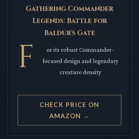
Gathering Commander
Legends: Battle for
Baldur's Gate
F
or its robust Commander-
focused design and legendary
creature density
CHECK PRICE ON
AMAZON →