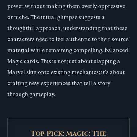
power without making them overly oppressive
or niche. The initial glimpse suggests a
thoughtful approach, understanding that these
characters need to feel authentic to their source
material while remaining compelling, balanced
Magic cards. This is not just about slapping a
Marvel skin onto existing mechanics; it's about
crafting new experiences that tell a story
through gameplay.
Top Pick: Magic: The