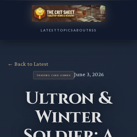
LATEST
TOPICS
ABOUT
RSS
← Back to Latest
June 3, 2026
TRADING CARD GAMES
Ultron &
Winter
Soldier: A