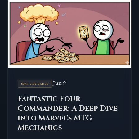
Jun 9
STAR CITY GAMES
Fantastic Four
Commander: A Deep Dive
into Marvel's MTG
Mechanics