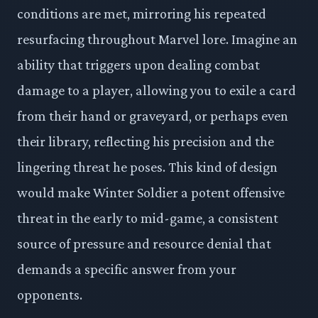
conditions are met, mirroring his repeated
resurfacing throughout Marvel lore. Imagine an
ability that triggers upon dealing combat
damage to a player, allowing you to exile a card
from their hand or graveyard, or perhaps even
their library, reflecting his precision and the
lingering threat he poses. This kind of design
would make Winter Soldier a potent offensive
threat in the early to mid-game, a consistent
source of pressure and resource denial that
demands a specific answer from your
opponents.