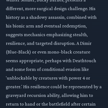
different, more surgical design challenge. His
history as a shadowy assassin, combined with
his bionic arm and eventual redemption,
suggests mechanics emphasizing stealth,
resilience, and targeted disruption. A Dimir
(Blue-Black) or even mono-black creature
seems appropriate, perhaps with Deathtouch
and some form of conditional evasion like
'unblockable by creatures with power 4 or
greater.' His resilience could be represented by a
graveyard recursion ability, allowing him to
return to hand or the battlefield after certain