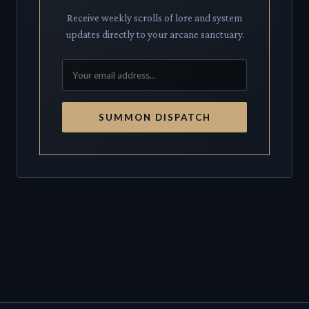
Receive weekly scrolls of lore and system
updates directly to your arcane sanctuary.
SUMMON DISPATCH