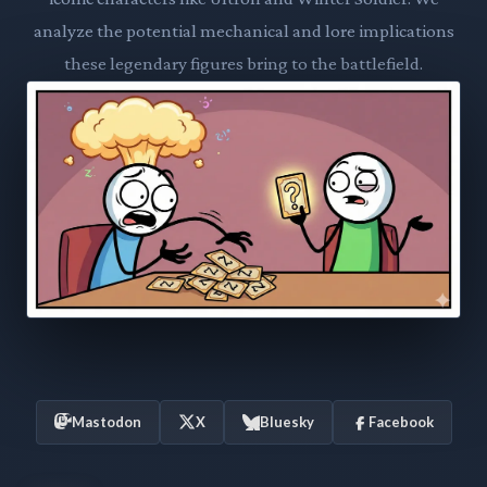
analyze the potential mechanical and lore implications
these legendary figures bring to the battlefield.
Mastodon
X
Bluesky
Facebook