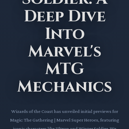
Deep Dive
Into
Marvel's
MTG
Mechanics
Wizards of the Coast has unveiled initial previews for
Magic: The Gathering | Marvel Super Heroes, featuring
iconic characters like Ultron and Winter Soldier. We