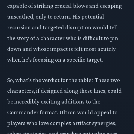
capable of striking crucial blows and escaping
unscathed, only to return. His potential
recursion and targeted disruption would tell
the story of a character who is difficult to pin
down and whose impact is felt most acutely
when he's focusing on a specific target.
So, what's the verdict for the table? These two
characters, if designed along these lines, could
be incredibly exciting additions to the
Commander format. Ultron would appeal to
players who love complex artifact synergies,
token strategies, and grinding out value over