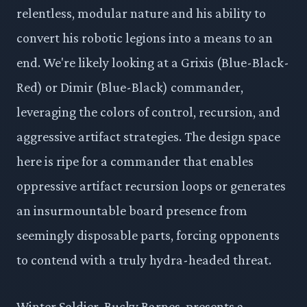
relentless, modular nature and his ability to
convert his robotic legions into a means to an
end. We're likely looking at a Grixis (Blue-Black-
Red) or Dimir (Blue-Black) commander,
leveraging the colors of control, recursion, and
aggressive artifact strategies. The design space
here is ripe for a commander that enables
oppressive artifact recursion loops or generates
an insurmountable board presence from
seemingly disposable parts, forcing opponents
to contend with a truly hydra-headed threat.
Winter Soldier, Bucky Barnes, presents a