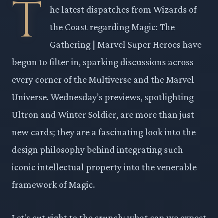
T
he latest dispatches from Wizards of
the Coast regarding Magic: The
Gathering | Marvel Super Heroes have
begun to filter in, sparking discussions across
every corner of the Multiverse and the Marvel
Universe. Wednesday’s previews, spotlighting
Ultron and Winter Soldier, are more than just
new cards; they are a fascinating look into the
design philosophy behind integrating such
iconic intellectual property into the venerable
framework of Magic.
Let's cut right to the crunch: what can we expect