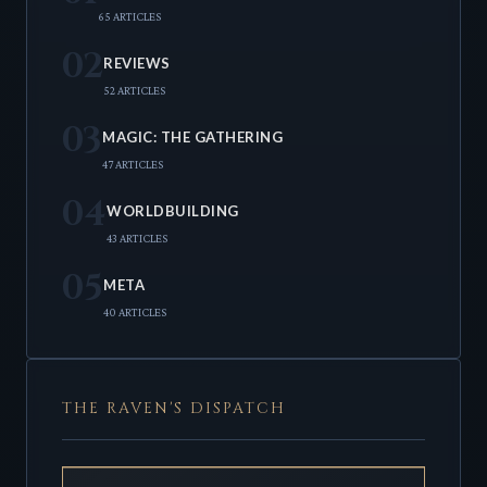
65 ARTICLES
02
REVIEWS
52 ARTICLES
03
MAGIC: THE GATHERING
47 ARTICLES
04
WORLDBUILDING
43 ARTICLES
05
META
40 ARTICLES
THE RAVEN'S DISPATCH