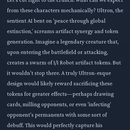
from these characters mechanically? Ultron, the
sentient AI bent on 'peace through global
extinction,' screams artifact synergy and token
generation. Imagine a legendary creature that,
upon entering the battlefield or attacking,
creates a swarm of 1/1 Robot artifact tokens. But
it wouldn't stop there. A truly Ultron-esque
design would likely reward sacrificing these
tokens for greater effects—perhaps drawing
cards, milling opponents, or even 'infecting'
opponent's permanents with some sort of
debuff. This would perfectly capture his