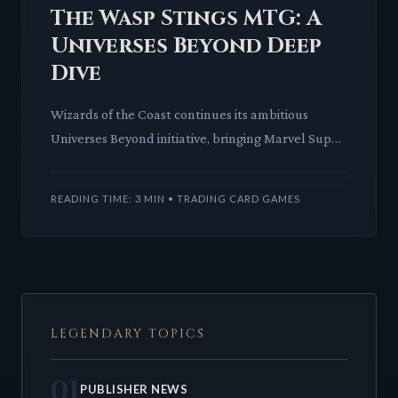
The Wasp Stings MTG: A
Universes Beyond Deep
Dive
Wizards of the Coast continues its ambitious
Universes Beyond initiative, bringing Marvel Super
Heroes to Magic: The Gathering. Jane Foster, The
Wasp, is set to
READING TIME: 3 MIN • TRADING CARD GAMES
LEGENDARY TOPICS
01
PUBLISHER NEWS