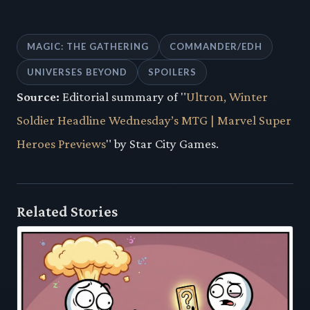
MAGIC: THE GATHERING
COMMANDER/EDH
UNIVERSES BEYOND
SPOILERS
Source:
Editorial summary of "
Ultron, Winter
Soldier Headline Wednesday’s MTG | Marvel Super
Heroes Previews
" by Star City Games.
Related Stories