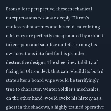
From a lore perspective, these mechanical
interpretations resonate deeply. Ultron’s
endless robot armies and his cold, calculating
efficiency are perfectly encapsulated by artifact
token spam and sacrifice outlets, turning his
own creations into fuel for his grander,
destructive designs. The sheer inevitability of
facing an Ultron deck that can rebuild its board
state after a board wipe would be terrifyingly
true to character. Winter Soldier’s mechanics,
on the other hand, would evoke his history as a
ghost in the shadows, a highly trained operative