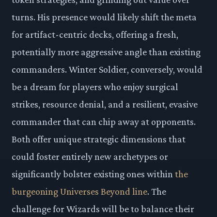
turns. His presence would likely shift the meta
for artifact-centric decks, offering a fresh,
potentially more aggressive angle than existing
commanders. Winter Soldier, conversely, would
be a dream for players who enjoy surgical
strikes, resource denial, and a resilient, evasive
commander that can chip away at opponents.
Both offer unique strategic dimensions that
could foster entirely new archetypes or
significantly bolster existing ones within
the
burgeoning Universes Beyond line
. The
challenge for Wizards will be to balance their