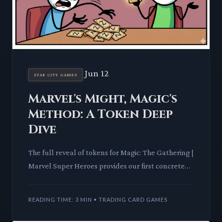
Jun 12
STAR CITY GAMES
Marvel's Might, Magic's
Method: A Token Deep
Dive
The full reveal of tokens for Magic: The Gathering |
Marvel Super Heroes provides our first concrete
look at the set's mechanical identity. These small
powerhou
READING TIME: 3 MIN • TRADING CARD GAMES