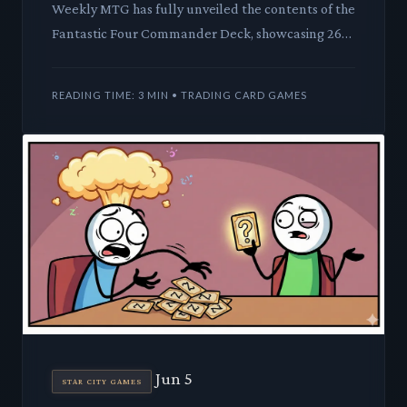
Weekly MTG has fully unveiled the contents of the
Fantastic Four Commander Deck, showcasing 26
new cards alongside a host of fresh-art reprints.
This latest Uni
READING TIME: 3 MIN • TRADING CARD GAMES
Jun 5
STAR CITY GAMES