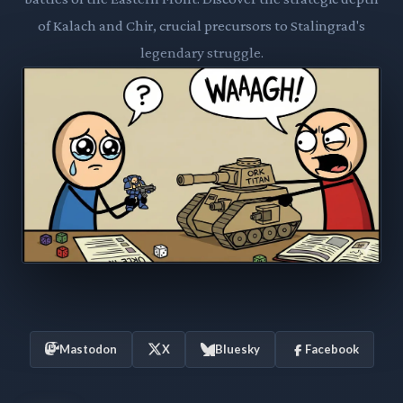
of Kalach and Chir, crucial precursors to Stalingrad's
legendary struggle.
Mastodon
X
Bluesky
Facebook