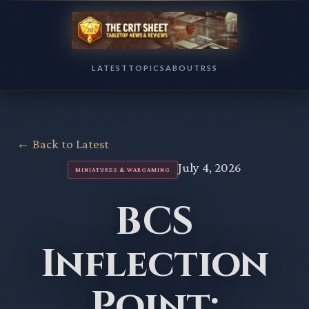
LATEST
TOPICS
ABOUT
RSS
← Back to Latest
July 4, 2026
MINIATURES & WARGAMING
BCS
Inflection
Point: