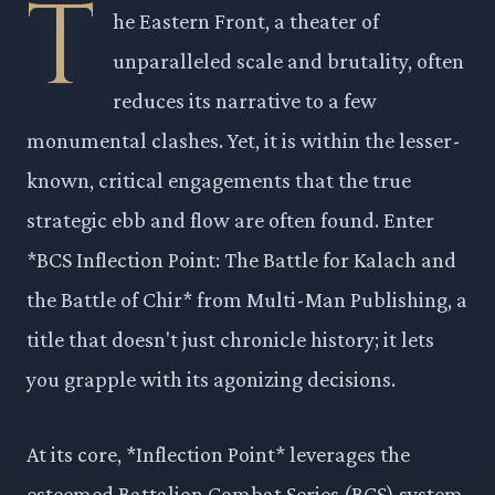
T
he Eastern Front, a theater of
unparalleled scale and brutality, often
reduces its narrative to a few
monumental clashes. Yet, it is within the lesser-
known, critical engagements that the true
strategic ebb and flow are often found. Enter
*BCS Inflection Point: The Battle for Kalach and
the Battle of Chir* from Multi-Man Publishing, a
title that doesn't just chronicle history; it lets
you grapple with its agonizing decisions.
At its core, *Inflection Point* leverages the
esteemed Battalion Combat Series (BCS) system,