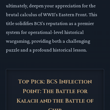
ultimately, deepen your appreciation for the
brutal calculus of WWII's Eastern Front. This
title solidifies BCS's reputation as a premier
system for operational-level historical
wargaming, providing both a challenging
puzzle and a profound historical lesson.
Top Pick: BCS Inflection
Point: The Battle for
Kalach and the Battle of