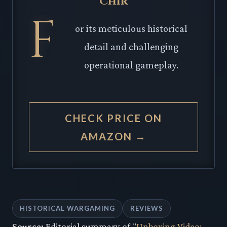
Chir
F
or its meticulous historical
detail and challenging
operational gameplay.
CHECK PRICE ON
AMAZON →
HISTORICAL WARGAMING
REVIEWS
Source:
Editorial summary of "
Unboxing Video: