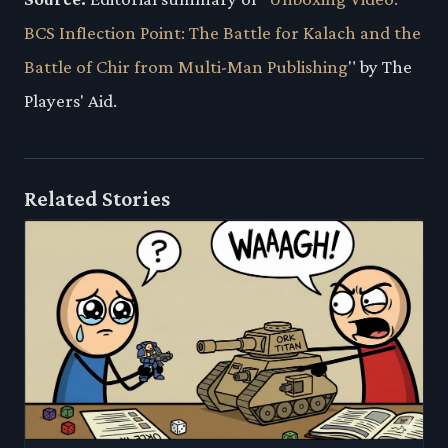
BCS Inflection Point: The Battle for Kalach and the
Battle of Chir from Multi-Man Publishing
" by The
Players' Aid.
Related Stories