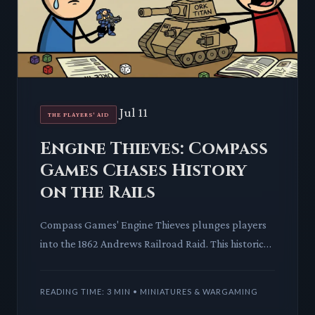
Jul 11
THE PLAYERS' AID
Engine Thieves: Compass
Games Chases History
on the Rails
Compass Games' Engine Thieves plunges players
into the 1862 Andrews Railroad Raid. This historical
wargame offers a unique look at a pivotal chase,
blending str
READING TIME: 3 MIN • MINIATURES & WARGAMING