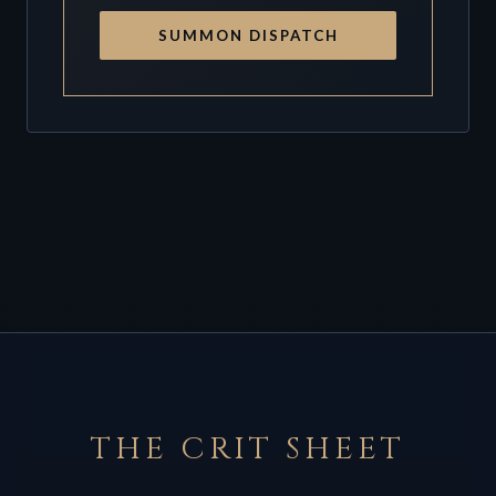
SUMMON DISPATCH
THE CRIT SHEET