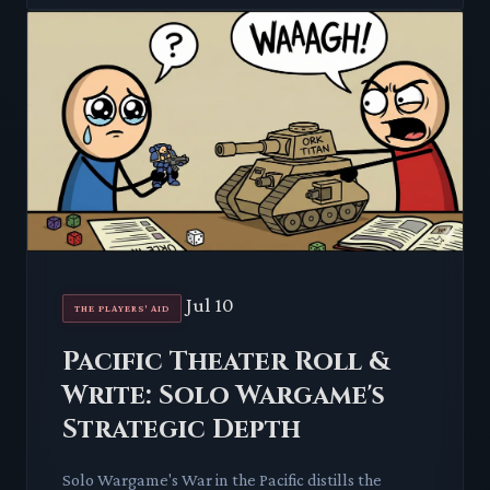
Jul 10
THE PLAYERS' AID
Pacific Theater Roll &
Write: Solo Wargame's
Strategic Depth
Solo Wargame's War in the Pacific distills the