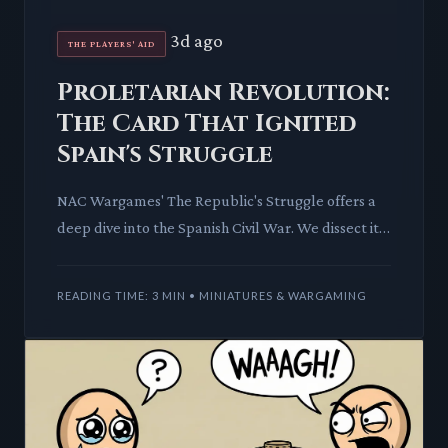
3d ago
THE PLAYERS' AID
Proletarian Revolution:
The Card That Ignited
Spain's Struggle
NAC Wargames' The Republic's Struggle offers a
deep dive into the Spanish Civil War. We dissect its
'Proletarian Revolution' card, revealing how a
single piece
READING TIME: 3 MIN • MINIATURES & WARGAMING