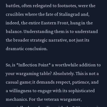
battles, often relegated to footnotes, were the
crucibles where the fate of Stalingrad and,
indeed, the entire Eastern Front, hung in the
balance. Understanding them is to understand
the broader strategic narrative, not just its
dramatic conclusion.
So, is *Inflection Point* a worthwhile addition to
your wargaming table? Absolutely. This is not a
casual game; it demands respect, patience, and
a willingness to engage with its sophisticated
mechanics. For the veteran wargamer,