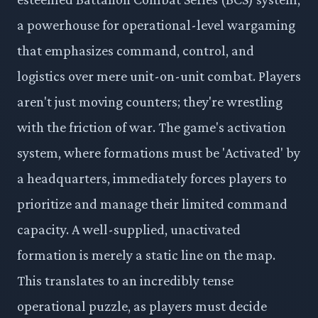
a powerhouse for operational-level wargaming
that emphasizes command, control, and
logistics over mere unit-on-unit combat. Players
aren't just moving counters; they're wrestling
with the friction of war. The game's activation
system, where formations must be 'Activated' by
a headquarters, immediately forces players to
prioritize and manage their limited command
capacity. A well-supplied, unactivated
formation is merely a static line on the map.
This translates to an incredibly tense
operational puzzle, as players must decide