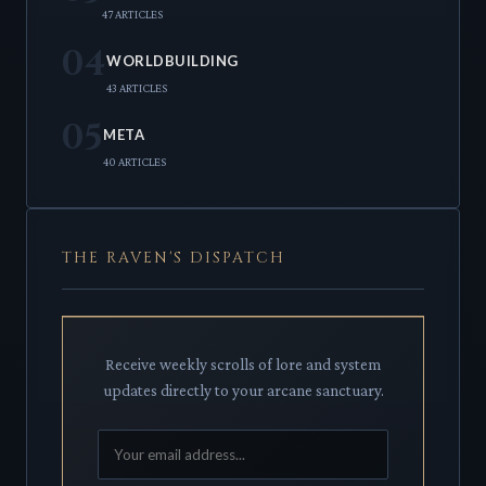
47 ARTICLES
04
WORLDBUILDING
43 ARTICLES
05
META
40 ARTICLES
THE RAVEN'S DISPATCH
Receive weekly scrolls of lore and system
updates directly to your arcane sanctuary.