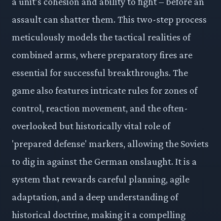
a unit’s cohesion and ability to fight – before an
assault can shatter them. This two-step process
meticulously models the tactical realities of
combined arms, where preparatory fires are
essential for successful breakthroughs. The
game also features intricate rules for zones of
control, reaction movement, and the often-
overlooked but historically vital role of
'prepared defense' markers, allowing the Soviets
to dig in against the German onslaught. It is a
system that rewards careful planning, agile
adaptation, and a deep understanding of
historical doctrine, making it a compelling