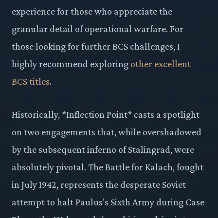
experience for those who appreciate the
granular detail of operational warfare. For
those looking for further BCS challenges, I
highly recommend exploring
other excellent
BCS titles
.
Historically, *Inflection Point* casts a spotlight
on two engagements that, while overshadowed
by the subsequent inferno of Stalingrad, were
absolutely pivotal. The Battle for Kalach, fought
in July 1942, represents the desperate Soviet
attempt to halt Paulus’s Sixth Army during Case