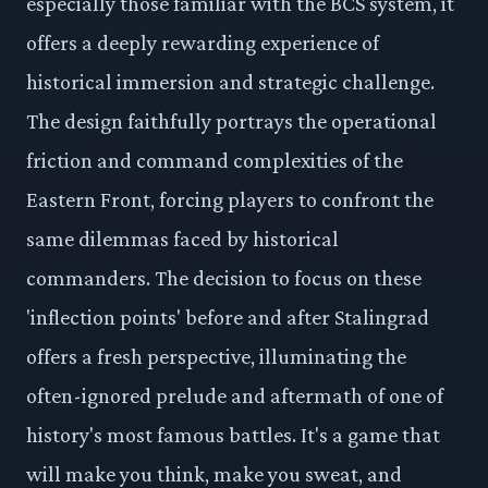
especially those familiar with the BCS system, it
offers a deeply rewarding experience of
historical immersion and strategic challenge.
The design faithfully portrays the operational
friction and command complexities of the
Eastern Front, forcing players to confront the
same dilemmas faced by historical
commanders. The decision to focus on these
'inflection points' before and after Stalingrad
offers a fresh perspective, illuminating the
often-ignored prelude and aftermath of one of
history's most famous battles. It's a game that
will make you think, make you sweat, and