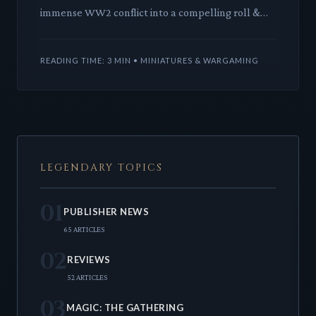
immense WW2 conflict into a compelling roll &
write experience. This deep dive explores its
elegant mechanics and
READING TIME: 3 MIN • MINIATURES & WARGAMING
LEGENDARY TOPICS
01
PUBLISHER NEWS
65 ARTICLES
02
REVIEWS
52 ARTICLES
03
MAGIC: THE GATHERING