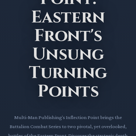
Eastern
Front's
Unsung
Turning
Points
Multi-Man Publishing's Inflection Point brings the
Battalion Combat Series to two pivotal, yet overlooked,
battles of the Eastern Front. Discover the strategic depth