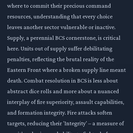
where to commit their precious command
resources, understanding that every choice
leaves another sector vulnerable or inactive.
Supply, a perennial BCS cornerstone, is critical
here. Units out of supply suffer debilitating
penalties, reflecting the brutal reality of the
Eastern Front where a broken supply line meant
death. Combat resolution in BCS is less about
abstract dice rolls and more about a nuanced
interplay of fire superiority, assault capabilities,
and formation integrity. Fire attacks soften
targets, reducing their 'Integrity' – a measure of