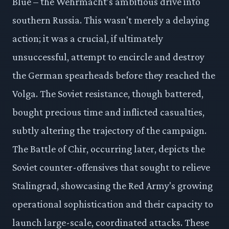
Blue – the Wehrmacht’s ambitious drive into
southern Russia. This wasn't merely a delaying
action; it was a crucial, if ultimately
unsuccessful, attempt to encircle and destroy
the German spearheads before they reached the
Volga. The Soviet resistance, though battered,
bought precious time and inflicted casualties,
subtly altering the trajectory of the campaign.
The Battle of Chir, occurring later, depicts the
Soviet counter-offensives that sought to relieve
Stalingrad, showcasing the Red Army's growing
operational sophistication and their capacity to
launch large-scale, coordinated attacks. These