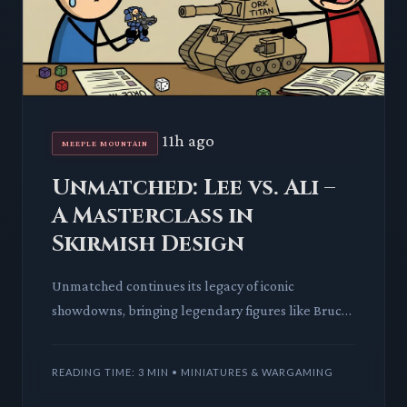
11h ago
MEEPLE MOUNTAIN
Unmatched: Lee vs. Ali –
A Masterclass in
Skirmish Design
Unmatched continues its legacy of iconic
showdowns, bringing legendary figures like Bruce
Lee and Muhammad Ali to the skirmish arena. This
deep dive explores ho
READING TIME: 3 MIN • MINIATURES & WARGAMING