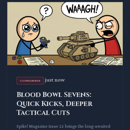
just now
GOONHAMMER
Blood Bowl Sevens:
Quick Kicks, Deeper
Tactical Cuts
Spike! Magazine Issue 22 brings the long-awaited