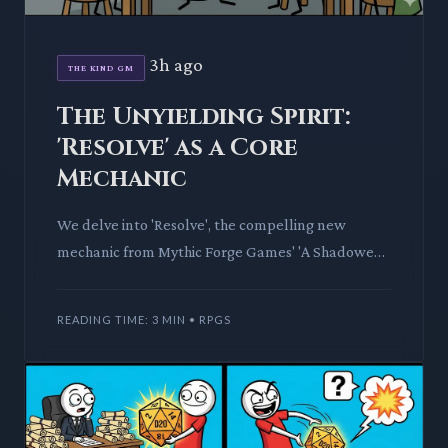
3h ago
THE KIND GM
The Unyielding Spirit:
'Resolve' as a Core
Mechanic
We delve into 'Resolve', the compelling new
mechanic from Mythic Forge Games' 'A Shadowed
Path: Tales of Enduring Will'. Discover how this
system models player
READING TIME: 3 MIN • RPGS