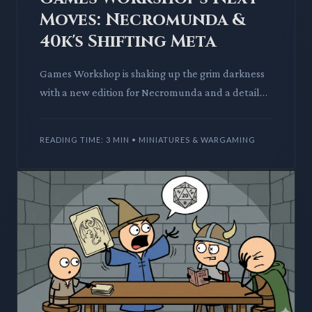
Moves: Necromunda &
40k's Shifting Meta
Games Workshop is shaking up the grim darkness
with a new edition for Necromunda and a detailed
40k codex schedule. We analyze the crunch and
fluff of these ann
READING TIME: 3 MIN • MINIATURES & WARGAMING