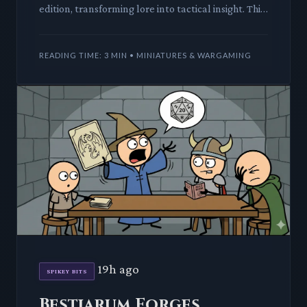
edition, transforming lore into tactical insight. This
deep dive reveals how a novel can elevate your
Warhammer 40,0
READING TIME: 3 MIN • MINIATURES & WARGAMING
19h ago
SPIKEY BITS
Bestiarum Forges