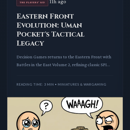
11h ago
THE PLAYERS' AID
Eastern Front
Evolution: Uman
Pocket's Tactical
Legacy
Decision Games returns to the Eastern Front with
Battles in the East Volume 2, refining classic SPI
mechanics. This deep dive explores its innovative
cohesion s
READING TIME: 3 MIN • MINIATURES & WARGAMING