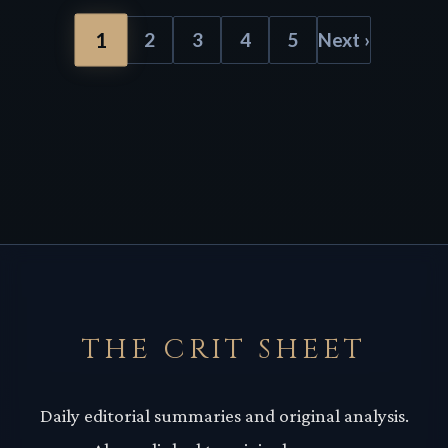
1
2
3
4
5
Next ›
THE CRIT SHEET
Daily editorial summaries and original analysis.