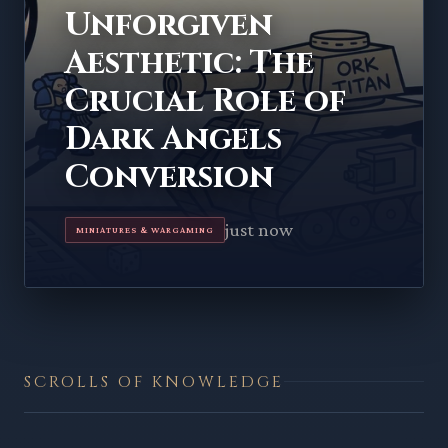
Unforgiven
Aesthetic: The
Crucial Role of
Dark Angels
Conversion
just now
MINIATURES & WARGAMING
SCROLLS OF KNOWLEDGE