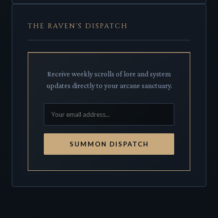
THE RAVEN'S DISPATCH
Receive weekly scrolls of lore and system
updates directly to your arcane sanctuary.
SUMMON DISPATCH