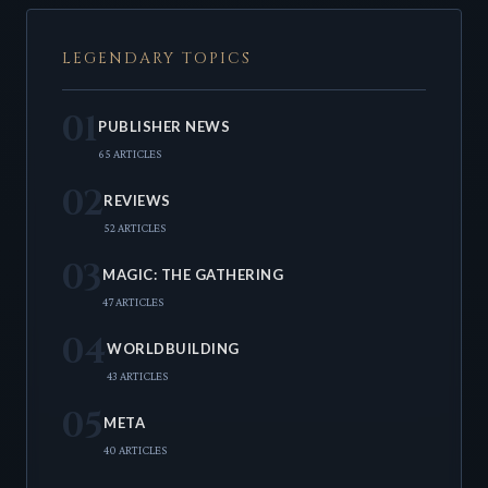
LEGENDARY TOPICS
01
PUBLISHER NEWS
65 ARTICLES
02
REVIEWS
52 ARTICLES
03
MAGIC: THE GATHERING
47 ARTICLES
04
WORLDBUILDING
43 ARTICLES
05
META
40 ARTICLES