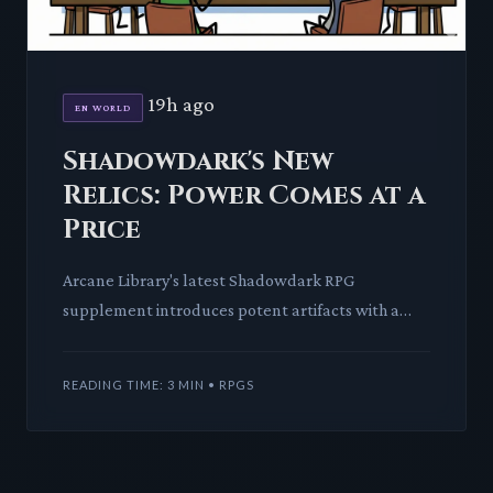
19h ago
EN WORLD
Shadowdark's New
Relics: Power Comes at a
Price
Arcane Library's latest Shadowdark RPG
supplement introduces potent artifacts with a
unique Attunement Burden mechanic. This deep
dive explores how these items
READING TIME: 3 MIN • RPGS