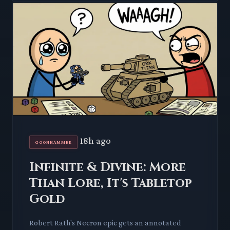
18h ago
GOONHAMMER
Infinite & Divine: More
Than Lore, It's Tabletop
Gold
Robert Rath's Necron epic gets an annotated