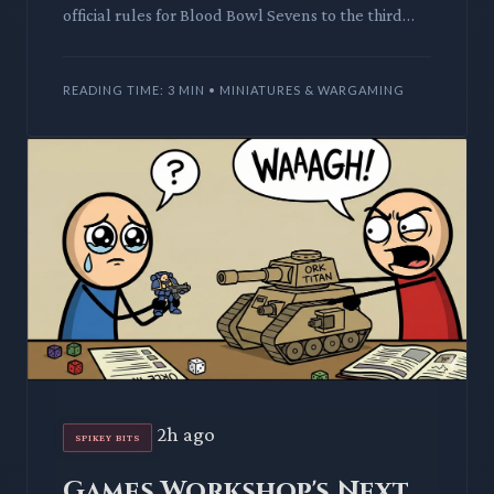
official rules for Blood Bowl Sevens to the third
edition, alongside a new, compact pitch. This
streamlined for
READING TIME: 3 MIN • MINIATURES & WARGAMING
2h ago
SPIKEY BITS
Games Workshop's Next