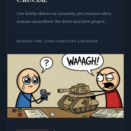
Our hobby thrives on creativity, yet creators often
remain uncredited. We delve into how proper
recognition impacts game design, innovation, and
the very future
READING TIME: 3 MIN • INDUSTRY & BUSINESS