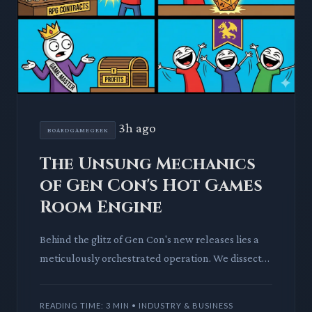
3h ago
BOARDGAMEGEEK
The Unsung Mechanics
of Gen Con's Hot Games
Room Engine
Behind the glitz of Gen Con's new releases lies a
meticulously orchestrated operation. We dissect
BoardGameGeek's Hot Games Room, revealing
the unsung heroes an
READING TIME: 3 MIN • INDUSTRY & BUSINESS