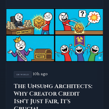
10h ago
EN WORLD
The Unsung Architects:
Why Creator Credit
Isn't Just Fair, It's
Crucial