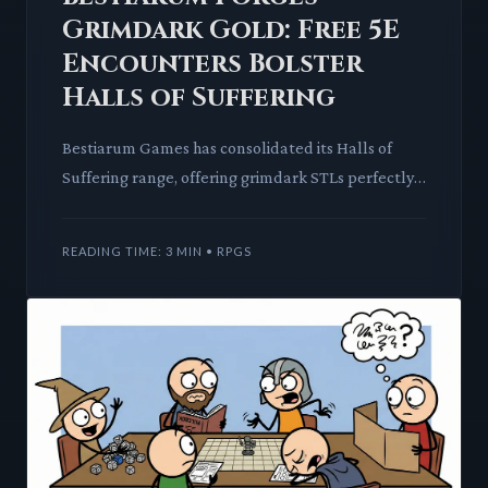
Grimdark Gold: Free 5E
Encounters Bolster
Halls of Suffering
Bestiarum Games has consolidated its Halls of
Suffering range, offering grimdark STLs perfectly
suited for Warhammer 40,000 and Age of Sigmar
proxies. This coll
READING TIME: 3 MIN • RPGS