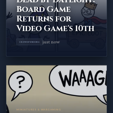
Board Game
Returns for
Video Game's 10th
just now
CROWDFUNDING
MINIATURES & WARGAMING