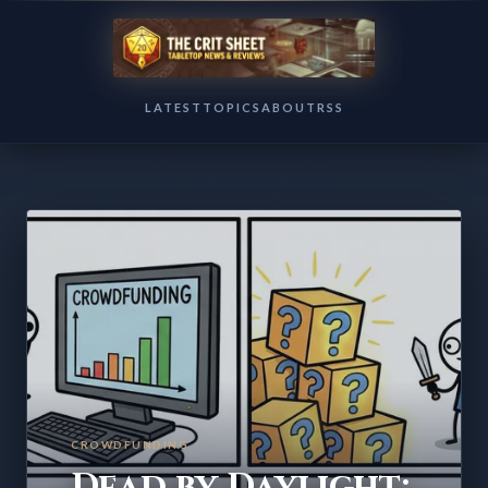
LATEST
TOPICS
ABOUT
RSS
CROWDFUNDING
Dead by Daylight: