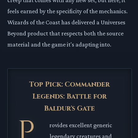
feels earned by the specificity of the mechanics.
Wizards of the Coast has delivered a Universes
Beyond product that respects both the source
material and the game it's adapting into.
Top Pick: Commander
Legends: Battle for
Baldur's Gate
P
rovides excellent generic
legendary creatures and