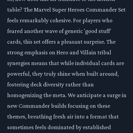
table? The Marvel Super Heroes Commander Set
feels remarkably cohesive. For players who
feared another wave of generic 'good stuff'
cards, this set offers a pleasant surprise. The
strong emphasis on Hero and Villain tribal
synergies means that while individual cards are
powerful, they truly shine when built around,
fostering deck diversity rather than
homogenizing the meta. We anticipate a surge in
new Commander builds focusing on these
themes, breathing fresh air into a format that
sometimes feels dominated by established