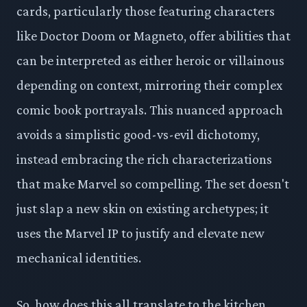
cards, particularly those featuring characters
like Doctor Doom or Magneto, offer abilities that
can be interpreted as either heroic or villainous
depending on context, mirroring their complex
comic book portrayals. This nuanced approach
avoids a simplistic good-vs-evil dichotomy,
instead embracing the rich characterizations
that make Marvel so compelling. The set doesn't
just slap a new skin on existing archetypes; it
uses the Marvel IP to justify and elevate new
mechanical identities.
So, how does this all translate to the kitchen