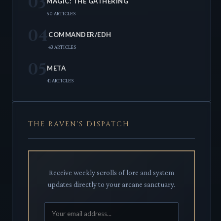
03
MAGIC: THE GATHERING
50 ARTICLES
04
COMMANDER/EDH
43 ARTICLES
05
META
41 ARTICLES
THE RAVEN'S DISPATCH
Receive weekly scrolls of lore and system
updates directly to your arcane sanctuary.