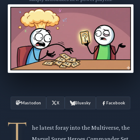
Mastodon
X
Bluesky
Facebook
T
he latest foray into the Multiverse, the
Marvel Super Heroes Commander Set