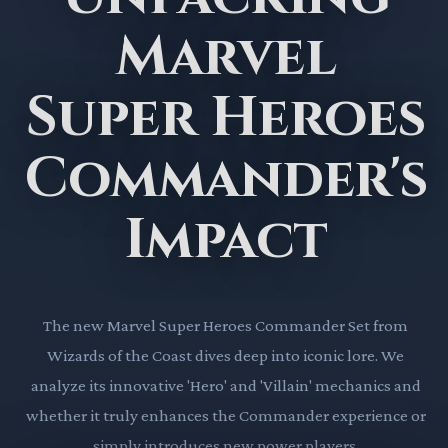
Marvel
Super Heroes
Commander's
Impact
The new Marvel Super Heroes Commander Set from
Wizards of the Coast dives deep into iconic lore. We
analyze its innovative 'Hero' and 'Villain' mechanics and
whether it truly enhances the Commander experience or
simply introduces new power players.