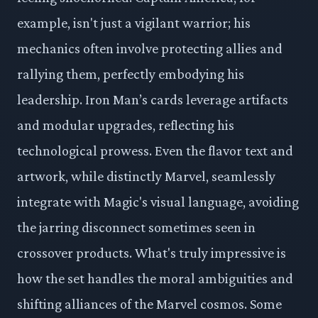
example, isn't just a vigilant warrior; his
mechanics often involve protecting allies and
rallying them, perfectly embodying his
leadership. Iron Man’s cards leverage artifacts
and modular upgrades, reflecting his
technological prowess. Even the flavor text and
artwork, while distinctly Marvel, seamlessly
integrate with Magic's visual language, avoiding
the jarring disconnect sometimes seen in
crossover products. What's truly impressive is
how the set handles the moral ambiguities and
shifting alliances of the Marvel cosmos. Some