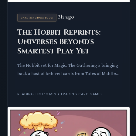
3h ago
CARD KINGDOM BLOG
The Hobbit Reprints:
Universes Beyond's
Smartest Play Yet
The Hobbit set for Magic: The Gathering is bringing
back a host of beloved cards from Tales of Middle-
earth. This move promises to impact the secondary
market a
READING TIME: 3 MIN • TRADING CARD GAMES