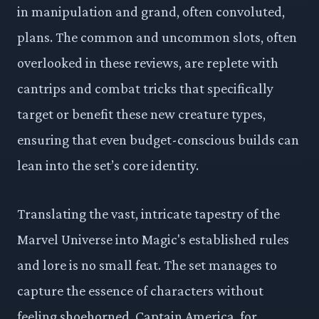
in manipulation and grand, often convoluted,
plans. The common and uncommon slots, often
overlooked in these reviews, are replete with
cantrips and combat tricks that specifically
target or benefit these new creature types,
ensuring that even budget-conscious builds can
lean into the set’s core identity.
Translating the vast, intricate tapestry of the
Marvel Universe into Magic's established rules
and lore is no small feat. The set manages to
capture the essence of characters without
feeling shoehorned. Captain America, for