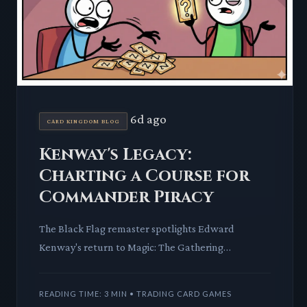
6d ago
CARD KINGDOM BLOG
Kenway's Legacy:
Charting a Course for
Commander Piracy
The Black Flag remaster spotlights Edward
Kenway's return to Magic: The Gathering
Commander. We dissect his card's impact on pirate
archetypes and the Universes
READING TIME: 3 MIN • TRADING CARD GAMES