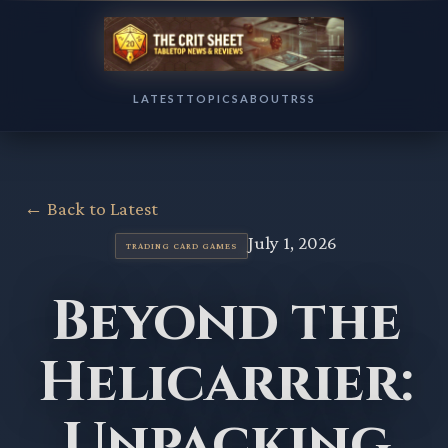
LATEST
TOPICS
ABOUT
RSS
← Back to Latest
July 1, 2026
TRADING CARD GAMES
Beyond the
Helicarrier:
Unpacking