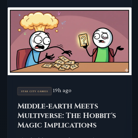
19h ago
STAR CITY GAMES
Middle-earth Meets
Multiverse: The Hobbit's
Magic Implications