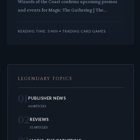
Wizards of the Coast confirms upcoming promos
and events for Magic: The Gathering | The
Hobbit™, signaling a deep dive into Middle-earth's
iconic tale. This Uni
READING TIME: 3 MIN • TRADING CARD GAMES
LEGENDARY TOPICS
01
PUBLISHER NEWS
64 ARTICLES
02
REVIEWS
52 ARTICLES