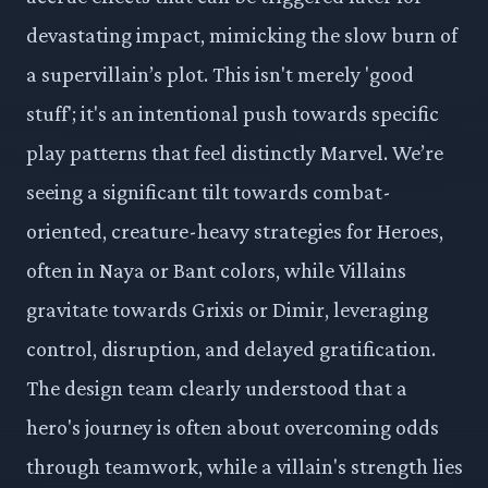
devastating impact, mimicking the slow burn of
a supervillain’s plot. This isn't merely 'good
stuff'; it's an intentional push towards specific
play patterns that feel distinctly Marvel. We’re
seeing a significant tilt towards combat-
oriented, creature-heavy strategies for Heroes,
often in Naya or Bant colors, while Villains
gravitate towards Grixis or Dimir, leveraging
control, disruption, and delayed gratification.
The design team clearly understood that a
hero's journey is often about overcoming odds
through teamwork, while a villain's strength lies