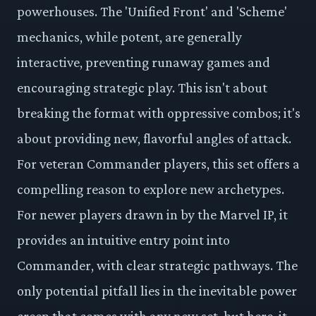
powerhouses. The 'Unified Front' and 'Scheme'
mechanics, while potent, are generally
interactive, preventing runaway games and
encouraging strategic play. This isn't about
breaking the format with oppressive combos; it's
about providing new, flavorful angles of attack.
For veteran Commander players, this set offers a
compelling reason to explore new archetypes.
For newer players drawn in by the Marvel IP, it
provides an intuitive entry point into
Commander, with clear strategic pathways. The
only potential pitfall lies in the inevitable power
creep that comes with any new set, but here, it