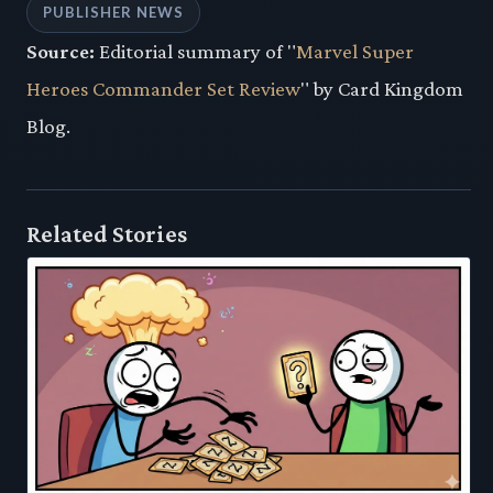
PUBLISHER NEWS
Source:
Editorial summary of "
Marvel Super
Heroes Commander Set Review
" by Card Kingdom
Blog.
Related Stories