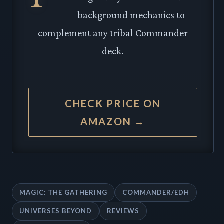
background mechanics to
complement any tribal Commander
deck.
CHECK PRICE ON
AMAZON →
MAGIC: THE GATHERING
COMMANDER/EDH
UNIVERSES BEYOND
REVIEWS