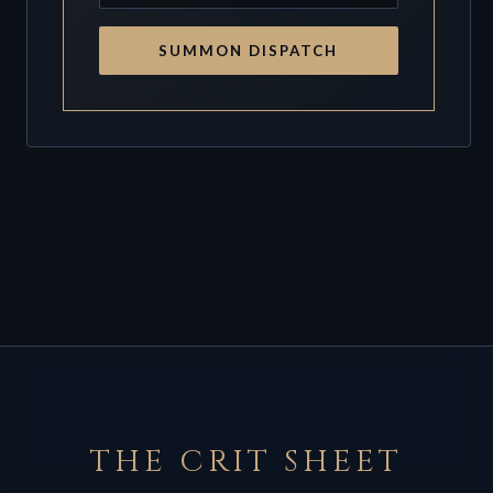
SUMMON DISPATCH
THE CRIT SHEET