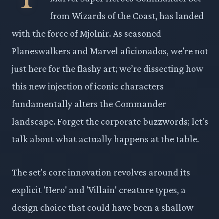
from Wizards of the Coast, has landed
with the force of Mjolnir. As seasoned
Planeswalkers and Marvel aficionados, we’re not
just here for the flashy art; we’re dissecting how
this new injection of iconic characters
fundamentally alters the Commander
landscape. Forget the corporate buzzwords; let's
talk about what actually happens at the table.
The set's core innovation revolves around its
explicit 'Hero' and 'Villain' creature types, a
design choice that could have been a shallow