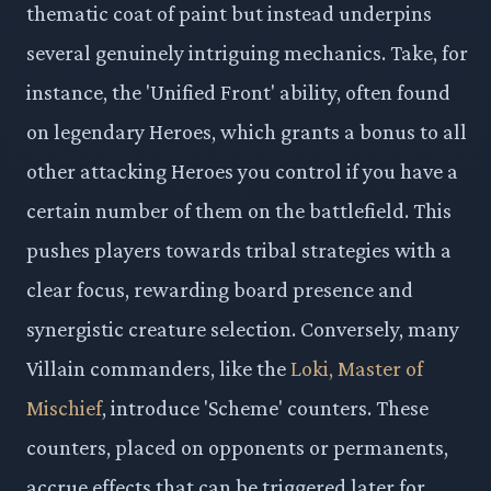
thematic coat of paint but instead underpins
several genuinely intriguing mechanics. Take, for
instance, the 'Unified Front' ability, often found
on legendary Heroes, which grants a bonus to all
other attacking Heroes you control if you have a
certain number of them on the battlefield. This
pushes players towards tribal strategies with a
clear focus, rewarding board presence and
synergistic creature selection. Conversely, many
Villain commanders, like the
Loki, Master of
Mischief
, introduce 'Scheme' counters. These
counters, placed on opponents or permanents,
accrue effects that can be triggered later for