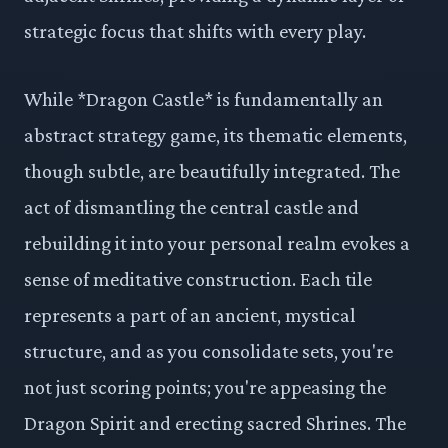
strategic focus that shifts with every play.
While *Dragon Castle* is fundamentally an
abstract strategy game, its thematic elements,
though subtle, are beautifully integrated. The
act of dismantling the central castle and
rebuilding it into your personal realm evokes a
sense of meditative construction. Each tile
represents a part of an ancient, mystical
structure, and as you consolidate sets, you're
not just scoring points; you're appeasing the
Dragon Spirit and erecting sacred Shrines. The