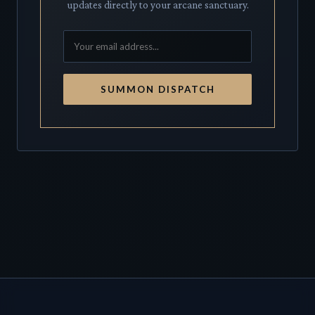
updates directly to your arcane sanctuary.
SUMMON DISPATCH