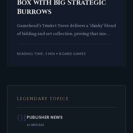
Box with Big Strategic
Burrows
Gamehead's Trinket Trove delivers a 'thinky' blend
of bidding and set collection, proving that size
doesn't dictate strategic depth. This compact
game offers a
READING TIME: 3 MIN • BOARD GAMES
LEGENDARY TOPICS
01
PUBLISHER NEWS
66 ARTICLES