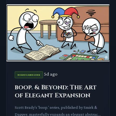
5d ago
BOARDGAMEGEEK
boop. & Beyond: The Art
of Elegant Expansion
Scott Brady's 'boop.' series, published by Smirk &
Dagger, masterfully expands an elegant abstract