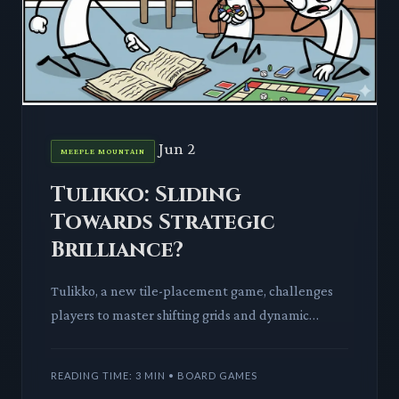
Jun 2
MEEPLE MOUNTAIN
Tulikko: Sliding
Towards Strategic
Brilliance?
Tulikko, a new tile-placement game, challenges
players to master shifting grids and dynamic
objectives. We dissect its mechanics and tabletop
impact.
READING TIME: 3 MIN • BOARD GAMES