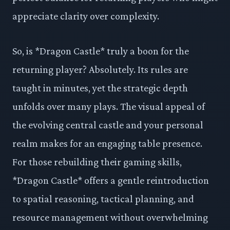
appreciate clarity over complexity.
So, is *Dragon Castle* truly a boon for the
returning player? Absolutely. Its rules are
taught in minutes, yet the strategic depth
unfolds over many plays. The visual appeal of
the evolving central castle and your personal
realm makes for an engaging table presence.
For those rebuilding their gaming skills,
*Dragon Castle* offers a gentle reintroduction
to spatial reasoning, tactical planning, and
resource management without overwhelming