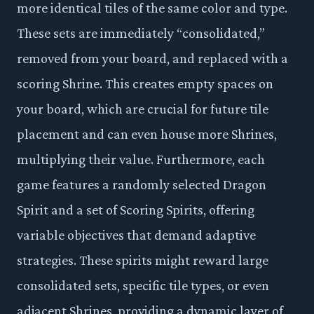
more identical tiles of the same color and type.
These sets are immediately “consolidated,”
removed from your board, and replaced with a
scoring Shrine. This creates empty spaces on
your board, which are crucial for future tile
placement and can even house more Shrines,
multiplying their value. Furthermore, each
game features a randomly selected Dragon
Spirit and a set of Scoring Spirits, offering
variable objectives that demand adaptive
strategies. These spirits might reward large
consolidated sets, specific tile types, or even
adjacent Shrines, providing a dynamic layer of