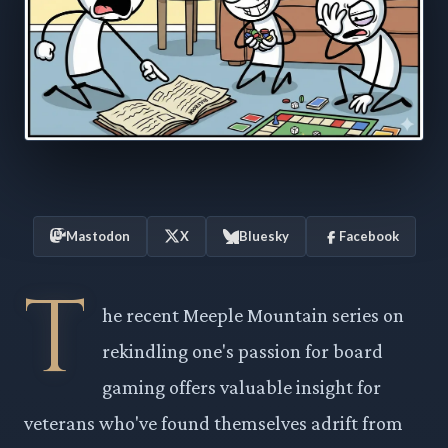
Mastodon
X
Bluesky
Facebook
T
he recent Meeple Mountain series on
rekindling one's passion for board
gaming offers valuable insight for
veterans who've found themselves adrift from