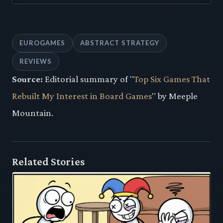
EUROGAMES
ABSTRACT STRATEGY
REVIEWS
Source:
Editorial summary of "
Top Six Games That
Rebuilt My Interest in Board Games
" by Meeple
Mountain.
Related Stories