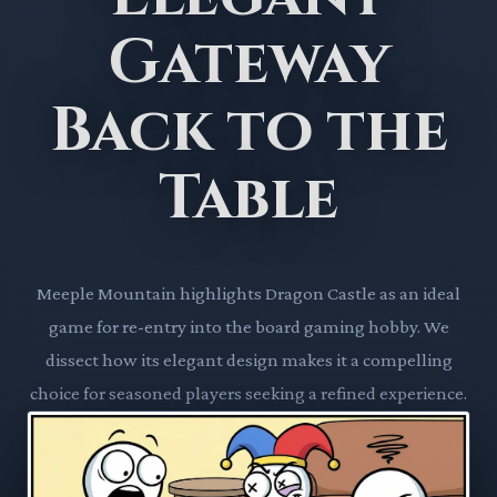
Gateway
Back to the
Table
Meeple Mountain highlights Dragon Castle as an ideal
game for re-entry into the board gaming hobby. We
dissect how its elegant design makes it a compelling
choice for seasoned players seeking a refined experience.