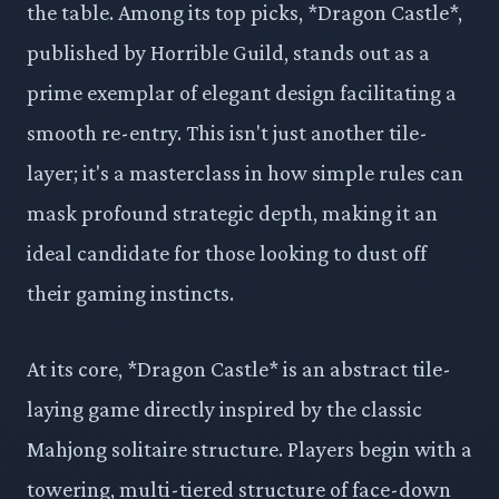
the table. Among its top picks, *Dragon Castle*,
published by Horrible Guild, stands out as a
prime exemplar of elegant design facilitating a
smooth re-entry. This isn't just another tile-
layer; it's a masterclass in how simple rules can
mask profound strategic depth, making it an
ideal candidate for those looking to dust off
their gaming instincts.
At its core, *Dragon Castle* is an abstract tile-
laying game directly inspired by the classic
Mahjong solitaire structure. Players begin with a
towering, multi-tiered structure of face-down