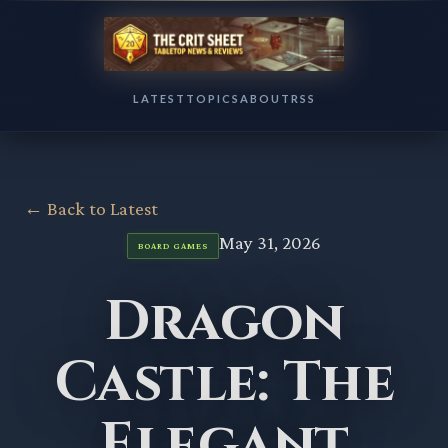
LATEST
TOPICS
ABOUT
RSS
← Back to Latest
May 31, 2026
BOARD GAMES
Dragon
Castle: The
Elegant