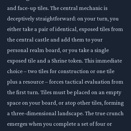
and face-up tiles. The central mechanic is
deceptively straightforward: on your turn, you
either take a pair of identical, exposed tiles from
the central castle and add them to your
personal realm board, or you take a single
exposed tile and a Shrine token. This immediate
choice – two tiles for construction or one tile
plus a resource – forces tactical evaluation from
the first turn. Tiles must be placed on an empty
space on your board, or atop other tiles, forming
a three-dimensional landscape. The true crunch
emerges when you complete a set of four or