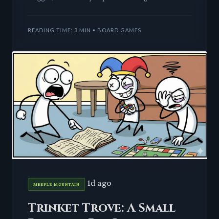
core. This deep dive explores how unique
characters and theme
READING TIME: 3 MIN • BOARD GAMES
1d ago
MEEPLE MOUNTAIN
Trinket Trove: A Small