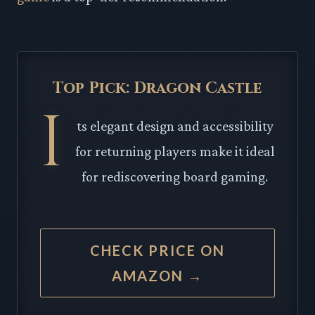
Top Pick: Dragon Castle
I
ts elegant design and accessibility
for returning players make it ideal
for rediscovering board gaming.
CHECK PRICE ON
AMAZON →