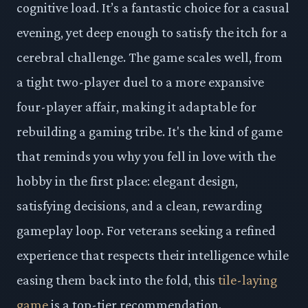
cognitive load. It’s a fantastic choice for a casual
evening, yet deep enough to satisfy the itch for a
cerebral challenge. The game scales well, from
a tight two-player duel to a more expansive
four-player affair, making it adaptable for
rebuilding a gaming tribe. It's the kind of game
that reminds you why you fell in love with the
hobby in the first place: elegant design,
satisfying decisions, and a clean, rewarding
gameplay loop. For veterans seeking a refined
experience that respects their intelligence while
easing them back into the fold, this
tile-laying
game
is a top-tier recommendation.