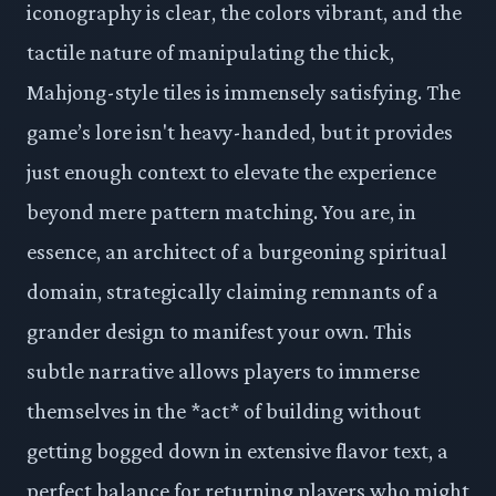
iconography is clear, the colors vibrant, and the
tactile nature of manipulating the thick,
Mahjong-style tiles is immensely satisfying. The
game’s lore isn't heavy-handed, but it provides
just enough context to elevate the experience
beyond mere pattern matching. You are, in
essence, an architect of a burgeoning spiritual
domain, strategically claiming remnants of a
grander design to manifest your own. This
subtle narrative allows players to immerse
themselves in the *act* of building without
getting bogged down in extensive flavor text, a
perfect balance for returning players who might