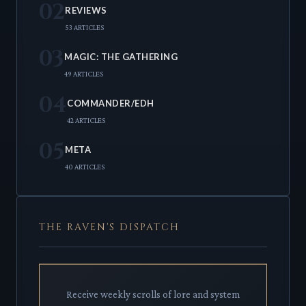
02
REVIEWS
53 ARTICLES
03
MAGIC: THE GATHERING
49 ARTICLES
04
COMMANDER/EDH
42 ARTICLES
05
META
40 ARTICLES
THE RAVEN'S DISPATCH
Receive weekly scrolls of lore and system