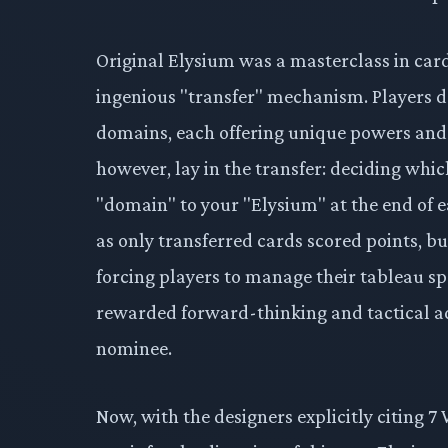
Original Elysium was a masterclass in card 
ingenious "transfer" mechanism. Players d
domains, each offering unique powers and s
however, lay in the transfer: deciding wh
"domain" to your "Elysium" at the end of ea
as only transferred cards scored points, bu
forcing players to manage their tableau spa
rewarded forward-thinking and tactical ad
nominee.
Now, with the designers explicitly citing 7