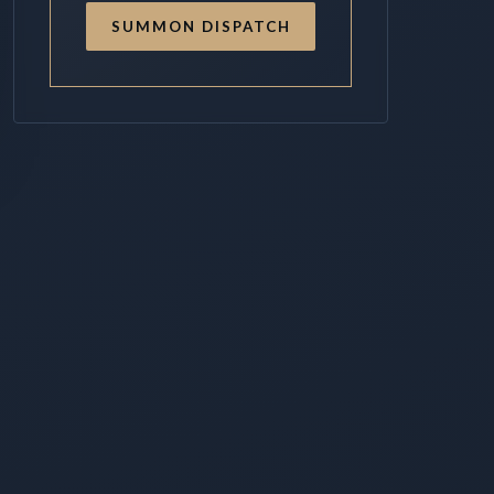
SUMMON DISPATCH