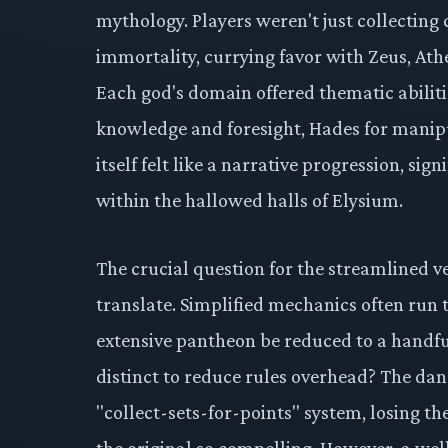
mythology. Players weren't just collecting 
immortality, currying favor with Zeus, Ath
Each god's domain offered thematic abiliti
knowledge and foresight, Hades for manipu
itself felt like a narrative progression, si
within the hallowed halls of Elysium.
The crucial question for the streamlined ve
translate. Simplified mechanics often run th
extensive pantheon be reduced to a handful 
distinct to reduce rules overhead? The da
"collect-sets-for-points" system, losing t
the original so compelling. However, a wel