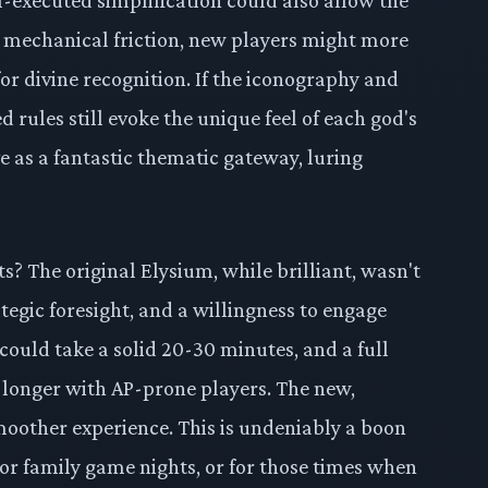
 mechanical friction, new players might more
for divine recognition. If the iconography and
 rules still evoke the unique feel of each god's
e as a fantastic thematic gateway, luring
s? The original Elysium, while brilliant, wasn't
ategic foresight, and a willingness to engage
 could take a solid 20-30 minutes, and a full
longer with AP-prone players. The new,
moother experience. This is undeniably a boon
for family game nights, or for those times when