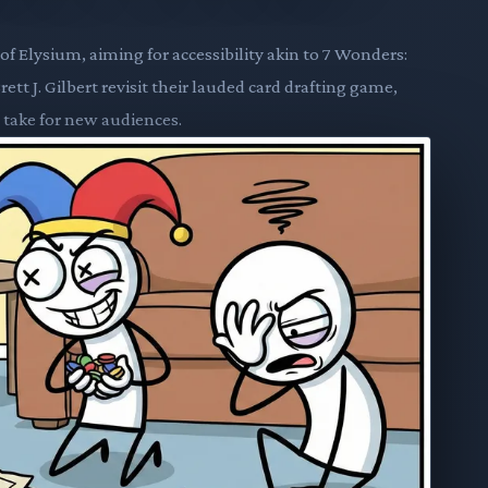
f Elysium, aiming for accessibility akin to 7 Wonders:
t J. Gilbert revisit their lauded card drafting game,
 take for new audiences.