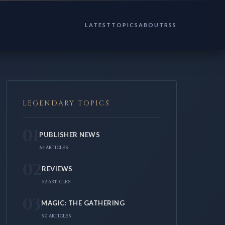
LATEST
TOPICS
ABOUT
RSS
LEGENDARY TOPICS
01
PUBLISHER NEWS
64 ARTICLES
02
REVIEWS
52 ARTICLES
03
MAGIC: THE GATHERING
50 ARTICLES