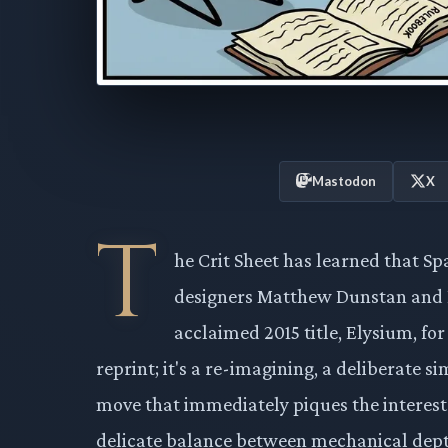
Mastodon
X
T
he Crit Sheet has learned that S
designers Matthew Dunstan and Bret
acclaimed 2015 title, Elysium, for
reprint; it's a re-imagining, a deliberate si
move that immediately piques the interest
delicate balance between mechanical depth