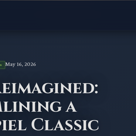
May 16, 2026
S
Reimagined:
lining a
iel Classic