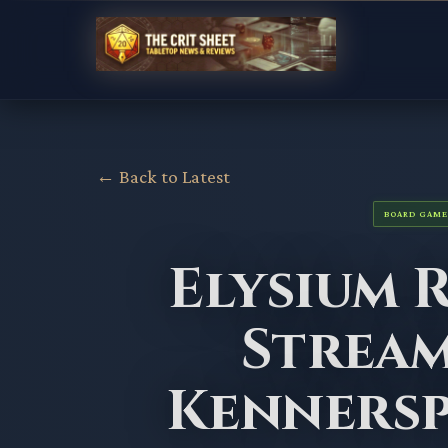
← Back to Latest
BOARD GAME
Elysium 
Stream
Kennersp