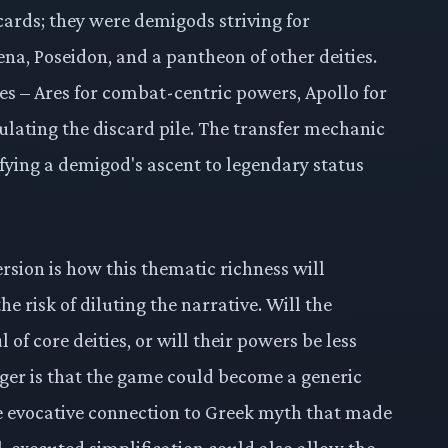
cards; they were demigods striving for
ena, Poseidon, and a pantheon of other deities.
es – Ares for combat-centric powers, Apollo for
lating the discard pile. The transfer mechanic
gnifying a demigod's ascent to legendary status
rsion is how this thematic richness will
e risk of diluting the narrative. Will the
of core deities, or will their powers be less
nger is that the game could become a generic
he evocative connection to Greek myth that made
l-executed simplification could also allow the