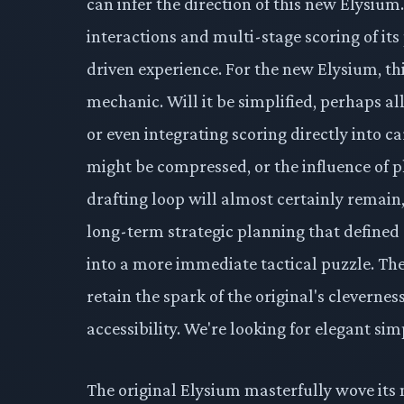
can infer the direction of this new Elysiu
interactions and multi-stage scoring of it
driven experience. For the new Elysium, thi
mechanic. Will it be simplified, perhaps a
or even integrating scoring directly into c
might be compressed, or the influence of p
drafting loop will almost certainly remain
long-term strategic planning that defined
into a more immediate tactical puzzle. The
retain the spark of the original's cleverness
accessibility. We're looking for elegant sim
The original Elysium masterfully wove its 