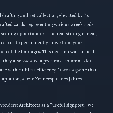
drafting and set collection, elevated by its
rafted cards representing various Greek gods'
coring opportunities. The real strategic meat,
ich cards to permanently move from your
ch of the four ages. This decision was critical,
t they also vacated a precious "column" slot,
ce with ruthless efficiency. It was a game that
aptation, a true Kennerspiel des Jahres
 Wonders: Architects as a "useful signpost," we