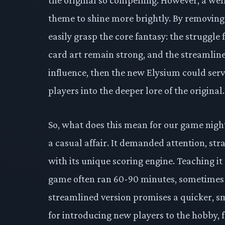
theme to shine more brightly. By removing
easily grasp the core fantasy: the struggle 
card art remain strong, and the streamlined
influence, then the new Elysium could serv
players into the deeper lore of the original.
So, what does this mean for our game night
a casual affair. It demanded attention, str
with its unique scoring engine. Teaching it
game often ran 60-90 minutes, sometimes 
streamlined version promises a quicker, s
for introducing new players to the hobby, 