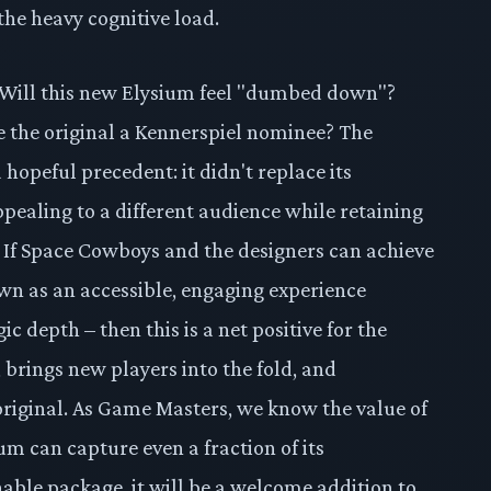
 the heavy cognitive load.
s. Will this new Elysium feel "dumbed down"?
de the original a Kennerspiel nominee? The
 hopeful precedent: it didn't replace its
ppealing to a different audience while retaining
r. If Space Cowboys and the designers can achieve
own as an accessible, engaging experience
ic depth – then this is a net positive for the
, brings new players into the fold, and
e original. As Game Masters, we know the value of
m can capture even a fraction of its
able package, it will be a welcome addition to