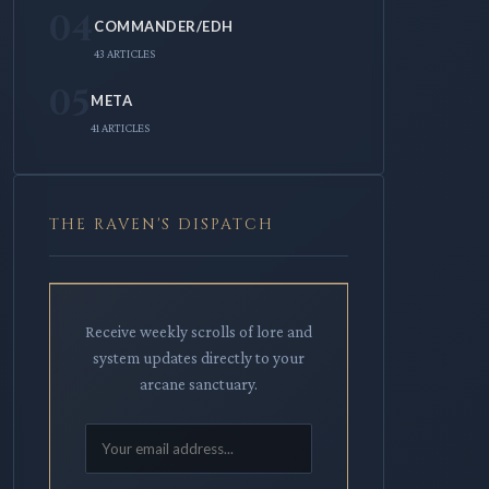
04
COMMANDER/EDH
43 ARTICLES
05
META
41 ARTICLES
THE RAVEN'S DISPATCH
Receive weekly scrolls of lore and
system updates directly to your
arcane sanctuary.