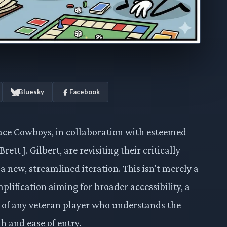
Bluesky
Facebook
pace Cowboys, in collaboration with esteemed
t J. Gilbert, are revisiting their critically
 a new, streamlined iteration. This isn't merely a
mplification aiming for broader accessibility, a
 of any veteran player who understands the
 and ease of entry.