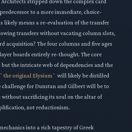
m. Architects stripped down the complex card
s predecessor to a more immediate, choice-
s likely means a re-evaluation of the transfer
llowing transfers without vacating column slots,
ard acquisition? The four columns and five ages
layer boards entirely re-thought. The core
, but the intricate web of dependencies and the
 `
the original Elysium
` will likely be distilled
 challenge for Dunstan and Gilbert will be to
 without sacrificing its soul on the altar of
plification, not reductionism.
mechanics into a rich tapestry of Greek