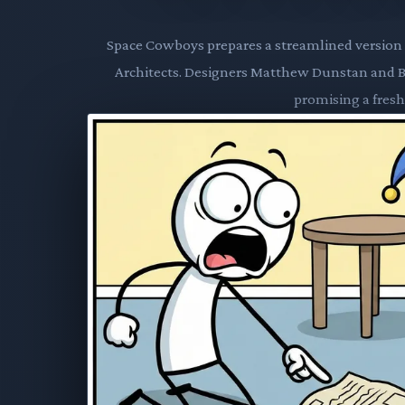
Space Cowboys prepares a streamlined version o
Architects. Designers Matthew Dunstan and Bret
promising a fresh