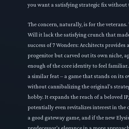
you want a satisfying strategic fix without
The concern, naturally, is for the veteran
Will it lack the satisfying crunch that ma
success of 7 Wonders: Architects provides a
progenitor but carved out its own niche, a
enough of the core identity to feel familia
a similar feat – a game that stands on its 
without cannibalizing the original's strateg
hobby. It expands the reach of a beloved IP
potentially even revitalizes interest in th
a good gateway game, and if the new Elysiu
predecessor's elegance in a more approach