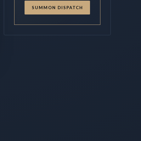
SUMMON DISPATCH