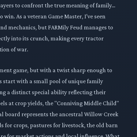
players to confront the true meaning of family…
to win. As a veteran Game Master, I’ve seen
and mechanics, but FARMily Feud manages to
ectly into its crunch, making every tractor
ion of war.
ement game, but with a twist sharp enough to
rs start with a small pool of unique family
 a distinct special ability reflecting their
cels at crop yields, the "Conniving Middle Child"
al board represents the ancestral Willow Creek
s for crops, pastures for livestock, the old barn
re for market actions and local influence. What