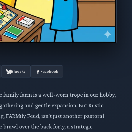
Bluesky
Facebook
e family farm is a well-worn trope in our hobby,
-gathering and gentle expansion. But Rustic
g, FARMily Feud, isn't just another pastoral
brawl over the back forty, a strategic