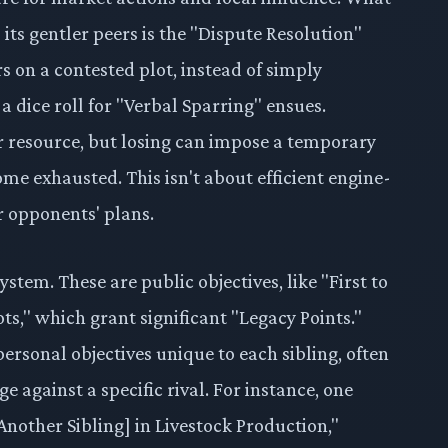
ts gentler peers is the "Dispute Resolution"
 on a contested plot, instead of simply
a dice roll for "Verbal Sparring" ensues.
r resource, but losing can impose a temporary
me exhausted. This isn't about efficient engine-
ur opponents' plans.
ystem. These are public objectives, like "First to
ots," which grant significant "Legacy Points."
ersonal objectives unique to each sibling, often
e against a specific rival. For instance, one
Another Sibling] in Livestock Production,"