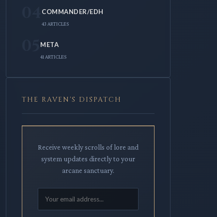
04
COMMANDER/EDH
43 ARTICLES
05
META
41 ARTICLES
THE RAVEN'S DISPATCH
Receive weekly scrolls of lore and
system updates directly to your
arcane sanctuary.