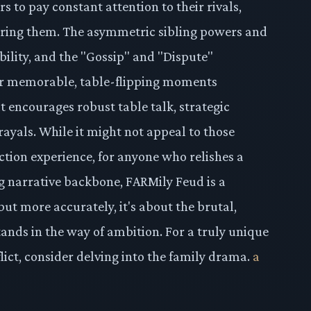
rs to pay constant attention to their rivals,
ering them. The asymmetric sibling powers and
ility, and the "Gossip" and "Dispute"
or memorable, table-flipping moments
at encourages robust table talk, strategic
rayals. While it might not appeal to those
ction experience, for anyone who relishes a
g narrative backbone, FARMily Feud is a
but more accurately, it's about the brutal,
ands in the way of ambition. For a truly unique
lict, consider delving into the family drama.
a