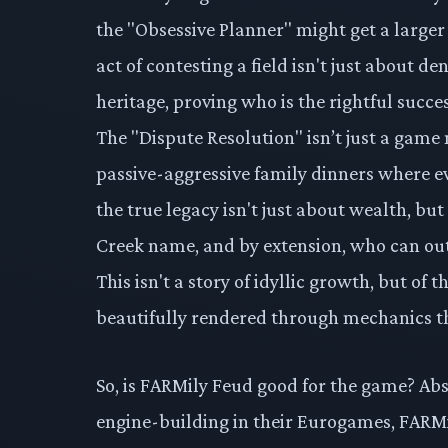
the "Obsessive Planner" might get a larger 
act of contesting a field isn't just about de
heritage, proving who is the rightful succ
The "Dispute Resolution" isn’t just a game 
passive-aggressive family dinners where e
the true legacy isn't just about wealth, b
Creek name, and by extension, who can outm
This isn't a story of idyllic growth, but of t
beautifully rendered through mechanics t
So, is FARMily Feud good for the game? Abso
engine-building in their Eurogames, FARMil