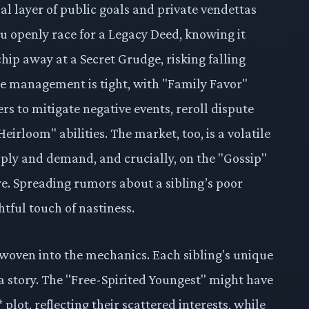
l layer of public goals and private vendettas
ou openly race for a Legacy Deed, knowing it
hip away at a Secret Grudge, risking falling
e management is tight, with "Family Favor"
rs to mitigate negative events, reroll dispute
eirloom" abilities. The market, too, is a volatile
pply and demand, and crucially, on the "Gossip"
e. Spreading rumors about a sibling’s poor
htful touch of nastiness.
y woven into the mechanics. Each sibling's unique
ls a story. The "Free-Spirited Youngest" might have
plot, reflecting their scattered interests, while