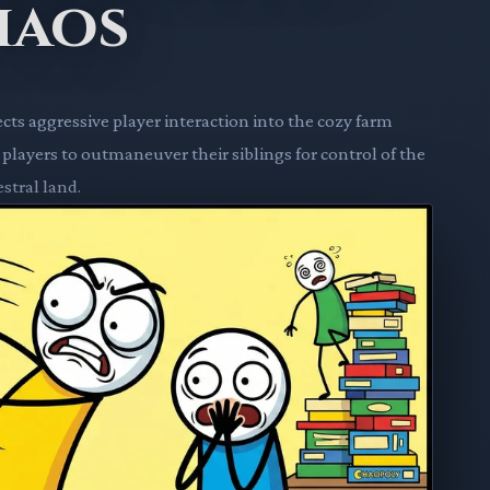
haos
cts aggressive player interaction into the cozy farm
ayers to outmaneuver their siblings for control of the
stral land.