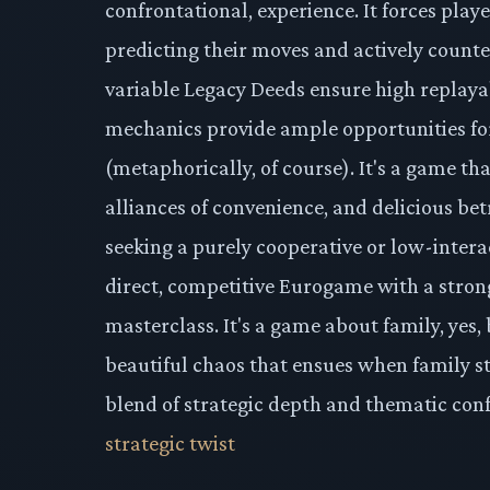
confrontational, experience. It forces playe
predicting their moves and actively count
variable Legacy Deeds ensure high replayab
mechanics provide ample opportunities f
(metaphorically, of course). It's a game th
alliances of convenience, and delicious bet
seeking a purely cooperative or low-intera
direct, competitive Eurogame with a stron
masterclass. It's a game about family, yes, 
beautiful chaos that ensues when family st
blend of strategic depth and thematic conf
strategic twist