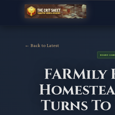
← Back to Latest
BOARD GAM
FARMily 
Homeste
Turns To