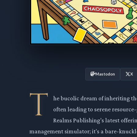
Mastodon
X
T
he bucolic dream of inheriting th
often leading to serene resource
Realms Publishing’s latest offerin
management simulator; it's a bare-knuckle 