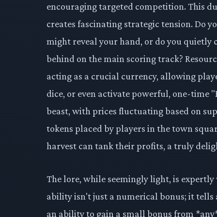
encouraging targeted competition. This dua
creates fascinating strategic tension. Do y
might reveal your hand, or do you quietly c
behind on the main scoring track? Resourc
acting as a crucial currency, allowing playe
dice, or even activate powerful, one-time "H
beast, with prices fluctuating based on su
tokens placed by players in the town squar
harvest can tank their profits, a truly delig
The lore, while seemingly light, is expertl
ability isn't just a numerical bonus; it tel
an ability to gain a small bonus from *any* 