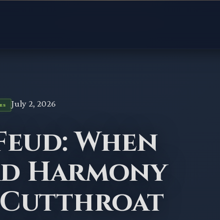
July 2, 2026
ES
Feud: When
ad Harmony
 Cutthroat