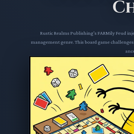
C
Rustic Realms Publishing’s FARMily Feud inje
management genre. This board game challenges pl
ance