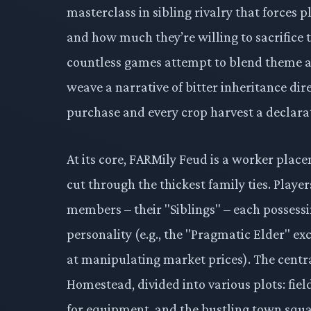
masterclass in sibling rivalry that forces 
and how much they’re willing to sacrifice 
countless games attempt to blend theme 
weave a narrative of bitter inheritance dir
purchase and every crop harvest a declarat
At its core, FARMily Feud is a worker plac
cut through the thickest family ties. Playe
members – their "Siblings" – each possessing
personality (e.g., the "Pragmatic Elder" ex
at manipulating market prices). The centr
Homestead, divided into various plots: field
for equipment, and the bustling town squa