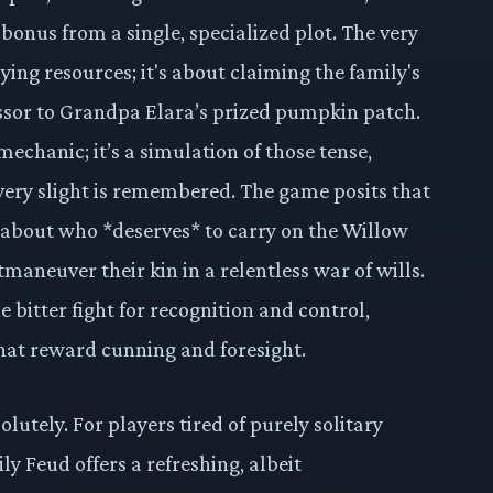
bonus from a single, specialized plot. The very
nying resources; it's about claiming the family's
essor to Grandpa Elara’s prized pumpkin patch.
mechanic; it’s a simulation of those tense,
very slight is remembered. The game posits that
ut about who *deserves* to carry on the Willow
aneuver their kin in a relentless war of wills.
he bitter fight for recognition and control,
hat reward cunning and foresight.
lutely. For players tired of purely solitary
y Feud offers a refreshing, albeit