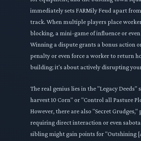
immediately sets FARMily Feud apart from i
track. When multiple players place workers
blocking, a mini-game of influence or even 
Winning a dispute grants a bonus action o
penalty or even force a worker to return ho
building; it's about actively disrupting yo
The real genius lies in the "Legacy Deeds" s
harvest 10 Corn" or "Control all Pasture Pl
However, there are also "Secret Grudges," p
requiring direct interaction or even sabotag
sibling might gain points for "Outshining [