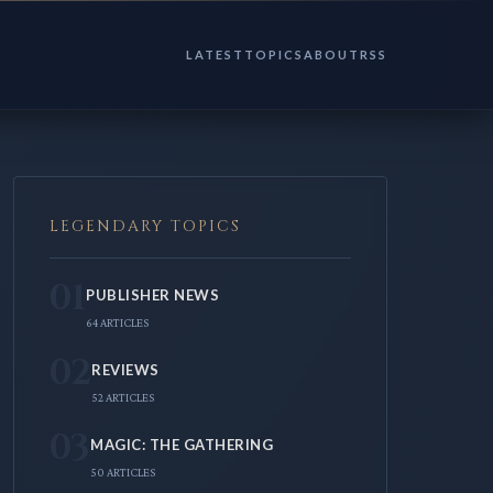
LATEST
TOPICS
ABOUT
RSS
LEGENDARY TOPICS
01
PUBLISHER NEWS
64 ARTICLES
02
REVIEWS
52 ARTICLES
03
MAGIC: THE GATHERING
50 ARTICLES