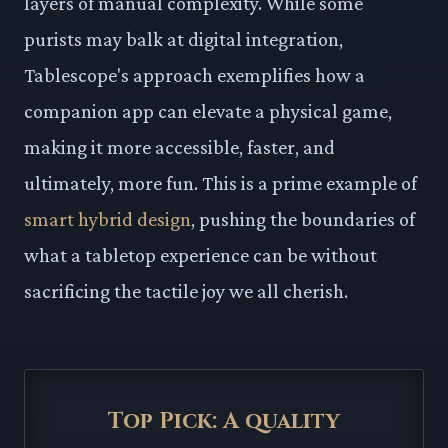
layers of manual complexity. While some
purists may balk at digital integration,
Tablescope's approach exemplifies how a
companion app can elevate a physical game,
making it more accessible, faster, and
ultimately, more fun. This is a prime example of
smart hybrid design
, pushing the boundaries of
what a tabletop experience can be without
sacrificing the tactile joy we all cherish.
Top Pick: A quality