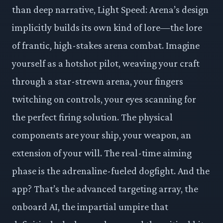
than deep narrative, Light Speed: Arena’s design
implicitly builds its own kind of lore—the lore
of frantic, high-stakes arena combat. Imagine
yourself as a hotshot pilot, weaving your craft
through a star-strewn arena, your fingers
twitching on controls, your eyes scanning for
the perfect firing solution. The physical
components are your ship, your weapon, an
extension of your will. The real-time aiming
phase is the adrenaline-fueled dogfight. And the
app? That’s the advanced targeting array, the
onboard AI, the impartial umpire that