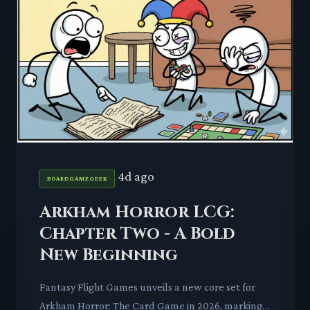
4d ago
BOARDGAMEGEEK
Arkham Horror LCG:
Chapter Two - A Bold
New Beginning
Fantasy Flight Games unveils a new core set for
Arkham Horror: The Card Game in 2026, marking