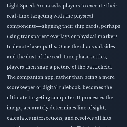
Light Speed: Arena asks players to execute their
real-time targeting with the physical
components—aligning their ship cards, perhaps
using transparent overlays or physical markers
to denote laser paths. Once the chaos subsides
and the dust of the real-time phase settles,
players then snap a picture of the battlefield.
The companion app, rather than being a mere
scorekeeper or digital rulebook, becomes the
ultimate targeting computer. It processes the
image, accurately determines line of sight,
calculates intersections, and resolves all hits