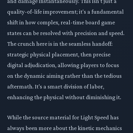
and damage instantaneously. This isn't just a
quality-of-life improvement; it's a fundamental
shift in how complex, real-time board game
states can be resolved with precision and speed.
The crunch here is in the seamless handoff:
strategic physical placement, then precise
digital adjudication, allowing players to focus
on the dynamic aiming rather than the tedious
aftermath. It’s a smart division of labor,
enhancing the physical without diminishing it.
While the source material for Light Speed has
always been more about the kinetic mechanics