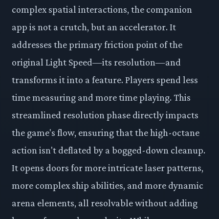
complex spatial interactions, the companion
app is not a crutch, but an accelerator. It
addresses the primary friction point of the
original Light Speed—its resolution—and
transforms it into a feature. Players spend less
time measuring and more time playing. This
streamlined resolution phase directly impacts
the game's flow, ensuring that the high-octane
action isn't deflated by a bogged-down cleanup.
It opens doors for more intricate laser patterns,
more complex ship abilities, and more dynamic
arena elements, all resolvable without adding