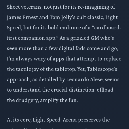
Sheet veterans, not just for its re-imagining of
James Ernest and Tom Jolly's cult classic, Light
Speed, but for its bold embrace of a “cardboard-
first companion app.” As a grizzled GM who’s
seen more than a few digital fads come and go,
I’m always wary of apps that attempt to replace
the tactile joy of the tabletop. Yet, Tablescope's
approach, as detailed by Leonardo Alese, seems
to understand the crucial distinction: offload
the drudgery, amplify the fun.
At its core, Light Speed: Arena preserves the