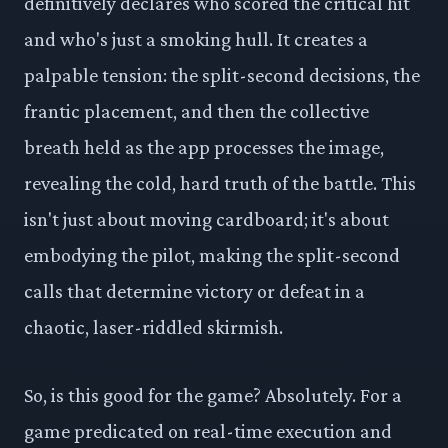
definitively declares who scored the critical hit
and who's just a smoking hull. It creates a
palpable tension: the split-second decisions, the
frantic placement, and then the collective
breath held as the app processes the image,
revealing the cold, hard truth of the battle. This
isn't just about moving cardboard; it's about
embodying the pilot, making the split-second
calls that determine victory or defeat in a
chaotic, laser-riddled skirmish.
So, is this good for the game? Absolutely. For a
game predicated on real-time execution and