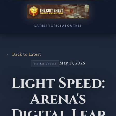
LATEST
TOPICS
ABOUT
RSS
← Back to Latest
May 17, 2026
DIGITAL & TOOLS
Light Speed:
Arena's
Digital Leap