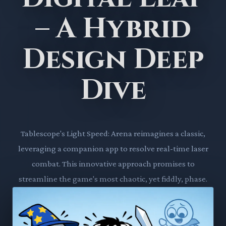
– A Hybrid
Design Deep
Dive
Tablescope's Light Speed: Arena reimagines a classic,
leveraging a companion app to resolve real-time laser
combat. This innovative approach promises to
streamline the game's most chaotic, yet fiddly, phase.