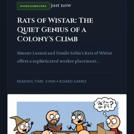
just now
BOARDGAMEGEEK
Rats of Wistar: The
Quiet Genius of a
Colony's Climb
Simone Luciani and Danilo Sabia's Rats of Wistar
offers a sophisticated worker placement
experience that rewards strategic depth. We
delve into its intricate ac
READING TIME: 3 MIN • BOARD GAMES