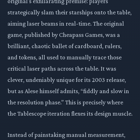
original's exhilarating premise: players
strategically slam their starships onto the table,
aiming laser beams in real-time. The original
game, published by Cheapass Games, was a
brilliant, chaotic ballet of cardboard, rulers,
and tokens, all used to manually trace those
critical laser paths across the table. It was
clever, undeniably unique for its 2003 release,
but as Alese himself admits, “fiddly and slow in
the resolution phase.” This is precisely where
the Tablescope iteration flexes its design muscle.
Instead of painstaking manual measurement,