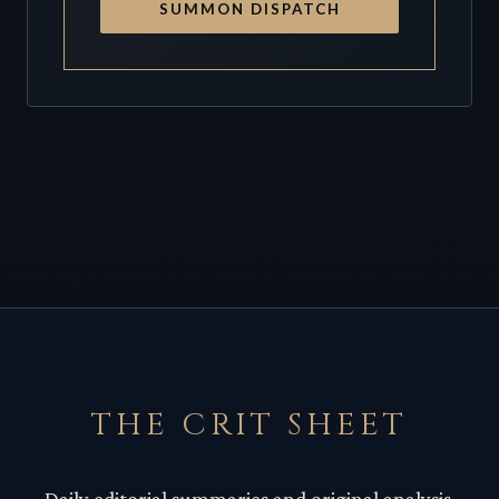
SUMMON DISPATCH
THE CRIT SHEET
Daily editorial summaries and original analysis.