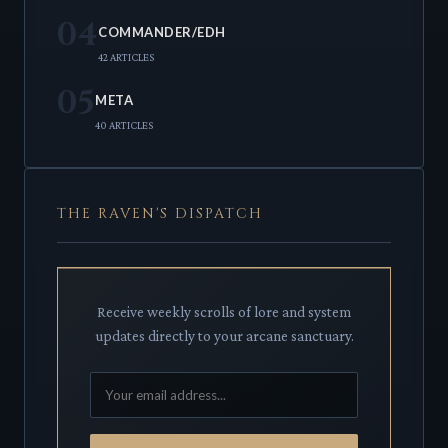
04
COMMANDER/EDH
42 ARTICLES
05
META
40 ARTICLES
THE RAVEN'S DISPATCH
Receive weekly scrolls of lore and system
updates directly to your arcane sanctuary.