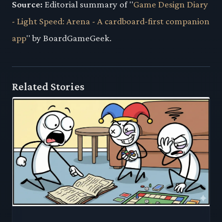
Source:
Editorial summary of "
Game Design Diary
- Light Speed: Arena - A cardboard-first companion
app
" by BoardGameGeek.
Related Stories