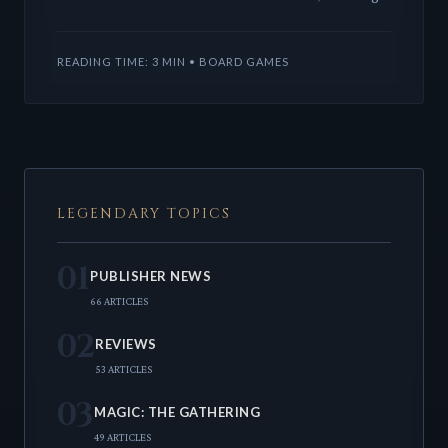
'Chapter Two' for the beloved LCG. This release
features five new
READING TIME: 3 MIN • BOARD GAMES
LEGENDARY TOPICS
01
PUBLISHER NEWS
66 ARTICLES
02
REVIEWS
53 ARTICLES
03
MAGIC: THE GATHERING
49 ARTICLES