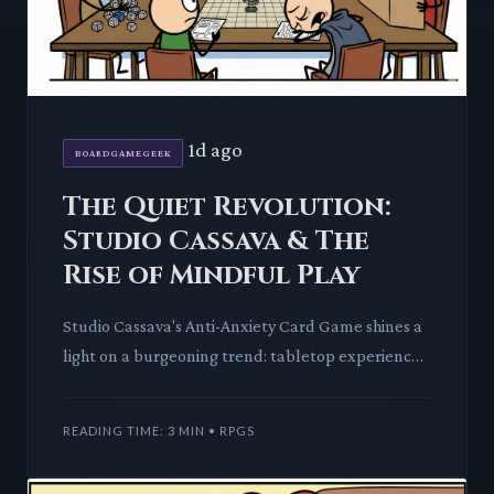
1d ago
BOARDGAMEGEEK
The Quiet Revolution:
Studio Cassava & The
Rise of Mindful Play
Studio Cassava's Anti-Anxiety Card Game shines a
light on a burgeoning trend: tabletop experiences
designed for calm and connection. We dissect its
mechanics an
READING TIME: 3 MIN • RPGS