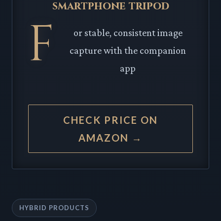
smartphone tripod
F
or stable, consistent image
capture with the companion
app
CHECK PRICE ON
AMAZON →
HYBRID PRODUCTS