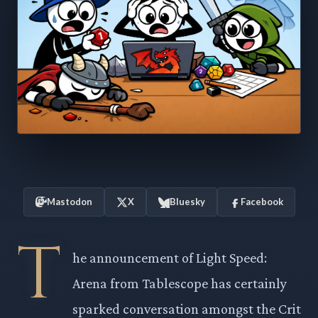
Mastodon
X
Bluesky
Facebook
T
he announcement of Light Speed:
Arena from Tablescope has certainly
sparked conversation amongst the Crit