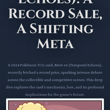
Record Sale,
A Shifting
Meta
A 2024 Pokémon TCG card, Mew ex (Temporal Echoes),
recently fetched a record price, sparking intense debate
across the collectible and competitive scenes. This deep
dive explores the card's mechanics, lore, and its profound
implications for the game's future.