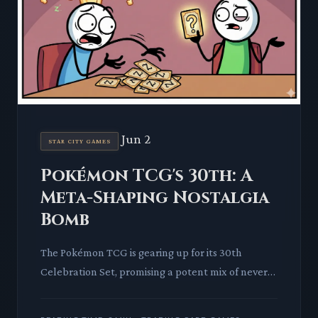
Jun 2
STAR CITY GAMES
Pokémon TCG's 30th: A
Meta-Shaping Nostalgia
Bomb
The Pokémon TCG is gearing up for its 30th
Celebration Set, promising a potent mix of never-
before-seen cards, cherished retro reprints, and
over thirty unique