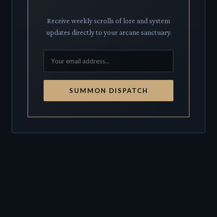
Receive weekly scrolls of lore and system
updates directly to your arcane sanctuary.
SUMMON DISPATCH