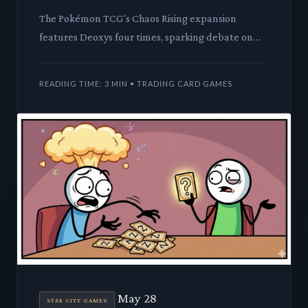
The Pokémon TCG's Chaos Rising expansion
features Deoxys four times, sparking debate on
design intent. We analyze the mechanical and lore
implications of this p
READING TIME: 3 MIN • TRADING CARD GAMES
May 28
STAR CITY GAMES