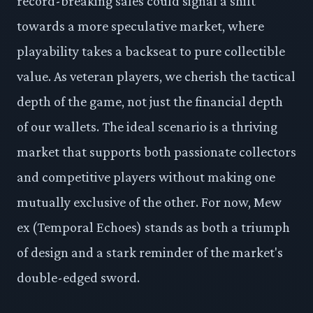
record-breaking sales could signal a shift
towards a more speculative market, where
playability takes a backseat to pure collectible
value. As veteran players, we cherish the tactical
depth of the game, not just the financial depth
of our wallets. The ideal scenario is a thriving
market that supports both passionate collectors
and competitive players without making one
mutually exclusive of the other. For now, Mew
ex (Temporal Echoes) stands as both a triumph
of design and a stark reminder of the market's
double-edged sword.