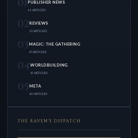
01
PUBLISHER NEWS
65 ARTICLES
02
REVIEWS
52 ARTICLES
03
MAGIC: THE GATHERING
47 ARTICLES
04
WORLDBUILDING
43 ARTICLES
05
META
40 ARTICLES
THE RAVEN'S DISPATCH