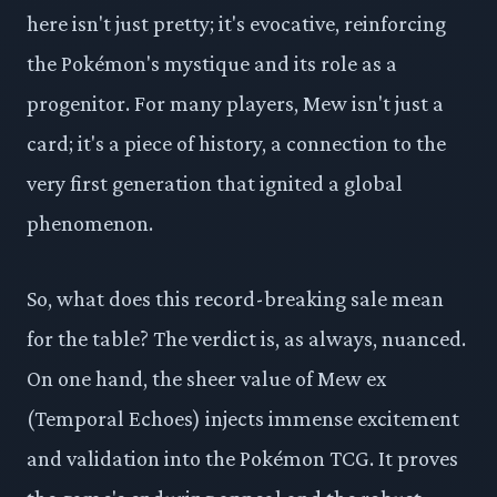
here isn't just pretty; it's evocative, reinforcing
the Pokémon's mystique and its role as a
progenitor. For many players, Mew isn't just a
card; it's a piece of history, a connection to the
very first generation that ignited a global
phenomenon.
So, what does this record-breaking sale mean
for the table? The verdict is, as always, nuanced.
On one hand, the sheer value of Mew ex
(Temporal Echoes) injects immense excitement
and validation into the Pokémon TCG. It proves