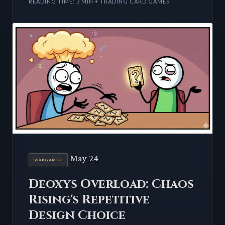
READING TIME: 3 MIN • TRADING CARD GAMES
May 24
WARGAMER
Deoxys Overload: Chaos
Rising's Repetitive
Design Choice