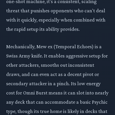
one-shot machine, it’s a consistent, scaling
threat that punishes opponents who can't deal
with it quickly, especially when combined with
the rapid setup its ability provides.
Mechanically, Mew ex (Temporal Echoes) is a
Swiss Army knife. It enables aggressive setup for
other attackers, smooths out inconsistent
draws, and can even act as a decent pivot or
secondary attacker in a pinch. Its low energy
cost for Omni Burst means it can slot into nearly
any deck that can accommodate a basic Psychic
type, though its true home is likely in decks that