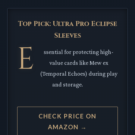
Top Pick: Ultra Pro Eclipse
Sleeves
E
ssential for protecting high-
value cards like Mew ex
(Temporal Echoes) during play
and storage.
CHECK PRICE ON
AMAZON →