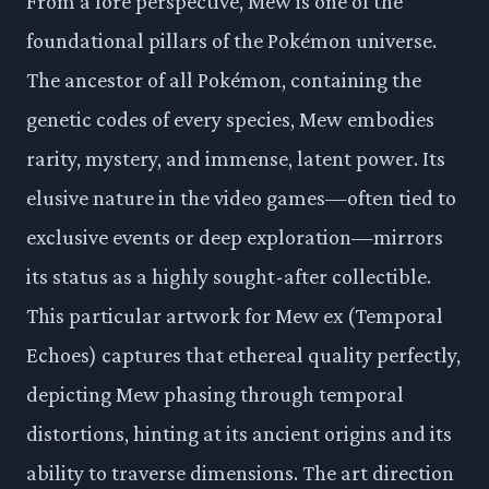
From a lore perspective, Mew is one of the
foundational pillars of the Pokémon universe.
The ancestor of all Pokémon, containing the
genetic codes of every species, Mew embodies
rarity, mystery, and immense, latent power. Its
elusive nature in the video games—often tied to
exclusive events or deep exploration—mirrors
its status as a highly sought-after collectible.
This particular artwork for Mew ex (Temporal
Echoes) captures that ethereal quality perfectly,
depicting Mew phasing through temporal
distortions, hinting at its ancient origins and its
ability to traverse dimensions. The art direction