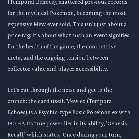
(Temporal Echoes), shattered previous records
for the mythical Pokémon, becoming the most
expensive Mew ever sold. This isn't just about a
price tag; it's about what such an event signifies
for the health of the game, the competitive
meta, and the ongoing tension between
collector value and player accessibility.
Let’s cut through the noise and get to the
crunch: the card itself. Mew ex (Temporal
Echoes) is a Psychic-type Basic Pokémon ex with
180 HP. Its true power lies in its ability, 'Genesis
Recall,' which states: 'Once during your turn,