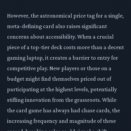
However, the astronomical price tag for a single,
meta-defining card also raises significant
concerns about accessibility. When a crucial
piece of a top-tier deck costs more than a decent
gaming laptop, it creates a barrier to entry for
competitive play. New players or those on a
budget might find themselves priced out of
participating at the highest levels, potentially
stifling innovation from the grassroots. While
the card game has always had chase cards, the
increasing frequency and magnitude of these