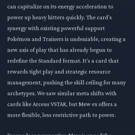
can capitalize on its energy acceleration to
power up heavy hitters quickly. The card's
synergy with existing powerful support
Pokémon and Trainers is undeniable, creating a
new axis of play that has already begun to
redefine the Standard format. It’s a card that
rewards tight play and strategic resource
management, pushing the skill ceiling for many
archetypes. We saw similar meta shifts with
cards like Arceus VSTAR, but Mew ex offers a
more flexible, less restrictive path to power.