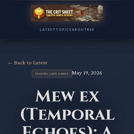
LATEST
TOPICS
ABOUT
RSS
← Back to Latest
May 19, 2026
TRADING CARD GAMES
Mew ex
(Temporal
Echoes): A