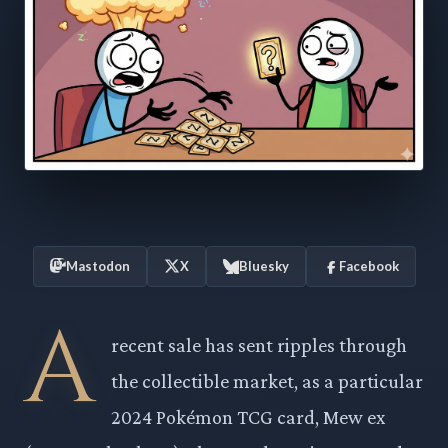
Mastodon
X
Bluesky
Facebook
A
recent sale has sent ripples through
the collectible market, as a particular
2024 Pokémon TCG card, Mew ex