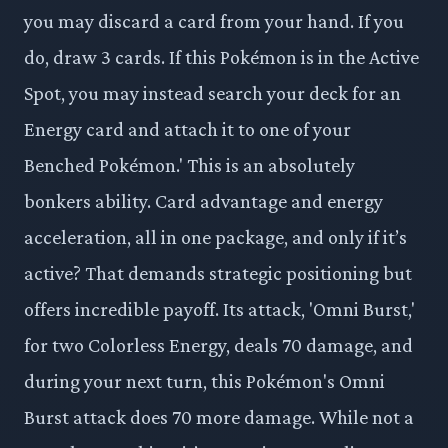
you may discard a card from your hand. If you
do, draw 3 cards. If this Pokémon is in the Active
Spot, you may instead search your deck for an
Energy card and attach it to one of your
Benched Pokémon.' This is an absolutely
bonkers ability. Card advantage and energy
acceleration, all in one package, and only if it’s
active? That demands strategic positioning but
offers incredible payoff. Its attack, 'Omni Burst,'
for two Colorless Energy, deals 70 damage, and
during your next turn, this Pokémon's Omni
Burst attack does 70 more damage. While not a