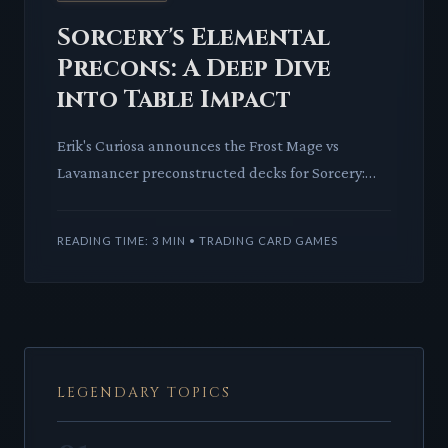
Sorcery's Elemental
Precons: A Deep Dive
into Table Impact
Erik's Curiosa announces the Frost Mage vs
Lavamancer preconstructed decks for Sorcery:
Contested Realms, set to debut at November's
Avatar of the Realm event.
READING TIME: 3 MIN • TRADING CARD GAMES
LEGENDARY TOPICS