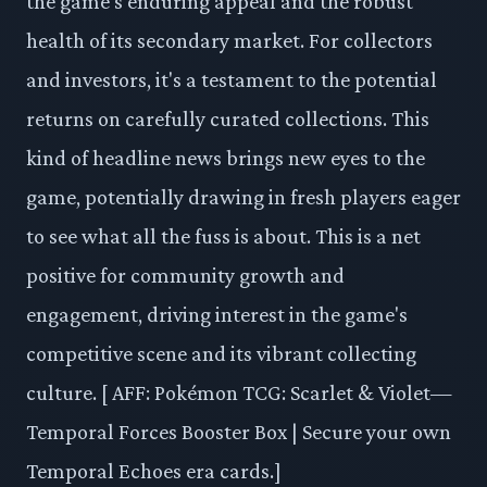
the game's enduring appeal and the robust
health of its secondary market. For collectors
and investors, it's a testament to the potential
returns on carefully curated collections. This
kind of headline news brings new eyes to the
game, potentially drawing in fresh players eager
to see what all the fuss is about. This is a net
positive for community growth and
engagement, driving interest in the game's
competitive scene and its vibrant collecting
culture. [ AFF: Pokémon TCG: Scarlet & Violet—
Temporal Forces Booster Box | Secure your own
Temporal Echoes era cards.]