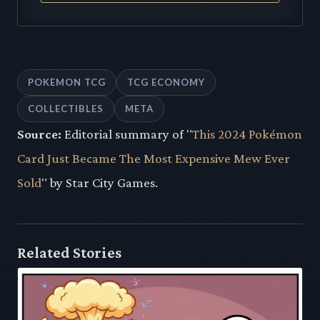
POKEMON TCG
TCG ECONOMY
COLLECTIBLES
META
Source:
Editorial summary of "
This 2024 Pokémon
Card Just Became The Most Expensive Mew Ever
Sold
" by Star City Games.
Related Stories