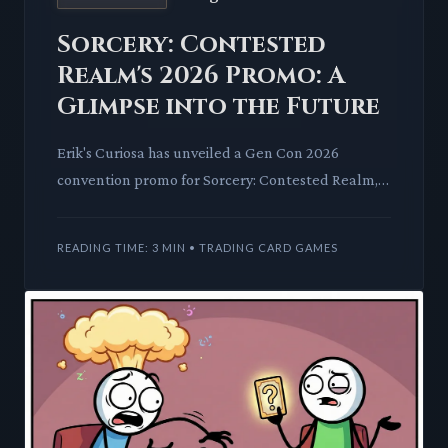
Sorcery: Contested
Realm's 2026 Promo: A
Glimpse into the Future
Erik's Curiosa has unveiled a Gen Con 2026
convention promo for Sorcery: Contested Realm,
signaling long-term vision. This early reveal sparks
discussion on TCG
READING TIME: 3 MIN • TRADING CARD GAMES