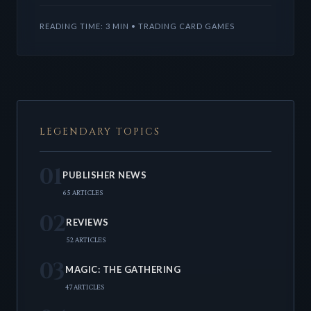
market a
READING TIME: 3 MIN • TRADING CARD GAMES
LEGENDARY TOPICS
01
PUBLISHER NEWS
65 ARTICLES
02
REVIEWS
52 ARTICLES
03
MAGIC: THE GATHERING
47 ARTICLES