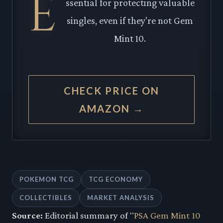
E
ssential for protecting valuable
singles, even if they're not Gem
Mint 10.
CHECK PRICE ON
AMAZON →
POKEMON TCG
TCG ECONOMY
COLLECTIBLES
MARKET ANALYSIS
Source:
Editorial summary of "
PSA Gem Mint 10