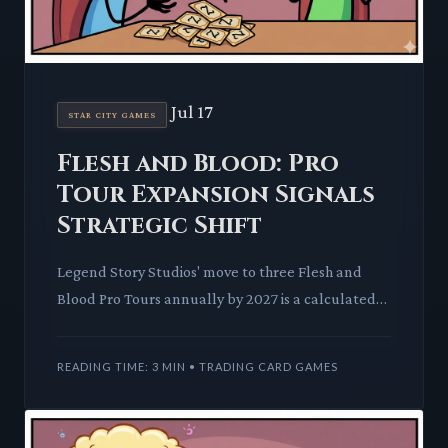
Jul 17
STAR CITY GAMES
Flesh and Blood: Pro
Tour Expansion Signals
Strategic Shift
Legend Story Studios' move to three Flesh and
Blood Pro Tours annually by 2027 is a calculated
escalation of its competitive circuit, promising a
more dynamic m
READING TIME: 3 MIN • TRADING CARD GAMES