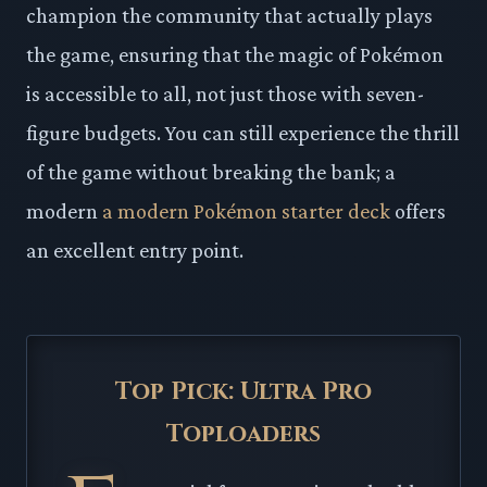
champion the community that actually plays
the game, ensuring that the magic of Pokémon
is accessible to all, not just those with seven-
figure budgets. You can still experience the thrill
of the game without breaking the bank; a
modern
a modern Pokémon starter deck
offers
an excellent entry point.
Top Pick: Ultra Pro
Toploaders