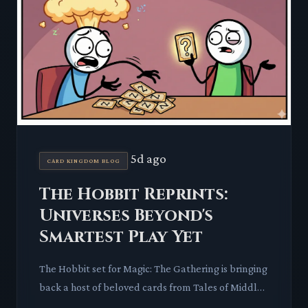
5d ago
CARD KINGDOM BLOG
The Hobbit Reprints:
Universes Beyond's
Smartest Play Yet
The Hobbit set for Magic: The Gathering is bringing
back a host of beloved cards from Tales of Middle-
earth. This move promises to impact the secondary