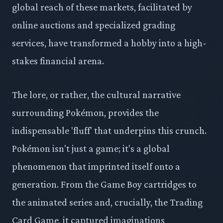
global reach of these markets, facilitated by
online auctions and specialized grading
services, have transformed a hobby into a high-
stakes financial arena.
The lore, or rather, the cultural narrative
surrounding Pokémon, provides the
indispensable 'fluff' that underpins this crunch.
Pokémon isn't just a game; it's a global
phenomenon that imprinted itself onto a
generation. From the Game Boy cartridges to
the animated series and, crucially, the Trading
Card Game, it captured imaginations