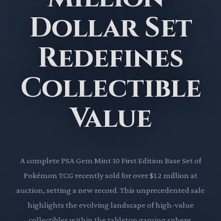
Dollar Set
Redefines
Collectible
Value
A complete PSA Gem Mint 10 First Edition Base Set of
Pokémon TCG recently sold for over $1.2 million at
auction, setting a new record. This unprecedented sale
highlights the evolving landscape of high-value
collectibles within the tabletop gaming sphere.