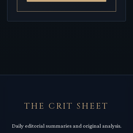
THE CRIT SHEET
Daily editorial summaries and original analysis.