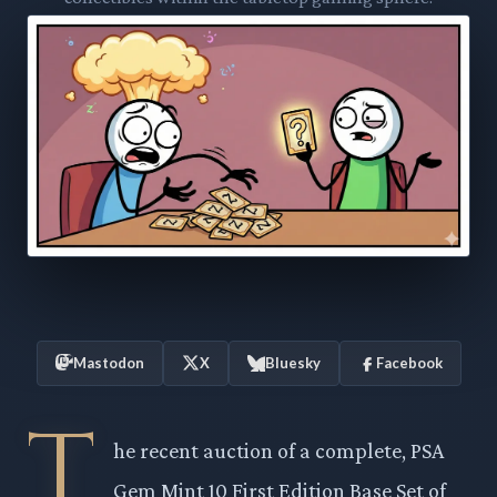
Mastodon
X
Bluesky
Facebook
T
he recent auction of a complete, PSA
Gem Mint 10 First Edition Base Set of