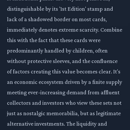
distinguishable by its '1st Edition' stamp and
lack of a shadowed border on most cards,
immediately denotes extreme scarcity. Combine
this with the fact that these cards were
predominantly handled by children, often
without protective sleeves, and the confluence
of factors creating this value becomes clear. It's
an economic ecosystem driven by a finite supply
meeting ever-increasing demand from affluent
collectors and investors who view these sets not
just as nostalgic memorabilia, but as legitimate
alternative investments. The liquidity and