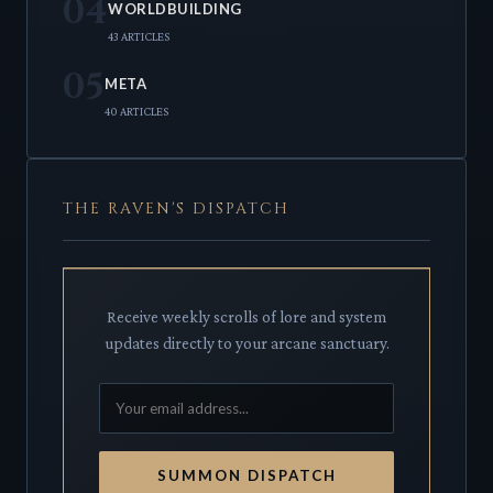
04
WORLDBUILDING
43 ARTICLES
05
META
40 ARTICLES
THE RAVEN'S DISPATCH
Receive weekly scrolls of lore and system
updates directly to your arcane sanctuary.
SUMMON DISPATCH