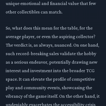
unique emotional and financial value that few
other collectibles can match.
So, what does this mean for the table, for the
average player, or even the aspiring collector?
The verdict is, as always, nuanced. On one hand,
such record-breaking sales validate the hobby
as a serious endeavor, potentially drawing new
interest and investment into the broader TCG
space. It can elevate the profile of competitive
play and community events, showcasing the
vibrancy of the game itself. On the other hand, it
undeniably exacerbates the accessibility crisis