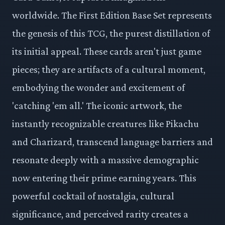
worldwide. The First Edition Base Set represents
the genesis of this TCG, the purest distillation of
its initial appeal. These cards aren't just game
pieces; they are artifacts of a cultural moment,
embodying the wonder and excitement of
'catching 'em all.' The iconic artwork, the
instantly recognizable creatures like Pikachu
and Charizard, transcend language barriers and
resonate deeply with a massive demographic
now entering their prime earning years. This
powerful cocktail of nostalgia, cultural
significance, and perceived rarity creates a