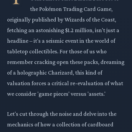
the Pokémon Trading Card Game,
originally published by Wizards of the Coast,
fetching an astonishing $1.2 million, isn't just a
headline – it's a seismic event in the world of
tabletop collectibles. For those of us who
remember cracking open these packs, dreaming
of a holographic Charizard, this kind of
valuation forces a critical re-evaluation of what
we consider 'game pieces' versus 'assets.'
Let's cut through the noise and delve into the
mechanics of how a collection of cardboard