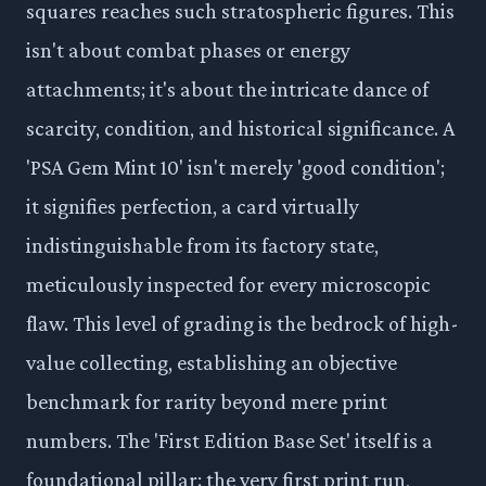
squares reaches such stratospheric figures. This
isn't about combat phases or energy
attachments; it's about the intricate dance of
scarcity, condition, and historical significance. A
'PSA Gem Mint 10' isn't merely 'good condition';
it signifies perfection, a card virtually
indistinguishable from its factory state,
meticulously inspected for every microscopic
flaw. This level of grading is the bedrock of high-
value collecting, establishing an objective
benchmark for rarity beyond mere print
numbers. The 'First Edition Base Set' itself is a
foundational pillar: the very first print run,