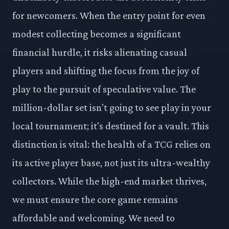
for newcomers. When the entry point for even
modest collecting becomes a significant
financial hurdle, it risks alienating casual
players and shifting the focus from the joy of
play to the pursuit of speculative value. The
million-dollar set isn't going to see play in your
local tournament; it's destined for a vault. This
distinction is vital: the health of a TCG relies on
its active player base, not just its ultra-wealthy
collectors. While the high-end market thrives,
we must ensure the core game remains
affordable and welcoming. We need to