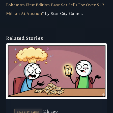
Pokémon First Edition Base Set Sells For Over $1.2
Million At Auction
" by Star City Games.
Related Stories
11h ago
STAR CITY GAMES