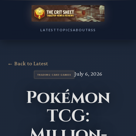
LATEST
TOPICS
ABOUT
RSS
← Back to Latest
July 6, 2026
TRADING CARD GAMES
Pokémon
TCG:
Million-