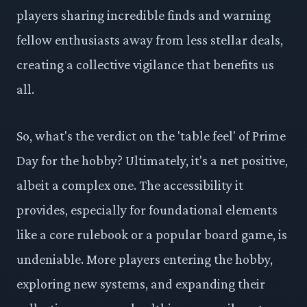
players sharing incredible finds and warning
fellow enthusiasts away from less stellar deals,
creating a collective vigilance that benefits us
all.
So, what's the verdict on the 'table feel' of Prime
Day for the hobby? Ultimately, it's a net positive,
albeit a complex one. The accessibility it
provides, especially for foundational elements
like a core rulebook or a popular board game, is
undeniable. More players entering the hobby,
exploring new systems, and expanding their