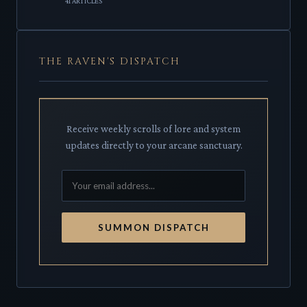
41 ARTICLES
THE RAVEN'S DISPATCH
Receive weekly scrolls of lore and system
updates directly to your arcane sanctuary.
SUMMON DISPATCH