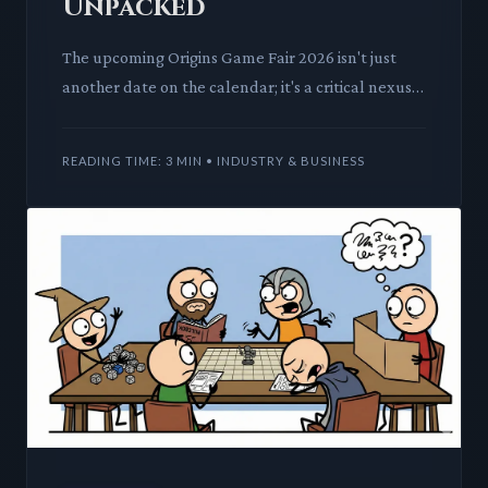
Unpacked
The upcoming Origins Game Fair 2026 isn't just
another date on the calendar; it's a critical nexus
for tabletop innovation and community. We
dissect how this co
READING TIME: 3 MIN • INDUSTRY & BUSINESS