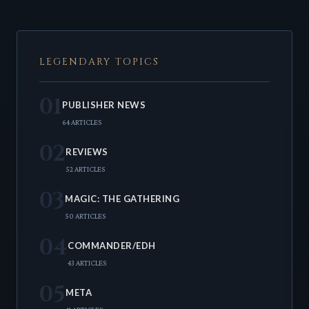
LEGENDARY TOPICS
01
PUBLISHER NEWS
64 ARTICLES
02
REVIEWS
52 ARTICLES
03
MAGIC: THE GATHERING
50 ARTICLES
04
COMMANDER/EDH
43 ARTICLES
05
META