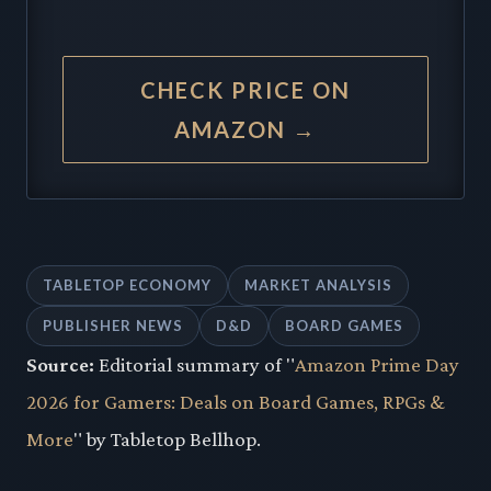
CHECK PRICE ON
AMAZON →
TABLETOP ECONOMY
MARKET ANALYSIS
PUBLISHER NEWS
D&D
BOARD GAMES
Source:
Editorial summary of "
Amazon Prime Day
2026 for Gamers: Deals on Board Games, RPGs &
More
" by Tabletop Bellhop.