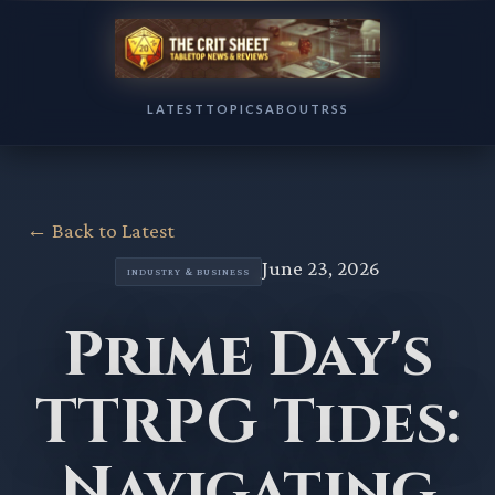
LATEST
TOPICS
ABOUT
RSS
← Back to Latest
June 23, 2026
INDUSTRY & BUSINESS
Prime Day's
TTRPG Tides:
Navigating