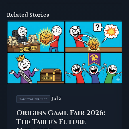
Related Stories
Jul 5
TABLETOP BELLHOP
Origins Game Fair 2026:
The Table's Future