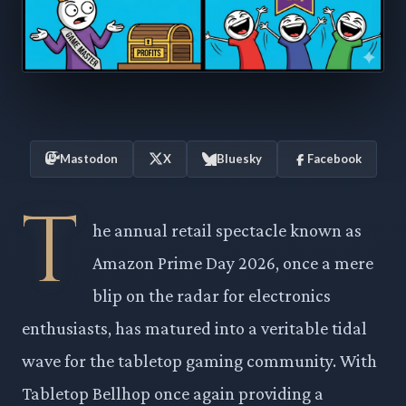
Mastodon
X
Bluesky
Facebook
T
he annual retail spectacle known as
Amazon Prime Day 2026, once a mere
blip on the radar for electronics
enthusiasts, has matured into a veritable tidal
wave for the tabletop gaming community. With
Tabletop Bellhop once again providing a