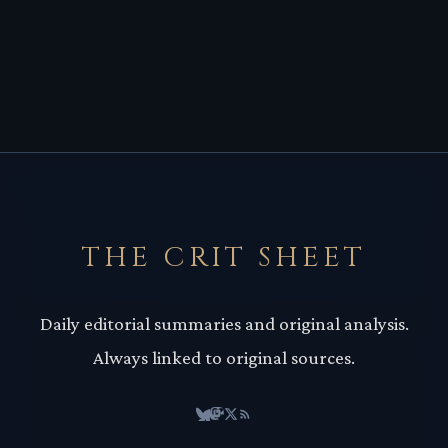
THE CRIT SHEET
Daily editorial summaries and original analysis.
Always linked to original sources.