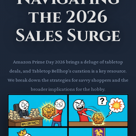
the 2026
Sales Surge
Amazon Prime Day 2026 brings a deluge of tabletop
deals, and Tabletop Bellhop's curation is a key resource.
We break down the strategies for savvy shoppers and the
broader implications for the hobby.