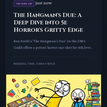
just now
THE KIND GM
The Hangman's Due: A
Deep Dive into 5e
Horror's Gritty Edge
Ben Forde's 'The Hangman's Due' on the DM's
Guild offers a potent horror one-shot for 4th level
D&D 5e parties, promising psychological dread
over mere monster
READING TIME: 3 MIN • RPGS