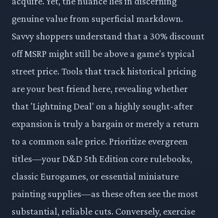
acquire. Yet, the nuance lies in discerning
genuine value from superficial markdown.
Savvy shoppers understand that a 30% discount
off MSRP might still be above a game's typical
street price. Tools that track historical pricing
are your best friend here, revealing whether
that 'Lightning Deal' on a highly sought-after
expansion is truly a bargain or merely a return
to a common sale price. Prioritize evergreen
titles—your D&D 5th Edition core rulebooks,
classic Eurogames, or essential miniature
painting supplies—as these often see the most
substantial, reliable cuts. Conversely, exercise