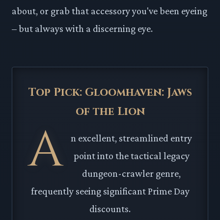
about, or grab that accessory you've been eyeing
– but always with a discerning eye.
Top Pick: Gloomhaven: Jaws
of the Lion
A
n excellent, streamlined entry
point into the tactical legacy
dungeon-crawler genre,
frequently seeing significant Prime Day
discounts.