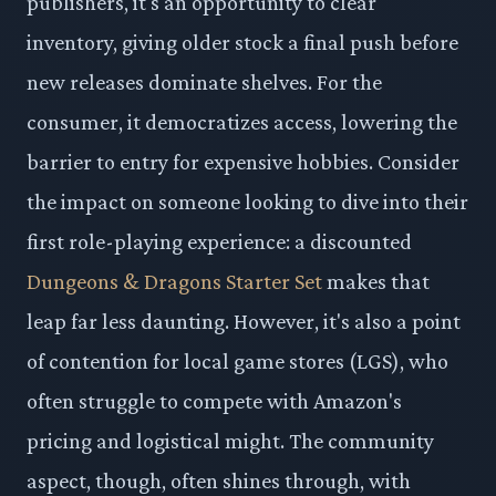
publishers, it's an opportunity to clear
inventory, giving older stock a final push before
new releases dominate shelves. For the
consumer, it democratizes access, lowering the
barrier to entry for expensive hobbies. Consider
the impact on someone looking to dive into their
first role-playing experience: a discounted
Dungeons & Dragons Starter Set
makes that
leap far less daunting. However, it's also a point
of contention for local game stores (LGS), who
often struggle to compete with Amazon's
pricing and logistical might. The community
aspect, though, often shines through, with