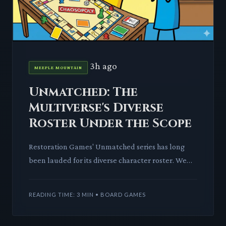
3h ago
MEEPLE MOUNTAIN
Unmatched: The
Multiverse's Diverse
Roster Under the Scope
Restoration Games' Unmatched series has long
been lauded for its diverse character roster. We
dissect if this reputation holds up as the game
approaches 100 uni
READING TIME: 3 MIN • BOARD GAMES