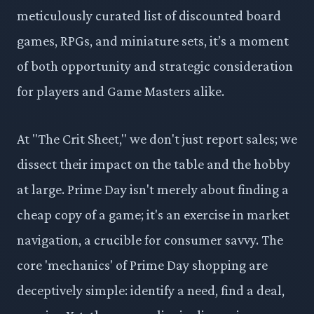
meticulously curated list of discounted board
games, RPGs, and miniature sets, it’s a moment
of both opportunity and strategic consideration
for players and Game Masters alike.
At "The Crit Sheet," we don't just report sales; we
dissect their impact on the table and the hobby
at large. Prime Day isn't merely about finding a
cheap copy of a game; it's an exercise in market
navigation, a crucible for consumer savvy. The
core 'mechanics' of Prime Day shopping are
deceptively simple: identify a need, find a deal,