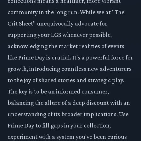
collections means a healthier, more vibrant
community in the long run. While we at "The
Crit Sheet" unequivocally advocate for
supporting your LGS whenever possible,
acknowledging the market realities of events
like Prime Day is crucial. It's a powerful force for
growth, introducing countless new adventurers
to the joy of shared stories and strategic play.
The key is to be an informed consumer,
balancing the allure of a deep discount with an
understanding of its broader implications. Use
Prime Day to fill gaps in your collection,
experiment with a system you've been curious