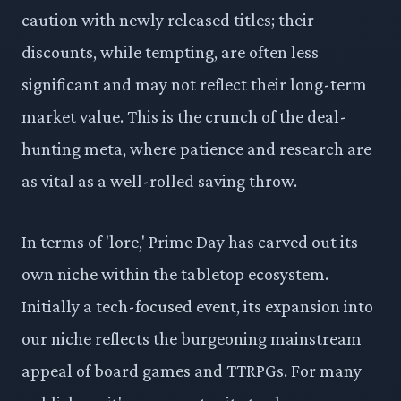
caution with newly released titles; their
discounts, while tempting, are often less
significant and may not reflect their long-term
market value. This is the crunch of the deal-
hunting meta, where patience and research are
as vital as a well-rolled saving throw.
In terms of 'lore,' Prime Day has carved out its
own niche within the tabletop ecosystem.
Initially a tech-focused event, its expansion into
our niche reflects the burgeoning mainstream
appeal of board games and TTRPGs. For many