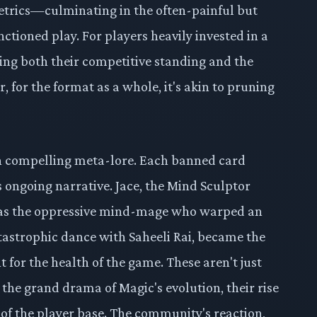
metrics—culminating in the often-painful but
ctioned play. For players heavily invested in a
ing both their competitive standing and the
, for the format as a whole, it's akin to pruning
wn compelling meta-lore. Each banned card
s ongoing narrative. Jace, the Mind Sculptor
 was the oppressive mind-mage who warped an
catastrophic dance with Saheeli Rai, became the
 for the health of the game. These aren't just
 the grand drama of Magic's evolution, their rise
 of the player base. The community's reaction,