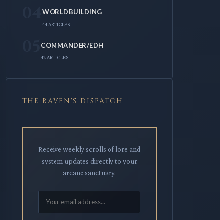
04
WORLDBUILDING
44 ARTICLES
05
COMMANDER/EDH
42 ARTICLES
THE RAVEN'S DISPATCH
Receive weekly scrolls of lore and
system updates directly to your
arcane sanctuary.