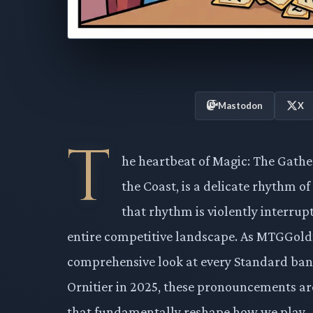
Mastodon
X
T
he heartbeat of Magic: The Gathe
the Coast, is a delicate rhythm of
that rhythm is violently interrup
entire competitive landscape. As MTGGoldf
comprehensive look at every Standard ban,
Ornitier in 2025, these pronouncements are
that fundamentally reshape how we play.