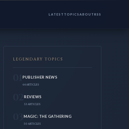
LATEST
TOPICS
ABOUT
RSS
LEGENDARY TOPICS
01
PUBLISHER NEWS
64 ARTICLES
02
REVIEWS
53 ARTICLES
03
MAGIC: THE GATHERING
50 ARTICLES