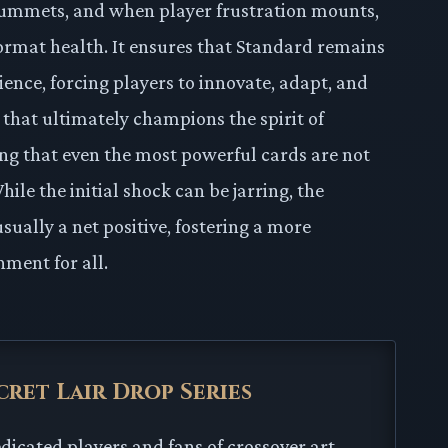
lummets, and when player frustration mounts,
ormat health. It ensures that Standard remains
ence, forcing players to innovate, adapt, and
l that ultimately champions the spirit of
ng that even the most powerful cards are not
le the initial shock can be jarring, the
sually a net positive, fostering a more
nment for all.
cret Lair Drop Series
edicated players and fans of crossover art.