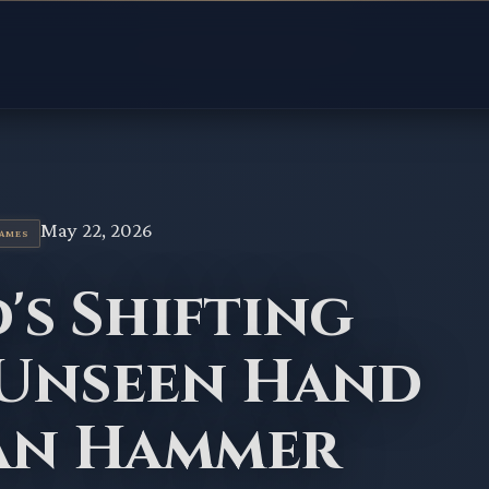
May 22, 2026
GAMES
's Shifting
 Unseen Hand
Ban Hammer