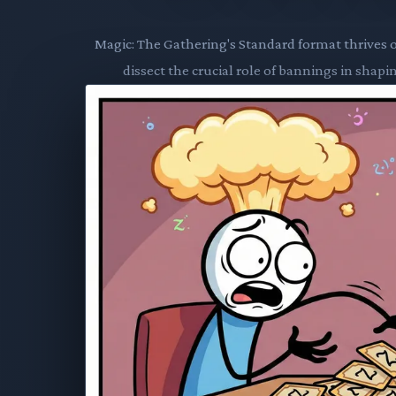
Magic: The Gathering's Standard format thrives 
dissect the crucial role of bannings in shap