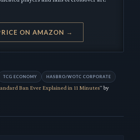
PRICE ON AMAZON →
TCG ECONOMY
HASBRO/WOTC CORPORATE
andard Ban Ever Explained in 11 Minutes
" by