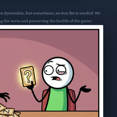
on dynamism, but sometimes, an iron fist is needed. We
ing the meta and preserving the health of the game.