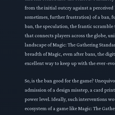
from the initial outcry against a perceived 
sometimes, further frustration) of a ban, fu
ban, the speculation, the frantic scramble
that connects players across the globe, uni
landscape of Magic: The Gathering Standard
breadth of Magic, even after bans, the digit
excellent way to keep up with the ever-evo
So, is the ban good for the game? Unequivoc
admission of a design misstep, a card pri
power level. Ideally, such interventions wou
ecosystem of a game like Magic: The Gather