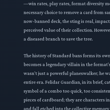
—win rates, play rates, format diversity 
necessary choice to remove a card from san
now-banned deck, the sting is real, impact
perceived value of their collection. However
a diseased branch to save the tree.
The history of Standard bans forms its o
becomes a legendary villain in the format'
wasn't just a powerful planeswalker; he
entire era. Felidar Guardian, in its brief, 
symbol of a combo too quick, too consistent
pieces of cardboard; they are characters in
and fall etched into the collective memory