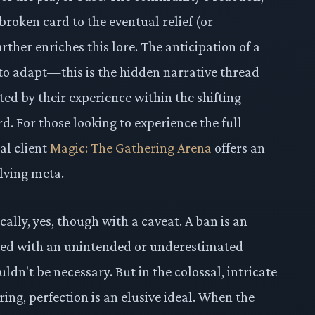
broken card to the eventual relief (or
rther enriches this lore. The anticipation of a
 to adapt—this is the hidden narrative thread
ted by their experience within the shifting
. For those looking to experience the full
al client
Magic: The Gathering Arena
offers an
lving meta.
ally, yes, though with a caveat. A ban is an
nted with an unintended or underestimated
ldn't be necessary. But in the colossal, intricate
ing, perfection is an elusive ideal. When the