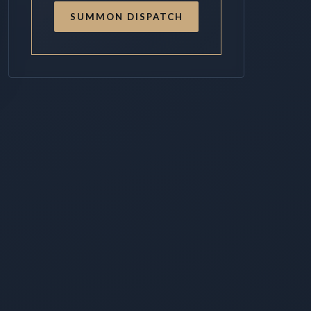
SUMMON DISPATCH