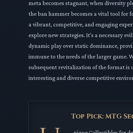
meta becomes stagnant, when diversity p
the ban hammer becomes a vital tool for f
a vibrant, competitive, and engaging experi
explore new strategies. It's a necessary evi
dynamic play over static dominance, provi
immune to the needs of the larger game. Whi
subsequent revitalization of the format is u
interesting and diverse competitive enviro
Top Pick: MTG Se
nique Collectibles for d