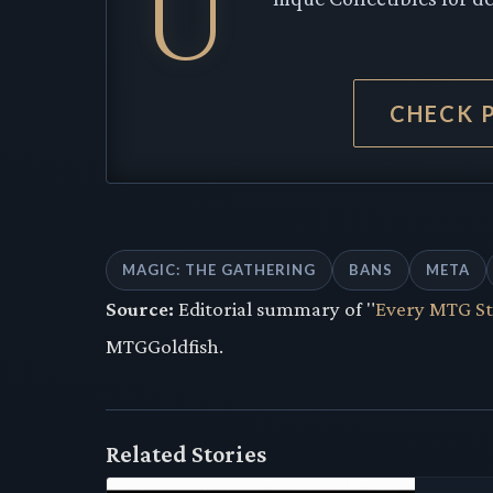
U
CHECK 
MAGIC: THE GATHERING
BANS
META
Source:
Editorial summary of "
Every MTG St
MTGGoldfish.
Related Stories