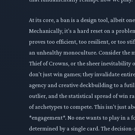
At its core, a ban is a design tool, albeit 
Mechanically, it's a hard reset on a prob
proves too efficient, too resilient, or too s
an unhealthy monoculture. Consider the 
Thief of Crowns, or the sheer inevitability 
don't just win games; they invalidate entir
agency and creative deckbuilding to a futil
outlier, and the statistical spread of win 
of archetypes to compete. This isn't just ab
*engagement*. No one wants to play in a f
determined by a single card. The decision-