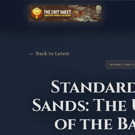
← Back to Latest
TRADING CARD 
Standard
Sands: The
of the 