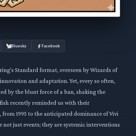
Bluesky
Facebook
ring's Standard format, overseen by Wizards of
 innovation and adaptation. Yet, every so often,
ted by the blunt force of a ban, shaking the
ish recently reminded us with their
 from 1995 to the anticipated dominance of Vivi
 not just events; they are systemic interventions