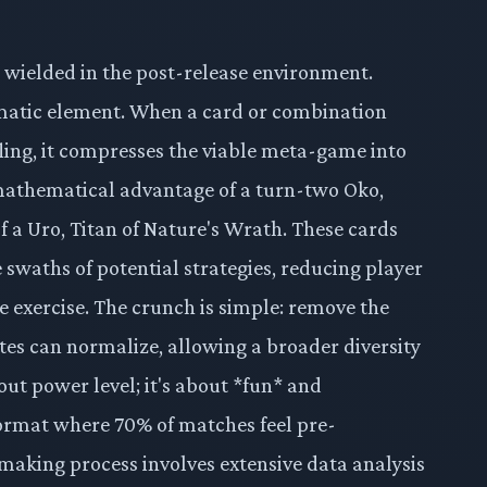
one wielded in the post-release environment.
lematic element. When a card or combination
tifling, it compresses the viable meta-game into
mathematical advantage of a turn-two Oko,
of a Uro, Titan of Nature's Wrath. These cards
e swaths of potential strategies, reducing player
e exercise. The crunch is simple: remove the
rates can normalize, allowing a broader diversity
out power level; it's about *fun* and
ormat where 70% of matches feel pre-
making process involves extensive data analysis