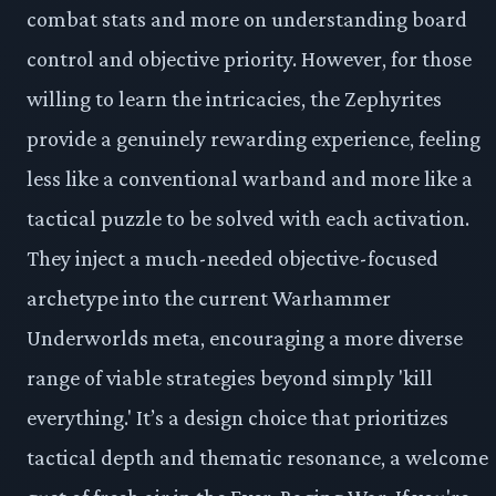
combat stats and more on understanding board
control and objective priority. However, for those
willing to learn the intricacies, the Zephyrites
provide a genuinely rewarding experience, feeling
less like a conventional warband and more like a
tactical puzzle to be solved with each activation.
They inject a much-needed objective-focused
archetype into the current Warhammer
Underworlds meta, encouraging a more diverse
range of viable strategies beyond simply 'kill
everything.' It’s a design choice that prioritizes
tactical depth and thematic resonance, a welcome