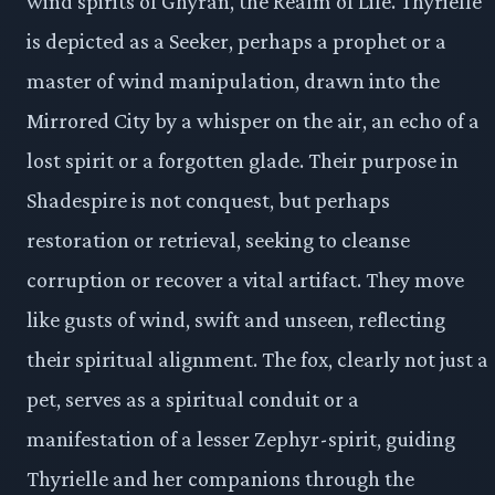
wind spirits of Ghyran, the Realm of Life. Thyrielle
is depicted as a Seeker, perhaps a prophet or a
master of wind manipulation, drawn into the
Mirrored City by a whisper on the air, an echo of a
lost spirit or a forgotten glade. Their purpose in
Shadespire is not conquest, but perhaps
restoration or retrieval, seeking to cleanse
corruption or recover a vital artifact. They move
like gusts of wind, swift and unseen, reflecting
their spiritual alignment. The fox, clearly not just a
pet, serves as a spiritual conduit or a
manifestation of a lesser Zephyr-spirit, guiding
Thyrielle and her companions through the