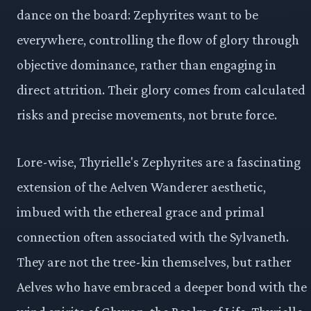
dance on the board: Zephyrites want to be
everywhere, controlling the flow of glory through
objective dominance, rather than engaging in
direct attrition. Their glory comes from calculated
risks and precise movements, not brute force.
Lore-wise, Thyrielle's Zephyrites are a fascinating
extension of the Aelven Wanderer aesthetic,
imbued with the ethereal grace and primal
connection often associated with the Sylvaneth.
They are not the tree-kin themselves, but rather
Aelves who have embraced a deeper bond with the