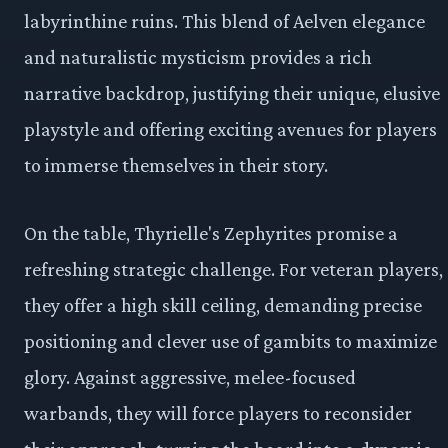
labyrinthine ruins. This blend of Aelven elegance
and naturalistic mysticism provides a rich
narrative backdrop, justifying their unique, elusive
playstyle and offering exciting avenues for players
to immerse themselves in their story.
On the table, Thyrielle's Zephyrites promise a
refreshing strategic challenge. For veteran players,
they offer a high skill ceiling, demanding precise
positioning and clever use of gambits to maximize
glory. Against aggressive, melee-focused
warbands, they will force players to reconsider