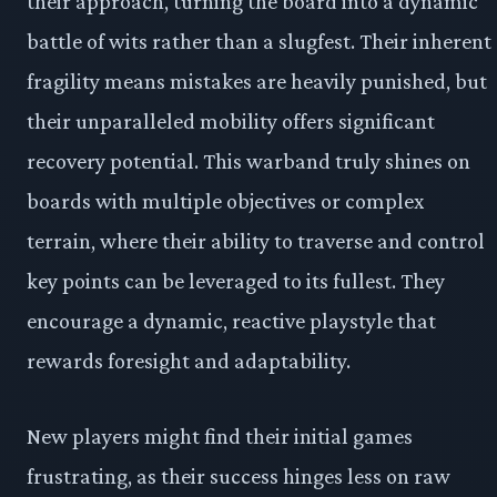
their approach, turning the board into a dynamic
battle of wits rather than a slugfest. Their inherent
fragility means mistakes are heavily punished, but
their unparalleled mobility offers significant
recovery potential. This warband truly shines on
boards with multiple objectives or complex
terrain, where their ability to traverse and control
key points can be leveraged to its fullest. They
encourage a dynamic, reactive playstyle that
rewards foresight and adaptability.
New players might find their initial games
frustrating, as their success hinges less on raw