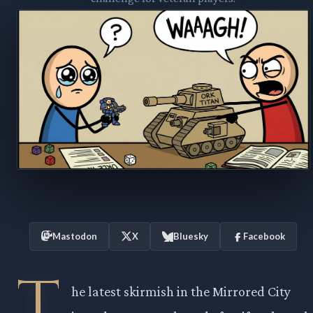
Mastodon
X
Bluesky
Facebook
T
he latest skirmish in the Mirrored City