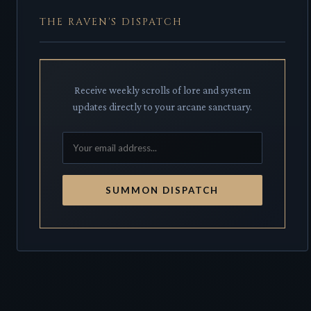
THE RAVEN'S DISPATCH
Receive weekly scrolls of lore and system
updates directly to your arcane sanctuary.
SUMMON DISPATCH