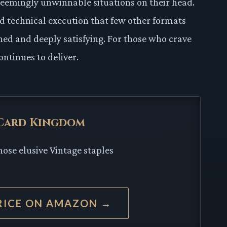
seemingly unwinnable situations on their head.
nd technical execution that few other formats
ed and deeply satisfying. For those who crave
ontinues to deliver.
 Card Kingdom
hose elusive Vintage staples
RICE ON AMAZON →