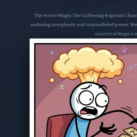
The recent Magic: The Gathering Regional Cham
enduring complexity and unparalleled power. We d
context of Magic's