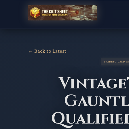
← Back to Latest
TRADING CARD G
Vintage
Gauntl
Qualifie