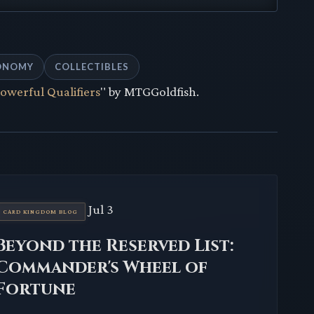
ONOMY
COLLECTIBLES
Powerful Qualifiers
" by MTGGoldfish.
Jul 3
CARD KINGDOM BLOG
Beyond the Reserved List:
Commander's Wheel of
Fortune