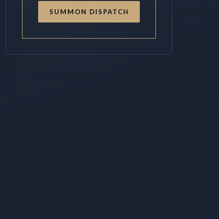
SUMMON DISPATCH