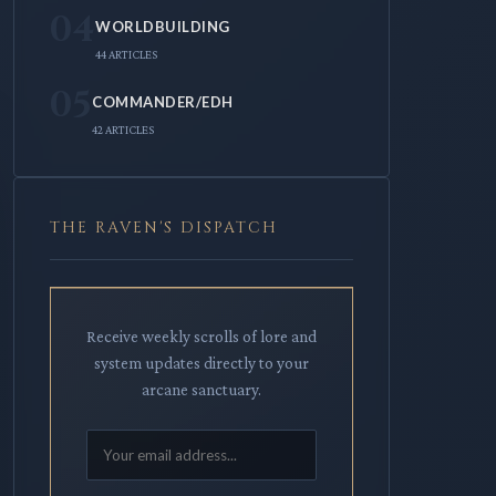
04
WORLDBUILDING
44 ARTICLES
05
COMMANDER/EDH
42 ARTICLES
THE RAVEN'S DISPATCH
Receive weekly scrolls of lore and
system updates directly to your
arcane sanctuary.