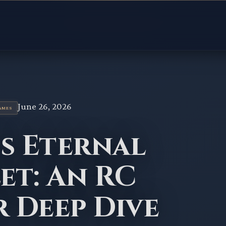
June 26, 2026
AMES
's Eternal
et: An RC
r Deep Dive