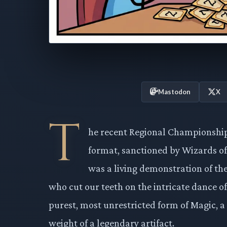
Mastodon
X
T
he recent Regional Championship 
format, sanctioned by Wizards of
was a living demonstration of the
who cut our teeth on the intricate dance o
purest, most unrestricted form of Magic, a
weight of a legendary artifact.