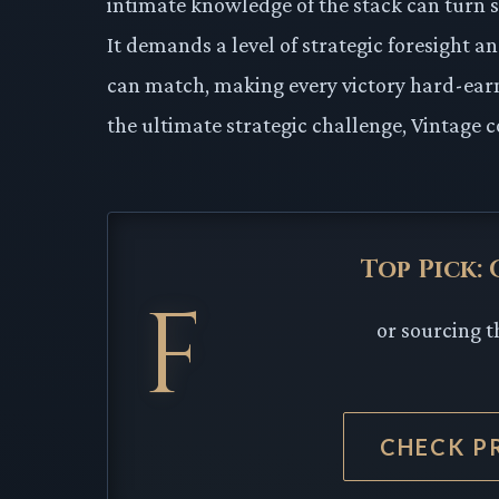
intimate knowledge of the stack can turn 
It demands a level of strategic foresight a
can match, making every victory hard-earn
the ultimate strategic challenge, Vintage c
Top Pick:
F
or sourcing t
CHECK P