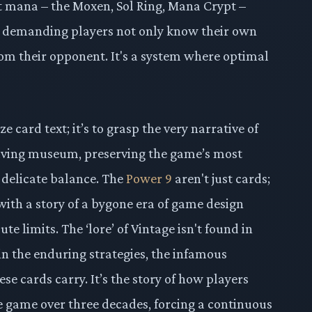
t mana – the Moxen, Sol Ring, Mana Crypt –
, demanding players not only know their own
from their opponent. It's a system where optimal
 card text; it’s to grasp the very narrative of
 living museum, preserving the game’s most
 delicate balance. The
Power 9
aren't just cards;
with a story of a bygone era of game design
e limits. The ‘lore’ of Vintage isn't found in
in the enduring strategies, the infamous
se cards carry. It’s the story of how players
 game over three decades, forcing a continuous