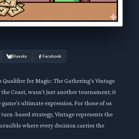
Bluesky
Facebook
Qualifier for Magic: The Gathering's Vintage
 the Coast, wasn't just another tournament; it
 game's ultimate expression. For those of us
f turn-based strategy, Vintage represents the
 crucible where every decision carries the