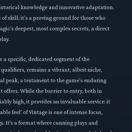
storical knowledge and innovative adaptation.
t of skill; it's a proving ground for those who
gic's deepest, most complex secrets, a direct
play.
or a specific, dedicated segment of the
ualifiers, remains a vibrant, albeit niche,
onal peak, a testament to the game's enduring
t offers. While the barrier to entry, both in
ably high, it provides an invaluable service: it
ble feel’ of Vintage is one of intense focus,
gs. It’s a format where cunning plays and