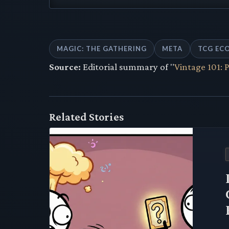
MAGIC: THE GATHERING
META
TCG EC
Source:
Editorial summary of "
Vintage 101: 
Related Stories