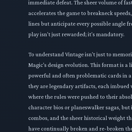
immediate defeat. The sheer volume of fas
accelerates the game to breakneck speeds
lines but anticipate every possible angle 
play isn't just rewarded; it's mandatory.
To understand Vintage isn't just to memorize
Magic’s design evolution. This format is a
powerful and often problematic cards in a
they are legendary artifacts, each imbued 
where the rules were pushed to their absolut
character bios or planeswalker sagas, but 
combos, and the sheer historical weight the
have continually broken and re-broken the