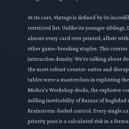
At its core, Vintage is defined by its incred
restricted list. Unlike its younger siblings
almost every card ever printed, albeit with
other game-breaking staples. This create
interaction density. We’re talking about dec
the most robust counter-suites and disrupt
tables were a masterclass in exploiting the
Mishra's Workshop decks, the explosive co
milling inevitability of Bazaar of Baghdad 
Brainstorm-fueled control. Every single ca
priority pass is a calculated risk in a for