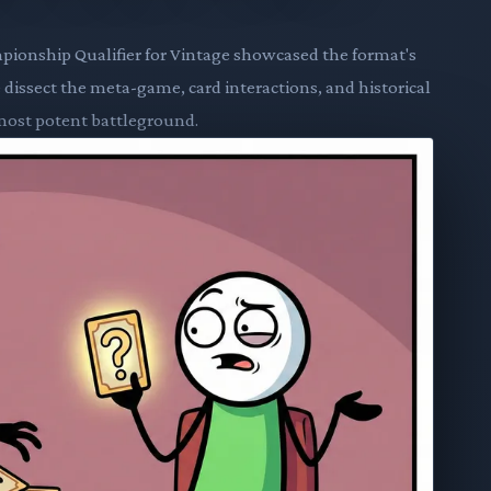
pionship Qualifier for Vintage showcased the format's
issect the meta-game, card interactions, and historical
 most potent battleground.