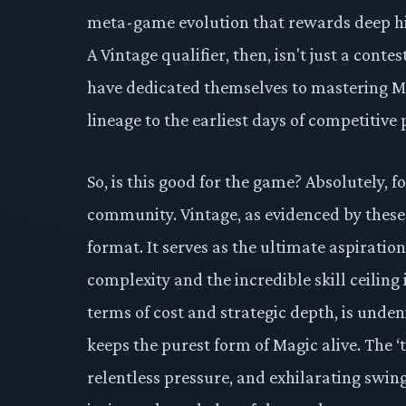
meta-game evolution that rewards deep hi
A Vintage qualifier, then, isn't just a contes
have dedicated themselves to mastering Ma
lineage to the earliest days of competitive 
So, is this good for the game? Absolutely, f
community. Vintage, as evidenced by these q
format. It serves as the ultimate aspirati
complexity and the incredible skill ceiling i
terms of cost and strategic depth, is undeni
keeps the purest form of Magic alive. The ‘ta
relentless pressure, and exhilarating swin