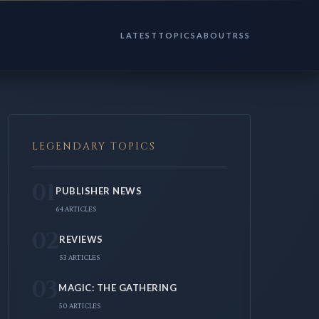
LATEST
TOPICS
ABOUT
RSS
LEGENDARY TOPICS
01
PUBLISHER NEWS
64 ARTICLES
02
REVIEWS
53 ARTICLES
03
MAGIC: THE GATHERING
50 ARTICLES