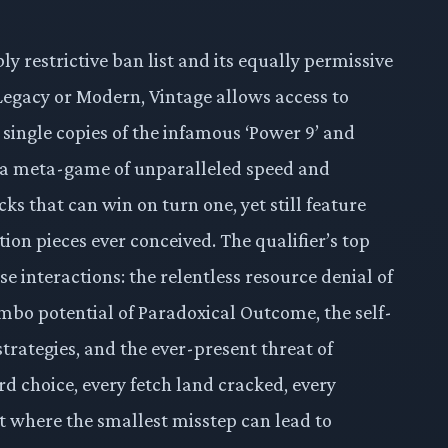
ibly restrictive ban list and its equally permissive
, Legacy or Modern, Vintage allows access to
 single copies of the infamous ‘Power 9’ and
s a meta-game of unparalleled speed and
ks that can win on turn one, yet still feature
ion pieces ever conceived. The qualifier’s top
se interactions: the relentless resource denial of
mbo potential of Paradoxical Outcome, the self-
strategies, and the ever-present threat of
rd choice, every fetch land cracked, every
mat where the smallest misstep can lead to