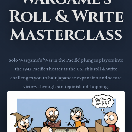
Roll & Write
Masterclass
Solo Wargame's 'War in the Pacific' plunges players into
the 1942 Pacific Theater as the US. This roll & write
challenges you to halt Japanese expansion and secure
victory through strategic island-hopping.