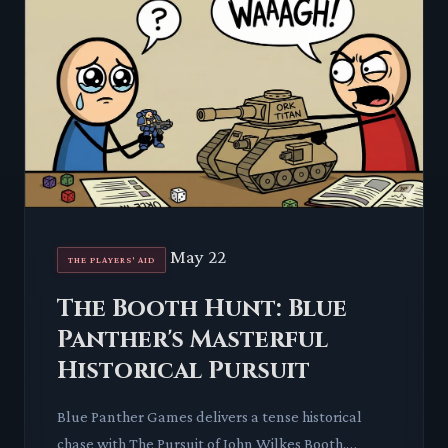
May 22
THE PLAYERS' AID
The Booth Hunt: Blue
Panther's Masterful
Historical Pursuit
Blue Panther Games delivers a tense historical
chase with The Pursuit of John Wilkes Booth.