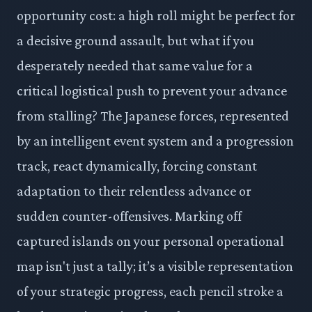
opportunity cost: a high roll might be perfect for
a decisive ground assault, but what if you
desperately needed that same value for a
critical logistical push to prevent your advance
from stalling? The Japanese forces, represented
by an intelligent event system and a progression
track, react dynamically, forcing constant
adaptation to their relentless advance or
sudden counter-offensives. Marking off
captured islands on your personal operational
map isn't just a tally; it’s a visible representation
of your strategic progress, each pencil stroke a