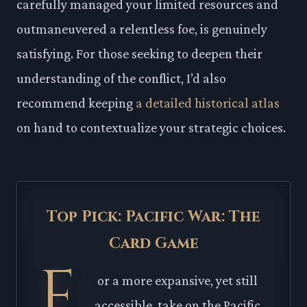
carefully managed your limited resources and
outmaneuvered a relentless foe, is genuinely
satisfying. For those seeking to deepen their
understanding of the conflict, I’d also
recommend keeping
a detailed historical atlas
on hand to contextualize your strategic choices.
Top Pick: Pacific War: The
Card Game
F
or a more expansive, yet still
accessible, take on the Pacific