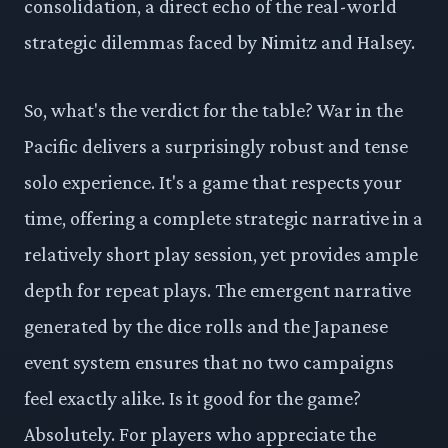
consolidation, a direct echo of the real-world
strategic dilemmas faced by Nimitz and Halsey.
So, what's the verdict for the table? War in the
Pacific delivers a surprisingly robust and tense
solo experience. It's a game that respects your
time, offering a complete strategic narrative in a
relatively short play session, yet provides ample
depth for repeat plays. The emergent narrative
generated by the dice rolls and the Japanese
event system ensures that no two campaigns
feel exactly alike. Is it good for the game?
Absolutely. For players who appreciate the