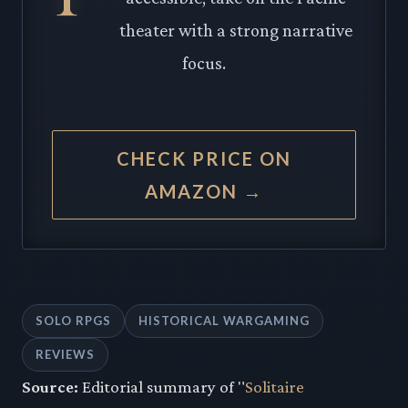
theater with a strong narrative
focus.
CHECK PRICE ON
AMAZON →
SOLO RPGS
HISTORICAL WARGAMING
REVIEWS
Source:
Editorial summary of "
Solitaire