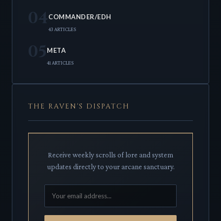
04
COMMANDER/EDH
43 ARTICLES
05
META
41 ARTICLES
THE RAVEN'S DISPATCH
Receive weekly scrolls of lore and system
updates directly to your arcane sanctuary.