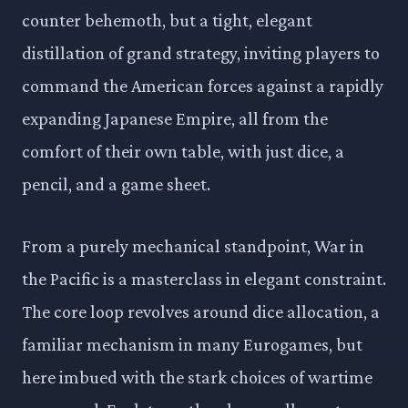
counter behemoth, but a tight, elegant
distillation of grand strategy, inviting players to
command the American forces against a rapidly
expanding Japanese Empire, all from the
comfort of their own table, with just dice, a
pencil, and a game sheet.
From a purely mechanical standpoint, War in
the Pacific is a masterclass in elegant constraint.
The core loop revolves around dice allocation, a
familiar mechanism in many Eurogames, but
here imbued with the stark choices of wartime