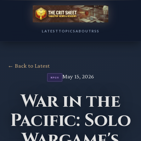
LATEST
TOPICS
ABOUT
RSS
← Back to Latest
May 15, 2026
RPGS
War in the
Pacific: Solo
Wargame's