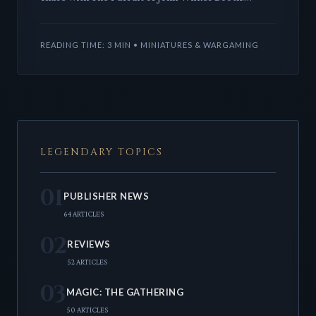
Designers Wes Crawford and Ryan Heilman craft a
compelling experienc
READING TIME: 3 MIN • MINIATURES & WARGAMING
LEGENDARY TOPICS
01
PUBLISHER NEWS
64 ARTICLES
02
REVIEWS
52 ARTICLES
03
MAGIC: THE GATHERING
50 ARTICLES