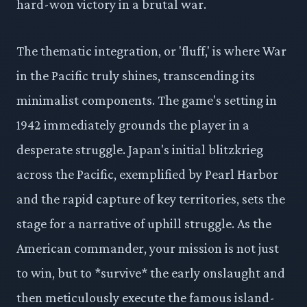
hard-won victory in a brutal war.
The thematic integration, or 'fluff,' is where War
in the Pacific truly shines, transcending its
minimalist components. The game's setting in
1942 immediately grounds the player in a
desperate struggle. Japan's initial blitzkrieg
across the Pacific, exemplified by Pearl Harbor
and the rapid capture of key territories, sets the
stage for a narrative of uphill struggle. As the
American commander, your mission is not just
to win, but to *survive* the early onslaught and
then meticulously execute the famous island-