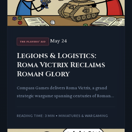
May 24
THE PLAYERS' AID
Legions & Logistics:
Roma Victrix Reclaims
Roman Glory
Compass Games delivers Roma Victrix, a grand
strategic wargame spanning centuries of Roman
conflict. This title promises a moderate complexity
journey through h
READING TIME: 3 MIN • MINIATURES & WARGAMING