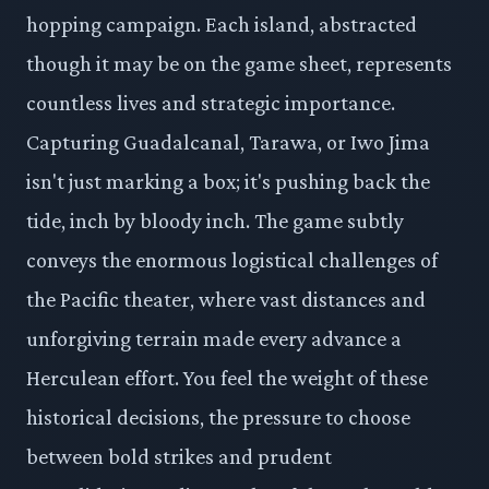
hopping campaign. Each island, abstracted
though it may be on the game sheet, represents
countless lives and strategic importance.
Capturing Guadalcanal, Tarawa, or Iwo Jima
isn't just marking a box; it's pushing back the
tide, inch by bloody inch. The game subtly
conveys the enormous logistical challenges of
the Pacific theater, where vast distances and
unforgiving terrain made every advance a
Herculean effort. You feel the weight of these
historical decisions, the pressure to choose
between bold strikes and prudent