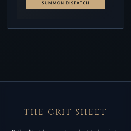
SUMMON DISPATCH
THE CRIT SHEET