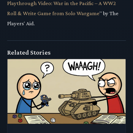
Playthrough Video: War in the Pacific – A WW2
Roll & Write Game from Solo Wargame
" by The
Players' Aid.
Related Stories