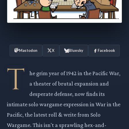
Mastodon
X
Bluesky
Facebook
T
he grim year of 1942 in the Pacific War,
a theater of brutal expansion and
desperate defense, now finds its
intimate solo wargame expression in War in the
Pacific, the latest roll & write from Solo
Wargame. This isn't a sprawling hex-and-