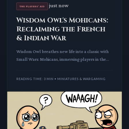
just now
THE PLAYERS' AID
Wisdom Owl's Mohicans:
Reclaiming the French
& Indian War
Wisdom Owl breathes new life into a classic with
Small Wars: Mohicans, immersing players in the
brutal French & Indian War. This strategic gem
promises deep mec
READING TIME: 3 MIN • MINIATURES & WARGAMING