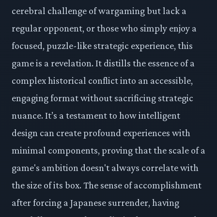
cerebral challenge of wargaming but lack a
regular opponent, or those who simply enjoy a
focused, puzzle-like strategic experience, this
game is a revelation. It distills the essence of a
complex historical conflict into an accessible,
engaging format without sacrificing strategic
nuance. It’s a testament to how intelligent
design can create profound experiences with
minimal components, proving that the scale of a
game's ambition doesn't always correlate with
the size of its box. The sense of accomplishment
after forcing a Japanese surrender, having