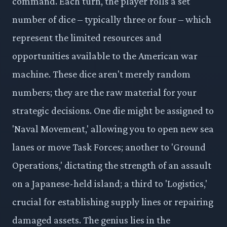
command. Each turn, the player rolls a set
number of dice – typically three or four – which
represent the limited resources and
opportunities available to the American war
machine. These dice aren't merely random
numbers; they are the raw material for your
strategic decisions. One die might be assigned to
'Naval Movement,' allowing you to open new sea
lanes or move Task Forces; another to 'Ground
Operations,' dictating the strength of an assault
on a Japanese-held island; a third to 'Logistics,'
crucial for establishing supply lines or repairing
damaged assets. The genius lies in the