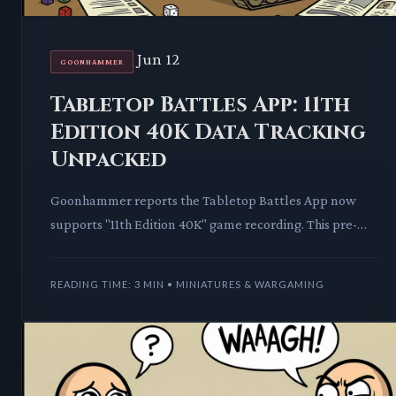
Jun 12
GOONHAMMER
Tabletop Battles App: 11th
Edition 40K Data Tracking
Unpacked
Goonhammer reports the Tabletop Battles App now
supports "11th Edition 40K" game recording. This pre-
emptive data collection signals a significant shift for com
READING TIME: 3 MIN • MINIATURES & WARGAMING