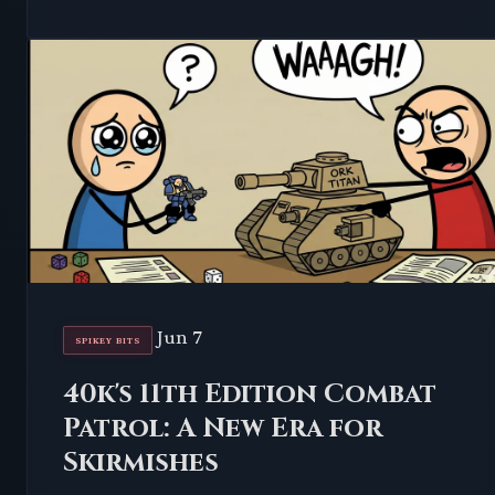
Jun 7
SPIKEY BITS
40k's 11th Edition Combat
Patrol: A New Era for
Skirmishes