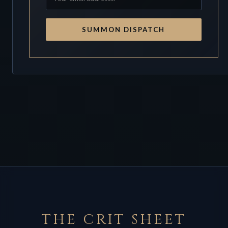
SUMMON DISPATCH
THE CRIT SHEET