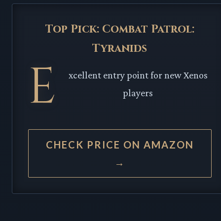
Top Pick: Combat Patrol:
Tyranids
E
xcellent entry point for new Xenos
players
CHECK PRICE ON AMAZON
→