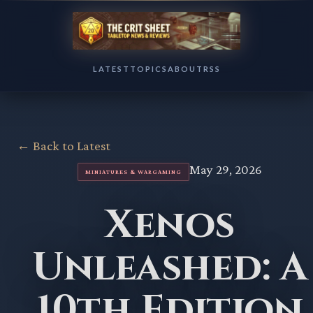
LATEST
TOPICS
ABOUT
RSS
← Back to Latest
May 29, 2026
MINIATURES & WARGAMING
Xenos
Unleashed: A
10th Edition