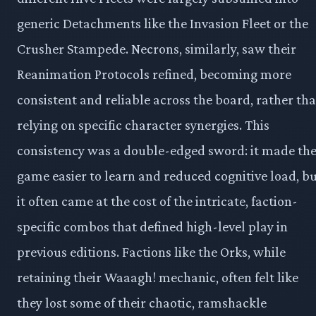
generic Detachments like the Invasion Fleet or the
Crusher Stampede. Necrons, similarly, saw their
Reanimation Protocols refined, becoming more
consistent and reliable across the board, rather th
relying on specific character synergies. This
consistency was a double-edged sword: it made th
game easier to learn and reduced cognitive load, b
it often came at the cost of the intricate, faction-
specific combos that defined high-level play in
previous editions. Factions like the Orks, while
retaining their Waaagh! mechanic, often felt like
they lost some of their chaotic, ramshackle