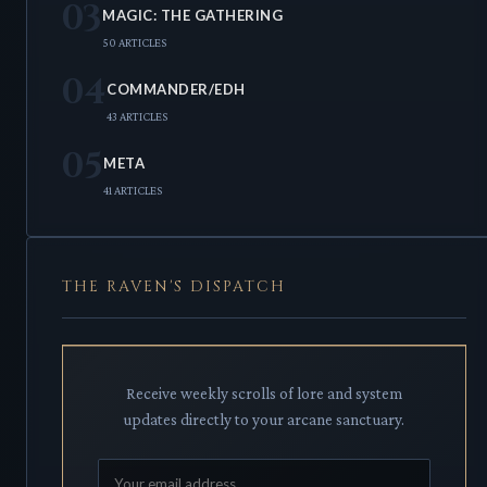
03
MAGIC: THE GATHERING
50 ARTICLES
04
COMMANDER/EDH
43 ARTICLES
05
META
41 ARTICLES
THE RAVEN'S DISPATCH
Receive weekly scrolls of lore and system
updates directly to your arcane sanctuary.