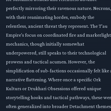
perfectly mirroring their ravenous nature. Necrons,
with their reanimating hordes, embody the
relentless, ancient threat they represent. The T’au
Empire’s focus on coordinated fire and markerlight
mechanics, though initially somewhat
underpowered, still speaks to their technological
prowess and tactical acumen. However, the
simplification of sub-factions occasionally felt like 
narrative flattening. Where once a specific Ork
Kulturs or Drukhari Obsessions offered unique
storytelling hooks and tactical pathways, these we
often generalized into broader Detachment themes