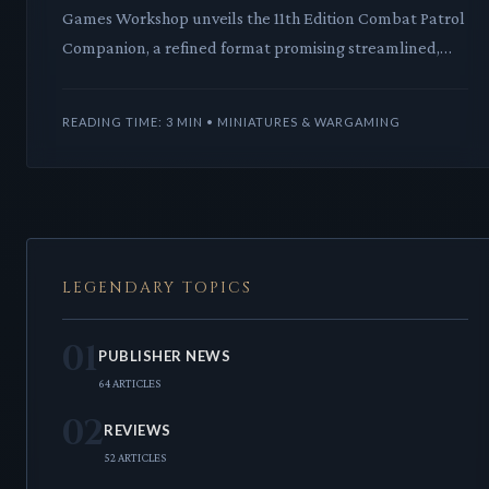
Games Workshop unveils the 11th Edition Combat Patrol
Companion, a refined format promising streamlined,
balanced skirmishes for Warhammer 40,000. This
strategi
READING TIME: 3 MIN • MINIATURES & WARGAMING
LEGENDARY TOPICS
01
PUBLISHER NEWS
64 ARTICLES
02
REVIEWS
52 ARTICLES