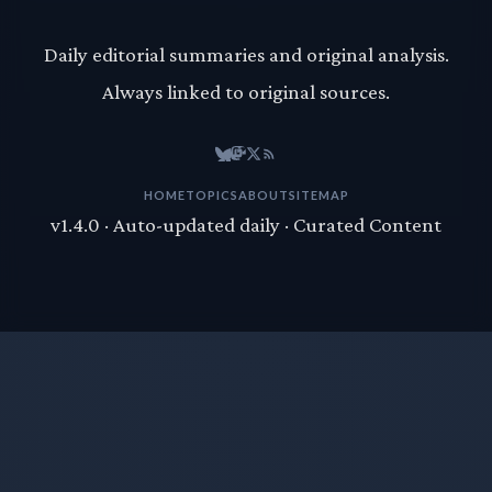
Daily editorial summaries and original analysis.
Always linked to original sources.
HOME
TOPICS
ABOUT
SITEMAP
v1.4.0 · Auto-updated daily · Curated Content