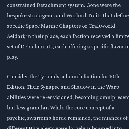
constrained Detachment system. Gone were the
bespoke stratagems and Warlord Traits that defin
specific Space Marine Chapters or Craftworld
Aeldari; in their place, each faction received a limit
set of Detachments, each offering a specific flavor o
play.
Consider the Tyranids, a launch faction for 10th
Edition. Their Synapse and Shadow in the Warp
abilities were re-envisioned, becoming omnipresen
but less granular. While the core concept of a
psychic, swarming horde remained, the nuances of
different Hive Fleets were largely subsumed into