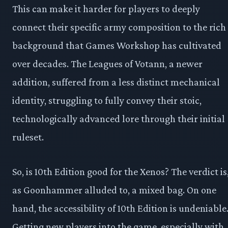
This can make it harder for players to deeply
connect their specific army composition to the rich
background that Games Workshop has cultivated
over decades. The Leagues of Votann, a newer
addition, suffered from a less distinct mechanical
identity, struggling to fully convey their stoic,
technologically advanced lore through their initial
ruleset.
So, is 10th Edition good for the Xenos? The verdict is
as Goonhammer alluded to, a mixed bag. On one
hand, the accessibility of 10th Edition is undeniable
Getting new players into the game, especially with