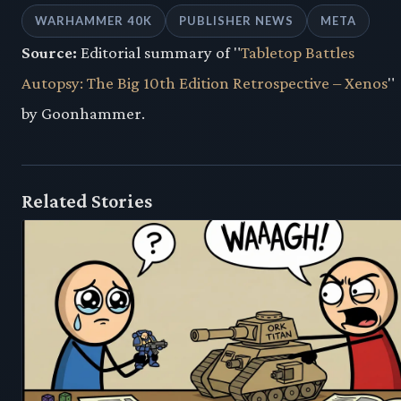
WARHAMMER 40K
PUBLISHER NEWS
META
Source:
Editorial summary of "
Tabletop Battles
Autopsy: The Big 10th Edition Retrospective – Xenos
"
by Goonhammer.
Related Stories