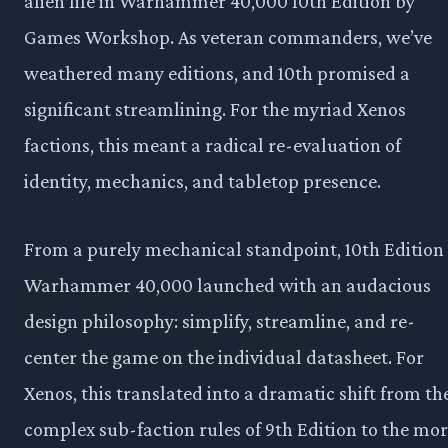
alien life in Warhammer 40,000 10th Edition by
Games Workshop. As veteran commanders, we’ve
weathered many editions, and 10th promised a
significant streamlining. For the myriad Xenos
factions, this meant a radical re-evaluation of
identity, mechanics, and tabletop presence.
From a purely mechanical standpoint, 10th Edition
Warhammer 40,000 launched with an audacious
design philosophy: simplify, streamline, and re-
center the game on the individual datasheet. For
Xenos, this translated into a dramatic shift from th
complex sub-faction rules of 9th Edition to the mo