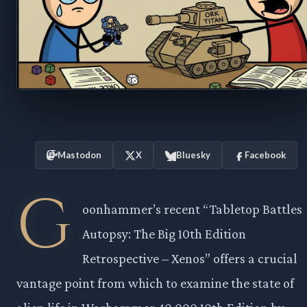
Mastodon
X
Bluesky
Facebook
G
oonhammer’s recent “Tabletop Battles
Autopsy: The Big 10th Edition
Retrospective – Xenos” offers a crucial
vantage point from which to examine the state of