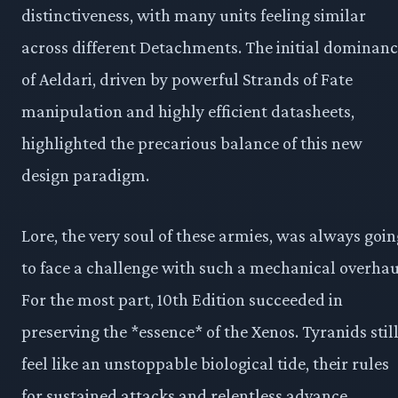
distinctiveness, with many units feeling similar
across different Detachments. The initial dominan
of Aeldari, driven by powerful Strands of Fate
manipulation and highly efficient datasheets,
highlighted the precarious balance of this new
design paradigm.
Lore, the very soul of these armies, was always goin
to face a challenge with such a mechanical overhau
For the most part, 10th Edition succeeded in
preserving the *essence* of the Xenos. Tyranids stil
feel like an unstoppable biological tide, their rules
for sustained attacks and relentless advance