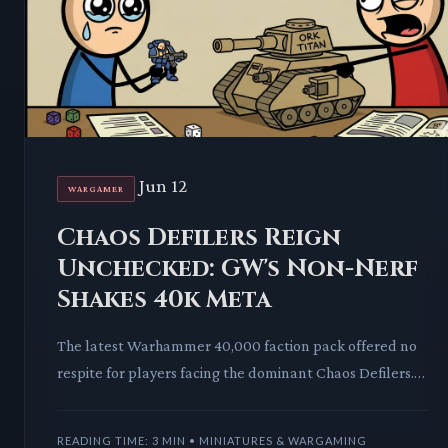
Jun 12
WARGAMER
Chaos Defilers Reign
Unchecked: GW's Non-Nerf
Shakes 40k Meta
The latest Warhammer 40,000 faction pack offered no
respite for players facing the dominant Chaos Defilers.
Games Workshop's decision leaves the "robocrab menac
READING TIME: 3 MIN • MINIATURES & WARGAMING