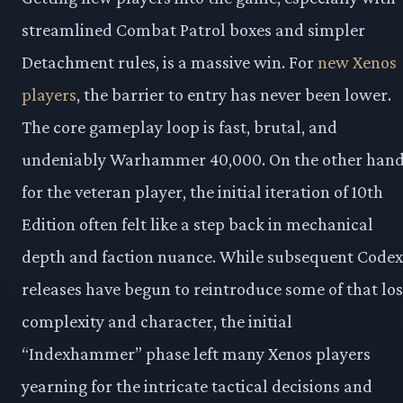
streamlined Combat Patrol boxes and simpler
Detachment rules, is a massive win. For
new Xenos
players
, the barrier to entry has never been lower.
The core gameplay loop is fast, brutal, and
undeniably Warhammer 40,000. On the other hand
for the veteran player, the initial iteration of 10th
Edition often felt like a step back in mechanical
depth and faction nuance. While subsequent Codex
releases have begun to reintroduce some of that los
complexity and character, the initial
“Indexhammer” phase left many Xenos players
yearning for the intricate tactical decisions and