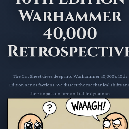
Warhammer
40,000
Retrospectiv
The Crit Sheet dives deep into Warhammer 40,000's 10th
Edition Xenos factions. We dissect the mechanical shifts an
their impact on lore and table dynamics.