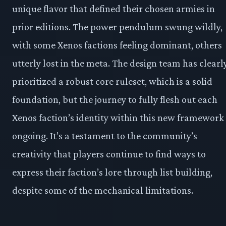
unique flavor that defined their chosen armies in
prior editions. The power pendulum swung wildly,
with some Xenos factions feeling dominant, others
utterly lost in the meta. The design team has clearl
prioritized a robust core ruleset, which is a solid
foundation, but the journey to fully flesh out each
Xenos faction’s identity within this new framework 
ongoing. It’s a testament to the community’s
creativity that players continue to find ways to
express their faction’s lore through list building,
despite some of the mechanical limitations.