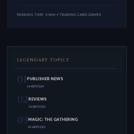
Fracture, alongside exciting Stardew Valley Secret
Lairs and a g
READING TIME: 3 MIN • TRADING CARD GAMES
LEGENDARY TOPICS
01
PUBLISHER NEWS
64 ARTICLES
02
REVIEWS
54 ARTICLES
03
MAGIC: THE GATHERING
45 ARTICLES