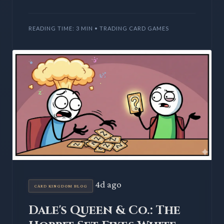
during spoiler season. Prerelease events offer a
first look at
READING TIME: 3 MIN • TRADING CARD GAMES
4d ago
CARD KINGDOM BLOG
Dale's Queen & Co.: The