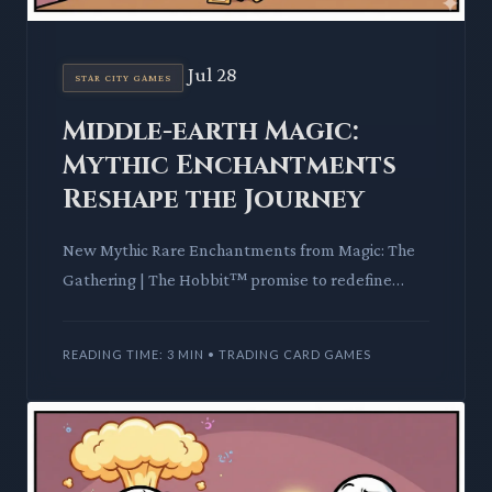
Jul 28
STAR CITY GAMES
Middle-earth Magic:
Mythic Enchantments
Reshape the Journey
New Mythic Rare Enchantments from Magic: The
Gathering | The Hobbit™ promise to redefine
gameplay. We delve into their mechanics and lore,
assessing their impac
READING TIME: 3 MIN • TRADING CARD GAMES