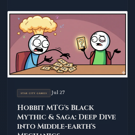
Jul 27
STAR CITY GAMES
Hobbit MTG's Black
Mythic & Saga: Deep Dive
into Middle-earth's