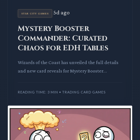
5d ago
STAR CITY GAMES
Mystery Booster
Commander: Curated
Chaos for EDH Tables
Wizards of the Coast has unveiled the full details
and new card reveals for Mystery Booster
Commander Edition. This set promises a unique
blend of reprints and
READING TIME: 3 MIN • TRADING CARD GAMES