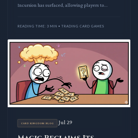
Incursion has surfaced, allowing players to
generate infinite copies of key permanents. This
ingenious engine promise
READING TIME: 3 MIN • TRADING CARD GAMES
Jul 29
CARD KINGDOM BLOG