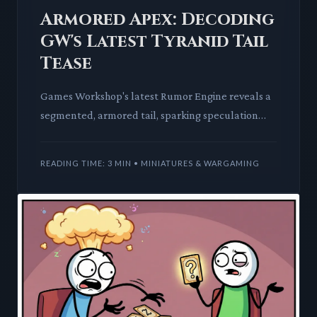
Armored Apex: Decoding
GW's Latest Tyranid Tail
Tease
Games Workshop's latest Rumor Engine reveals a
segmented, armored tail, sparking speculation
across the Warhammer community. This deep dive
explores the potenti
READING TIME: 3 MIN • MINIATURES & WARGAMING