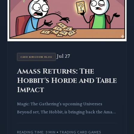
Jul 27
CARD KINGDOM BLOG
Amass Returns: The
Hobbit's Horde and Table
Impact
Magic: The Gathering's upcoming Universes
Beyond set, The Hobbit, is bringing back the Amass
mechanic. This deep dive explores how this unique
counter-stacking
READING TIME: 3 MIN • TRADING CARD GAMES