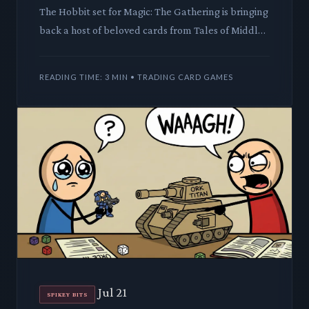
The Hobbit set for Magic: The Gathering is bringing
back a host of beloved cards from Tales of Middle-
earth. This move promises to impact the secondary
market a
READING TIME: 3 MIN • TRADING CARD GAMES
Jul 21
SPIKEY BITS