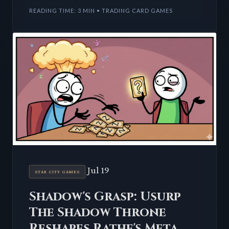
Universes Beyond sets
READING TIME: 3 MIN • TRADING CARD GAMES
Jul 19
STAR CITY GAMES
Shadow's Grasp: Usurp
The Shadow Throne
Reshapes Rathe's Meta