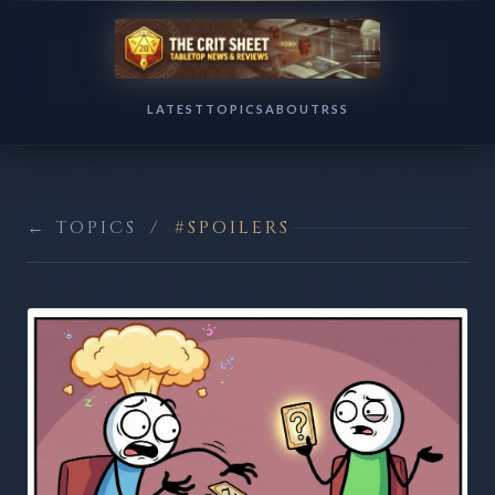
LATEST
TOPICS
ABOUT
RSS
← TOPICS
/
#SPOILERS