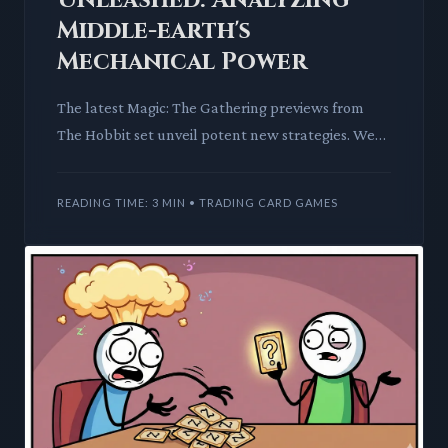
Middle-earth's
Mechanical Power
The latest Magic: The Gathering previews from
The Hobbit set unveil potent new strategies. We
dissect a versatile white stack interaction spell
and a powerful E
READING TIME: 3 MIN • TRADING CARD GAMES