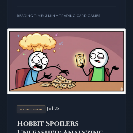
deck for Magic: The Gathering, redefining
villainous color identiti
READING TIME: 3 MIN • TRADING CARD GAMES
Jul 25
MTGGOLDFISH
Hobbit Spoilers
Unleashed: Analyzing