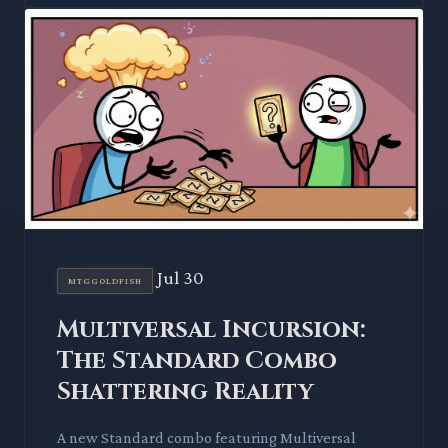
Jul 30
MTGGOLDFISH
Multiversal Incursion:
The Standard Combo
Shattering Reality
A new Standard combo featuring Multiversal