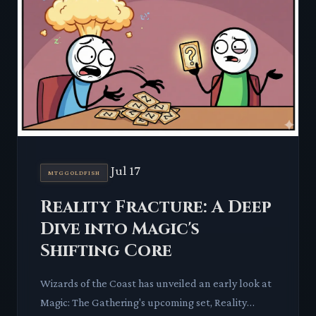
Jul 17
MTGGOLDFISH
Reality Fracture: A Deep
Dive into Magic's
Shifting Core
Wizards of the Coast has unveiled an early look at
Magic: The Gathering's upcoming set, Reality