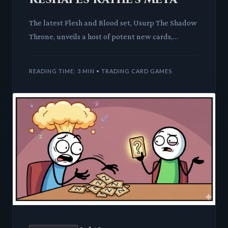
The latest Flesh and Blood set, Usurp The Shadow
Throne, unveils a host of potent new cards,
signaling a dramatic shift in the game's competitive
landscape. Leg
READING TIME: 3 MIN • TRADING CARD GAMES