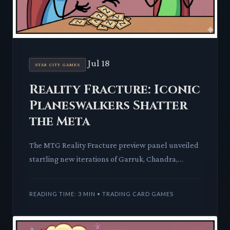
Jul 18
STAR CITY GAMES
Reality Fracture: Iconic
Planeswalkers Shatter
the Meta
The MTG Reality Fracture preview panel unveiled
startling new iterations of Garruk, Chandra,
Liliana, Ajani, and Jace. These legendary figures
return with abili
READING TIME: 3 MIN • TRADING CARD GAMES