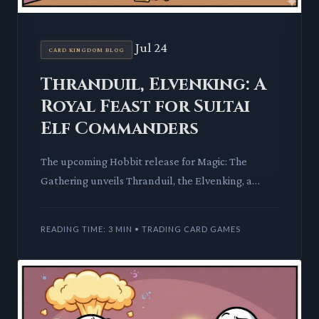
Jul 24
CARD KINGDOM BLOG
Thranduil, Elvenking: A
Royal Feast for Sultai
Elf Commanders
The upcoming Hobbit release for Magic: The
Gathering unveils Thranduil, the Elvenking, a
potent Sultai Elf Noble. His unique abilities
promise to redefine Elf t
READING TIME: 3 MIN • TRADING CARD GAMES