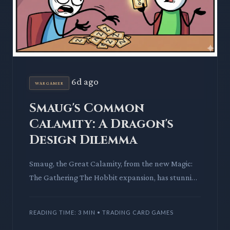
6d ago
WARGAMER
Smaug's Common
Calamity: A Dragon's
Design Dilemma
Smaug, the Great Calamity, from the new Magic:
The Gathering The Hobbit expansion, has stunning
art. Yet, as a common, its power level sparks
debate on design c
READING TIME: 3 MIN • TRADING CARD GAMES