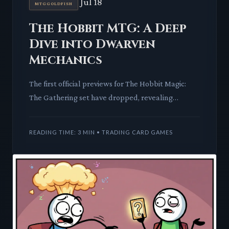
Jul 18
MTGGOLDFISH
The Hobbit MTG: A Deep
Dive into Dwarven
Mechanics
The first official previews for The Hobbit Magic:
The Gathering set have dropped, revealing
powerful mythics, unique mechanics, and new
scene boxes. We're break
READING TIME: 3 MIN • TRADING CARD GAMES