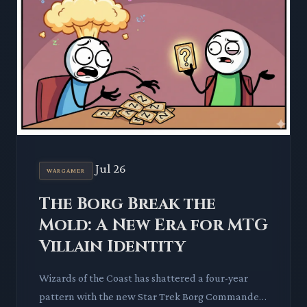
Jul 26
WARGAMER
The Borg Break the
Mold: A New Era for MTG
Villain Identity
Wizards of the Coast has shattered a four-year
pattern with the new Star Trek Borg Commander