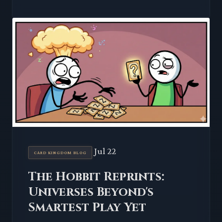
Jul 22
CARD KINGDOM BLOG
The Hobbit Reprints:
Universes Beyond's
Smartest Play Yet