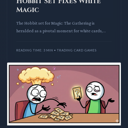
Hobbit Set Fixes White
Magic
The Hobbit set for Magic: The Gathering is
heralded as a pivotal moment for white cards,
finally addressing long-standing power level
concerns. Its potent two-d
READING TIME: 3 MIN • TRADING CARD GAMES