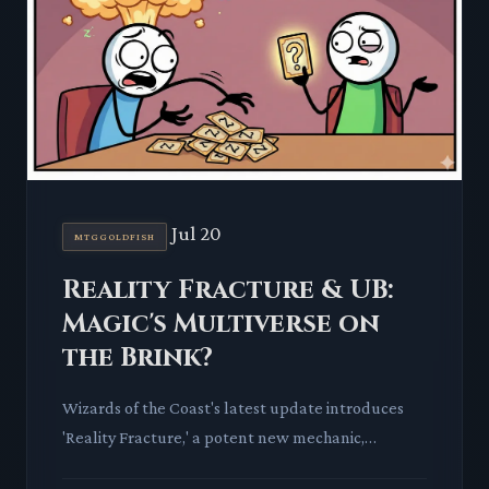
Jul 20
MTGGOLDFISH
Reality Fracture & UB:
Magic's Multiverse on
the Brink?
Wizards of the Coast's latest update introduces
'Reality Fracture,' a potent new mechanic,
alongside previews for The Hobbit and Star Trek