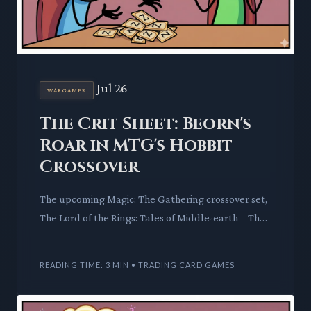
Jul 26
WARGAMER
The Crit Sheet: Beorn's
Roar in MTG's Hobbit
Crossover
The upcoming Magic: The Gathering crossover set,
The Lord of the Rings: Tales of Middle-earth – The
Hobbit, has sparked intense player speculation.
Previews hin
READING TIME: 3 MIN • TRADING CARD GAMES