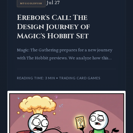
Jul 27
MTGGOLDFISH
Erebor's Call: The
Design Journey of
Magic's Hobbit Set
Magic: The Gathering prepares for a new journey
with The Hobbit previews. We analyze how this
Universes Beyond set integrates Middle-earth's
classic tale into f
READING TIME: 3 MIN • TRADING CARD GAMES