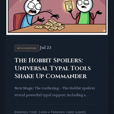
Jul 23
MTGGOLDFISH
The Hobbit Spoilers:
Universal Typal Tools
Shake Up Commander
New Magic: The Gathering – The Hobbit spoilers
reveal powerful typal support, including a
versatile equipment piece. This release is poised to
invigorate variou
READING TIME: 3 MIN • TRADING CARD GAMES