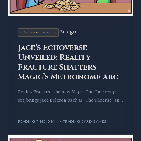
2d ago
CARD KINGDOM BLOG
Jace’s Echoverse
Unveiled: Reality
Fracture Shatters
Magic’s Metronome Arc
Reality Fracture, the new Magic: The Gathering
set, brings Jace Beleren back as "The Theorist" and
introduces the perilous Echoverse. This set
promises to wrap
READING TIME: 3 MIN • TRADING CARD GAMES