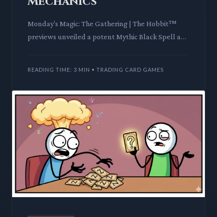
Mechanics
Monday's Magic: The Gathering | The Hobbit™
previews unveiled a potent Mythic Black Spell and
a unique Saga, offering a glimpse into the set's
mechanical and th
READING TIME: 3 MIN • TRADING CARD GAMES