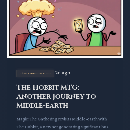
2d ago
CARD KINGDOM BLOG
The Hobbit MTG:
Another Journey to
Middle-earth
Magic: The Gathering revisits Middle-earth with
The Hobbit, a new set generating significant buzz