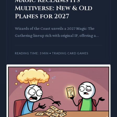
Magic Reclaims Its
Multiverse: New & Old
Planes for 2027
Wizards of the Coast unveils a 2027 Magic: The
Gathering lineup rich with original IP, offering a
refreshing counter-narrative to recent Universes
Beyond expans
READING TIME: 3 MIN • TRADING CARD GAMES