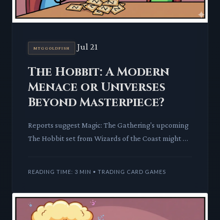
Jul 21
MTGGOLDFISH
The Hobbit: A Modern
Menace or Universes
Beyond Masterpiece?
Reports suggest Magic: The Gathering's upcoming
The Hobbit set from Wizards of the Coast might be
one of the most powerful Universes Beyond
releases yet. We dis
READING TIME: 3 MIN • TRADING CARD GAMES