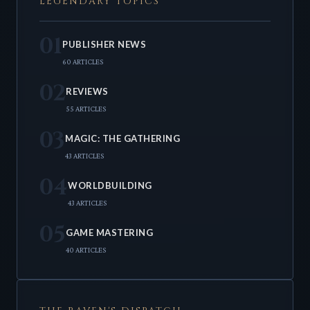
LEGENDARY TOPICS
01
PUBLISHER NEWS
60 ARTICLES
02
REVIEWS
55 ARTICLES
03
MAGIC: THE GATHERING
43 ARTICLES
04
WORLDBUILDING
43 ARTICLES
05
GAME MASTERING
40 ARTICLES