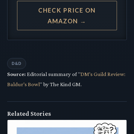
CHECK PRICE ON
AMAZON →
D&D
Source:
Editorial summary of "
DM’s Guild Review:
Baldur’s Bowl
" by The Kind GM.
Related Stories