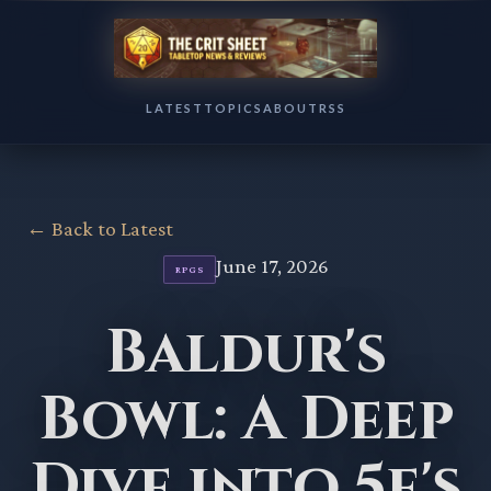
LATEST
TOPICS
ABOUT
RSS
← Back to Latest
June 17, 2026
RPGS
Baldur's
Bowl: A Deep
Dive into 5e's