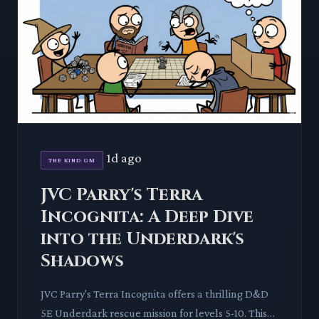
1d ago
THE KIND GM
JVC Parry's Terra
Incognita: A Deep Dive
into the Underdark's
Shadows
JVC Parry's Terra Incognita offers a thrilling D&D
5E Underdark rescue mission for levels 5-10. This