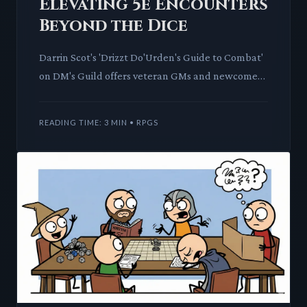
Elevating 5e Encounters
Beyond the Dice
Darrin Scot's 'Drizzt Do'Urden's Guide to Combat'
on DM's Guild offers veteran GMs and newcomers
alike a masterclass in dynamic D&D 5th Edition
encounters. This
READING TIME: 3 MIN • RPGS