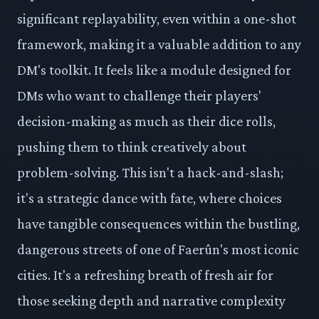
significant replayability, even within a one-shot
framework, making it a valuable addition to any
DM's toolkit. It feels like a module designed for
DMs who want to challenge their players'
decision-making as much as their dice rolls,
pushing them to think creatively about
problem-solving. This isn't a hack-and-slash;
it's a strategic dance with fate, where choices
have tangible consequences within the bustling,
dangerous streets of one of Faerûn's most iconic
cities. It's a refreshing breath of fresh air for
those seeking depth and narrative complexity