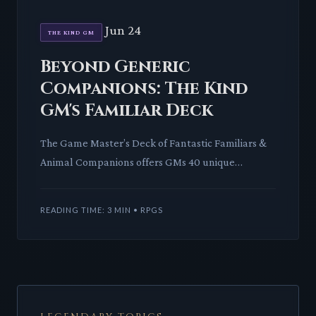
Jun 24
THE KIND GM
Beyond Generic
Companions: The Kind
GM's Familiar Deck
The Game Master’s Deck of Fantastic Familiars &
Animal Companions offers GMs 40 unique
creatures. It promises to enrich campaigns with
engaging companions and r
READING TIME: 3 MIN • RPGS