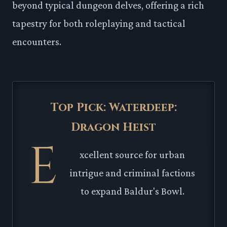
beyond typical dungeon delves, offering a rich
tapestry for both roleplaying and tactical
encounters.
Top Pick: Waterdeep:
Dragon Heist
E
xcellent source for urban
intrigue and criminal factions
to expand Baldur's Bowl.