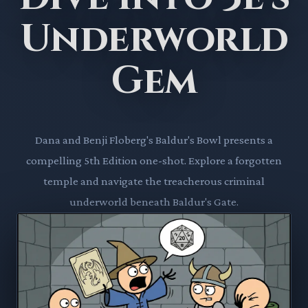
Underworld
Gem
Dana and Benji Floberg's Baldur's Bowl presents a
compelling 5th Edition one-shot. Explore a forgotten
temple and navigate the treacherous criminal
underworld beneath Baldur's Gate.