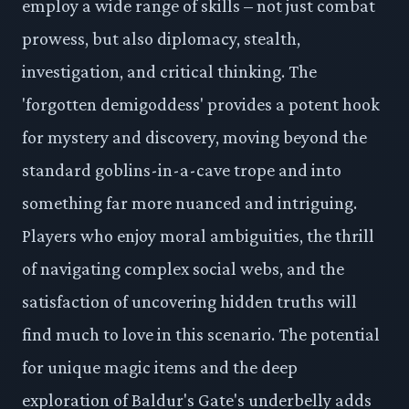
employ a wide range of skills – not just combat
prowess, but also diplomacy, stealth,
investigation, and critical thinking. The
'forgotten demigoddess' provides a potent hook
for mystery and discovery, moving beyond the
standard goblins-in-a-cave trope and into
something far more nuanced and intriguing.
Players who enjoy moral ambiguities, the thrill
of navigating complex social webs, and the
satisfaction of uncovering hidden truths will
find much to love in this scenario. The potential
for unique magic items and the deep
exploration of Baldur's Gate's underbelly adds