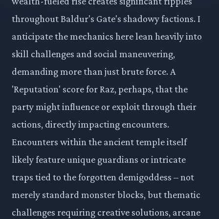
wealth-fueled rise creates significant ripples
throughout Baldur's Gate's shadowy factions. I
anticipate the mechanics here lean heavily into
skill challenges and social maneuvering,
demanding more than just brute force. A
'Reputation' score for Raz, perhaps, that the
party might influence or exploit through their
actions, directly impacting encounters.
Encounters within the ancient temple itself
likely feature unique guardians or intricate
traps tied to the forgotten demigoddess – not
merely standard monster blocks, but thematic
challenges requiring creative solutions, arcane