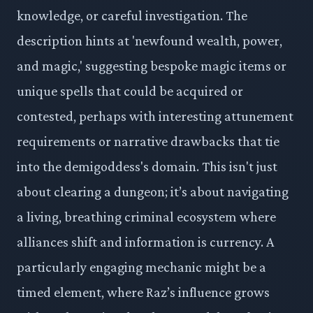
knowledge, or careful investigation. The
description hints at 'newfound wealth, power,
and magic,' suggesting bespoke magic items or
unique spells that could be acquired or
contested, perhaps with interesting attunement
requirements or narrative drawbacks that tie
into the demigoddess's domain. This isn't just
about clearing a dungeon; it’s about navigating
a living, breathing criminal ecosystem where
alliances shift and information is currency. A
particularly engaging mechanic might be a
timed element, where Raz’s influence grows