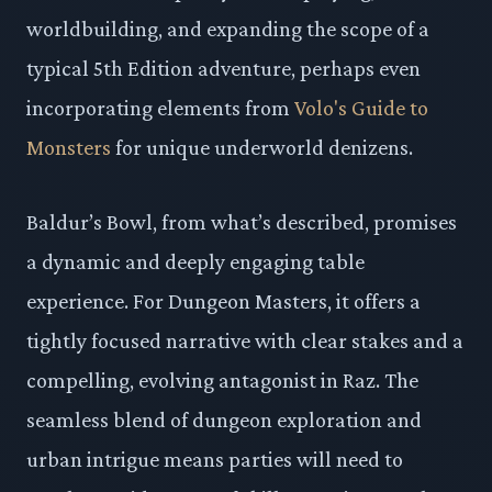
worldbuilding, and expanding the scope of a
typical 5th Edition adventure, perhaps even
incorporating elements from
Volo's Guide to
Monsters
for unique underworld denizens.
Baldur’s Bowl, from what’s described, promises
a dynamic and deeply engaging table
experience. For Dungeon Masters, it offers a
tightly focused narrative with clear stakes and a
compelling, evolving antagonist in Raz. The
seamless blend of dungeon exploration and
urban intrigue means parties will need to