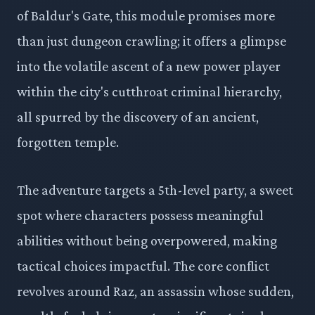
of Baldur's Gate, this module promises more
than just dungeon crawling; it offers a glimpse
into the volatile ascent of a new power player
within the city's cutthroat criminal hierarchy,
all spurred by the discovery of an ancient,
forgotten temple.
The adventure targets a 5th-level party, a sweet
spot where characters possess meaningful
abilities without being overpowered, making
tactical choices impactful. The core conflict
revolves around Raz, an assassin whose sudden,