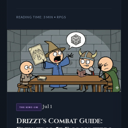
DMs Guild bestseller promises 6-10 hours of
subterranean te
READING TIME: 3 MIN • RPGS
Jul 1
THE KIND GM
Drizzt's Combat Guide: