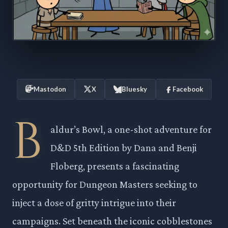
Mastodon
X
Bluesky
Facebook
B
aldur’s Bowl, a one-shot adventure for
D&D 5th Edition by Dana and Benji
Floberg, presents a fascinating
opportunity for Dungeon Masters seeking to
inject a dose of gritty intrigue into their
campaigns. Set beneath the iconic cobblestones