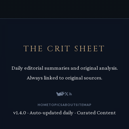
THE CRIT SHEET
Daily editorial summaries and original analysis.
Always linked to original sources.
HOME
TOPICS
ABOUT
SITEMAP
v1.4.0 · Auto-updated daily · Curated Content