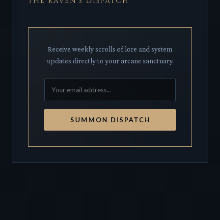
THE RAVEN'S DISPATCH
Receive weekly scrolls of lore and system
updates directly to your arcane sanctuary.
SUMMON DISPATCH