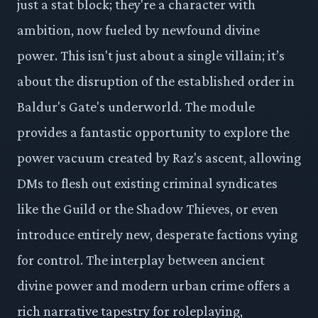
just a stat block; they're a character with
ambition, now fueled by newfound divine
power. This isn't just about a single villain; it’s
about the disruption of the established order in
Baldur's Gate's underworld. The module
provides a fantastic opportunity to explore the
power vacuum created by Raz's ascent, allowing
DMs to flesh out existing criminal syndicates
like the Guild or the Shadow Thieves, or even
introduce entirely new, desperate factions vying
for control. The interplay between ancient
divine power and modern urban crime offers a
rich narrative tapestry for roleplaying,