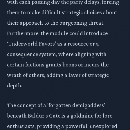
with each passing day the party delays, forcing
them to make difficult strategic choices about
their approach to the burgeoning threat.
Furthermore, the module could introduce
‘Underworld Favors’ as a resource or a
consequence system, where aligning with
certain factions grants boons or incurs the
wrath of others, adding a layer of strategic
depth.
The concept of a 'forgotten demigoddess'
beneath Baldur's Gate is a goldmine for lore
enthusiasts, providing a powerful, unexplored