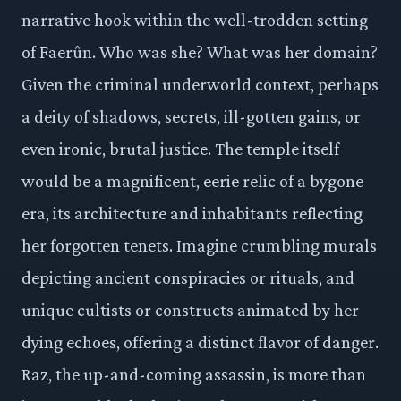
narrative hook within the well-trodden setting
of Faerûn. Who was she? What was her domain?
Given the criminal underworld context, perhaps
a deity of shadows, secrets, ill-gotten gains, or
even ironic, brutal justice. The temple itself
would be a magnificent, eerie relic of a bygone
era, its architecture and inhabitants reflecting
her forgotten tenets. Imagine crumbling murals
depicting ancient conspiracies or rituals, and
unique cultists or constructs animated by her
dying echoes, offering a distinct flavor of danger.
Raz, the up-and-coming assassin, is more than