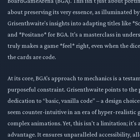
BoardGameArena (BGA). This isn't just about porting
about preserving its very essence, as illuminated by 
Grisenthwaite's insights into adapting titles like *
and *Positano* for BGA. It’s a masterclass in unde
truly makes a game *feel* right, even when the dice
the cards are code.
At its core, BGA’s approach to mechanics is a testa
purposeful constraint. Grisenthwaite points to the 
dedication to “basic, vanilla code” – a design choic
seem counter-intuitive in an era of hyper-realistic
complex animations. Yet, this isn't a limitation; it's 
advantage. It ensures unparalleled accessibility, al