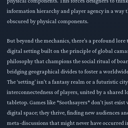
physical components. This forces designers to thin
information hierarchy and player agency in a way t
obscured by physical components.
But beyond the mechanics, there’s a profound lore t
digital setting built on the principle of global camar
philosophy that champions the social ritual of boa
bridging geographical divides to foster a worldwi
The ‘setting’ isn’t a fantasy realm or a futuristic city
interconnectedness of players, united by a shared lo
tabletop. Games like *Soothsayers* don't just exist 
digital space; they thrive, finding new audiences a
meta-discussions that might never have occurred in