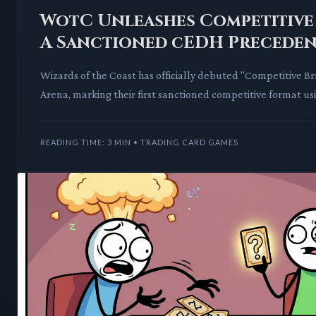
WotC Unleashes Competitive
A Sanctioned cEDH Preceden
Wizards of the Coast has officially debuted "Competitive 
Arena, marking their first sanctioned competitive format us
Commander rules. This move
READING TIME: 3 MIN • TRADING CARD GAMES