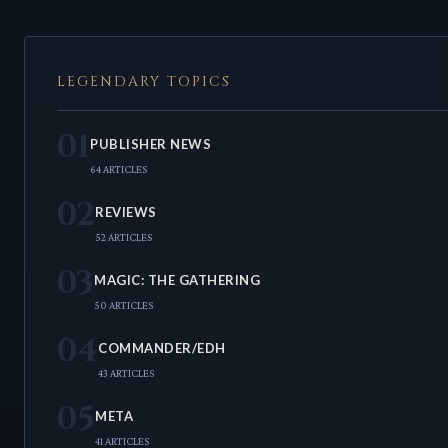
LEGENDARY TOPICS
01
PUBLISHER NEWS
64 ARTICLES
02
REVIEWS
52 ARTICLES
03
MAGIC: THE GATHERING
50 ARTICLES
04
COMMANDER/EDH
43 ARTICLES
05
META
41 ARTICLES