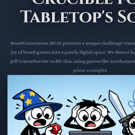
Tabletop's S
BoardGameArena (BGA) presents a unique challenge: transl
joy of board games into a purely digital space. We dissect h
Jeff Grisenthwaite tackle this, using games like Soothsayer
prime examples.