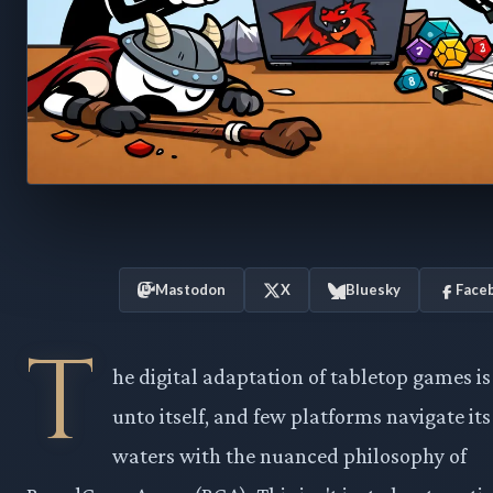
Mastodon
X
Bluesky
Face
T
he digital adaptation of tabletop games is
unto itself, and few platforms navigate it
waters with the nuanced philosophy of