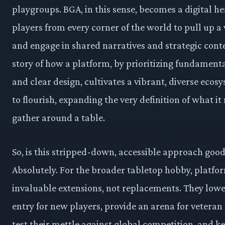
playgroups. BGA, in this sense, becomes a digital he
players from every corner of the world to pull up a 
and engage in shared narratives and strategic contes
story of how a platform, by prioritizing fundamenta
and clear design, cultivates a vibrant, diverse eco
to flourish, expanding the very definition of what i
gather around a table.
So, is this stripped-down, accessible approach goo
Absolutely. For the broader tabletop hobby, platfo
invaluable extensions, not replacements. They lower
entry for new players, provide an arena for veteran 
test their mettle against global competition, and k