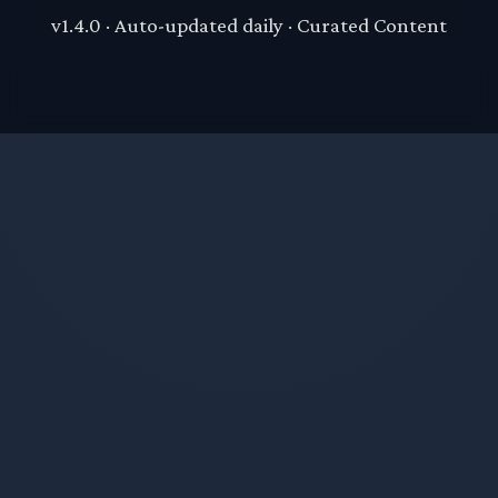
v1.4.0 · Auto-updated daily · Curated Content