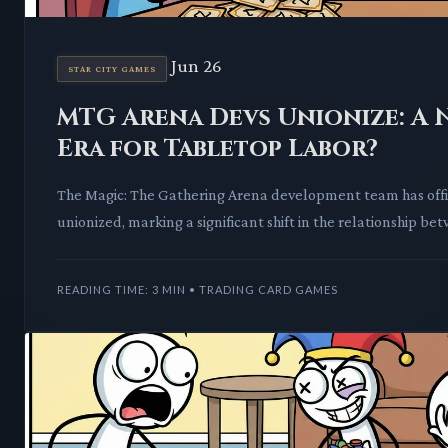
Jun 26
STAR CITY GAMES
MTG Arena Devs Unionize: A 
Era for Tabletop Labor?
The Magic: The Gathering Arena development team has offi
unionized, marking a significant shift in the relationship be
talent and major publ
READING TIME: 3 MIN • TRADING CARD GAMES