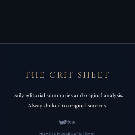
THE CRIT SHEET
Daily editorial summaries and original analysis.
Always linked to original sources.
HOME
TOPICS
ABOUT
SITEMAP