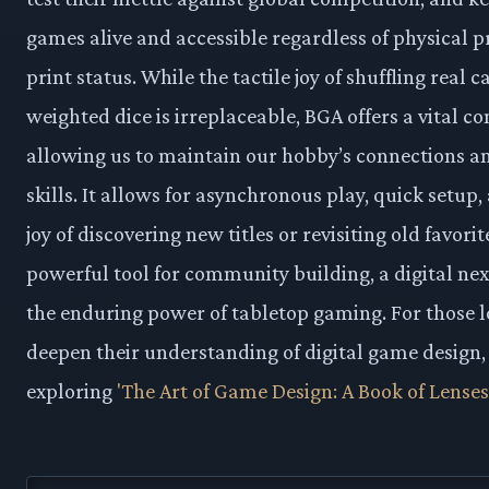
games alive and accessible regardless of physical p
print status. While the tactile joy of shuffling real c
weighted dice is irreplaceable, BGA offers a vital 
allowing us to maintain our hobby’s connections a
skills. It allows for asynchronous play, quick setup,
joy of discovering new titles or revisiting old favorite
powerful tool for community building, a digital ne
the enduring power of tabletop gaming. For those l
deepen their understanding of digital game design,
exploring
'The Art of Game Design: A Book of Lenses