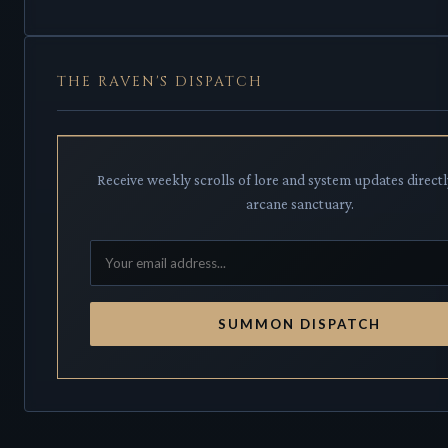
THE RAVEN'S DISPATCH
Receive weekly scrolls of lore and system updates directl
arcane sanctuary.
SUMMON DISPATCH