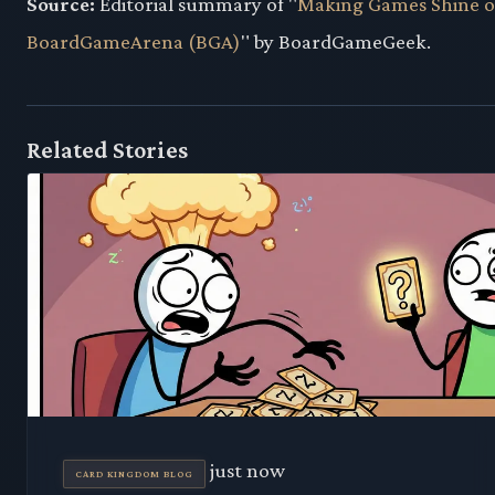
Source:
Editorial summary of "
Making Games Shine 
BoardGameArena (BGA)
" by BoardGameGeek.
Related Stories
just now
CARD KINGDOM BLOG