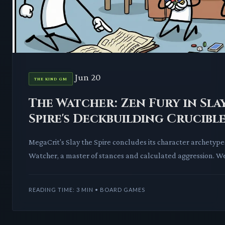
Jun 20
THE KIND GM
The Watcher: Zen Fury in Sla
Spire's Deckbuilding Crucibl
MegaCrit's Slay the Spire concludes its character archetype
Watcher, a master of stances and calculated aggression. We
intricate mechanics
READING TIME: 3 MIN • BOARD GAMES