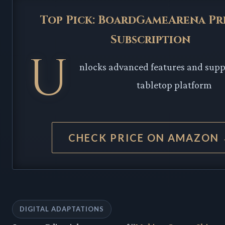
Top Pick: BoardGameArena P
Subscription
U
nlocks advanced features and suppo
tabletop platform
CHECK PRICE ON AMAZON
DIGITAL ADAPTATIONS