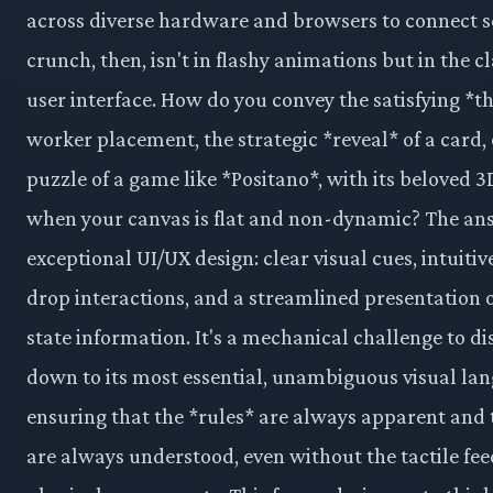
across diverse hardware and browsers to connect s
crunch, then, isn't in flashy animations but in the cl
user interface. How do you convey the satisfying *t
worker placement, the strategic *reveal* of a card, 
puzzle of a game like *Positano*, with its beloved 3
when your canvas is flat and non-dynamic? The ans
exceptional UI/UX design: clear visual cues, intuiti
drop interactions, and a streamlined presentation o
state information. It's a mechanical challenge to di
down to its most essential, unambiguous visual la
ensuring that the *rules* are always apparent and 
are always understood, even without the tactile fe