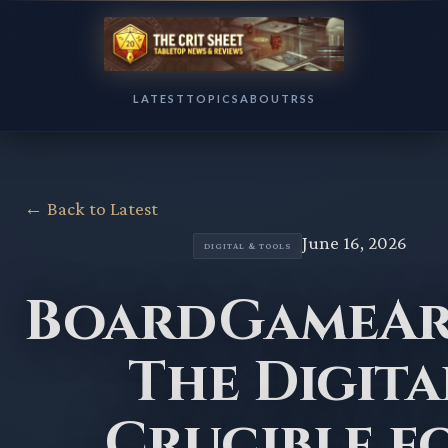
LATEST
TOPICS
ABOUT
RSS
← Back to Latest
June 16, 2026
DIGITAL & TOOLS
BoardGameAr
The Digita
Crucible f