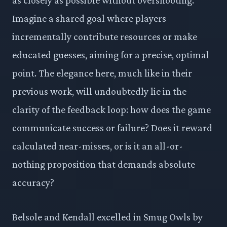
Imagine a shared goal where players
incrementally contribute resources or make
educated guesses, aiming for a precise, optimal
point. The elegance here, much like in their
previous work, will undoubtedly lie in the
clarity of the feedback loop: how does the game
communicate success or failure? Does it reward
calculated near-misses, or is it an all-or-
nothing proposition that demands absolute
accuracy?
Belsole and Kendall excelled in Smug Owls by