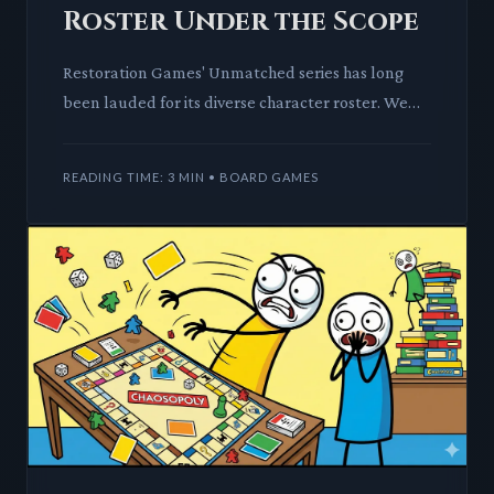
Roster Under the Scope
Restoration Games' Unmatched series has long
been lauded for its diverse character roster. We
dissect if this reputation holds up as the game
approaches 100 uni
READING TIME: 3 MIN • BOARD GAMES