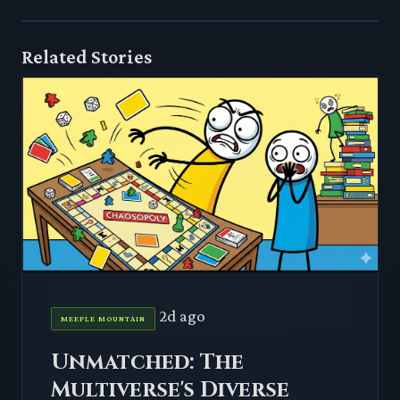
Related Stories
2d ago
MEEPLE MOUNTAIN
Unmatched: The
Multiverse's Diverse