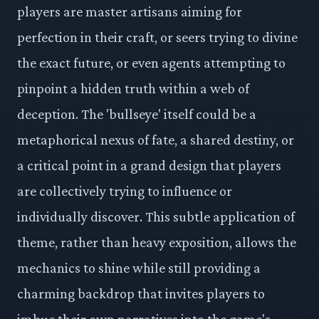
players are master artisans aiming for
perfection in their craft, or seers trying to divine
the exact future, or even agents attempting to
pinpoint a hidden truth within a web of
deception. The 'bullseye' itself could be a
metaphorical nexus of fate, a shared destiny, or
a critical point in a grand design that players
are collectively trying to influence or
individually discover. This subtle application of
theme, rather than heavy exposition, allows the
mechanics to shine while still providing a
charming backdrop that invites players to
imbue their own narratives into the game's