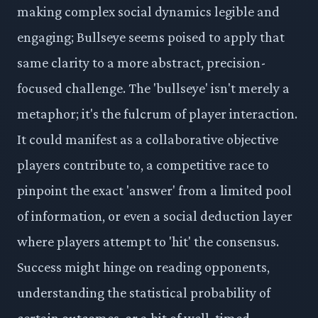
making complex social dynamics legible and
engaging; Bullseye seems poised to apply that
same clarity to a more abstract, precision-
focused challenge. The 'bullseye' isn't merely a
metaphor; it's the fulcrum of player interaction.
It could manifest as a collaborative objective
players contribute to, a competitive race to
pinpoint the exact 'answer' from a limited pool
of information, or even a social deduction layer
where players attempt to 'hit' the consensus.
Success might hinge on reading opponents,
understanding the statistical probability of
certain outcomes, or a bit of well-timed