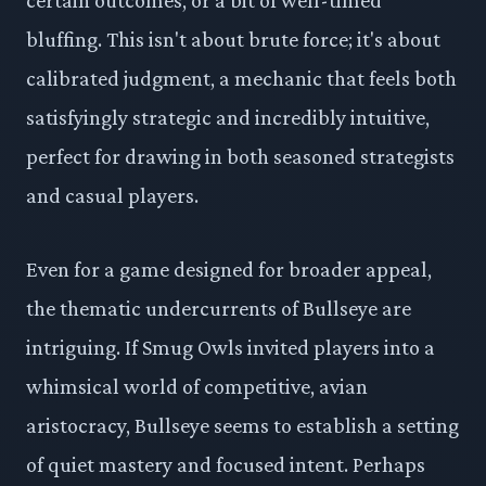
bluffing. This isn't about brute force; it's about
calibrated judgment, a mechanic that feels both
satisfyingly strategic and incredibly intuitive,
perfect for drawing in both seasoned strategists
and casual players.
Even for a game designed for broader appeal,
the thematic undercurrents of Bullseye are
intriguing. If Smug Owls invited players into a
whimsical world of competitive, avian
aristocracy, Bullseye seems to establish a setting
of quiet mastery and focused intent. Perhaps