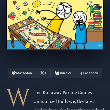
Mastodon
X
Bluesky
Facebook
W
hen Runaway Parade Games
announced Bullseye, the latest
design from the inventive minds of