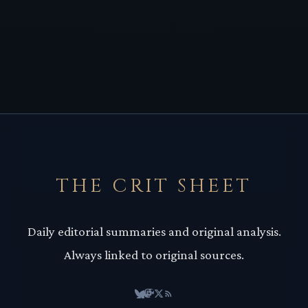
THE CRIT SHEET
Daily editorial summaries and original analysis.
Always linked to original sources.