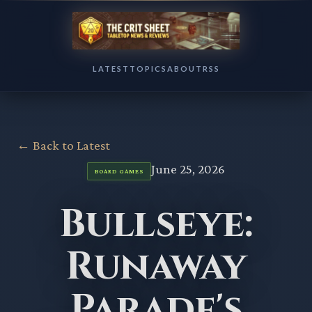
LATEST
TOPICS
ABOUT
RSS
← Back to Latest
June 25, 2026
BOARD GAMES
Bullseye:
Runaway
Parade's