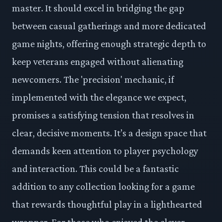
master. It should excel in bridging the gap
between casual gatherings and more dedicated
game nights, offering enough strategic depth to
keep veterans engaged without alienating
newcomers. The 'precision' mechanic, if
implemented with the elegance we expect,
promises a satisfying tension that resolves in
clear, decisive moments. It’s a design space that
demands keen attention to player psychology
and interaction. This could be a fantastic
addition to any collection looking for a game
that rewards thoughtful play in a lighthearted
wrapper. For those who enjoyed the clever