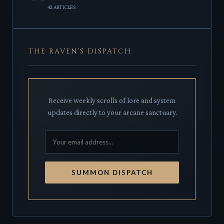
42 ARTICLES
THE RAVEN'S DISPATCH
Receive weekly scrolls of lore and system
updates directly to your arcane sanctuary.
SUMMON DISPATCH