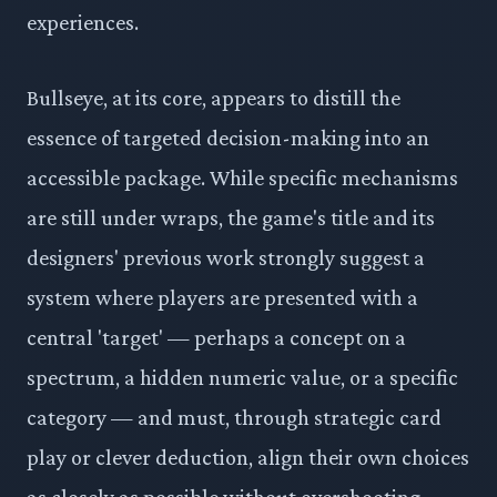
experiences.
Bullseye, at its core, appears to distill the
essence of targeted decision-making into an
accessible package. While specific mechanisms
are still under wraps, the game's title and its
designers' previous work strongly suggest a
system where players are presented with a
central 'target' — perhaps a concept on a
spectrum, a hidden numeric value, or a specific
category — and must, through strategic card
play or clever deduction, align their own choices
as closely as possible without overshooting.