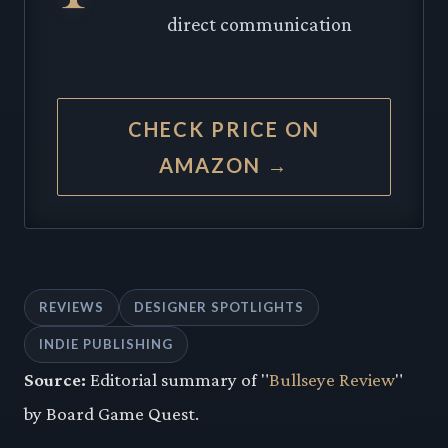
direct communication
CHECK PRICE ON
AMAZON →
REVIEWS
DESIGNER SPOTLIGHTS
INDIE PUBLISHING
Source:
Editorial summary of "
Bullseye Review
"
by Board Game Quest.