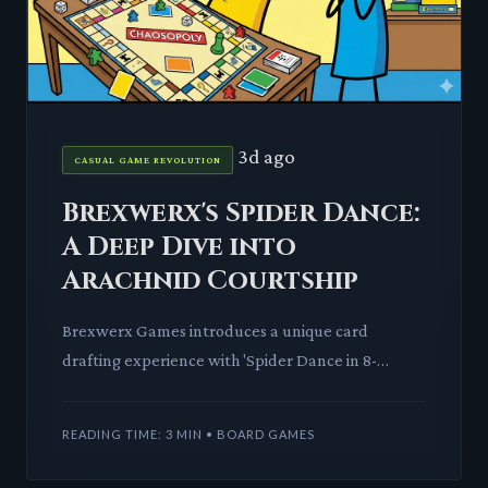
3d ago
CASUAL GAME REVOLUTION
Brexwerx's Spider Dance:
A Deep Dive into
Arachnid Courtship
Brexwerx Games introduces a unique card
drafting experience with 'Spider Dance in 8-
Legged Peacock.' Players craft intricate dance
sequences to woo elusive spid
READING TIME: 3 MIN • BOARD GAMES