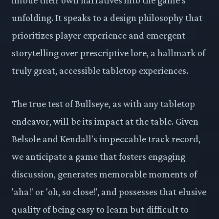
unfolding. It speaks to a design philosophy that
prioritizes player experience and emergent
storytelling over prescriptive lore, a hallmark of
truly great, accessible tabletop experiences.
The true test of Bullseye, as with any tabletop
endeavor, will be its impact at the table. Given
Belsole and Kendall's impeccable track record,
we anticipate a game that fosters engaging
discussion, generates memorable moments of
'aha!' or 'oh, so close!', and possesses that elusive
quality of being easy to learn but difficult to