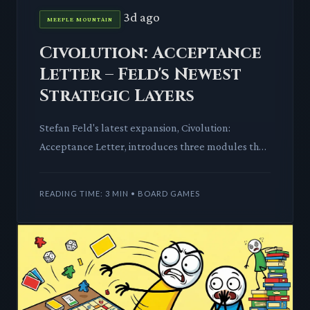
3d ago
MEEPLE MOUNTAIN
Civolution: Acceptance
Letter – Feld's Newest
Strategic Layers
Stefan Feld's latest expansion, Civolution:
Acceptance Letter, introduces three modules that
deeply enrich the base game's strategic landscape.
We dissect the n
READING TIME: 3 MIN • BOARD GAMES