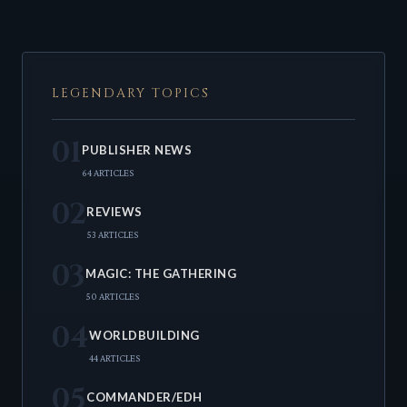
LEGENDARY TOPICS
01
PUBLISHER NEWS
64 ARTICLES
02
REVIEWS
53 ARTICLES
03
MAGIC: THE GATHERING
50 ARTICLES
04
WORLDBUILDING
44 ARTICLES
05
COMMANDER/EDH