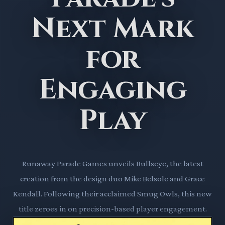
Next Mark
for
Engaging
Play
Runaway Parade Games unveils Bullseye, the latest
creation from the design duo Mike Belsole and Grace
Kendall. Following their acclaimed Smug Owls, this new
title zeroes in on precision-based player engagement.