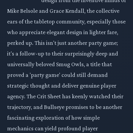
Mike Belsole and Grace Kendall, the collective
ears of the tabletop community, especially those
who appreciate elegant design in lighter fare,
perked up. This isn't just another party game;
it's a follow-up to their surprisingly deep and
universally beloved Smug Owls, a title that
proved a 'party game' could still demand
strategic thought and deliver genuine player
agency. The Crit Sheet has keenly watched their
trajectory, and Bullseye promises to be another
fascinating exploration of how simple
mechanics can yield profound player