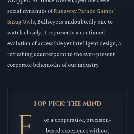
social dynamics of
Runaway Parade Games'
Smug Owls
, Bullseye is undoubtedly one to
watch closely. It represents a continued
evolution of accessible yet intelligent design, a
refreshing counterpoint to the ever-present
corporate behemoths of our industry.
Top Pick: The Mind
F
or a cooperative, precision-
based experience without