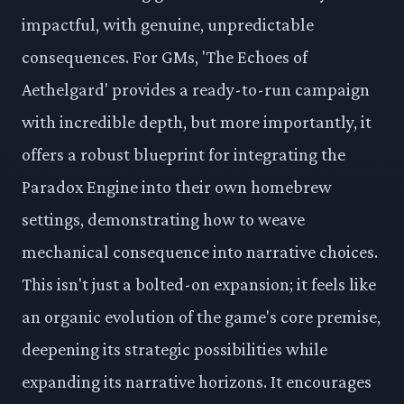
impactful, with genuine, unpredictable
consequences. For GMs, 'The Echoes of
Aethelgard' provides a ready-to-run campaign
with incredible depth, but more importantly, it
offers a robust blueprint for integrating the
Paradox Engine into their own homebrew
settings, demonstrating how to weave
mechanical consequence into narrative choices.
This isn't just a bolted-on expansion; it feels like
an organic evolution of the game's core premise,
deepening its strategic possibilities while
expanding its narrative horizons. It encourages