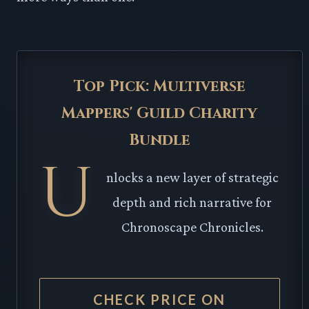
Top Pick: Multiverse
Mappers' Guild Charity
Bundle
U
nlocks a new layer of strategic
depth and rich narrative for
Chronoscape Chronicles.
CHECK PRICE ON