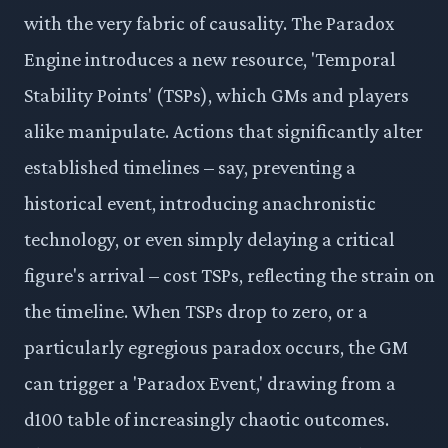
with the very fabric of causality. The Paradox
Engine introduces a new resource, 'Temporal
Stability Points' (TSPs), which GMs and players
alike manipulate. Actions that significantly alter
established timelines – say, preventing a
historical event, introducing anachronistic
technology, or even simply delaying a critical
figure's arrival – cost TSPs, reflecting the strain on
the timeline. When TSPs drop to zero, or a
particularly egregious paradox occurs, the GM
can trigger a 'Paradox Event,' drawing from a
d100 table of increasingly chaotic outcomes.