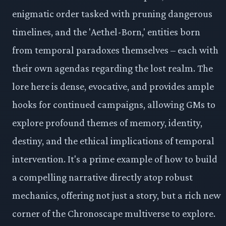
enigmatic order tasked with pruning dangerous
timelines, and the 'Aethel-Born,' entities born
from temporal paradoxes themselves – each with
their own agendas regarding the lost realm. The
lore here is dense, evocative, and provides ample
hooks for continued campaigns, allowing GMs to
explore profound themes of memory, identity,
destiny, and the ethical implications of temporal
intervention. It's a prime example of how to build
a compelling narrative directly atop robust
mechanics, offering not just a story, but a rich new
corner of the Chronoscape multiverse to explore.