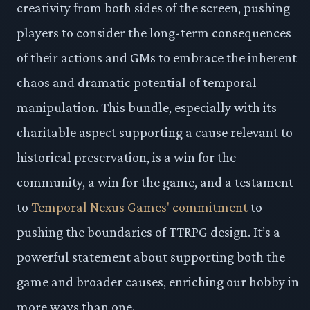
creativity from both sides of the screen, pushing
players to consider the long-term consequences
of their actions and GMs to embrace the inherent
chaos and dramatic potential of temporal
manipulation. This bundle, especially with its
charitable aspect supporting a cause relevant to
historical preservation, is a win for the
community, a win for the game, and a testament
to
Temporal Nexus Games' commitment
to
pushing the boundaries of TTRPG design. It’s a
powerful statement about supporting both the
game and broader causes, enriching our hobby in
more ways than one.