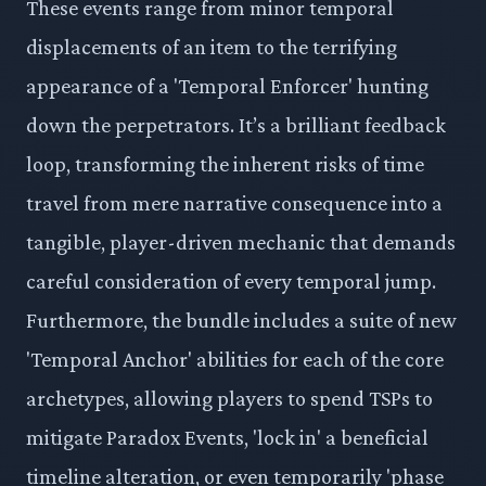
These events range from minor temporal
displacements of an item to the terrifying
appearance of a 'Temporal Enforcer' hunting
down the perpetrators. It’s a brilliant feedback
loop, transforming the inherent risks of time
travel from mere narrative consequence into a
tangible, player-driven mechanic that demands
careful consideration of every temporal jump.
Furthermore, the bundle includes a suite of new
'Temporal Anchor' abilities for each of the core
archetypes, allowing players to spend TSPs to
mitigate Paradox Events, 'lock in' a beneficial
timeline alteration, or even temporarily 'phase