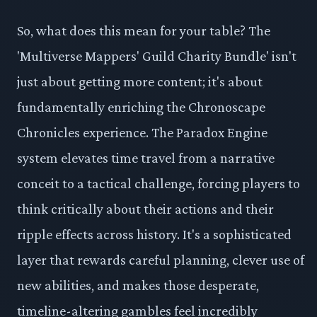
So, what does this mean for your table? The
'Multiverse Mappers' Guild Charity Bundle' isn't
just about getting more content; it's about
fundamentally enriching the Chronoscape
Chronicles experience. The Paradox Engine
system elevates time travel from a narrative
conceit to a tactical challenge, forcing players to
think critically about their actions and their
ripple effects across history. It's a sophisticated
layer that rewards careful planning, clever use of
new abilities, and makes those desperate,
timeline-altering gambles feel incredibly