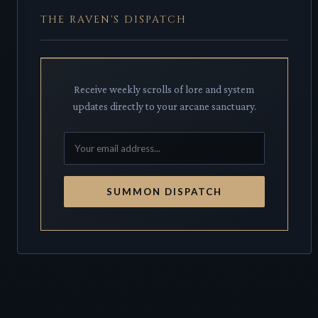
THE RAVEN'S DISPATCH
Receive weekly scrolls of lore and system
updates directly to your arcane sanctuary.
SUMMON DISPATCH