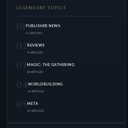
LEGENDARY TOPICS
01
PUBLISHER NEWS
65 ARTICLES
02
REVIEWS
51 ARTICLES
03
MAGIC: THE GATHERING
48 ARTICLES
04
WORLDBUILDING
43 ARTICLES
05
META
40 ARTICLES