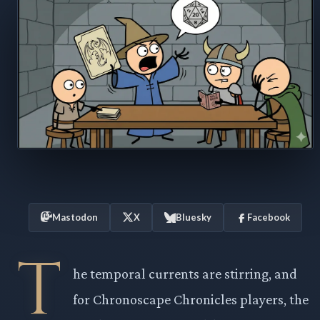
Mastodon
X
Bluesky
Facebook
T
he temporal currents are stirring, and
for Chronoscape Chronicles players, the