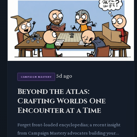
5d ago
CAMPAIGN MASTERY
Beyond the Atlas:
Crafting Worlds One
Encounter at a Time
Forget front-loaded encyclopedias; a recent insight
from Campaign Mastery advocates building your