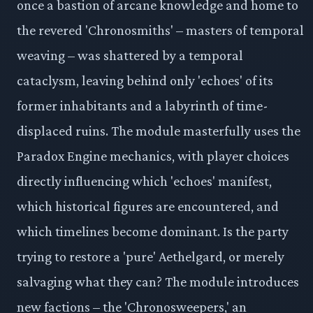
once a bastion of arcane knowledge and home to
the revered 'Chronosmiths' – masters of temporal
weaving – was shattered by a temporal
cataclysm, leaving behind only 'echoes' of its
former inhabitants and a labyrinth of time-
displaced ruins. The module masterfully uses the
Paradox Engine mechanics, with player choices
directly influencing which 'echoes' manifest,
which historical figures are encountered, and
which timelines become dominant. Is the party
trying to restore a 'pure' Aethelgard, or merely
salvaging what they can? The module introduces
new factions – the 'Chronosweepers,' an