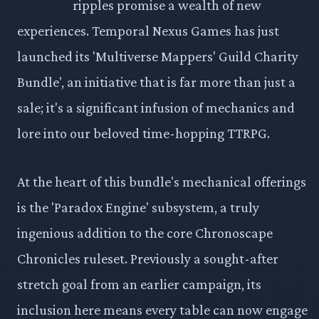
ripples promise a wealth of new
experiences. Temporal Nexus Games has just
launched its 'Multiverse Mappers' Guild Charity
Bundle', an initiative that is far more than just a
sale; it's a significant infusion of mechanics and
lore into our beloved time-hopping TTRPG.
At the heart of this bundle's mechanical offerings
is the 'Paradox Engine' subsystem, a truly
ingenious addition to the core Chronoscape
Chronicles ruleset. Previously a sought-after
stretch goal from an earlier campaign, its
inclusion here means every table can now engage