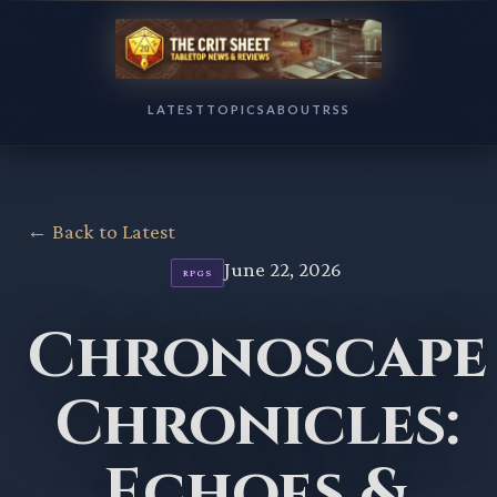
LATEST
TOPICS
ABOUT
RSS
← Back to Latest
June 22, 2026
RPGS
Chronoscape
Chronicles:
Echoes &