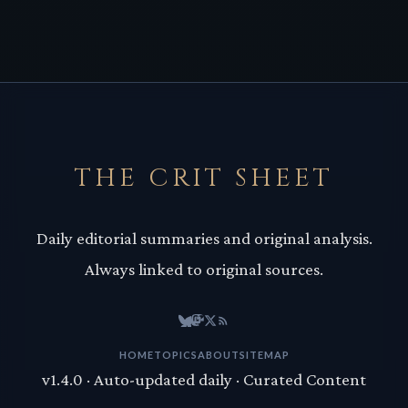
THE CRIT SHEET
Daily editorial summaries and original analysis.
Always linked to original sources.
HOME
TOPICS
ABOUT
SITEMAP
v1.4.0 · Auto-updated daily · Curated Content