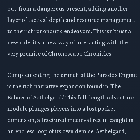
out' from a dangerous present, adding another
layer of tactical depth and resource management
to their chrononautic endeavors. This isn't just a
new rule; it's a new way of interacting with the
very premise of Chronoscape Chronicles.
Complementing the crunch of the Paradox Engine
is the rich narrative expansion found in 'The
Echoes of Aethelgard.' This full-length adventure
module plunges players into a lost pocket
dimension, a fractured medieval realm caught in
an endless loop of its own demise. Aethelgard,