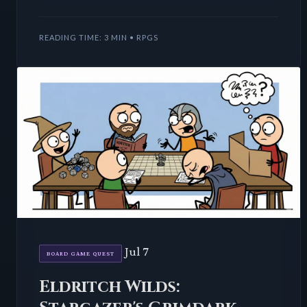
TTRPG world dynamically within each encounter.
This method not
READING TIME: 3 MIN • RPGS
Jul 7
BOARD GAME QUEST
Eldritch Wilds: