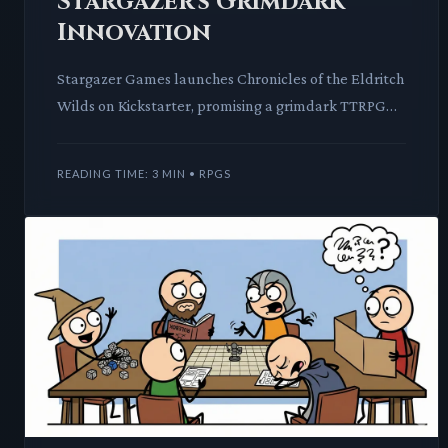
Stargazer's Grimdark
Innovation
Stargazer Games launches Chronicles of the Eldritch
Wilds on Kickstarter, promising a grimdark TTRPG
experience. This new system introduces unique
corruption me
READING TIME: 3 MIN • RPGS