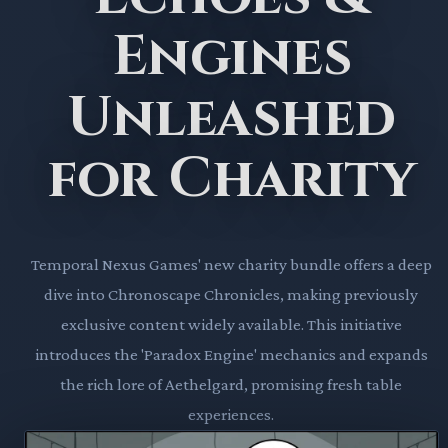
Engines
Unleashed
for Charity
Temporal Nexus Games' new charity bundle offers a deep
dive into Chronoscape Chronicles, making previously
exclusive content widely available. This initiative
introduces the 'Paradox Engine' mechanics and expands
the rich lore of Aethelgard, promising fresh table
experiences.