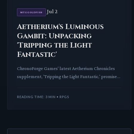
Jul 2
MTGGOLDFISH
Aetherium's Luminous
Gambit: Unpacking
'Tripping the Light
Fantastic'
ChronoForge Games' latest Aetherium Chronicles
supplement, 'Tripping the Light Fantastic,' promises
to revolutionize movement and illusion within the
vibrant se
READING TIME: 3 MIN • RPGS