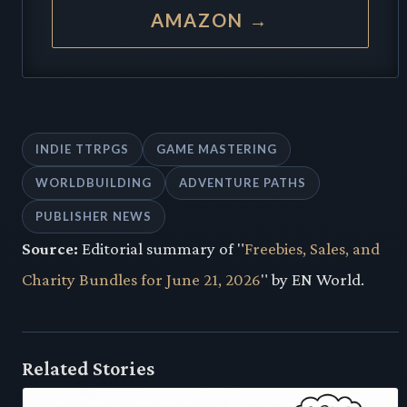
AMAZON →
INDIE TTRPGS
GAME MASTERING
WORLDBUILDING
ADVENTURE PATHS
PUBLISHER NEWS
Source:
Editorial summary of "
Freebies, Sales, and
Charity Bundles for June 21, 2026
" by EN World.
Related Stories