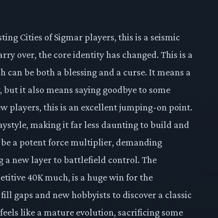
sting Cities of Sigmar players, this is a seismic
rry over, the core identity has changed. This is a
h can be both a blessing and a curse. It means a
 but it also means saying goodbye to some
ew players, this is an excellent jumping-on point.
ystyle, making it far less daunting to build and
be a potent force multiplier, demanding
 a new layer to battlefield control. The
itive 40K much, is a huge win for the
fill gaps and new hobbyists to discover a classic
 feels like a mature evolution, sacrificing some