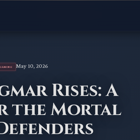
May 10, 2026
RGAMING
igmar Rises: A
r the Mortal
 Defenders