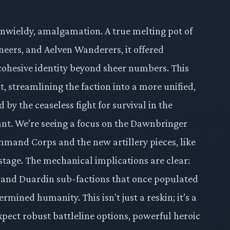
 unwieldy, amalgamation. A true melting pot of
eers, and Aelven Wanderers, it offered
 cohesive identity beyond sheer numbers. This
t, streamlining the faction into a more unified,
y the ceaseless fight for survival in the
ant. We’re seeing a focus on the Dawnbringer
mmand Corps and the new artillery pieces, like
stage. The mechanical implications are clear:
 and Duardin sub-factions that once populated
rmined humanity. This isn't just a reskin; it’s a
pect robust battleline options, powerful heroic