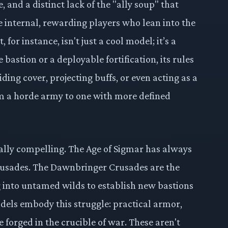
and a distinct lack of the "ally soup" that
e internal, rewarding players who lean into the
 for instance, isn't just a cool model; it’s a
 bastion or a deployable fortification, its rules
ding cover, projecting buffs, or even acting as a
om a horde army to one with more defined
ally compelling. The Age of Sigmar has always
 crusades. The Dawnbringer Crusades are the
g into untamed wilds to establish new bastions
odels embody this struggle: practical armor,
 forged in the crucible of war. These aren't