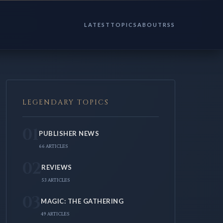
LATEST
TOPICS
ABOUT
RSS
LEGENDARY TOPICS
01
PUBLISHER NEWS
66 ARTICLES
02
REVIEWS
53 ARTICLES
03
MAGIC: THE GATHERING
49 ARTICLES