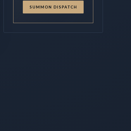
SUMMON DISPATCH