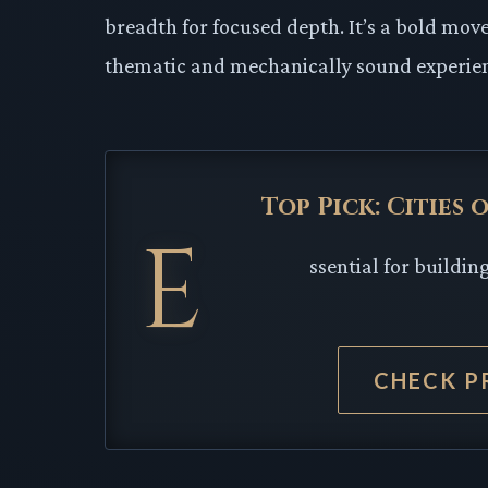
breadth for focused depth. It’s a bold m
thematic and mechanically sound experienc
Top Pick: Cities
E
ssential for buildi
CHECK P