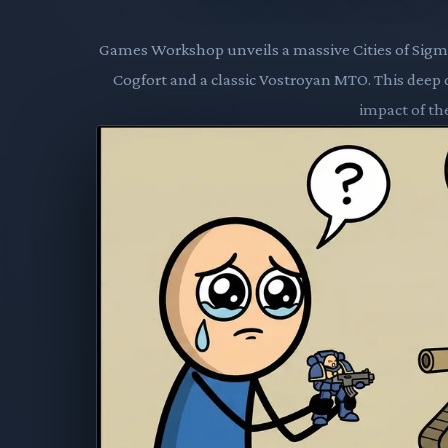
Games Workshop unveils a massive Cities of Sigma
Cogfort and a classic Vostroyan MTO. This deep d
impact of the