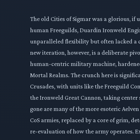
The old Cities of Sigmar was a glorious, if
human Freeguilds, Duardin Ironweld Engin
unparalleled flexibility but often lacked a
new iteration, however, is a deliberate pivo
human-centric military machine, hardened b
Mortal Realms. The crunch here is signific
Crusades, with units like the Freeguild Co
the Ironweld Great Cannon, taking center 
gone are many of the more esoteric Aelven
CoS armies, replaced by a core of grim, dete
re-evaluation of how the army operates. Ex