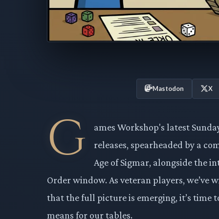
Mastodon
X
G
ames Workshop's latest Sunday
releases, spearheaded by a comp
Age of Sigmar, alongside the i
Order window. As veteran players, we’ve w
that the full picture is emerging, it’s tim
means for our tables.