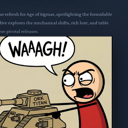
r refresh for Age of Sigmar, spotlighting the formidable
ive explores the mechanical shifts, rich lore, and table
se pivotal releases.