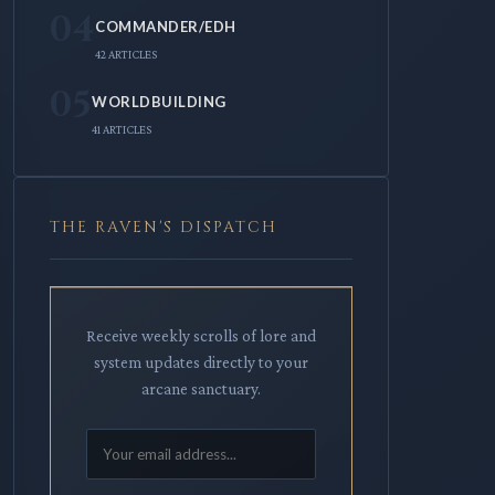
04
COMMANDER/EDH
42 ARTICLES
05
WORLDBUILDING
41 ARTICLES
THE RAVEN'S DISPATCH
Receive weekly scrolls of lore and
system updates directly to your
arcane sanctuary.