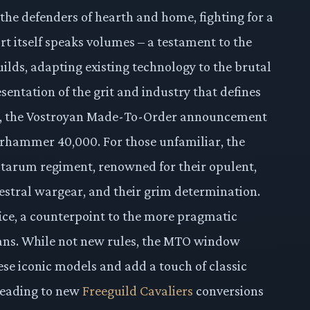
 the defenders of hearth and home, fighting for a
ort itself speaks volumes – a testament to the
ilds, adapting existing technology to the brutal
sentation of the grit and industry that defines
ote, the Vostroyan Made-To-Order announcement
 Warhammer 40,000. For those unfamiliar, the
litarum regiment, renowned for their opulent,
estral wargear, and their grim determination.
ifice, a counterpoint to the more pragmatic
ns. While not new rules, the MTO window
hese iconic models and add a touch of classic
 leading to new
Freeguild Cavaliers
conversions