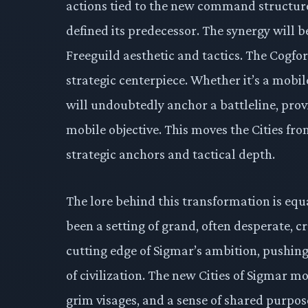
actions tied to the new command structure, 
defined its predecessor. The synergy will b
Freeguild aesthetic and tactics. The Cogfort,
strategic centerpiece. Whether it’s a mobile
will undoubtedly anchor a battleline, provi
mobile objective. This moves the Cities fr
strategic anchors and tactical depth.
The lore behind this transformation is equ
been a setting of grand, often desperate,
cutting edge of Sigmar’s ambition, pushin
of civilization. The new Cities of Sigmar m
grim visages, and a sense of shared purpose