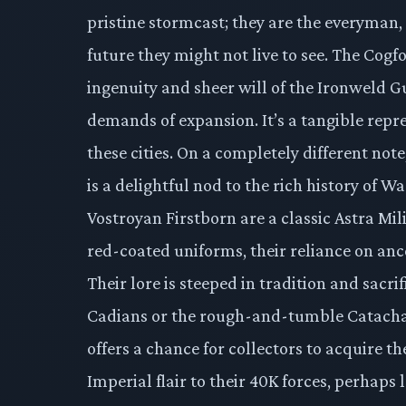
pristine stormcast; they are the everyman,
future they might not live to see. The Cogf
ingenuity and sheer will of the Ironweld Gu
demands of expansion. It’s a tangible repre
these cities. On a completely different n
is a delightful nod to the rich history of
Vostroyan Firstborn are a classic Astra Mi
red-coated uniforms, their reliance on anc
Their lore is steeped in tradition and sacr
Cadians or the rough-and-tumble Catacha
offers a chance for collectors to acquire t
Imperial flair to their 40K forces, perhaps