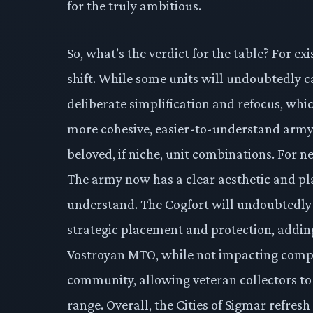
for the truly ambitious.
So, what’s the verdict for the table? For exi
shift. While some units will undoubtedly ca
deliberate simplification and refocus, whic
more cohesive, easier-to-understand army,
beloved, if niche, unit combinations. For n
The army now has a clear aesthetic and pla
understand. The Cogfort will undoubtedly 
strategic placement and protection, adding
Vostroyan MTO, while not impacting compet
community, allowing veteran collectors to 
range. Overall, the Cities of Sigmar refresh