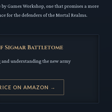
ove by Games Workshop, one that promises a more
e for the defenders of the Mortal Realms.
 of Sigmar Battletome
ng and understanding the new army
RICE ON AMAZON →