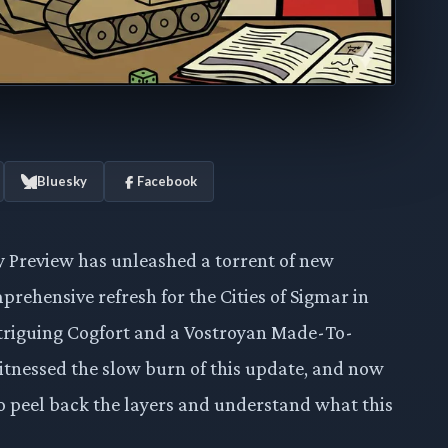
Bluesky
Facebook
 Preview has unleashed a torrent of new
rehensive refresh for the Cities of Sigmar in
ntriguing Cogfort and a Vostroyan Made-To-
itnessed the slow burn of this update, and now
e to peel back the layers and understand what this