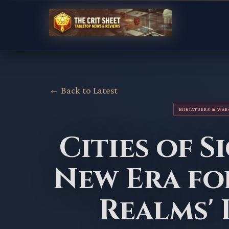
← Back to Latest
MINIATURES & WA
Cities of S
New Era fo
Realms'