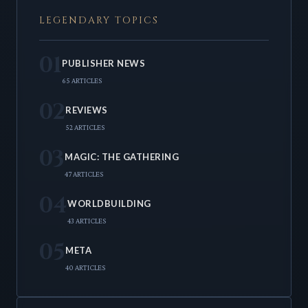
LEGENDARY TOPICS
01
PUBLISHER NEWS
65 ARTICLES
02
REVIEWS
52 ARTICLES
03
MAGIC: THE GATHERING
47 ARTICLES
04
WORLDBUILDING
43 ARTICLES
05
META
40 ARTICLES