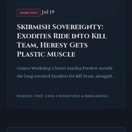
Jul 19
SPIKEY BITS
Skirmish Sovereignty:
Exodites Ride into Kill
Team, Heresy Gets
Plastic Muscle
Games Workshop's latest Sunday Preview unveils
the long-awaited Exodites for Kill Team, alongside
essential Combat Patrol terrain and new plastic
Horus Heresy M
READING TIME: 3 MIN • MINIATURES & WARGAMING