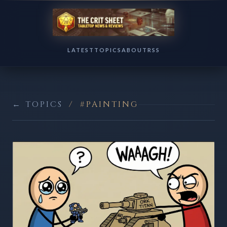
LATEST
TOPICS
ABOUT
RSS
← TOPICS
/
#PAINTING