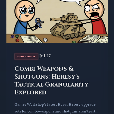
Jul 27
GOONHAMMER
Combi-Weapons &
Shotguns: Heresy's
Tactical Granularity
Explored
Games Workshop's latest Horus Heresy upgrade
sets for combi-weapons and shotguns aren't just