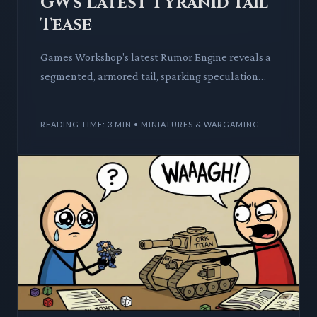
GW's Latest Tyranid Tail
Tease
Games Workshop's latest Rumor Engine reveals a
segmented, armored tail, sparking speculation
across the Warhammer community. This deep dive
explores the potenti
READING TIME: 3 MIN • MINIATURES & WARGAMING