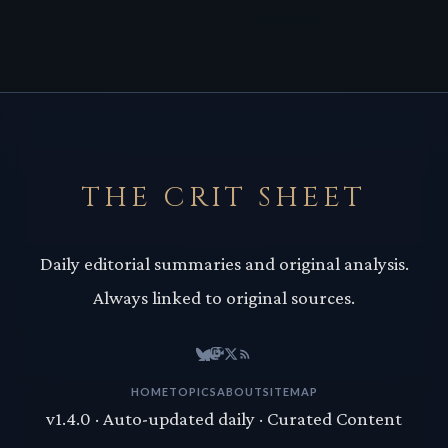
THE CRIT SHEET
Daily editorial summaries and original analysis.
Always linked to original sources.
HOME
TOPICS
ABOUT
SITEMAP
v1.4.0 · Auto-updated daily · Curated Content