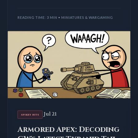
plastic; they're an injection of crucial tactical
depth. We dissect
READING TIME: 3 MIN • MINIATURES & WARGAMING
Jul 21
SPIKEY BITS
Armored Apex: Decoding