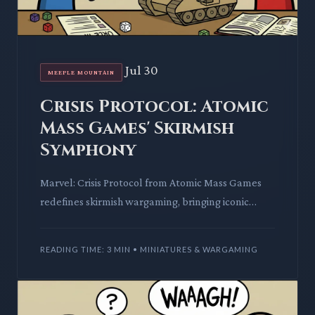
Jul 30
MEEPLE MOUNTAIN
Crisis Protocol: Atomic
Mass Games' Skirmish
Symphony
Marvel: Crisis Protocol from Atomic Mass Games
redefines skirmish wargaming, bringing iconic
heroes to life with engaging tactical depth. This
deep dive unpacks
READING TIME: 3 MIN • MINIATURES & WARGAMING