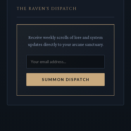
THE RAVEN'S DISPATCH
Receive weekly scrolls of lore and system
updates directly to your arcane sanctuary.
SUMMON DISPATCH