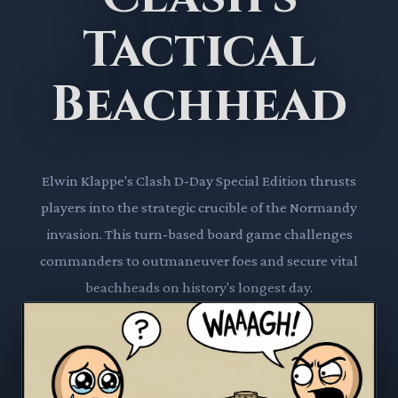
Tactical
Beachhead
Elwin Klappe's Clash D-Day Special Edition thrusts
players into the strategic crucible of the Normandy
invasion. This turn-based board game challenges
commanders to outmaneuver foes and secure vital
beachheads on history's longest day.