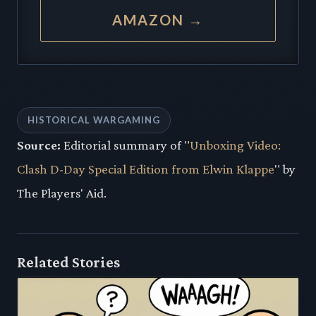
AMAZON →
HISTORICAL WARGAMING
Source:
Editorial summary of "
Unboxing Video:
Clash D-Day Special Edition from Elwin Klappe
" by
The Players' Aid.
Related Stories