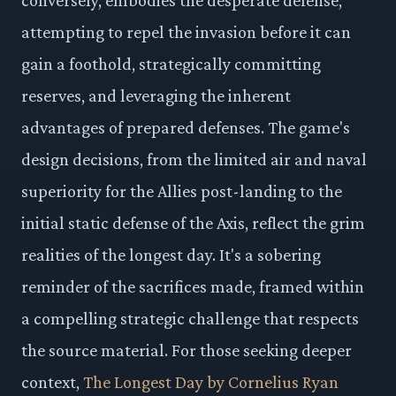
attempting to repel the invasion before it can
gain a foothold, strategically committing
reserves, and leveraging the inherent
advantages of prepared defenses. The game's
design decisions, from the limited air and naval
superiority for the Allies post-landing to the
initial static defense of the Axis, reflect the grim
realities of the longest day. It's a sobering
reminder of the sacrifices made, framed within
a compelling strategic challenge that respects
the source material. For those seeking deeper
context,
The Longest Day by Cornelius Ryan