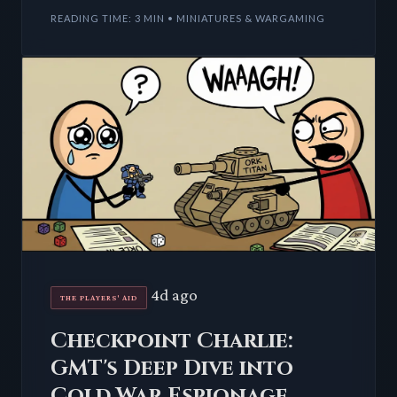
single piece
READING TIME: 3 MIN • MINIATURES & WARGAMING
4d ago
THE PLAYERS' AID
Checkpoint Charlie:
GMT's Deep Dive into
Cold War Espionage