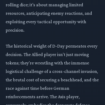
rolling dice; it’s about managing limited
resources, anticipating enemy reactions, and
exploiting every tactical opportunity with
precision.
The historical weight of D-Day permeates every
decision. The Allied player isn't just moving
tokens; they're wrestling with the immense
logistical challenge of a cross-channel invasion,
the brutal cost of securing a beachhead, and the
race against time before German
reinforcements arrive. The Axis player,
conversely, embodies the desperate defense,