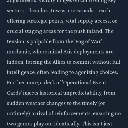
sectors—beaches, towns, crossroads—each
offering strategic points, vital supply access, or
crucial staging areas for the push inland. The
tension is palpable from the 'Fog of War'
mechanic, where initial Axis deployments are
hidden, forcing the Allies to commit without full
intelligence, often leading to agonizing choices.
Furthermore, a deck of 'Operational Event
Cards' injects historical unpredictability, from
sudden weather changes to the timely (or
untimely) arrival of reinforcements, ensuring no
two games play out identically. This isn't just