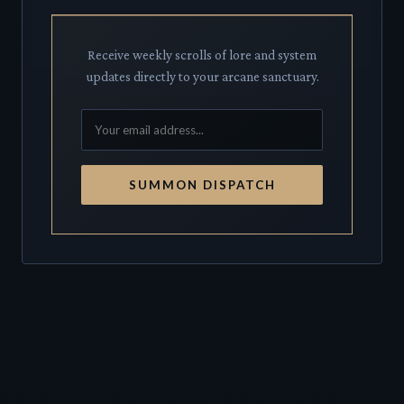
Receive weekly scrolls of lore and system
updates directly to your arcane sanctuary.
SUMMON DISPATCH