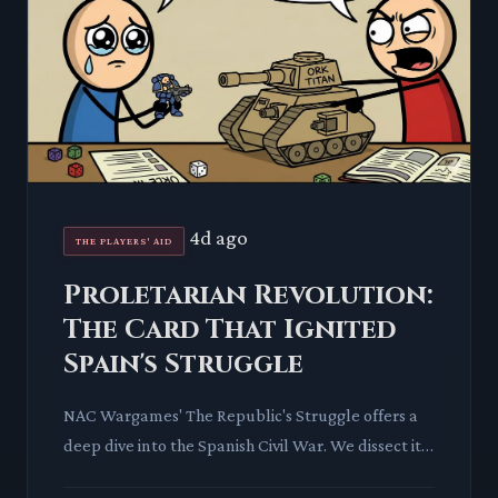
4d ago
THE PLAYERS' AID
Proletarian Revolution:
The Card That Ignited
Spain's Struggle
NAC Wargames' The Republic's Struggle offers a
deep dive into the Spanish Civil War. We dissect its
'Proletarian Revolution' card, revealing how a