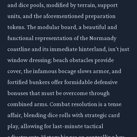
and dice pools, modified by terrain, support
units, and the aforementioned preparation
tokens. The modular board, a beautiful and
functional representation of the Normandy
coastline and its immediate hinterland, isn't just
window dressing; beach obstacles provide
cover, the infamous bocage slows armor, and
fortified bunkers offer formidable defensive
bonuses that must be overcome through
combined arms. Combat resolution is a tense
affair, blending dice rolls with strategic card
play, allowing for last-minute tactical
adjustments. Victory hinges on controlling key