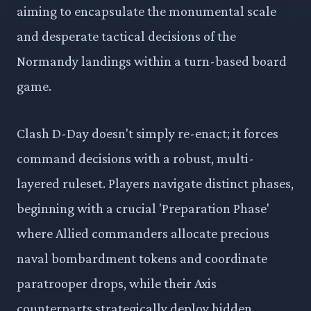
aiming to encapsulate the monumental scale
and desperate tactical decisions of the
Normandy landings within a turn-based board
game.
Clash D-Day doesn't simply re-enact; it forces
command decisions with a robust, multi-
layered ruleset. Players navigate distinct phases,
beginning with a crucial 'Preparation Phase'
where Allied commanders allocate precious
naval bombardment tokens and coordinate
paratrooper drops, while their Axis
counterparts strategically deploy hidden