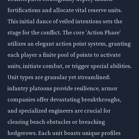
fortifications and allocate vital reserve units.
This initial dance of veiled intentions sets the
stage for the conflict. The core 'Action Phase'
utilizes an elegant action point system, granting
each player a finite pool of points to activate
units, initiate combat, or trigger special abilities.
Unit types are granular yet streamlined:
infantry platoons provide resilience, armor
companies offer devastating breakthroughs,
and specialized engineers are crucial for
clearing beach obstacles or breaching
hedgerows. Each unit boasts unique profiles