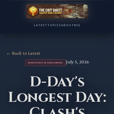
LATEST
TOPICS
ABOUT
RSS
← Back to Latest
July 5, 2026
MINIATURES & WARGAMING
D-Day's
Longest Day:
Clash's