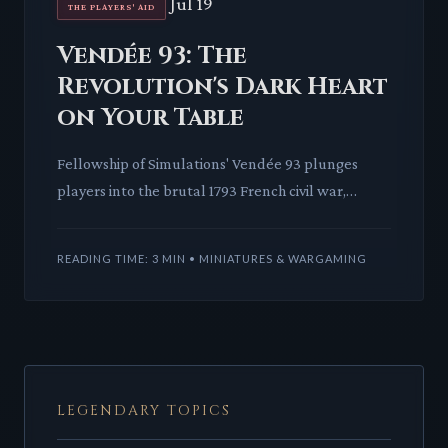
Jul 19
THE PLAYERS' AID
Vendée 93: The
Revolution's Dark Heart
on Your Table
Fellowship of Simulations' Vendée 93 plunges
players into the brutal 1793 French civil war,
offering a stark look at asymmetric conflict. This
card-driven warga
READING TIME: 3 MIN • MINIATURES & WARGAMING
LEGENDARY TOPICS