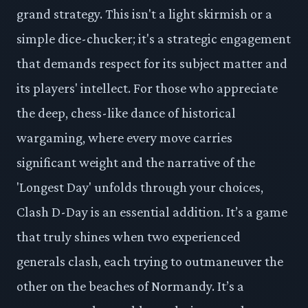
grand strategy. This isn't a light skirmish or a
simple dice-chucker; it's a strategic engagement
that demands respect for its subject matter and
its players' intellect. For those who appreciate
the deep, chess-like dance of historical
wargaming, where every move carries
significant weight and the narrative of the
'Longest Day' unfolds through your choices,
Clash D-Day is an essential addition. It’s a game
that truly shines when two experienced
generals clash, each trying to outmaneuver the
other on the beaches of Normandy. It’s a