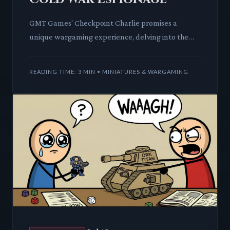
GMT Games' Checkpoint Charlie promises a
unique wargaming experience, delving into the
tense, often unseen world of Cold War
intelligence and espionage in Berli
READING TIME: 3 MIN • MINIATURES & WARGAMING