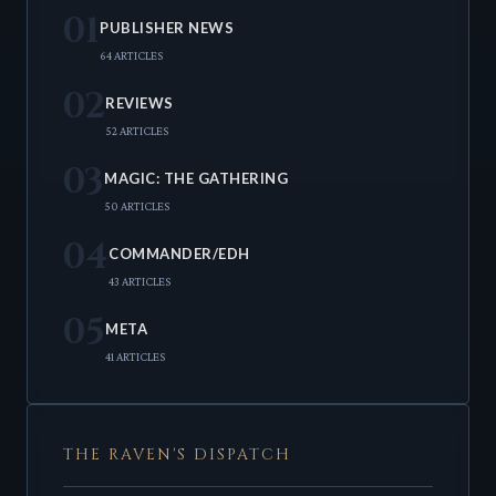
01
PUBLISHER NEWS
64 ARTICLES
02
REVIEWS
52 ARTICLES
03
MAGIC: THE GATHERING
50 ARTICLES
04
COMMANDER/EDH
43 ARTICLES
05
META
41 ARTICLES
THE RAVEN'S DISPATCH