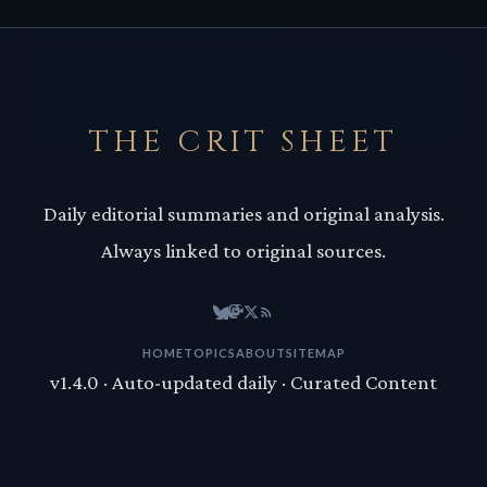
THE CRIT SHEET
Daily editorial summaries and original analysis.
Always linked to original sources.
HOME
TOPICS
ABOUT
SITEMAP
v1.4.0 · Auto-updated daily · Curated Content