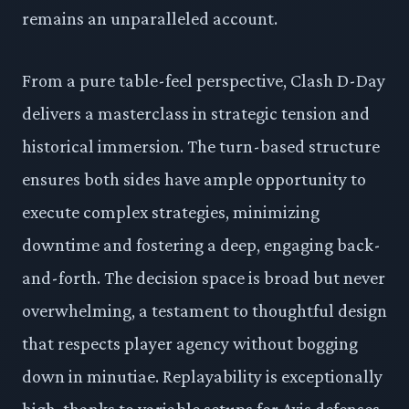
remains an unparalleled account.
From a pure table-feel perspective, Clash D-Day
delivers a masterclass in strategic tension and
historical immersion. The turn-based structure
ensures both sides have ample opportunity to
execute complex strategies, minimizing
downtime and fostering a deep, engaging back-
and-forth. The decision space is broad but never
overwhelming, a testament to thoughtful design
that respects player agency without bogging
down in minutiae. Replayability is exceptionally
high, thanks to variable setups for Axis defenses,