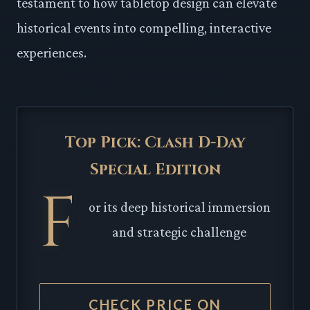
testament to how tabletop design can elevate
historical events into compelling, interactive
experiences.
Top Pick: Clash D-Day
Special Edition
F
or its deep historical immersion
and strategic challenge
CHECK PRICE ON