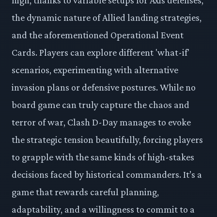
the dynamic nature of Allied landing strategies,
and the aforementioned Operational Event
Cards. Players can explore different 'what-if'
scenarios, experimenting with alternative
invasion plans or defensive postures. While no
board game can truly capture the chaos and
terror of war, Clash D-Day manages to evoke
the strategic tension beautifully, forcing players
to grapple with the same kinds of high-stakes
decisions faced by historical commanders. It’s a
game that rewards careful planning,
adaptability, and a willingness to commit to a