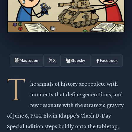
Mastodon
X
Bluesky
Facebook
T
he annals of history are replete with
moments that define generations, and
few resonate with the strategic gravity
of June 6, 1944. Elwin Klappe’s Clash D-Day
Special Edition steps boldly onto the tabletop,