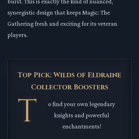
burst. This is exactly the kind of nuanced,
synergistic design that keeps Magic: The
Gathering fresh and exciting for its veteran
players.
Top Pick: Wilds of Eldraine
Collector Boosters
T
o find your own legendary
knights and powerful
enchantments!