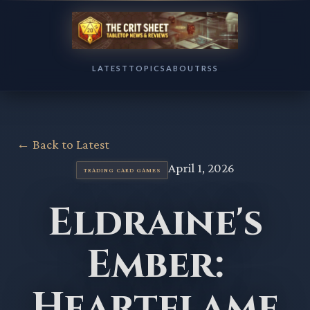
LATEST
TOPICS
ABOUT
RSS
← Back to Latest
April 1, 2026
TRADING CARD GAMES
Eldraine's
Ember:
Heartflame