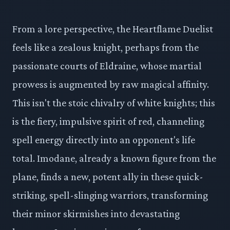
From a lore perspective, the Heartflame Duelist
feels like a zealous knight, perhaps from the
passionate courts of Eldraine, whose martial
prowess is augmented by raw magical affinity.
This isn't the stoic chivalry of white knights; this
is the fiery, impulsive spirit of red, channeling
spell energy directly into an opponent's life
total. Imodane, already a known figure from the
plane, finds a new, potent ally in these quick-
striking, spell-slinging warriors, transforming
their minor skirmishes into devastating