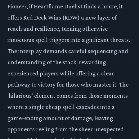
Pioneer, if Heartflame Duelist finds a home, it
offers Red Deck Wins (RDW) a new layer of
reach and resilience, turning otherwise
innocuous spell triggers into significant threats.
The interplay demands careful sequencing and
understanding of the stack, rewarding
experienced players while offering a clear
pathway to victory for those who master it. The
'hilarious' element comes from those moments
where a single cheap spell cascades into a
game-ending amount of damage, leaving
opponents reeling from the sheer unexpected