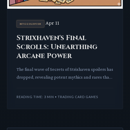
Apr 11
MTGGOLDFISH
Strixhaven's Final
Scrolls: Unearthing
Arcane Power
The final wave of Secrets of Strixhaven spoilers has
dropped, revealing potent mythics and rares that
promise to reshape spellcasting strategies across
formats.
READING TIME: 3 MIN • TRADING CARD GAMES