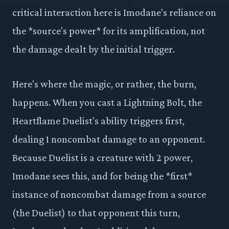
critical interaction here is Imodane's reliance on
the *source's power* for its amplification, not
the damage dealt by the initial trigger.
Here's where the magic, or rather, the burn,
happens. When you cast a Lightning Bolt, the
Heartflame Duelist's ability triggers first,
dealing 1 noncombat damage to an opponent.
Because Duelist is a creature with 2 power,
Imodane sees this, and for being the *first*
instance of noncombat damage from a source
(the Duelist) to that opponent this turn,