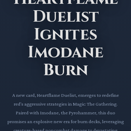
Duelist
Ignites
Imodane
Burn
A new card, Heartflame Duelist, emerges to redefine
red's aggressive strategies in Magic: The Gathering.
Paired with Imodane, the Pyrohammer, this duo
promises an explosive new era for burn decks, leveraging
creature-based noncombat damage to devastating