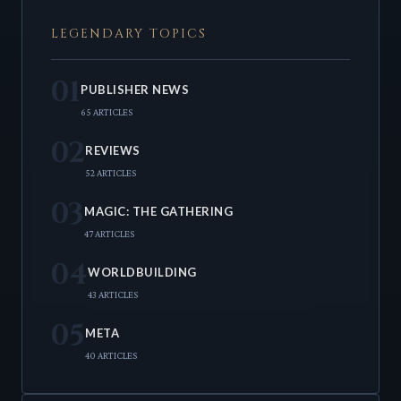
LEGENDARY TOPICS
01
PUBLISHER NEWS
65 ARTICLES
02
REVIEWS
52 ARTICLES
03
MAGIC: THE GATHERING
47 ARTICLES
04
WORLDBUILDING
43 ARTICLES
05
META
40 ARTICLES