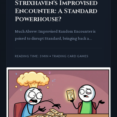
Strixhaven's Improvised
Encounter: A Standard
Powerhouse?
Much Abrew: Improvised Random Encounter is
poised to disrupt Standard, bringing back a
familiar mechanic with a powerful new twist. This
card promises to cheat
READING TIME: 3 MIN • TRADING CARD GAMES