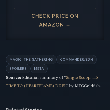
CHECK PRICE ON
AMAZON →
MAGIC: THE GATHERING
COMMANDER/EDH
SPOILERS
META
Source:
Editorial summary of "
Single Scoop: ITS
TIME TO (HEARTFLAME) DUEL
" by MTGGoldfish.
Related Stories