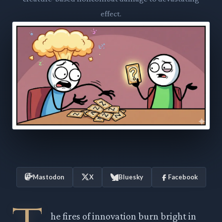
effect.
Mastodon
X
Bluesky
Facebook
he fires of innovation burn bright in