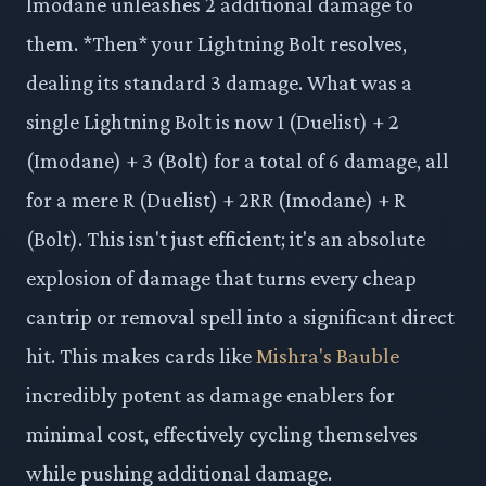
Imodane unleashes 2 additional damage to
them. *Then* your Lightning Bolt resolves,
dealing its standard 3 damage. What was a
single Lightning Bolt is now 1 (Duelist) + 2
(Imodane) + 3 (Bolt) for a total of 6 damage, all
for a mere R (Duelist) + 2RR (Imodane) + R
(Bolt). This isn't just efficient; it's an absolute
explosion of damage that turns every cheap
cantrip or removal spell into a significant direct
hit. This makes cards like
Mishra's Bauble
incredibly potent as damage enablers for
minimal cost, effectively cycling themselves
while pushing additional damage.