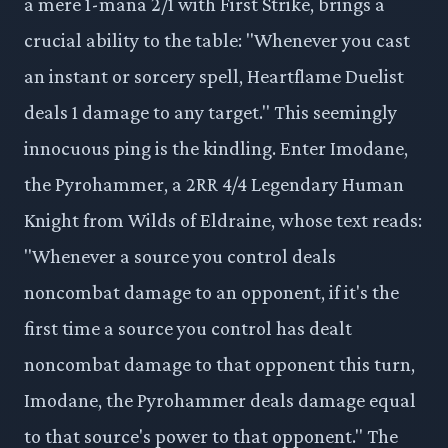
a mere 1-mana 2/1 with First Strike, brings a
crucial ability to the table: "Whenever you cast
an instant or sorcery spell, Heartflame Duelist
deals 1 damage to any target." This seemingly
innocuous ping is the kindling. Enter Imodane,
the Pyrohammer, a 2RR 4/4 Legendary Human
Knight from Wilds of Eldraine, whose text reads:
"Whenever a source you control deals
noncombat damage to an opponent, if it's the
first time a source you control has dealt
noncombat damage to that opponent this turn,
Imodane, the Pyrohammer deals damage equal
to that source's power to that opponent." The