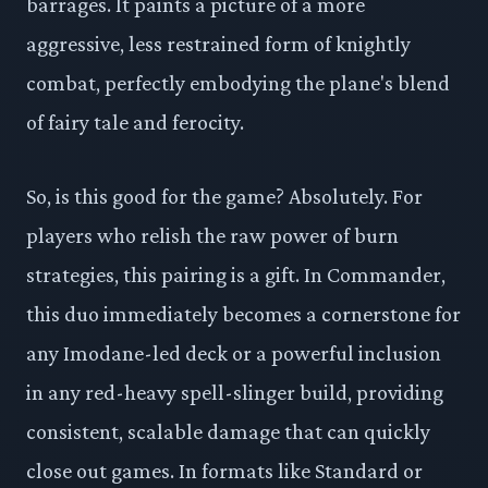
barrages. It paints a picture of a more
aggressive, less restrained form of knightly
combat, perfectly embodying the plane's blend
of fairy tale and ferocity.
So, is this good for the game? Absolutely. For
players who relish the raw power of burn
strategies, this pairing is a gift. In Commander,
this duo immediately becomes a cornerstone for
any Imodane-led deck or a powerful inclusion
in any red-heavy spell-slinger build, providing
consistent, scalable damage that can quickly
close out games. In formats like Standard or