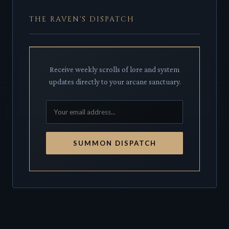
THE RAVEN'S DISPATCH
Receive weekly scrolls of lore and system
updates directly to your arcane sanctuary.
SUMMON DISPATCH