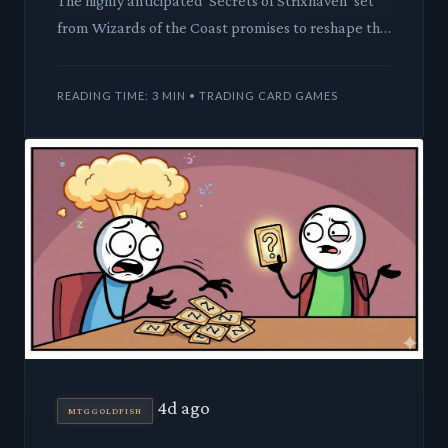
The highly anticipated 'Secrets of Strixhaven' set
from Wizards of the Coast promises to reshape the
Commander landscape. We dive deep into how its
new legendar
READING TIME: 3 MIN • TRADING CARD GAMES
4d ago
MTGGOLDFISH