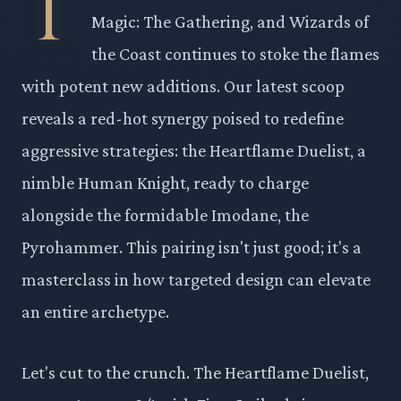
T
Magic: The Gathering, and Wizards of
the Coast continues to stoke the flames
with potent new additions. Our latest scoop
reveals a red-hot synergy poised to redefine
aggressive strategies: the Heartflame Duelist, a
nimble Human Knight, ready to charge
alongside the formidable Imodane, the
Pyrohammer. This pairing isn't just good; it's a
masterclass in how targeted design can elevate
an entire archetype.
Let's cut to the crunch. The Heartflame Duelist,