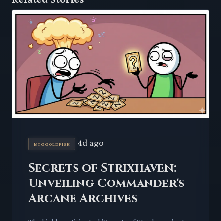
4d ago
MTGGOLDFISH
Secrets of Strixhaven:
Unveiling Commander's
Arcane Archives