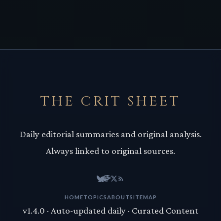
THE CRIT SHEET
Daily editorial summaries and original analysis.
Always linked to original sources.
HOME
TOPICS
ABOUT
SITEMAP
v1.4.0 · Auto-updated daily · Curated Content