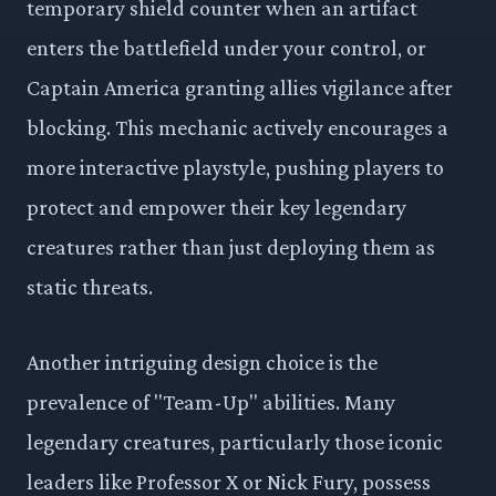
temporary shield counter when an artifact
enters the battlefield under your control, or
Captain America granting allies vigilance after
blocking. This mechanic actively encourages a
more interactive playstyle, pushing players to
protect and empower their key legendary
creatures rather than just deploying them as
static threats.
Another intriguing design choice is the
prevalence of "Team-Up" abilities. Many
legendary creatures, particularly those iconic
leaders like Professor X or Nick Fury, possess