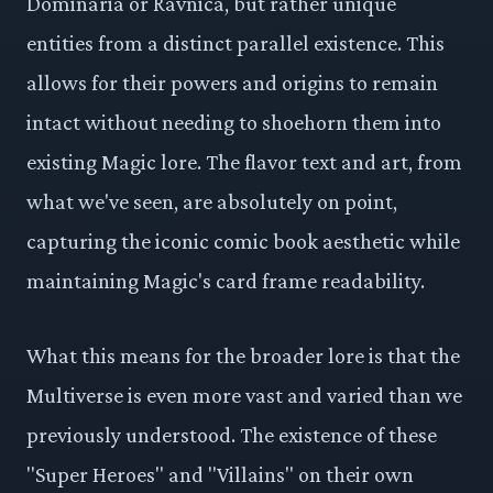
Dominaria or Ravnica, but rather unique
entities from a distinct parallel existence. This
allows for their powers and origins to remain
intact without needing to shoehorn them into
existing Magic lore. The flavor text and art, from
what we've seen, are absolutely on point,
capturing the iconic comic book aesthetic while
maintaining Magic's card frame readability.
What this means for the broader lore is that the
Multiverse is even more vast and varied than we
previously understood. The existence of these
"Super Heroes" and "Villains" on their own