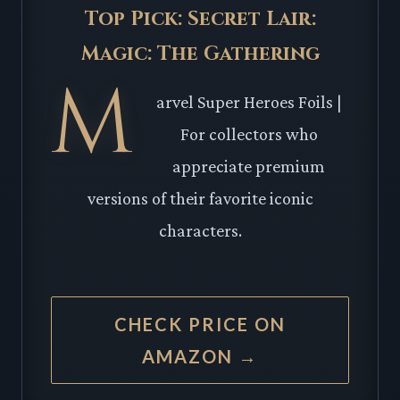
Top Pick: Secret Lair:
Magic: The Gathering
M
arvel Super Heroes Foils |
For collectors who
appreciate premium
versions of their favorite iconic
characters.
CHECK PRICE ON
AMAZON →