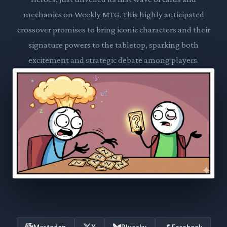
mechanics on Weekly MTG. This highly anticipated
crossover promises to bring iconic characters and their
signature powers to the tabletop, sparking both
excitement and strategic debate among players.
Mastodon
X
Bluesky
Facebook