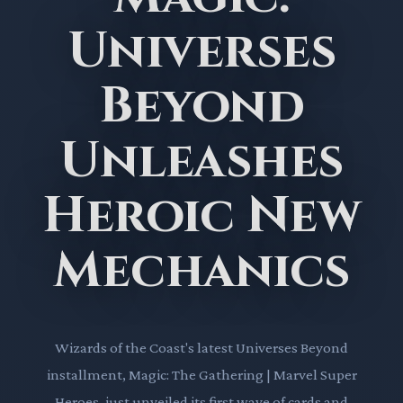
Universes
Beyond
Unleashes
Heroic New
Mechanics
Wizards of the Coast's latest Universes Beyond
installment, Magic: The Gathering | Marvel Super
Heroes, just unveiled its first wave of cards and