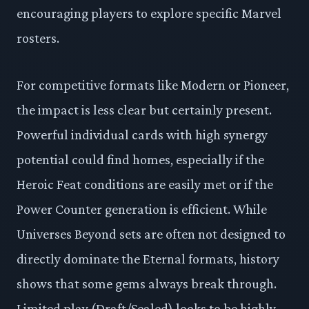
encouraging players to explore specific Marvel
rosters.
For competitive formats like Modern or Pioneer,
the impact is less clear but certainly present.
Powerful individual cards with high synergy
potential could find homes, especially if the
Heroic Feat conditions are easily met or if the
Power Counter generation is efficient. While
Universes Beyond sets are often not designed to
directly dominate the Eternal formats, history
shows that some gems always break through.
Limited play (Draft/Sealed) looks to be highly