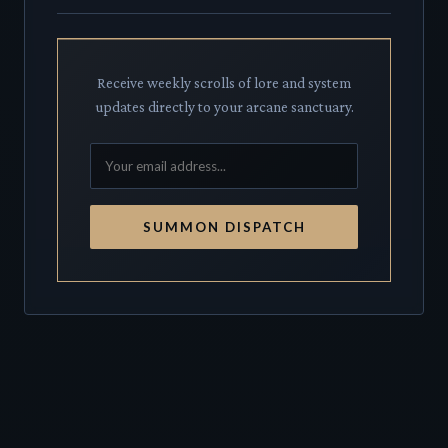
Receive weekly scrolls of lore and system
updates directly to your arcane sanctuary.
SUMMON DISPATCH