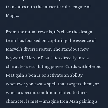
translates into the intricate rules engine of
Magic.
From the initial reveals, it’s clear the design
team has focused on capturing the essence of
Marvel's diverse roster. The standout new
keyword, “Heroic Feat,” ties directly into a
character’s escalating power. Cards with Heroic
Feat gain a bonus or activate an ability
whenever you cast a spell that targets them, or
when a specific condition related to their
character is met – imagine Iron Man gaining a