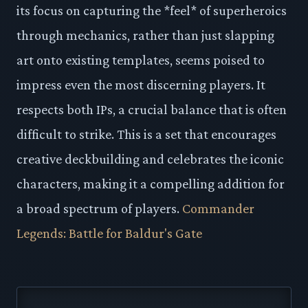
its focus on capturing the *feel* of superheroics
through mechanics, rather than just slapping
art onto existing templates, seems poised to
impress even the most discerning players. It
respects both IPs, a crucial balance that is often
difficult to strike. This is a set that encourages
creative deckbuilding and celebrates the iconic
characters, making it a compelling addition for
a broad spectrum of players.
Commander
Legends: Battle for Baldur's Gate