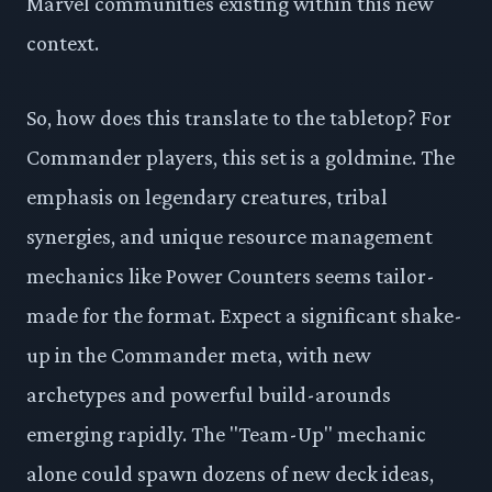
Marvel communities existing within this new
context.
So, how does this translate to the tabletop? For
Commander players, this set is a goldmine. The
emphasis on legendary creatures, tribal
synergies, and unique resource management
mechanics like Power Counters seems tailor-
made for the format. Expect a significant shake-
up in the Commander meta, with new
archetypes and powerful build-arounds
emerging rapidly. The "Team-Up" mechanic
alone could spawn dozens of new deck ideas,