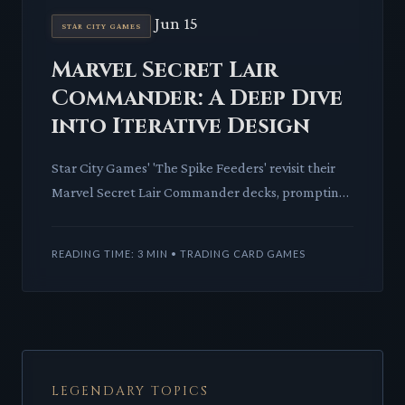
Jun 15
STAR CITY GAMES
Marvel Secret Lair
Commander: A Deep Dive
into Iterative Design
Star City Games' 'The Spike Feeders' revisit their
Marvel Secret Lair Commander decks, prompting
a critical look at how Universes Beyond IP is
iterated and refi
READING TIME: 3 MIN • TRADING CARD GAMES
LEGENDARY TOPICS