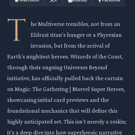
T
he Multiverse trembles, not from an
Eldrazi titan's hunger or a Phyrexian
invasion, but from the arrival of
Earth's mightiest heroes. Wizards of the Coast,
through their ongoing Universes Beyond
initiative, has officially pulled back the curtain
on Magic: The Gathering | Marvel Super Heroes,
showcasing initial card previews and the
foundational mechanics that will define this
highly anticipated set. This isn't merely a reskin;
it's a deep dive into how superheroic narrative