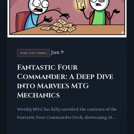
Jun 9
STAR CITY GAMES
Fantastic Four
Commander: A Deep Dive
into Marvel's MTG
Mechanics
Weekly MTG has fully unveiled the contents of the
Fantastic Four Commander Deck, showcasing 26
new cards alongside a host of fresh-art reprints.
This latest Uni