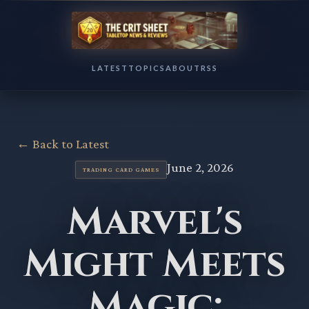
LATEST
TOPICS
ABOUT
RSS
← Back to Latest
June 2, 2026
TRADING CARD GAMES
Marvel's
Might Meets
Magic: