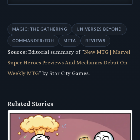
MAGIC: THE GATHERING
UNIVERSES BEYOND
COMMANDER/EDH
META
REVIEWS
Source:
Editorial summary of "
New MTG | Marvel
Super Heroes Previews And Mechanics Debut On
Weekly MTG
" by Star City Games.
Related Stories