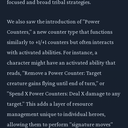
focused and broad tribal strategies.
We also saw the introduction of "Power
Counters," a new counter type that functions
similarly to +1/+1 counters but often interacts
with activated abilities. For instance, a
character might have an activated ability that
reads, "Remove a Power Counter: Target
creature gains flying until end of turn," or
"Spend X Power Counters: Deal X damage to any
target." This adds a layer of resource
management unique to individual heroes,
allowing them to perform "signature moves"