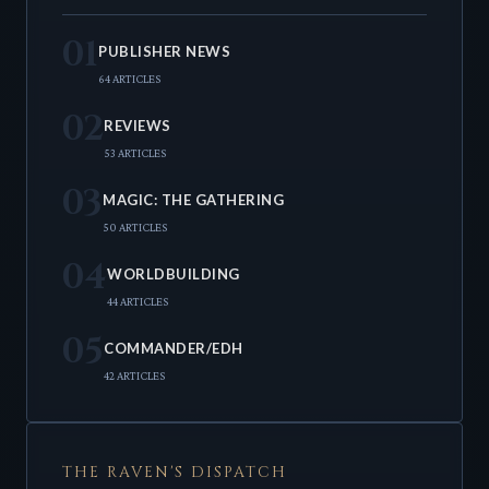
01
PUBLISHER NEWS
64 ARTICLES
02
REVIEWS
53 ARTICLES
03
MAGIC: THE GATHERING
50 ARTICLES
04
WORLDBUILDING
44 ARTICLES
05
COMMANDER/EDH
42 ARTICLES
THE RAVEN'S DISPATCH