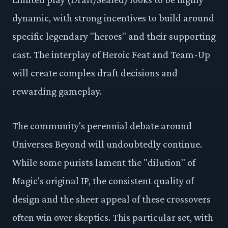
dynamic, with strong incentives to build around
specific legendary "heroes" and their supporting
cast. The interplay of Heroic Feat and Team-Up
will create complex draft decisions and
rewarding gameplay.
The community's perennial debate around
Universes Beyond will undoubtedly continue.
While some purists lament the "dilution" of
Magic's original IP, the consistent quality of
design and the sheer appeal of these crossovers
often win over skeptics. This particular set, with