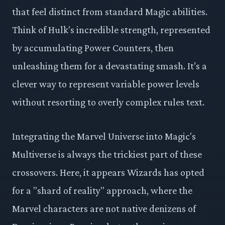
that feel distinct from standard Magic abilities.
Think of Hulk's incredible strength, represented
by accumulating Power Counters, then
unleashing them for a devastating smash. It’s a
clever way to represent variable power levels
without resorting to overly complex rules text.
Integrating the Marvel Universe into Magic's
Multiverse is always the trickiest part of these
crossovers. Here, it appears Wizards has opted
for a "shard of reality" approach, where the
Marvel characters are not native denizens of