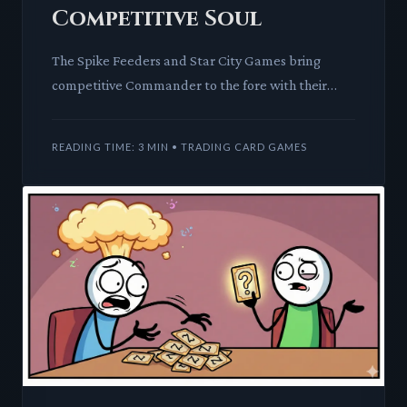
Competitive Soul
The Spike Feeders and Star City Games bring
competitive Commander to the fore with their
Champions Bracket. We dissect the mechanics and
meta-implications of cr
READING TIME: 3 MIN • TRADING CARD GAMES