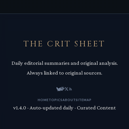
THE CRIT SHEET
Daily editorial summaries and original analysis.
Always linked to original sources.
HOME
TOPICS
ABOUT
SITEMAP
v1.4.0 · Auto-updated daily · Curated Content