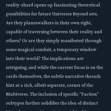
reality-shard opens up fascinating theoretical
possibilities for future Universes Beyond sets.
Are they planeswalkers in their own right,
capable of traversing between their reality and
others? Or are they simply manifested through
some magical conduit, a temporary window
into their world? The implications are
intriguing, and while the current focus is on the
cards themselves, the subtle narrative threads
hint at a rich, albeit separate, corner of the
Multiverse. The inclusion of specific "Faction"
subtypes further solidifies the idea of distinct