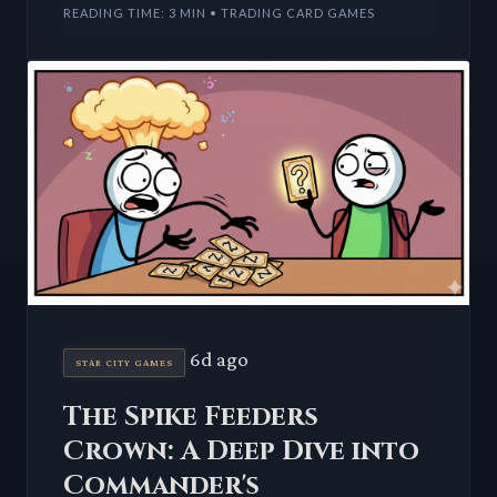
READING TIME: 3 MIN • TRADING CARD GAMES
6d ago
STAR CITY GAMES
The Spike Feeders
Crown: A Deep Dive into
Commander's