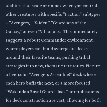
abilities that scale or unlock when you control
other creatures with specific "Faction" subtypes
– "Avengers," "X-Men," "Guardians of the
Galaxy," or even "Villianous." This immediately
suggests a robust Commander environment,
where players can build synergistic decks
around their favorite teams, pushing tribal
strategies into new, thematic territories. Picture
a five-color "Avengers Assemble!" deck where
each hero buffs the next, or a more focused
"Wakandan Royal Guard" list. The implications
for deck construction are vast, allowing for both