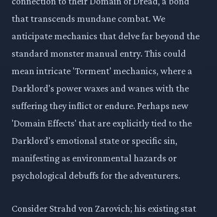
connection to their Domain of Dread, a bond
that transcends mundane combat. We
anticipate mechanics that delve far beyond the
standard monster manual entry. This could
mean intricate 'Torment' mechanics, where a
Darklord's power waxes and wanes with the
suffering they inflict or endure. Perhaps new
'Domain Effects' that are explicitly tied to the
Darklord's emotional state or specific sin,
manifesting as environmental hazards or
psychological debuffs for the adventurers.
Consider Strahd von Zarovich; his existing stat