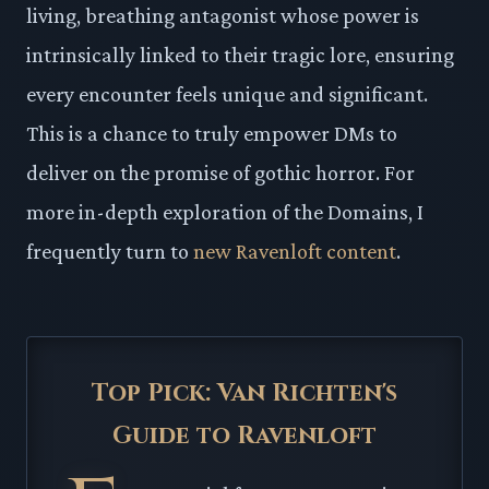
living, breathing antagonist whose power is
intrinsically linked to their tragic lore, ensuring
every encounter feels unique and significant.
This is a chance to truly empower DMs to
deliver on the promise of gothic horror. For
more in-depth exploration of the Domains, I
frequently turn to
new Ravenloft content
.
Top Pick: Van Richten's
Guide to Ravenloft