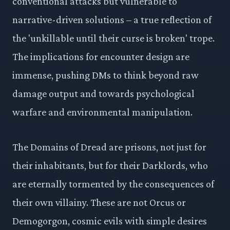
conventional attacks but vulnerable to
narrative-driven solutions – a true reflection of
the 'unkillable until their curse is broken' trope.
The implications for encounter design are
immense, pushing DMs to think beyond raw
damage output and towards psychological
warfare and environmental manipulation.
The Domains of Dread are prisons, not just for
their inhabitants, but for their Darklords, who
are eternally tormented by the consequences of
their own villainy. These are not Orcus or
Demogorgon, cosmic evils with simple desires