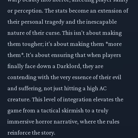
or perception. The stats become an extension of
their personal tragedy and the inescapable
nature of their curse. This isn't about making
them tougher; it's about making them *more
them*. It's about ensuring that when players
finally face down a Darklord, they are
contending with the very essence of their evil
and suffering, not just hitting a high AC
creature. This level of integration elevates the
game from a tactical skirmish to a truly
immersive horror narrative, where the rules
reinforce the story.