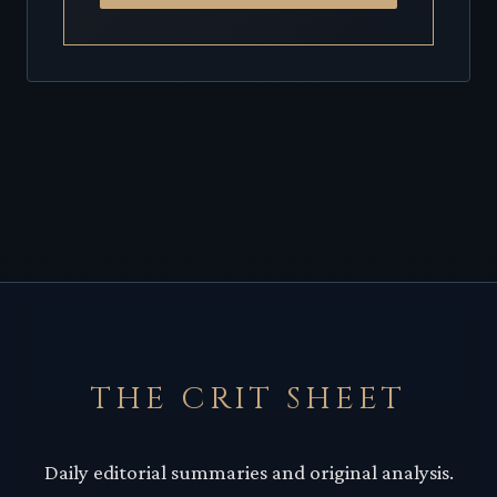
THE CRIT SHEET
Daily editorial summaries and original analysis.