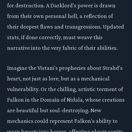
for destruction. A Darklord's power is drawn
from their own personal hell, a reflection of
their deepest flaws and transgressions. Updated
stats, if done correctly, must weave this
narrative into the very fabric of their abilities.
Imagine the Vistani's prophecies about Strahd's
heart, not just as lore, but as a mechanical
vulnerability. Or the chilling, artistic torment of
Falkon in the Domain of Nidala, whose creations
are beautiful but soul-destroying. New
mechanics could represent Falkon's ability to
warp beauty into horror, affecting player sanity