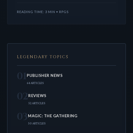
TTRPG content
READING TIME: 3 MIN • RPGS
LEGENDARY TOPICS
01
PUBLISHER NEWS
64 ARTICLES
02
REVIEWS
52 ARTICLES
03
MAGIC: THE GATHERING
50 ARTICLES