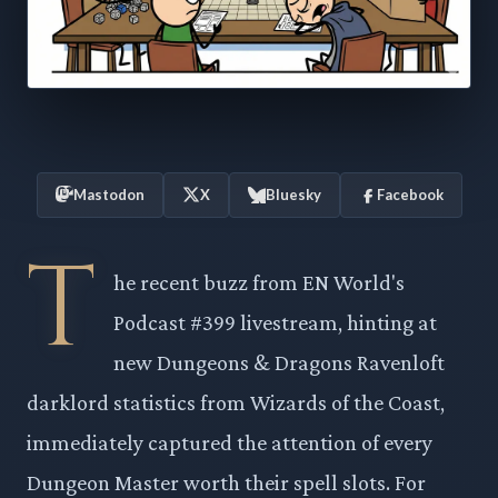
Mastodon
X
Bluesky
Facebook
T
he recent buzz from EN World's
Podcast #399 livestream, hinting at
new Dungeons & Dragons Ravenloft
darklord statistics from Wizards of the Coast,
immediately captured the attention of every
Dungeon Master worth their spell slots. For