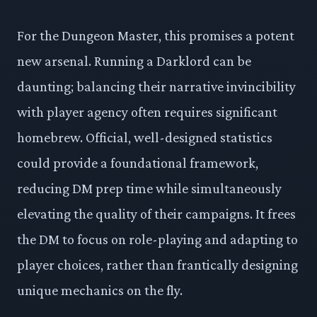
For the Dungeon Master, this promises a potent
new arsenal. Running a Darklord can be
daunting; balancing their narrative invincibility
with player agency often requires significant
homebrew. Official, well-designed statistics
could provide a foundational framework,
reducing DM prep time while simultaneously
elevating the quality of their campaigns. It frees
the DM to focus on role-playing and adapting to
player choices, rather than frantically designing
unique mechanics on the fly.