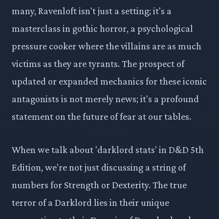
many, Ravenloft isn't just a setting; it's a
masterclass in gothic horror, a psychological
pressure cooker where the villains are as much
victims as they are tyrants. The prospect of
updated or expanded mechanics for these iconic
antagonists is not merely news; it's a profound
statement on the future of fear at our tables.
When we talk about 'darklord stats' in D&D 5th
Edition, we're not just discussing a string of
numbers for Strength or Dexterity. The true
terror of a Darklord lies in their unique