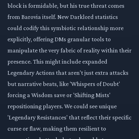
block is formidable, but his true threat comes
from Barovia itself. New Darklord statistics
could codify this symbiotic relationship more
explicitly, offering DMs granular tools to
manipulate the very fabric of reality within their
presence. This might include expanded
Legendary Actions that aren't just extra attacks
but narrative beats, like 'Whispers of Doubt'
forcing a Wisdom save or 'Shifting Mists'
repositioning players. We could see unique
'Legendary Resistances' that reflect their specific
curse or flaw, making them resilient to