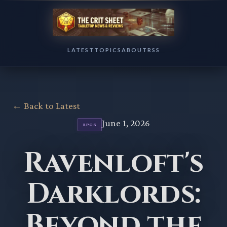
LATEST
TOPICS
ABOUT
RSS
← Back to Latest
June 1, 2026
RPGS
Ravenloft's
Darklords:
Beyond the