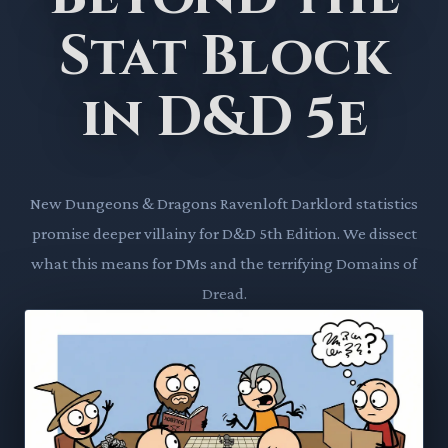
Stat Block
in D&D 5e
New Dungeons & Dragons Ravenloft Darklord statistics
promise deeper villainy for D&D 5th Edition. We dissect
what this means for DMs and the terrifying Domains of
Dread.