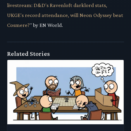
livestream: D&D's Ravenloft darklord stats,
UKGE's record attendance, will Neon Odyssey beat
Cosmere?
" by EN World.
Related Stories