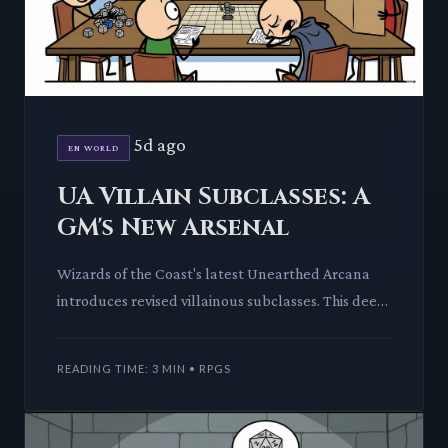
5d ago
EN WORLD
UA Villain Subclasses: A
GM's New Arsenal
Wizards of the Coast's latest Unearthed Arcana
introduces revised villainous subclasses. This deep
dive explores how these new tools empower GMs
to craft more c
READING TIME: 3 MIN • RPGS