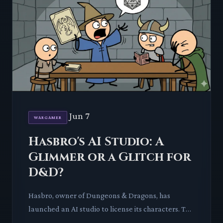
Jun 7
WARGAMER
Hasbro's AI Studio: A
Glimmer or a Glitch for
D&D?
Hasbro, owner of Dungeons & Dragons, has
launched an AI studio to license its characters. This
move ignites a critical discussion on the future of