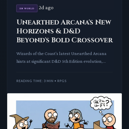
2d ago
EN WORLD
Unearthed Arcana's New
Horizons & D&D
Beyond's Bold Crossover
Wizards of the Coast's latest Unearthed Arcana
hints at significant D&D 5th Edition evolution,
while D&D Beyond expands its horizons with
official Vampire: The
READING TIME: 3 MIN • RPGS