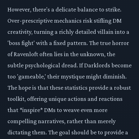
However, there's a delicate balance to strike.
Over-prescriptive mechanics risk stifling DM
creativity, turning a richly detailed villain into a
'boss fight' with a fixed pattern. The true horror
of Ravenloft often lies in the unknown, the
subtle psychological dread. If Darklords become
too 'gameable,' their mystique might diminish.
The hope is that these statistics provide a robust
toolkit, offering unique actions and reactions
that *inspire* DMs to weave even more
compelling narratives, rather than merely
dictating them. The goal should be to provide a