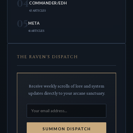
04
COMMANDER/EDH
43 ARTICLES
05
META
41 ARTICLES
THE RAVEN'S DISPATCH
Receive weekly scrolls of lore and system
updates directly to your arcane sanctuary.
SUMMON DISPATCH