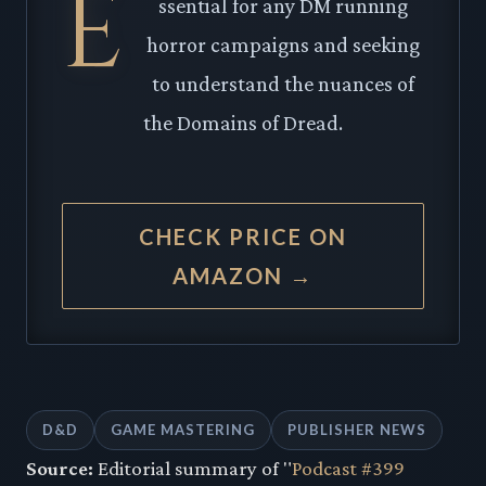
E
ssential for any DM running
horror campaigns and seeking
to understand the nuances of
the Domains of Dread.
CHECK PRICE ON
AMAZON →
D&D
GAME MASTERING
PUBLISHER NEWS
Source:
Editorial summary of "
Podcast #399