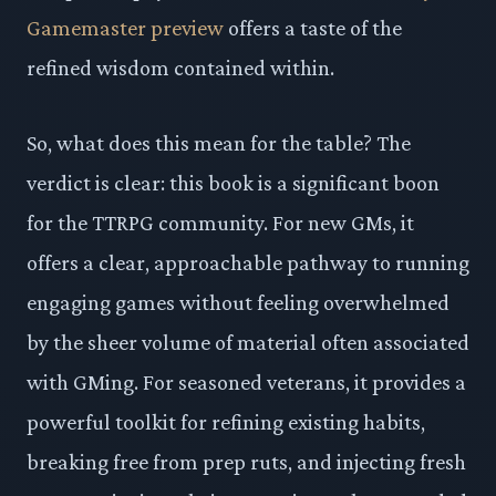
Gamemaster preview
offers a taste of the
refined wisdom contained within.
So, what does this mean for the table? The
verdict is clear: this book is a significant boon
for the TTRPG community. For new GMs, it
offers a clear, approachable pathway to running
engaging games without feeling overwhelmed
by the sheer volume of material often associated
with GMing. For seasoned veterans, it provides a
powerful toolkit for refining existing habits,
breaking free from prep ruts, and injecting fresh