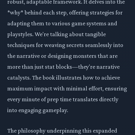
robust, adaptable framework. It delves into the
*why* behind each step, offering strategies for
adapting them to various game systems and
playstyles. We're talking about tangible
techniques for weaving secrets seamlessly into
the narrative or designing monsters that are
more than just stat blocks—they're narrative
catalysts. The book illustrates how to achieve
maximum impact with minimal effort, ensuring
every minute of prep time translates directly
into engaging gameplay.
The philosophy underpinning this expanded