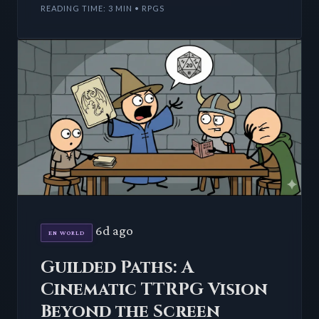
READING TIME: 3 MIN • RPGS
6d ago
EN WORLD
Guilded Paths: A
Cinematic TTRPG Vision
Beyond the Screen