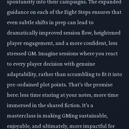
spontaneity into their campaigns. The expanded
guidance on each of the Eight Steps ensures that
even subtle shifts in prep can lead to
dramatically improved session flow, heightened
player engagement, and a more confident, less
stressed GM. Imagine sessions where you react
to every player decision with genuine
adaptability, rather than scrambling to fit it into
pre-ordained plot points. That’s the promise
here: less time staring at your notes, more time
immersed in the shared fiction. It’s a
masterclass in making GMing sustainable,
enjoyable, and ultimately, more impactful for