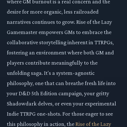
where GM burnout is a real concern and the
desire for more organic, less railroaded
narratives continues to grow. Rise of the Lazy
Gamemaster empowers GMs to embrace the
collaborative storytelling inherent in TTRPGs,
fostering an environment where both GM and
players contribute meaningfully to the
unfolding saga. It's a system-agnostic
philosophy, one that can breathe fresh life into
your D&D 5th Edition campaign, your gritty
Shadowdark delves, or even your experimental
Indie TTRPG one-shots. For those eager to see
this philosophy in action, the
Rise of the Lazy