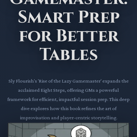
Smart Prep
for Better
Tables
Sly Flourish's 'Rise of the Lazy Gamemaster' expands the
acclaimed Eight Steps, offering GMs a powerful
framework for efficient, impactful session prep. This deep
dive explores how this book refines the art of
improvisation and player-centric storytelling.