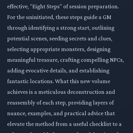
effective, "Eight Steps" of session preparation.
For the uninitiated, these steps guide a GM
through identifying a strong start, outlining
potential scenes, seeding secrets and clues,
selecting appropriate monsters, designing
meaningful treasure, crafting compelling NPCs,
adding evocative details, and establishing
fantastic locations. What this new volume
achieves is a meticulous deconstruction and
reassembly of each step, providing layers of
nuance, examples, and practical advice that
elevate the method from a useful checklist to a