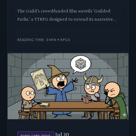
The Guild's crowdfunded film unveils 'Guilded
Paths,' a TTRPG designed to extend its narrative
universe. We dissect its innovative mechanics and
lore, evaluatin
READING TIME: 3 MIN • RPGS
Jul 20
BOARD GAME QUEST