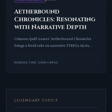
Aetherbound
Chronicles: Resonating
with Narrative Depth
Crimson Quill Games' Aetherbound Chronicles
brings a fresh take on narrative TTRPGs via its
innovative Resonance system. This crowdfunding
gem promises deep lor
READING TIME: 3 MIN • RPGS
LEGENDARY TOPICS