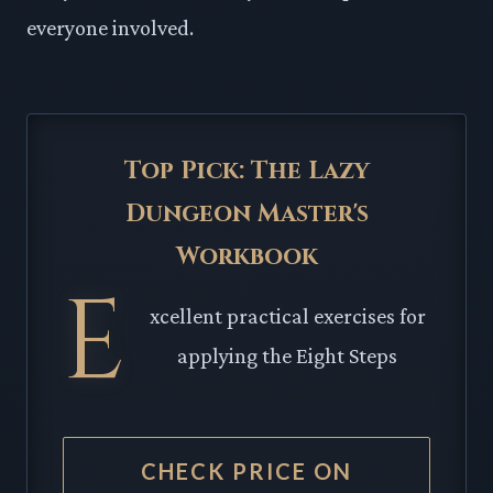
everyone involved.
Top Pick: The Lazy
Dungeon Master's
Workbook
E
xcellent practical exercises for
applying the Eight Steps
CHECK PRICE ON