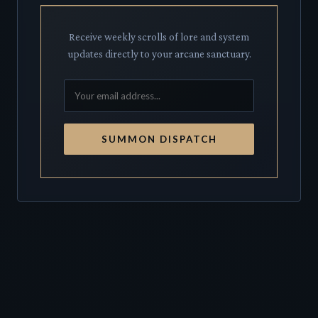
Receive weekly scrolls of lore and system
updates directly to your arcane sanctuary.
SUMMON DISPATCH