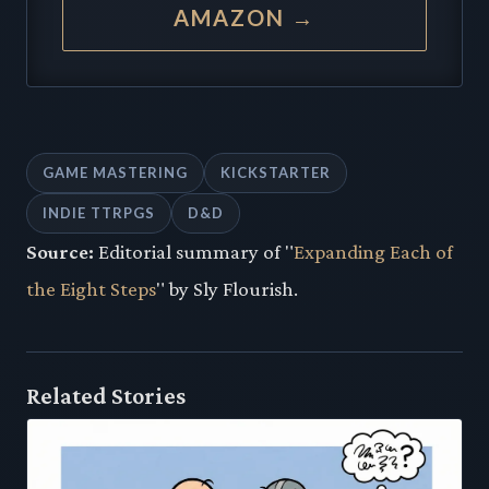
AMAZON →
GAME MASTERING
KICKSTARTER
INDIE TTRPGS
D&D
Source:
Editorial summary of "
Expanding Each of
the Eight Steps
" by Sly Flourish.
Related Stories