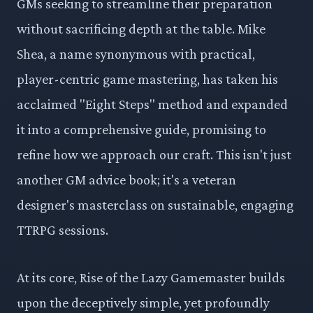
GMs seeking to streamline their preparation
without sacrificing depth at the table. Mike
Shea, a name synonymous with practical,
player-centric game mastering, has taken his
acclaimed "Eight Steps" method and expanded
it into a comprehensive guide, promising to
refine how we approach our craft. This isn't just
another GM advice book; it's a veteran
designer's masterclass on sustainable, engaging
TTRPG sessions.
At its core, Rise of the Lazy Gamemaster builds
upon the deceptively simple, yet profoundly