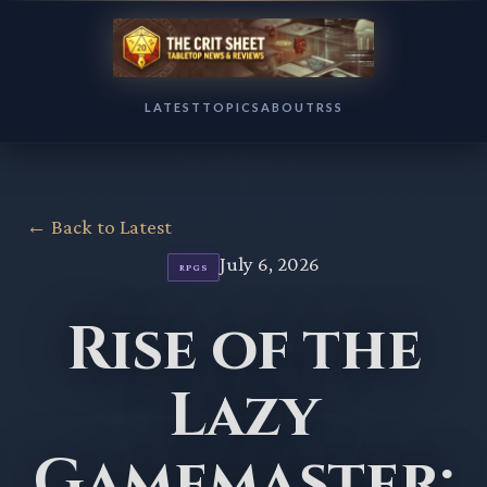
LATEST
TOPICS
ABOUT
RSS
← Back to Latest
July 6, 2026
RPGS
Rise of the
Lazy
Gamemaster: