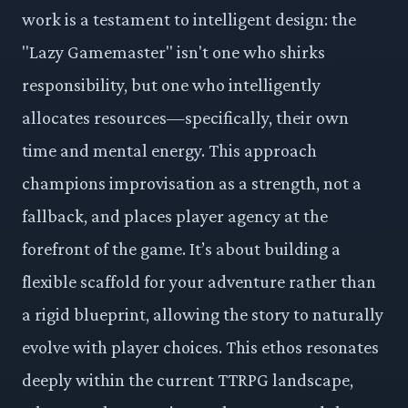
work is a testament to intelligent design: the
"Lazy Gamemaster" isn't one who shirks
responsibility, but one who intelligently
allocates resources—specifically, their own
time and mental energy. This approach
champions improvisation as a strength, not a
fallback, and places player agency at the
forefront of the game. It’s about building a
flexible scaffold for your adventure rather than
a rigid blueprint, allowing the story to naturally
evolve with player choices. This ethos resonates
deeply within the current TTRPG landscape,