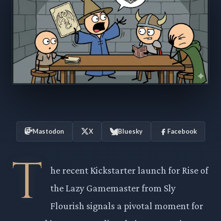
Mastodon
X
Bluesky
Facebook
T
he recent Kickstarter launch for Rise of
the Lazy Gamemaster from Sly
Flourish signals a pivotal moment for