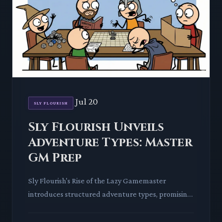
Jul 20
SLY FLOURISH
Sly Flourish Unveils
Adventure Types: Master
GM Prep
Sly Flourish's Rise of the Lazy Gamemaster
introduces structured adventure types, promising
to revolutionize GM preparation. This deep dive
explores how these f