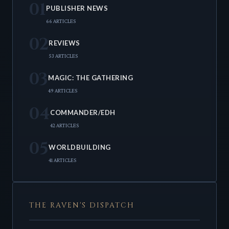
01
PUBLISHER NEWS
66 ARTICLES
02
REVIEWS
53 ARTICLES
03
MAGIC: THE GATHERING
49 ARTICLES
04
COMMANDER/EDH
42 ARTICLES
05
WORLDBUILDING
41 ARTICLES
THE RAVEN'S DISPATCH