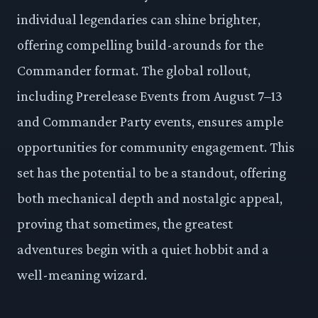
individual legendaries can shine brighter,
offering compelling build-arounds for the
Commander format. The global rollout,
including Prerelease Events from August 7–13
and Commander Party events, ensures ample
opportunities for community engagement. This
set has the potential to be a standout, offering
both mechanical depth and nostalgic appeal,
proving that sometimes, the greatest
adventures begin with a quiet hobbit and a
well-meaning wizard.