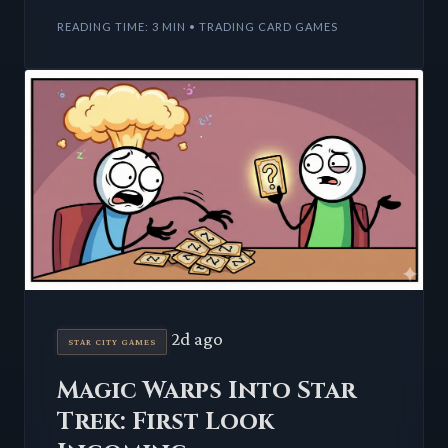
integration. Players
READING TIME: 3 MIN • TRADING CARD GAMES
2d ago
STAR CITY GAMES
Magic Warps Into Star
Trek: First Look