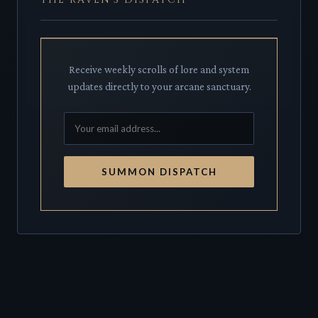
Receive weekly scrolls of lore and system
updates directly to your arcane sanctuary.
SUMMON DISPATCH