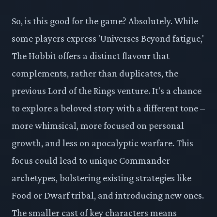
So, is this good for the game? Absolutely. While
some players express 'Universes Beyond fatigue,'
The Hobbit offers a distinct flavour that
complements, rather than duplicates, the
previous Lord of the Rings venture. It's a chance
to explore a beloved story with a different tone –
more whimsical, more focused on personal
growth, and less on apocalyptic warfare. This
focus could lead to unique Commander
archetypes, bolstering existing strategies like
Food or Dwarf tribal, and introducing new ones.
The smaller cast of key characters means