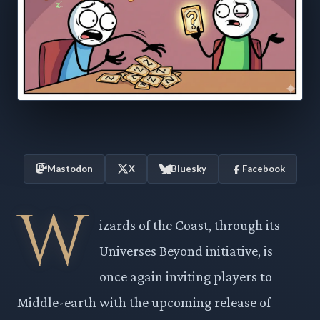
Mastodon
X
Bluesky
Facebook
W
izards of the Coast, through its
Universes Beyond initiative, is
once again inviting players to
Middle-earth with the upcoming release of