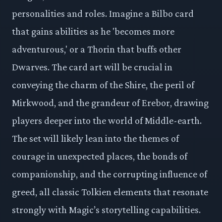
personalities and roles. Imagine a Bilbo card
that gains abilities as he 'becomes more
adventurous,' or a Thorin that buffs other
Dwarves. The card art will be crucial in
conveying the charm of the Shire, the peril of
Mirkwood, and the grandeur of Erebor, drawing
players deeper into the world of Middle-earth.
The set will likely lean into the themes of
courage in unexpected places, the bonds of
companionship, and the corrupting influence of
greed, all classic Tolkien elements that resonate
strongly with Magic’s storytelling capabilities.