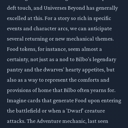
deft touch, and Universes Beyond has generally
excelled at this. For a story so rich in specific
events and character arcs, we can anticipate
several returning or new mechanical themes.
Food tokens, for instance, seem almost a
certainty, not just as a nod to Bilbo's legendary
pantry and the dwarves' hearty appetites, but
also as a way to represent the comforts and
provisions of home that Bilbo often yearns for.
Imagine cards that generate Food upon entering
the battlefield or when a 'Dwarf' creature
attacks. The Adventure mechanic, last seen