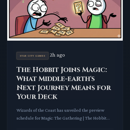
2h ago
STAR CITY GAMES
The Hobbit Joins Magic:
What Middle-earth's
Next Journey Means for
Your Deck
Wizards of the Coast has unveiled the preview
schedule for Magic: The Gathering | The Hobbit™,
marking another significant Universes Beyond