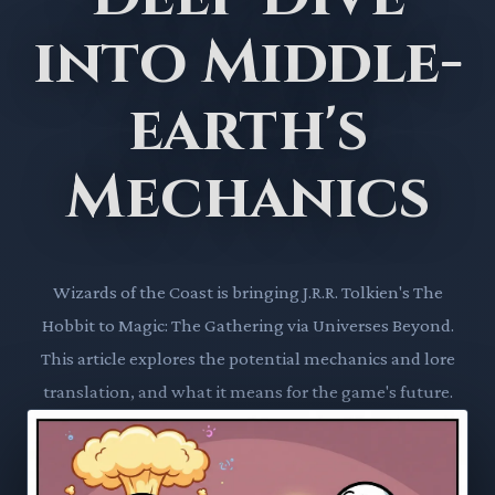
into Middle-
earth's
Mechanics
Wizards of the Coast is bringing J.R.R. Tolkien's The
Hobbit to Magic: The Gathering via Universes Beyond.
This article explores the potential mechanics and lore
translation, and what it means for the game's future.