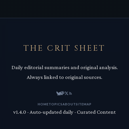
THE CRIT SHEET
Daily editorial summaries and original analysis.
Always linked to original sources.
HOME
TOPICS
ABOUT
SITEMAP
v1.4.0 · Auto-updated daily · Curated Content