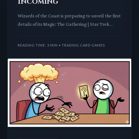
Incoming
Wizards of the Coast is preparing to unveil the first
details of its Magic: The Gathering | Star Trek
crossover, set to be the final premier Magic release
of 20
READING TIME: 3 MIN • TRADING CARD GAMES