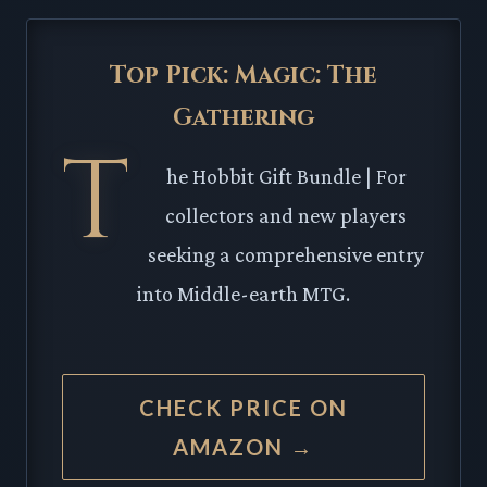
Top Pick: Magic: The
Gathering
T
he Hobbit Gift Bundle | For
collectors and new players
seeking a comprehensive entry
into Middle-earth MTG.
CHECK PRICE ON
AMAZON →