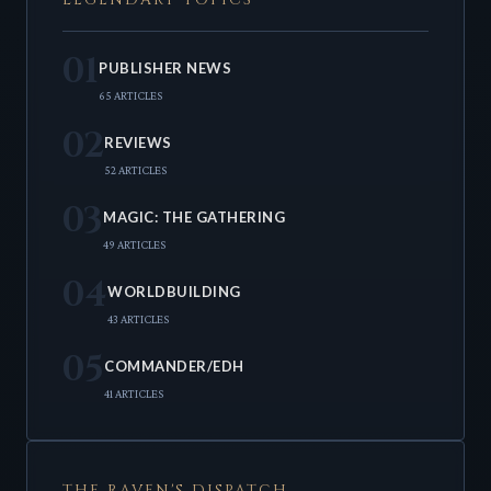
01
PUBLISHER NEWS
65 ARTICLES
02
REVIEWS
52 ARTICLES
03
MAGIC: THE GATHERING
49 ARTICLES
04
WORLDBUILDING
43 ARTICLES
05
COMMANDER/EDH
41 ARTICLES
THE RAVEN'S DISPATCH