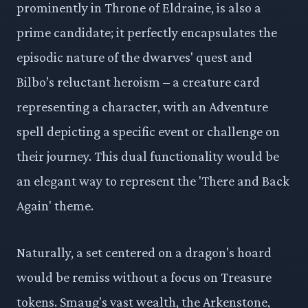
prominently in Throne of Eldraine, is also a
prime candidate; it perfectly encapsulates the
episodic nature of the dwarves' quest and
Bilbo’s reluctant heroism – a creature card
representing a character, with an Adventure
spell depicting a specific event or challenge on
their journey. This dual functionality would be
an elegant way to represent the 'There and Back
Again' theme.
Naturally, a set centered on a dragon's hoard
would be remiss without a focus on Treasure
tokens. Smaug's vast wealth, the Arkenstone,