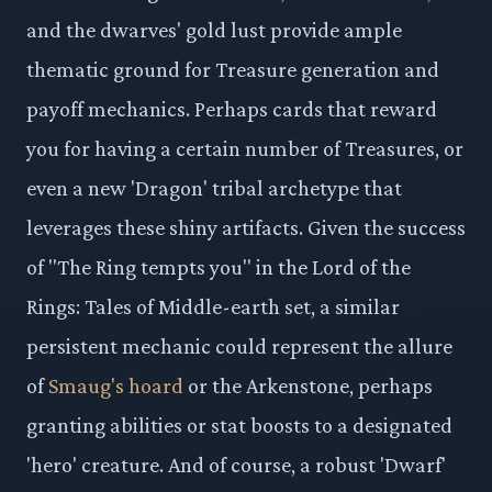
and the dwarves' gold lust provide ample
thematic ground for Treasure generation and
payoff mechanics. Perhaps cards that reward
you for having a certain number of Treasures, or
even a new 'Dragon' tribal archetype that
leverages these shiny artifacts. Given the success
of "The Ring tempts you" in the Lord of the
Rings: Tales of Middle-earth set, a similar
persistent mechanic could represent the allure
of
Smaug's hoard
or the Arkenstone, perhaps
granting abilities or stat boosts to a designated
'hero' creature. And of course, a robust 'Dwarf'