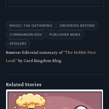
MAGIC: THE GATHERING
UNIVERSES BEYOND
COMMANDER/EDH
PUBLISHER NEWS
SPOILERS
Source:
Editorial summary of "
The Hobbit First
Look
" by Card Kingdom Blog.
Related Stories