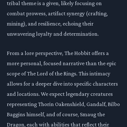
tribal theme is a given, likely focusing on
combat prowess, artifact synergy (crafting,
mining), and resilience, echoing their
unwavering loyalty and determination.
From a lore perspective, The Hobbit offers a
more personal, focused narrative than the epic
scope of The Lord of the Rings. This intimacy
allows for a deeper dive into specific characters
and locations. We expect legendary creatures
representing Thorin Oakenshield, Gandalf, Bilbo
Baggins himself, and of course, Smaug the
Dragon, each with abilities that reflect their