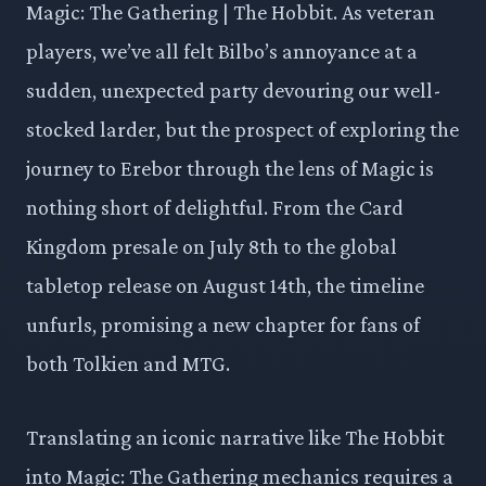
Magic: The Gathering | The Hobbit. As veteran
players, we’ve all felt Bilbo’s annoyance at a
sudden, unexpected party devouring our well-
stocked larder, but the prospect of exploring the
journey to Erebor through the lens of Magic is
nothing short of delightful. From the Card
Kingdom presale on July 8th to the global
tabletop release on August 14th, the timeline
unfurls, promising a new chapter for fans of
both Tolkien and MTG.
Translating an iconic narrative like The Hobbit
into Magic: The Gathering mechanics requires a