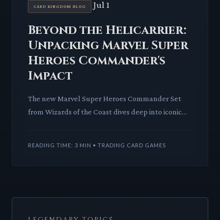
Jul 1
CARD KINGDOM BLOG
Beyond the Helicarrier:
Unpacking Marvel Super
Heroes Commander's
Impact
The new Marvel Super Heroes Commander Set
from Wizards of the Coast dives deep into iconic
lore. We analyze its innovative 'Hero' and 'Villain'
mechanics and wh
READING TIME: 3 MIN • TRADING CARD GAMES
LEGENDARY TOPICS