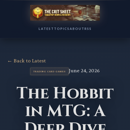
LATEST
TOPICS
ABOUT
RSS
← Back to Latest
June 24, 2026
TRADING CARD GAMES
The Hobbit
in MTG: A
Deep Dive