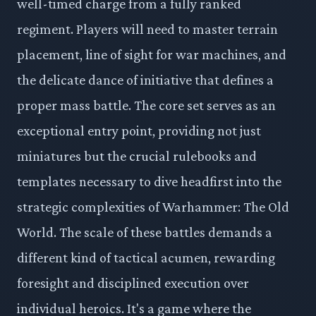
well-timed charge from a fully ranked
regiment. Players will need to master terrain
placement, line of sight for war machines, and
the delicate dance of initiative that defines a
proper mass battle. The core set serves as an
exceptional entry point, providing not just
miniatures but the crucial rulebooks and
templates necessary to dive headfirst into the
strategic complexities of Warhammer: The Old
World. The scale of these battles demands a
different kind of tactical acumen, rewarding
foresight and disciplined execution over
individual heroics. It's a game where the