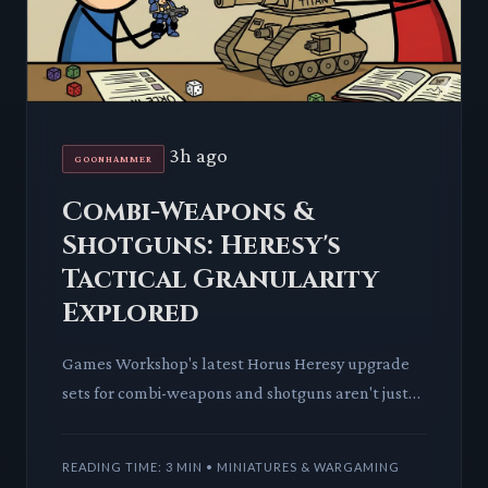
3h ago
GOONHAMMER
Combi-Weapons &
Shotguns: Heresy's
Tactical Granularity
Explored
Games Workshop's latest Horus Heresy upgrade
sets for combi-weapons and shotguns aren't just
plastic; they're an injection of crucial tactical
depth. We dissect
READING TIME: 3 MIN • MINIATURES & WARGAMING