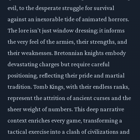
evil, to the desperate struggle for survival
against an inexorable tide of animated horrors.
The lore isn't just window dressing; it informs
the very feel of the armies, their strengths, and
their weaknesses. Bretonnian knights embody
devastating charges but require careful
positioning, reflecting their pride and martial
tradition. Tomb Kings, with their endless ranks,
represent the attrition of ancient curses and the
sheer weight of numbers. This deep narrative
context enriches every game, transforming a
tactical exercise into a clash of civilizations and