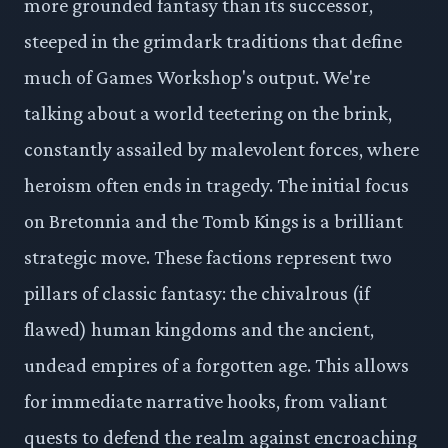
more grounded fantasy than its successor,
steeped in the grimdark traditions that define
much of Games Workshop's output. We're
talking about a world teetering on the brink,
constantly assailed by malevolent forces, where
heroism often ends in tragedy. The initial focus
on Bretonnia and the Tomb Kings is a brilliant
strategic move. These factions represent two
pillars of classic fantasy: the chivalrous (if
flawed) human kingdoms and the ancient,
undead empires of a forgotten age. This allows
for immediate narrative hooks, from valiant
quests to defend the realm against encroaching