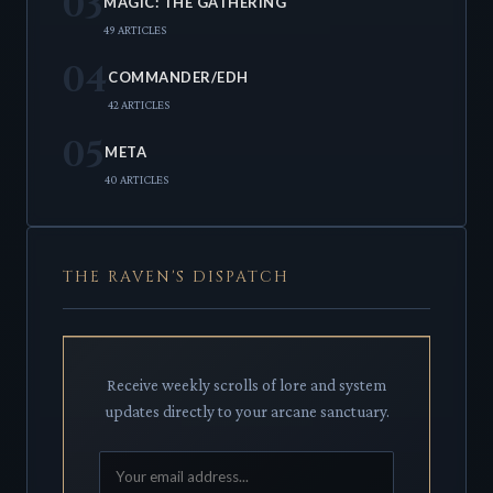
03
MAGIC: THE GATHERING
49 ARTICLES
04
COMMANDER/EDH
42 ARTICLES
05
META
40 ARTICLES
THE RAVEN'S DISPATCH
Receive weekly scrolls of lore and system
updates directly to your arcane sanctuary.