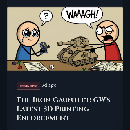
3d ago
SPIKEY BITS
The Iron Gauntlet: GW's
Latest 3D Printing
Enforcement