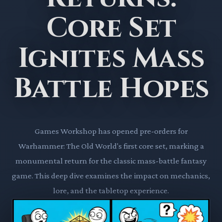
Core Set
Ignites Mass
Battle Hopes
Games Workshop has opened pre-orders for
Warhammer: The Old World's first core set, marking a
monumental return for the classic mass-battle fantasy
game. This deep dive examines the impact on mechanics,
lore, and the tabletop experience.