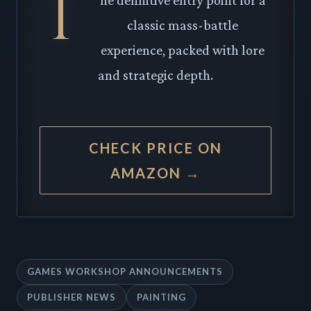
T
classic mass-battle
experience, packed with lore
and strategic depth.
CHECK PRICE ON
AMAZON →
GAMES WORKSHOP ANNOUNCEMENTS
PUBLISHER NEWS
PAINTING