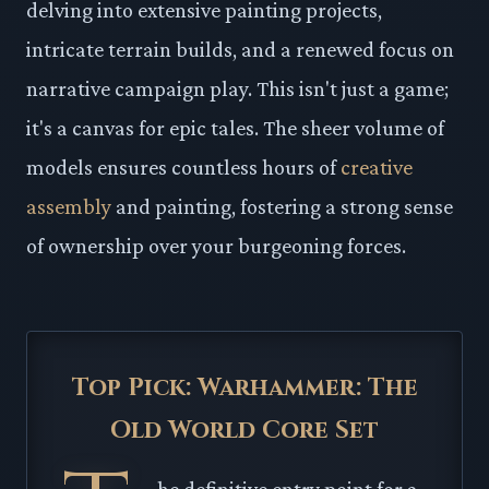
delving into extensive painting projects,
intricate terrain builds, and a renewed focus on
narrative campaign play. This isn't just a game;
it's a canvas for epic tales. The sheer volume of
models ensures countless hours of
creative
assembly
and painting, fostering a strong sense
of ownership over your burgeoning forces.
Top Pick: Warhammer: The
Old World Core Set
he definitive entry point for a