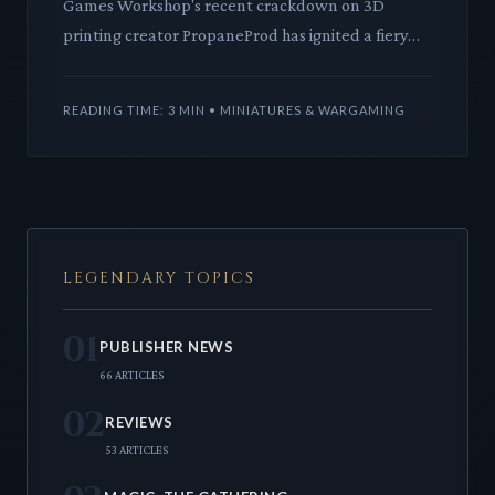
Games Workshop's recent crackdown on 3D
printing creator PropaneProd has ignited a fiery
debate within the community. This incident puts a
harsh spotlight on th
READING TIME: 3 MIN • MINIATURES & WARGAMING
LEGENDARY TOPICS
01
PUBLISHER NEWS
66 ARTICLES
02
REVIEWS
53 ARTICLES