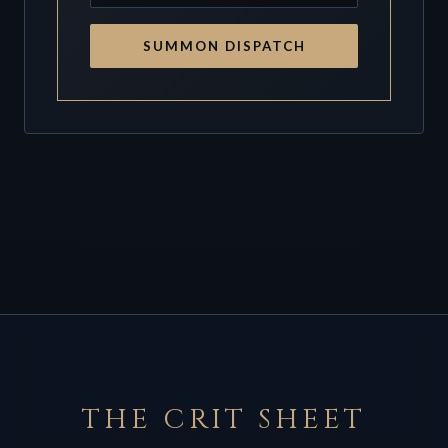
SUMMON DISPATCH
THE CRIT SHEET