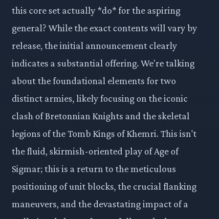
this core set actually *do* for the aspiring
general? While the exact contents will vary by
release, the initial announcement clearly
indicates a substantial offering. We're talking
about the foundational elements for two
distinct armies, likely focusing on the iconic
clash of Bretonnian Knights and the skeletal
legions of the Tomb Kings of Khemri. This isn't
the fluid, skirmish-oriented play of Age of
Sigmar; this is a return to the meticulous
positioning of unit blocks, the crucial flanking
maneuvers, and the devastating impact of a