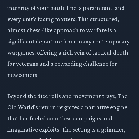
integrity of your battle line is paramount, and
every unit's facing matters. This structured,
almost chess-like approach to warfare is a
significant departure from many contemporary
wargames, offering a rich vein of tactical depth
for veterans and a rewarding challenge for
newcomers.
Beyond the dice rolls and movement trays, The
Old World's return reignites a narrative engine
that has fueled countless campaigns and
imaginative exploits. The setting is a grimmer,