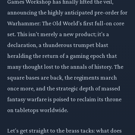
Games Workshop has finally lifted the veil,
announcing the highly anticipated pre-order for
Warhammer: The Old World's first full-on core
set. This isn't merely a new product; it's a
declaration, a thunderous trumpet blast
heralding the return of a gaming epoch that
many thought lost to the annals of history. The
square bases are back, the regiments march
once more, and the strategic depth of massed
fantasy warfare is poised to reclaim its throne
on tabletops worldwide.
Let's get straight to the brass tacks: what does