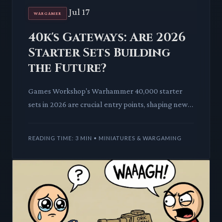
Jul 17
WARGAMER
40k's Gateways: Are 2026
Starter Sets Building
the Future?
Games Workshop's Warhammer 40,000 starter
sets in 2026 are crucial entry points, shaping new
players' initial experiences. This deep dive dissects
how these set
READING TIME: 3 MIN • MINIATURES & WARGAMING