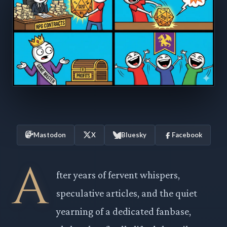
Mastodon
X
Bluesky
Facebook
A
fter years of fervent whispers,
speculative articles, and the quiet
yearning of a dedicated fanbase,