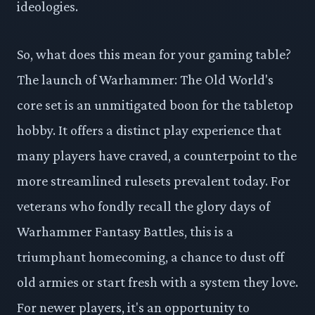
ideologies.
So, what does this mean for your gaming table?
The launch of Warhammer: The Old World's
core set is an unmitigated boon for the tabletop
hobby. It offers a distinct play experience that
many players have craved, a counterpoint to the
more streamlined rulesets prevalent today. For
veterans who fondly recall the glory days of
Warhammer Fantasy Battles, this is a
triumphant homecoming, a chance to dust off
old armies or start fresh with a system they love.
For newer players, it's an opportunity to