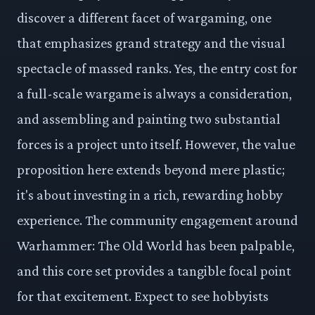
discover a different facet of wargaming, one
that emphasizes grand strategy and the visual
spectacle of massed ranks. Yes, the entry cost for
a full-scale wargame is always a consideration,
and assembling and painting two substantial
forces is a project unto itself. However, the value
proposition here extends beyond mere plastic;
it's about investing in a rich, rewarding hobby
experience. The community engagement around
Warhammer: The Old World has been palpable,
and this core set provides a tangible focal point
for that excitement. Expect to see hobbyists