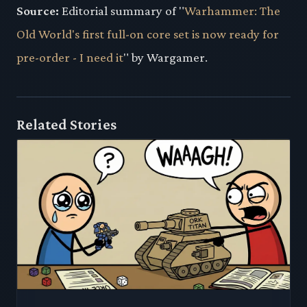
Source:
Editorial summary of "
Warhammer: The
Old World's first full-on core set is now ready for
pre-order - I need it
" by Wargamer.
Related Stories