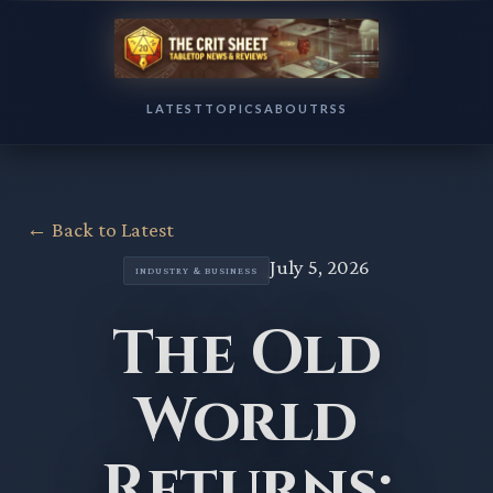
LATEST
TOPICS
ABOUT
RSS
← Back to Latest
July 5, 2026
INDUSTRY & BUSINESS
The Old
World
Returns: