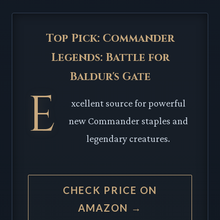
Top Pick: Commander
Legends: Battle for
Baldur's Gate
E
xcellent source for powerful
new Commander staples and
legendary creatures.
CHECK PRICE ON
AMAZON →