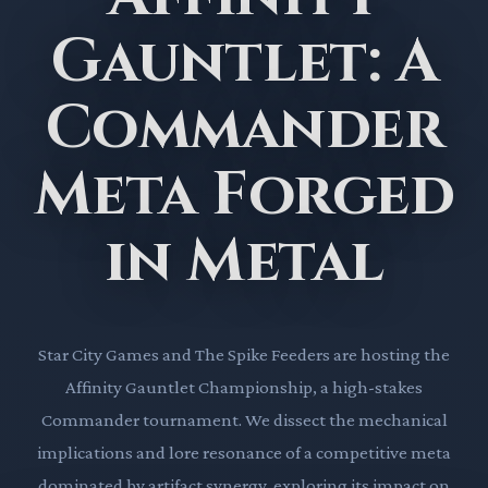
Gauntlet: A
Commander
Meta Forged
in Metal
Star City Games and The Spike Feeders are hosting the
Affinity Gauntlet Championship, a high-stakes
Commander tournament. We dissect the mechanical
implications and lore resonance of a competitive meta
dominated by artifact synergy, exploring its impact on