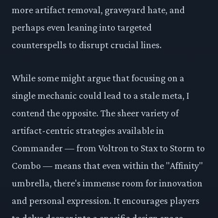
more artifact removal, graveyard hate, and
perhaps even leaning into targeted
counterspells to disrupt crucial lines.
While some might argue that focusing on a
single mechanic could lead to a stale meta, I
contend the opposite. The sheer variety of
artifact-centric strategies available in
Commander — from Voltron to Stax to Storm to
Combo — means that even within the "Affinity"
umbrella, there's immense room for innovation
and personal expression. It encourages players
to delve deeper into a specific design space,