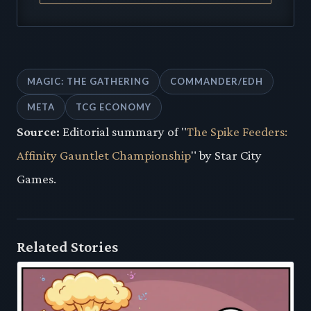
MAGIC: THE GATHERING
COMMANDER/EDH
META
TCG ECONOMY
Source:
Editorial summary of "
The Spike Feeders:
Affinity Gauntlet Championship
" by Star City
Games.
Related Stories