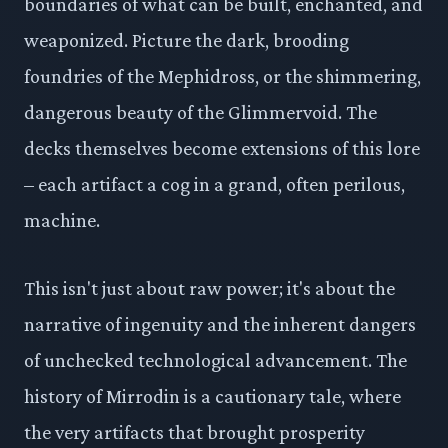
boundaries of what can be built, enchanted, and
weaponized. Picture the dark, brooding
foundries of the Mephidross, or the shimmering,
dangerous beauty of the Glimmervoid. The
decks themselves become extensions of this lore
– each artifact a cog in a grand, often perilous,
machine.
This isn't just about raw power; it's about the
narrative of ingenuity and the inherent dangers
of unchecked technological advancement. The
history of Mirrodin is a cautionary tale, where
the very artifacts that brought prosperity