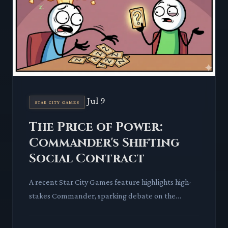
Jul 9
STAR CITY GAMES
The Price of Power:
Commander's Shifting
Social Contract
A recent Star City Games feature highlights high-
stakes Commander, sparking debate on the
format's core identity. We examine how
competitive play and card value