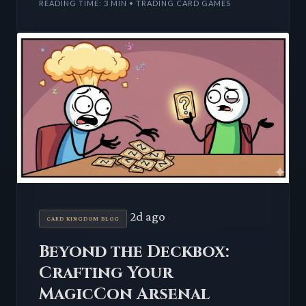
READING TIME: 3 MIN • TRADING CARD GAMES
2d ago
CARD KINGDOM BLOG
Beyond the Deckbox:
Crafting Your
MagicCon Arsenal