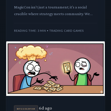
MagicCon isn't just a tournament; it's a social
crucible where strategy meets community. We
dissect the strategic implications of your deck
choices, from compet
READING TIME: 3 MIN • TRADING CARD GAMES
6d ago
MTGGOLDFISH