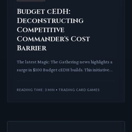
Budget cEDH:
Deconstructing
Competitive
Commander's Cost
Barrier
The latest Magic: The Gathering news highlights a
surge in $100 Budget cEDH builds. This initiative
shatters perceived entry barriers, inviting more
players int
READING TIME: 3 MIN • TRADING CARD GAMES