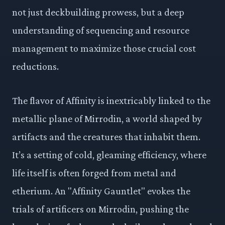
not just deckbuilding prowess, but a deep
understanding of sequencing and resource
management to maximize those crucial cost
reductions.
The flavor of Affinity is inextricably linked to the
metallic plane of Mirrodin, a world shaped by
artifacts and the creatures that inhabit them.
It’s a setting of cold, gleaming efficiency, where
life itself is often forged from metal and
etherium. An "Affinity Gauntlet" evokes the
trials of artificers on Mirrodin, pushing the