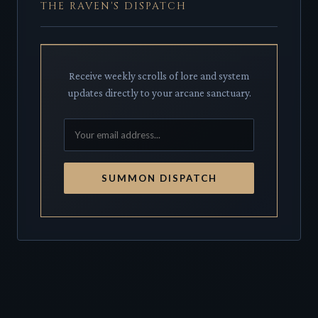
THE RAVEN'S DISPATCH
Receive weekly scrolls of lore and system
updates directly to your arcane sanctuary.
SUMMON DISPATCH