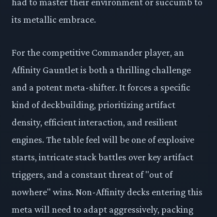
had to master their environment or succumb to
its metallic embrace.
For the competitive Commander player, an
Affinity Gauntlet is both a thrilling challenge
and a potent meta-shifter. It forces a specific
kind of deckbuilding, prioritizing artifact
density, efficient interaction, and resilient
engines. The table feel will be one of explosive
starts, intricate stack battles over key artifact
triggers, and a constant threat of "out of
nowhere" wins. Non-Affinity decks entering this
meta will need to adapt aggressively, packing