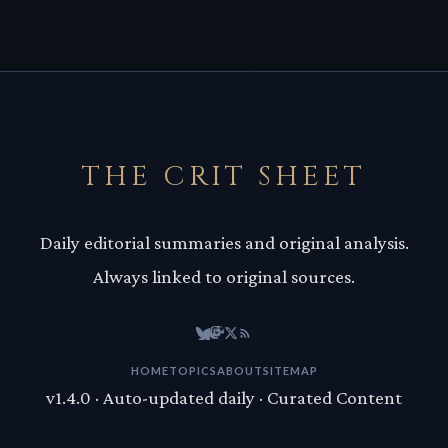
THE CRIT SHEET
Daily editorial summaries and original analysis.
Always linked to original sources.
HOME
TOPICS
ABOUT
SITEMAP
v1.4.0 · Auto-updated daily · Curated Content