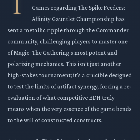
T
Games regarding The Spike Feeders:
Affinity Gauntlet Championship has
sent a metallic ripple through the Commander
community, challenging players to master one
of Magic: The Gathering’s most potent and
polarizing mechanics. This isn’t just another
high-stakes tournament; it's a crucible designed
to test the limits of artifact synergy, forcing a re-
evaluation of what competitive EDH truly
means when the very essence of the game bends
to the will of constructed constructs.