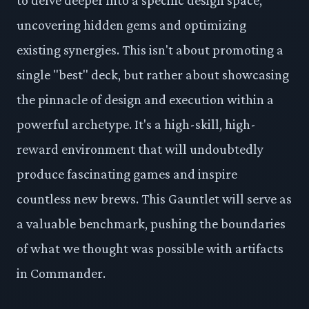
uncovering hidden gems and optimizing
existing synergies. This isn't about promoting a
single "best" deck, but rather about showcasing
the pinnacle of design and execution within a
powerful archetype. It's a high-skill, high-
reward environment that will undoubtedly
produce fascinating games and inspire
countless new brews. This Gauntlet will serve as
a valuable benchmark, pushing the boundaries
of what we thought was possible with artifacts
in Commander.