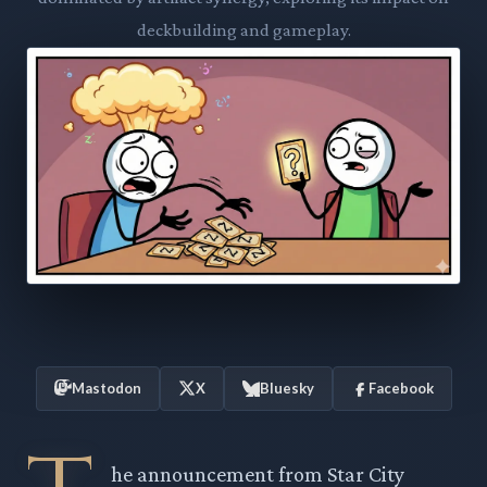
deckbuilding and gameplay.
Mastodon
X
Bluesky
Facebook
he announcement from Star City