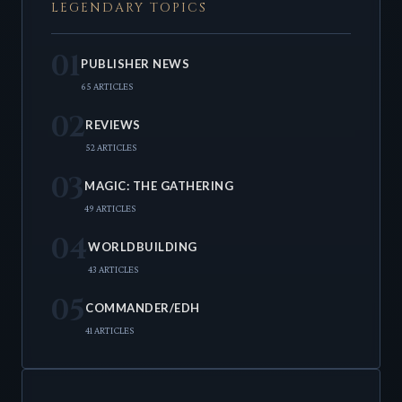
LEGENDARY TOPICS
01
PUBLISHER NEWS
65 ARTICLES
02
REVIEWS
52 ARTICLES
03
MAGIC: THE GATHERING
49 ARTICLES
04
WORLDBUILDING
43 ARTICLES
05
COMMANDER/EDH
41 ARTICLES