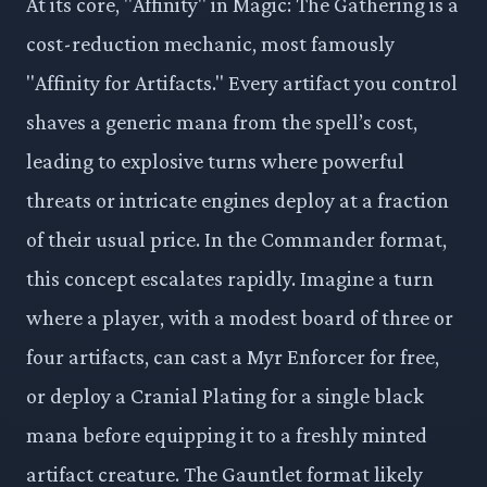
At its core, "Affinity" in Magic: The Gathering is a
cost-reduction mechanic, most famously
"Affinity for Artifacts." Every artifact you control
shaves a generic mana from the spell’s cost,
leading to explosive turns where powerful
threats or intricate engines deploy at a fraction
of their usual price. In the Commander format,
this concept escalates rapidly. Imagine a turn
where a player, with a modest board of three or
four artifacts, can cast a Myr Enforcer for free,
or deploy a Cranial Plating for a single black
mana before equipping it to a freshly minted
artifact creature. The Gauntlet format likely