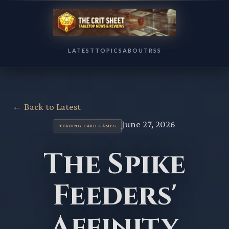
LATEST
TOPICS
ABOUT
RSS
← Back to Latest
June 27, 2026
TRADING CARD GAMES
The Spike
Feeders'
Affinity