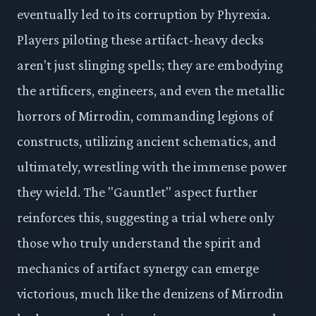
eventually led to its corruption by Phyrexia.
Players piloting these artifact-heavy decks
aren't just slinging spells; they are embodying
the artificers, engineers, and even the metallic
horrors of Mirrodin, commanding legions of
constructs, utilizing ancient schematics, and
ultimately, wrestling with the immense power
they wield. The "Gauntlet" aspect further
reinforces this, suggesting a trial where only
those who truly understand the spirit and
mechanics of artifact synergy can emerge
victorious, much like the denizens of Mirrodin