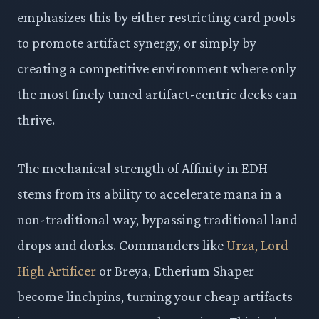
emphasizes this by either restricting card pools
to promote artifact synergy, or simply by
creating a competitive environment where only
the most finely tuned artifact-centric decks can
thrive.
The mechanical strength of Affinity in EDH
stems from its ability to accelerate mana in a
non-traditional way, bypassing traditional land
drops and dorks. Commanders like
Urza, Lord
High Artificer
or Breya, Etherium Shaper
become linchpins, turning your cheap artifacts