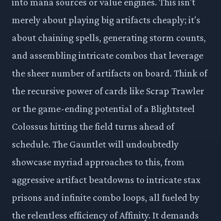
into mana sources or value engines. This isn't
merely about playing big artifacts cheaply; it's
about chaining spells, generating storm counts,
and assembling intricate combos that leverage
the sheer number of artifacts on board. Think of
the recursive power of cards like Scrap Trawler
or the game-ending potential of a Blightsteel
Colossus hitting the field turns ahead of
schedule. The Gauntlet will undoubtedly
showcase myriad approaches to this, from
aggressive artifact beatdowns to intricate stax
prisons and infinite combo loops, all fueled by
the relentless efficiency of Affinity. It demands