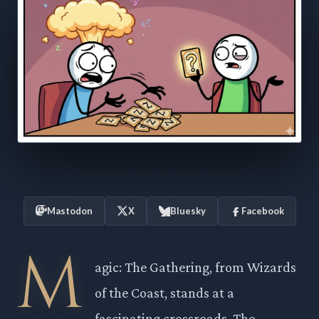
Mastodon
X
Bluesky
Facebook
M
agic: The Gathering, from Wizards
of the Coast, stands at a
fascinating crossroads. The