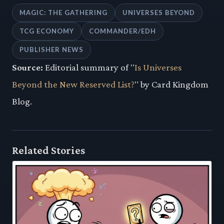
MAGIC: THE GATHERING
UNIVERSES BEYOND
TCG ECONOMY
COMMANDER/EDH
PUBLISHER NEWS
Source:
Editorial summary of "
Is Universes
Beyond the New Reserved List?
" by Card Kingdom
Blog.
Related Stories