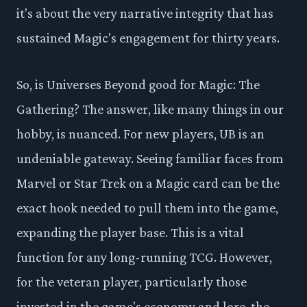
it's about the very narrative integrity that has
sustained Magic's engagement for thirty years.
So, is Universes Beyond good for Magic: The
Gathering? The answer, like many things in our
hobby, is nuanced. For new players, UB is an
undeniable gateway. Seeing familiar faces from
Marvel or Star Trek on a Magic card can be the
exact hook needed to pull them into the game,
expanding the player base. This is a vital
function for any long-running TCG. However,
for the veteran player, particularly those
invested in the game's economy and lore, the