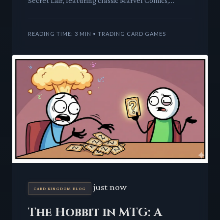
Secret Lair, featuring classic Marvel Comics,
promises a blend of iconic heroes and villains with
beloved car
READING TIME: 3 MIN • TRADING CARD GAMES
just now
CARD KINGDOM BLOG
The Hobbit in MTG: A