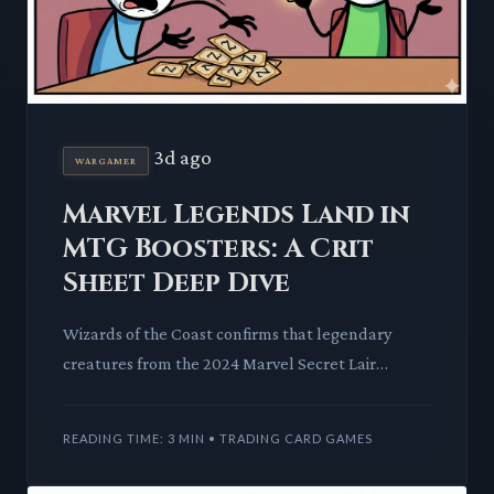
3d ago
WARGAMER
Marvel Legends Land in
MTG Boosters: A Crit
Sheet Deep Dive
Wizards of the Coast confirms that legendary
creatures from the 2024 Marvel Secret Lair
superdrop will also appear in the upcoming Magic:
The Gathering Marvel c
READING TIME: 3 MIN • TRADING CARD GAMES