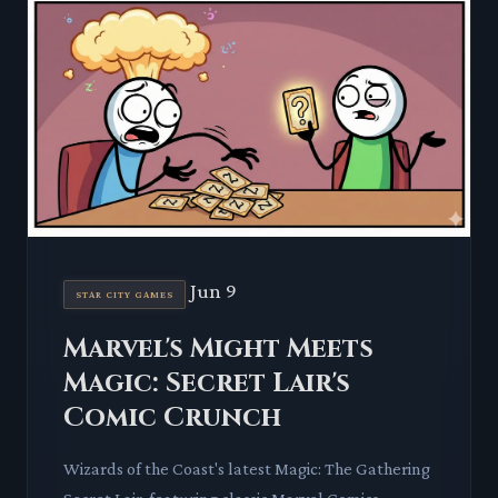
Jun 9
STAR CITY GAMES
Marvel's Might Meets
Magic: Secret Lair's
Comic Crunch
Wizards of the Coast's latest Magic: The Gathering