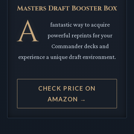
Masters Draft Booster Box
A
fantastic way to acquire
powerful reprints for your
Commander decks and
experience a unique draft environment.
CHECK PRICE ON
AMAZON →