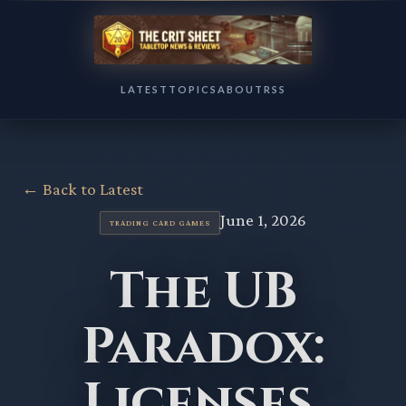
LATEST
TOPICS
ABOUT
RSS
← Back to Latest
June 1, 2026
TRADING CARD GAMES
The UB
Paradox:
Licenses,