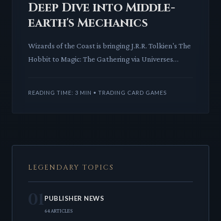
Deep Dive into Middle-
earth's Mechanics
Wizards of the Coast is bringing J.R.R. Tolkien's The
Hobbit to Magic: The Gathering via Universes
Beyond. This article explores the potential
mechanics and lor
READING TIME: 3 MIN • TRADING CARD GAMES
LEGENDARY TOPICS
01
PUBLISHER NEWS
64 ARTICLES