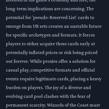
long-term implications are concerning. The
potential for 'pseudo-Reserved List' cards to
emerge from UB sets creates an unstable future
for specific archetypes and formats. It forces
players to either acquire these cards early at
potentially inflated prices or risk being priced
out forever. While proxies offer a solution for
casual play, competitive formats and official
events require legitimate cards, placing a heavy
burden on players. The joy of a diverse and
evolving card pool clashes with the fear of
permanent scarcity. Wizards of the Coast must