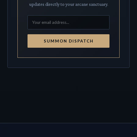
updates directly to your arcane sanctuary.
SUMMON DISPATCH