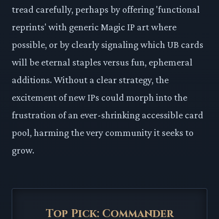
tread carefully, perhaps by offering 'functional
reprints' with generic Magic IP art where
possible, or by clearly signaling which UB cards
will be eternal staples versus fun, ephemeral
additions. Without a clear strategy, the
excitement of new IPs could morph into the
frustration of an ever-shrinking accessible card
pool, harming the very community it seeks to
grow.
Top Pick: Commander