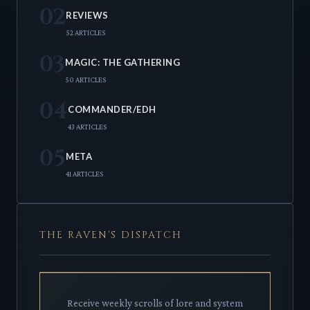
02
REVIEWS
52 ARTICLES
03
MAGIC: THE GATHERING
50 ARTICLES
04
COMMANDER/EDH
43 ARTICLES
05
META
41 ARTICLES
THE RAVEN'S DISPATCH
Receive weekly scrolls of lore and system