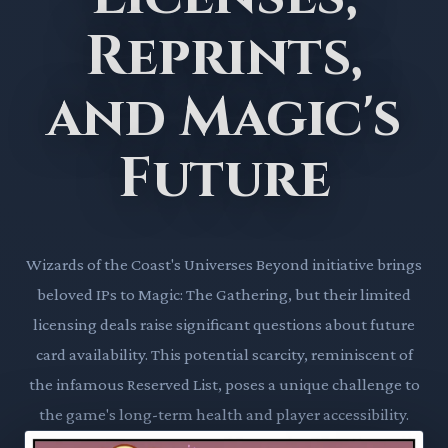
Reprints,
and Magic's
Future
Wizards of the Coast's Universes Beyond initiative brings
beloved IPs to Magic: The Gathering, but their limited
licensing deals raise significant questions about future
card availability. This potential scarcity, reminiscent of
the infamous Reserved List, poses a unique challenge to
the game's long-term health and player accessibility.