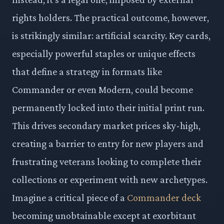
rights holders. The practical outcome, however,
is strikingly similar: artificial scarcity. Key cards,
especially powerful staples or unique effects
that define a strategy in formats like
Commander or even Modern, could become
permanently locked into their initial print run.
This drives secondary market prices sky-high,
creating a barrier to entry for new players and
frustrating veterans looking to complete their
collections or experiment with new archetypes.
Imagine a critical piece of a
Commander deck
becoming unobtainable except at exorbitant