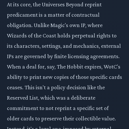
At its core, the Universes Beyond reprint
predicament is a matter of contractual
obligation. Unlike Magic's own IP, where
Wizards of the Coast holds perpetual rights to
its characters, settings, and mechanics, external
IPs are governed by finite licensing agreements.
When a deal for, say, The Hobbit expires, WotC's
ability to print new copies of those specific cards
ceases. This isn't a policy decision like the
Reserved List, which was a deliberate
commitment to not reprint a specific set of
older cards to preserve their collectible value.
Instead, it's a legal one, imposed by external