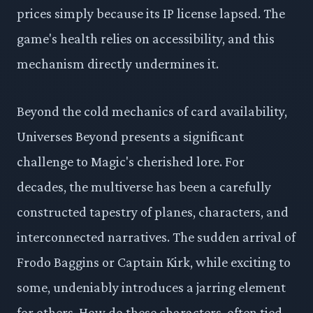
prices simply because its IP license lapsed. The
game's health relies on accessibility, and this
mechanism directly undermines it.
Beyond the cold mechanics of card availability,
Universes Beyond presents a significant
challenge to Magic's cherished lore. For
decades, the multiverse has been a carefully
constructed tapestry of planes, characters, and
interconnected narratives. The sudden arrival of
Frodo Baggins or Captain Kirk, while exciting to
some, undeniably introduces a jarring element
for others. How do these characters, often tied