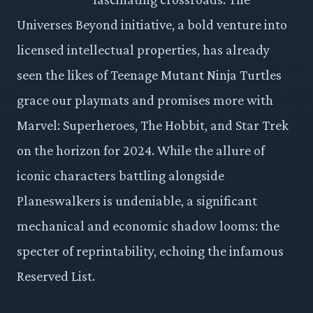
Universes Beyond initiative, a bold venture into
licensed intellectual properties, has already
seen the likes of Teenage Mutant Ninja Turtles
grace our playmats and promises more with
Marvel: Superheroes, The Hobbit, and Star Trek
on the horizon for 2024. While the allure of
iconic characters battling alongside
Planeswalkers is undeniable, a significant
mechanical and economic shadow looms: the
specter of reprintability, echoing the infamous
Reserved List.