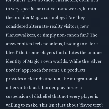
to very specific narrative frameworks, fit into
the broader Magic cosmology? Are they
considered alternate-reality visitors, new
Planeswalkers, or simply non-canon fun? The
answer often feels nebulous, leading to a 'lore
bleed' that some players find dilutes the unique
identity of Magic's own worlds. While the 'Silver
Border' approach for some UB products
provides a clear distinction, the integration of
others into black-border play forces a
suspension of disbelief that not every player is
willing to make. This isn't just about 'flavor text';