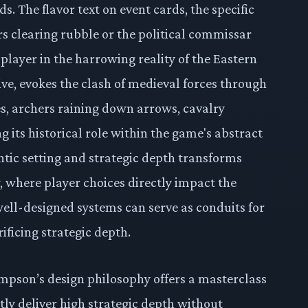
s. The flavor text on event cards, the specific
eers clearing rubble or the political commissar
player in the harrowing reality of the Eastern
ive, evokes the clash of medieval forces through
es, archers raining down arrows, cavalry
g its historical role within the game's abstract
tic setting and strategic depth transforms
y, where player choices directly impact the
ell-designed systems can serve as conduits for
ificing strategic depth.
ompson’s design philosophy offers a masterclass
ntly deliver high strategic depth without