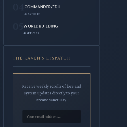
04
COMMANDER/EDH
42 ARTICLES
05
WORLDBUILDING
41 ARTICLES
THE RAVEN'S DISPATCH
Receive weekly scrolls of lore and
system updates directly to your
arcane sanctuary.