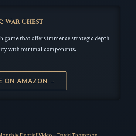
k: War Chest
sh game that offers immense strategic depth
lity with minimal components.
CE ON AMAZON →
onthly Debrief Video – David Thompson