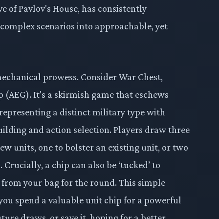
e of Pavlov's House, has consistently
l complex scenarios into approachable, yet
 mechanical prowess. Consider War Chest,
 (AEG). It's a skirmish game that eschews
representing a distinct military type with
building and action selection. Players draw three
ew units, one to bolster an existing unit, or two
Crucially, a chip can also be ‘tucked’ to
it from your bag for the round. This simple
you spend a valuable unit chip for a powerful
ture draws, or save it, hoping for a better