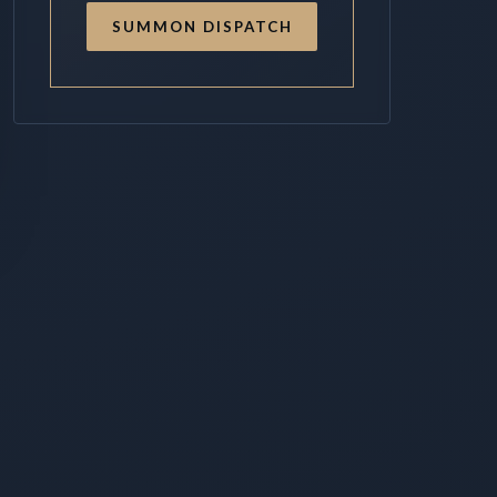
SUMMON DISPATCH