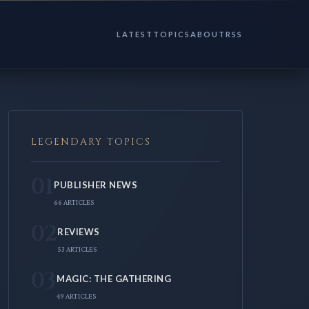
LATEST
TOPICS
ABOUT
RSS
LEGENDARY TOPICS
01
PUBLISHER NEWS
66 ARTICLES
02
REVIEWS
53 ARTICLES
03
MAGIC: THE GATHERING
49 ARTICLES