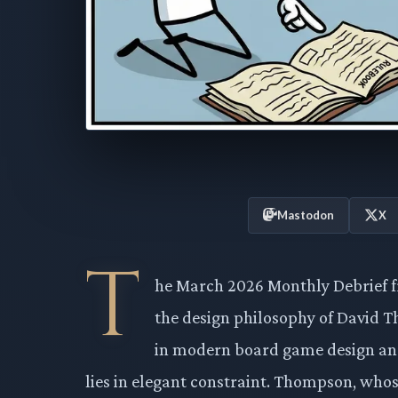
Mastodon
X
T
he March 2026 Monthly Debrief fr
the design philosophy of David T
in modern board game design and
lies in elegant constraint. Thompson, whos