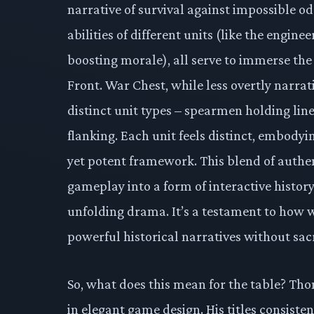
narrative of survival against impossible odd
abilities of different units (like the engin
boosting morale), all serve to immerse the 
Front. War Chest, while less overtly narrat
distinct unit types – spearmen holding lin
flanking. Each unit feels distinct, embodyin
yet potent framework. This blend of authen
gameplay into a form of interactive histor
unfolding drama. It’s a testament to how w
powerful historical narratives without sacr
So, what does this mean for the table? Th
in elegant game design. His titles consiste