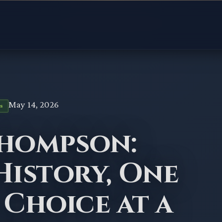
May 14, 2026
S
Thompson:
History, One
 Choice at a