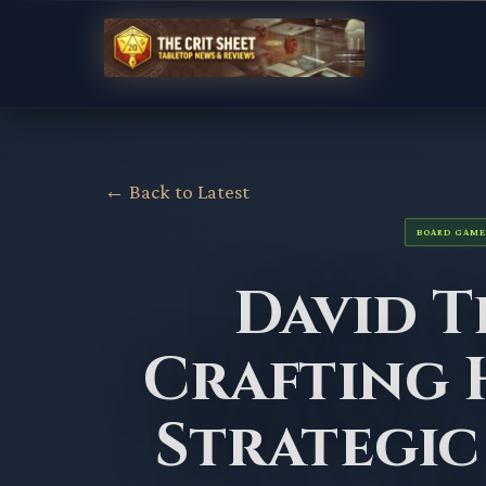
← Back to Latest
BOARD GAME
David 
Crafting 
Strategic