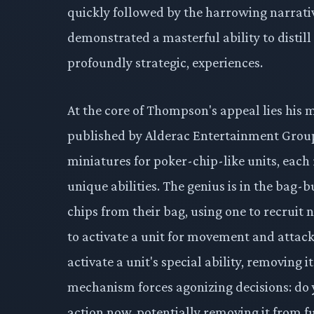
quickly followed by the harrowing narrativ
demonstrated a masterful ability to distil
profoundly strategic, experiences.
At the core of Thompson's appeal lies his
published by Alderac Entertainment Group
miniatures for poker-chip-like units, each 
unique abilities. The genius is in the bag-
chips from their bag, using one to recruit n
to activate a unit for movement and attack. 
activate a unit's special ability, removing 
mechanism forces agonizing decisions: do 
action now, potentially removing it from fu