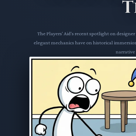
T
The Players' Aid's recent spotlight on desig
elegant mechanics have on historical immersion
narrative