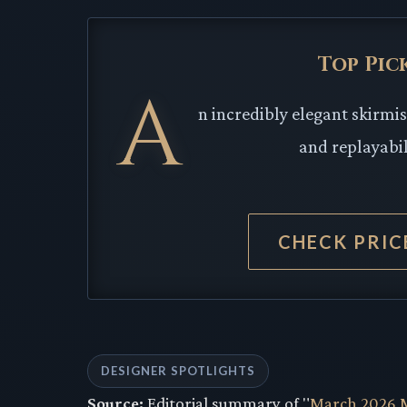
Top Pic
A
n incredibly elegant skirmi
and replayabi
CHECK PRI
DESIGNER SPOTLIGHTS
Source:
Editorial summary of "
March 2026 M