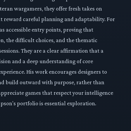
teran wargamers, they offer fresh takes on
t reward careful planning and adaptability. For
as accessible entry points, proving that
on, the difficult choices, and the thematic
ssions. They are a clear affirmation that a
ision and a deep understanding of core
experience. His work encourages designers to
 and build outward with purpose, rather than
 appreciate games that respect your intelligence
on's portfolio is essential exploration.