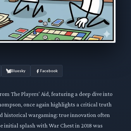
Bluesky
Facebook
om The Players' Aid, featuring a deep dive into
hompson, once again highlights a critical truth
 historical wargaming: true innovation often
e initial splash with War Chest in 2018 was