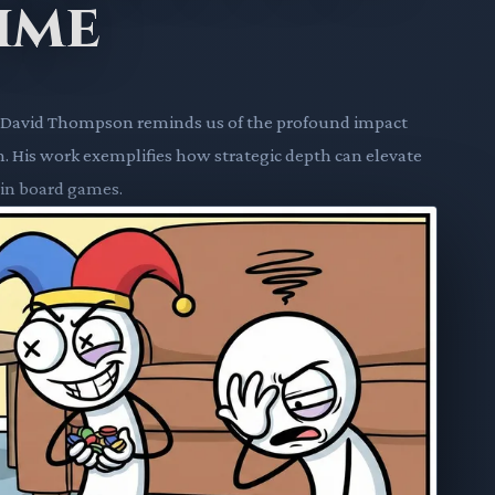
ime
ner David Thompson reminds us of the profound impact
. His work exemplifies how strategic depth can elevate
 in board games.