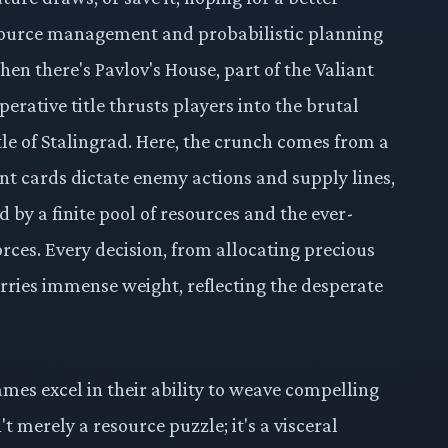
resource management and probabilistic planning
hen there's Pavlov's House, part of the Valiant
perative title thrusts players into the brutal
tle of Stalingrad. Here, the crunch comes from a
nt cards dictate enemy actions and supply lines,
d by a finite pool of resources and the ever-
ces. Every decision, from allocating precious
ries immense weight, reflecting the desperate
es excel in their ability to weave compelling
't merely a resource puzzle; it's a visceral