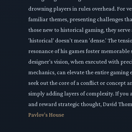
drowning players in rules overhead. For ve
familiar themes, presenting challenges tha
those new to historical gaming, they serve 
'historical' doesn't mean 'dense.' The tensi
resonance of his games foster memorable se
designer's vision, when executed with prec
mechanics, can elevate the entire gaming 
seek out the core of a conflict or concept
simply adding layers of complexity. If you
and reward strategic thought, David Thomps
Pavlov's House