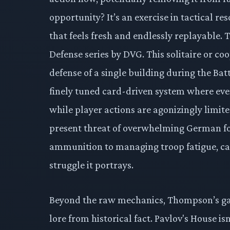
opportunity? It’s an exercise in tactical 
that feels fresh and endlessly replayable. T
Defense series by DVG. This solitaire or coo
defense of a single building during the Bat
finely tuned card-driven system where eve
while player actions are agonizingly limite
present threat of overwhelming German for
ammunition to managing troop fatigue, car
struggle it portrays.
Beyond the raw mechanics, Thompson’s gam
lore from historical fact. Pavlov's House isn