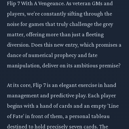
Flip 7 With A Vengeance. As veteran GMs and
players, we're constantly sifting through the
noise for games that truly challenge the grey
matter, offering more than just a fleeting
diversion. Does this new entry, which promises a
dance of numerical prophecy and fate
manipulation, deliver on its ambitious premise?
At its core, Flip 7 is an elegant exercise in hand
management and predictive play. Each player
begins with a hand of cards and an empty 'Line
of Fate' in front of them, a personal tableau
destined to hold precisely seven cards. The