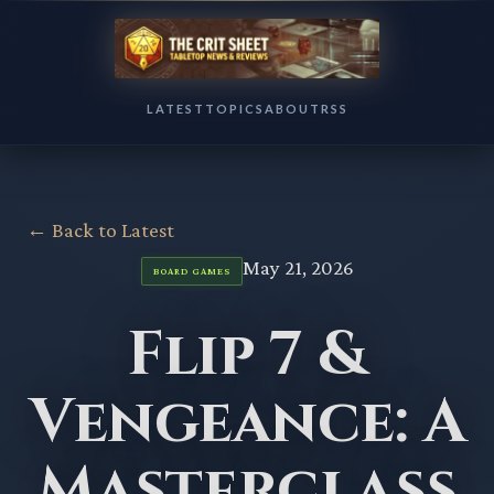
LATEST
TOPICS
ABOUT
RSS
← Back to Latest
May 21, 2026
BOARD GAMES
Flip 7 &
Vengeance: A
Masterclass