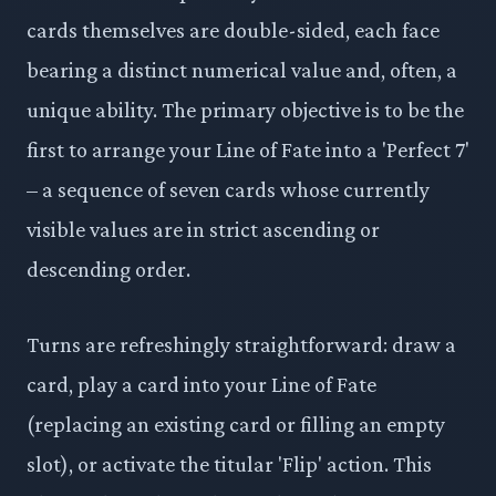
cards themselves are double-sided, each face
bearing a distinct numerical value and, often, a
unique ability. The primary objective is to be the
first to arrange your Line of Fate into a 'Perfect 7'
– a sequence of seven cards whose currently
visible values are in strict ascending or
descending order.
Turns are refreshingly straightforward: draw a
card, play a card into your Line of Fate
(replacing an existing card or filling an empty
slot), or activate the titular 'Flip' action. This