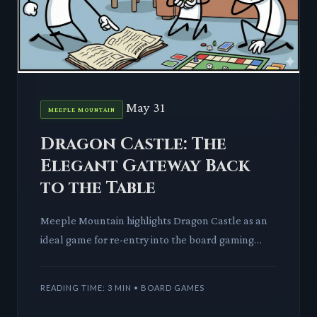
May 31
MEEPLE MOUNTAIN
Dragon Castle: The
Elegant Gateway Back
to the Table
Meeple Mountain highlights Dragon Castle as an
ideal game for re-entry into the board gaming
hobby. We dissect how its elegant design makes it
a compelling choi
READING TIME: 3 MIN • BOARD GAMES