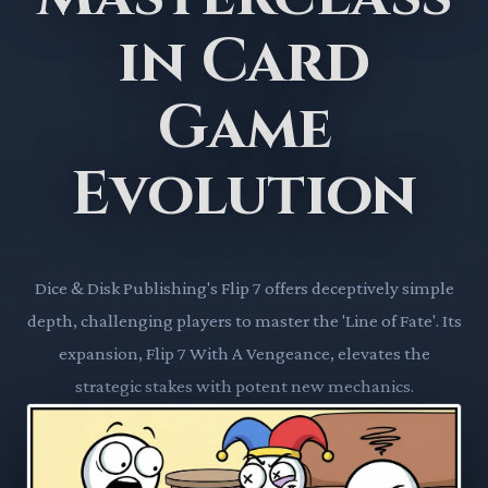
in Card
Game
Evolution
Dice & Disk Publishing's Flip 7 offers deceptively simple
depth, challenging players to master the 'Line of Fate'. Its
expansion, Flip 7 With A Vengeance, elevates the
strategic stakes with potent new mechanics.