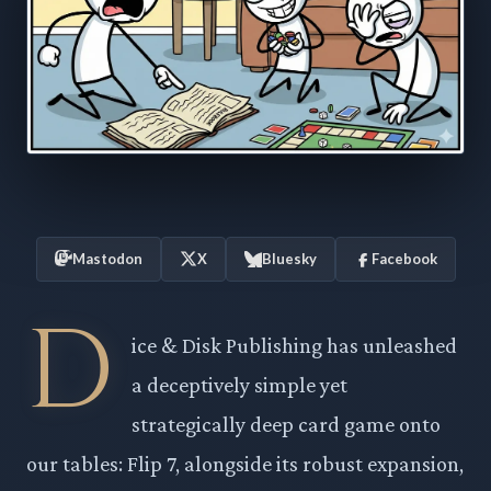
Mastodon
X
Bluesky
Facebook
D
ice & Disk Publishing has unleashed
a deceptively simple yet
strategically deep card game onto
our tables: Flip 7, alongside its robust expansion,