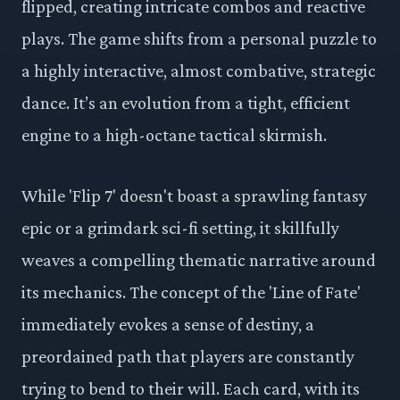
flipped, creating intricate combos and reactive
plays. The game shifts from a personal puzzle to
a highly interactive, almost combative, strategic
dance. It’s an evolution from a tight, efficient
engine to a high-octane tactical skirmish.
While 'Flip 7' doesn't boast a sprawling fantasy
epic or a grimdark sci-fi setting, it skillfully
weaves a compelling thematic narrative around
its mechanics. The concept of the 'Line of Fate'
immediately evokes a sense of destiny, a
preordained path that players are constantly
trying to bend to their will. Each card, with its