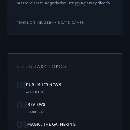
masterclass in negotiation, stripping away dice for
pure strategic wit. It's a brutal, brilliant board
game where trust is
READING TIME: 3 MIN • BOARD GAMES
LEGENDARY TOPICS
01
PUBLISHER NEWS
64 ARTICLES
02
REVIEWS
52 ARTICLES
03
MAGIC: THE GATHERING