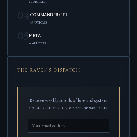
50 ARTICLES
04
COMMANDER/EDH
43 ARTICLES
05
META
41 ARTICLES
THE RAVEN'S DISPATCH
Receive weekly scrolls of lore and system
updates directly to your arcane sanctuary.