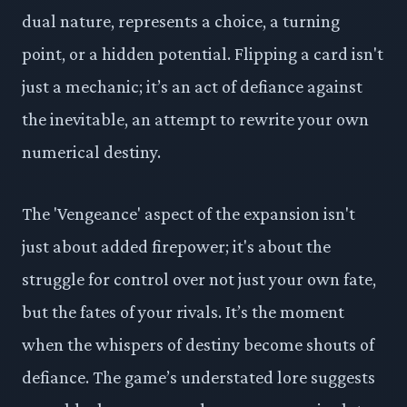
dual nature, represents a choice, a turning
point, or a hidden potential. Flipping a card isn't
just a mechanic; it’s an act of defiance against
the inevitable, an attempt to rewrite your own
numerical destiny.
The 'Vengeance' aspect of the expansion isn't
just about added firepower; it's about the
struggle for control over not just your own fate,
but the fates of your rivals. It’s the moment
when the whispers of destiny become shouts of
defiance. The game’s understated lore suggests