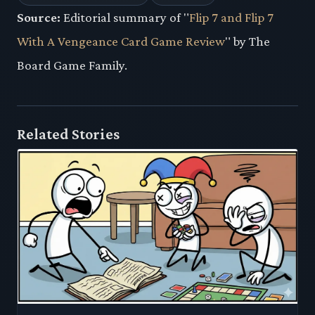
Source:
Editorial summary of "
Flip 7 and Flip 7
With A Vengeance Card Game Review
" by The
Board Game Family.
Related Stories