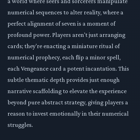
a world where seers and sorcerers manipulate
numerical sequences to alter reality, where a
perfect alignment of seven is a moment of
profound power. Players aren't just arranging
cards; they're enacting a miniature ritual of
numerical prophecy, each flip a minor spell,
each Vengeance card a potent incantation. This
subtle thematic depth provides just enough
narrative scaffolding to elevate the experience
beyond pure abstract strategy, giving players a
reason to invest emotionally in their numerical
struggles.