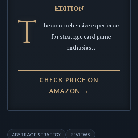
Edition
T
he comprehensive experience
for strategic card game
enthusiasts
CHECK PRICE ON
AMAZON →
ABSTRACT STRATEGY
REVIEWS