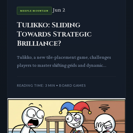
Jun 2
MEEPLE MOUNTAIN
Tulikko: Sliding
Towards Strategic
Brilliance?
Tulikko, a new tile-placement game, challenges
players to master shifting grids and dynamic
objectives. We dissect its mechanics and tabletop
impact.
READING TIME: 3 MIN • BOARD GAMES