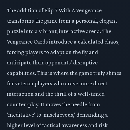
The addition of Flip 7 With A Vengeance
transforms the game from a personal, elegant
puzzle into a vibrant, interactive arena. The
Vengeance Cards introduce a calculated chaos,
forcing players to adapt on the fly and
anticipate their opponents' disruptive
capabilities. This is where the game truly shines
for veteran players who crave more direct
interaction and the thrill of a well-timed
counter-play. It moves the needle from
'meditative' to 'mischievous,' demanding a
higher level of tactical awareness and risk