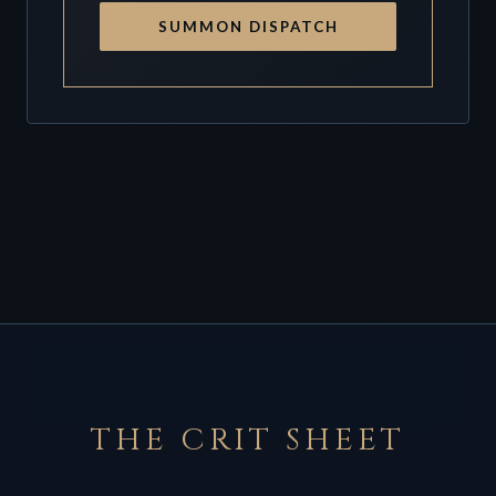
SUMMON DISPATCH
THE CRIT SHEET