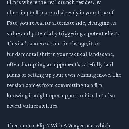
Flip is where the real crunch resides. By
choosing to flip a card already in your Line of
Fate, you reveal its alternate side, changing its
value and potentially triggering a potent effect.
This isn't a mere cosmetic change; it's a
fundamental shift in your tactical landscape,
often disrupting an opponent's carefully laid
plans or setting up your own winning move. The
tension comes from committing to a flip,
knowing it might open opportunities but also
reveal vulnerabilities.
Then comes Flip 7 With A Vengeance, which