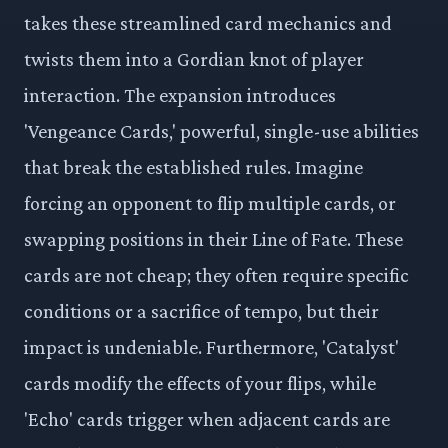
takes these streamlined card mechanics and
twists them into a Gordian knot of player
interaction. The expansion introduces
'Vengeance Cards,' powerful, single-use abilities
that break the established rules. Imagine
forcing an opponent to flip multiple cards, or
swapping positions in their Line of Fate. These
cards are not cheap; they often require specific
conditions or a sacrifice of tempo, but their
impact is undeniable. Furthermore, 'Catalyst'
cards modify the effects of your flips, while
'Echo' cards trigger when adjacent cards are