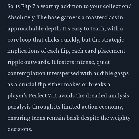
So, is Flip 7 a worthy addition to your collection?
Absolutely. The base game is a masterclass in
approachable depth. It's easy to teach, with a
core loop that clicks quickly, but the strategic
implications of each flip, each card placement,
ripple outwards. It fosters intense, quiet
contemplation interspersed with audible gasps
as a crucial flip either makes or breaks a
player's Perfect 7. It avoids the dreaded analysis
paralysis through its limited action economy,
ensuring turns remain brisk despite the weighty
decisions.