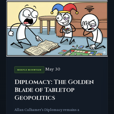
May 30
MEEPLE MOUNTAIN
Diplomacy: The Golden
Blade of Tabletop
Geopolitics
Allan Calhamer's Diplomacy remains a