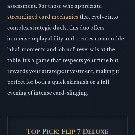
assessment. For those who appreciate
streamlined card mechanics
that evolve into
complex strategic duels, this duo offers
immense replayability and creates memorable
'aha!' moments and 'oh no!' reversals at the
table. It’s a game that respects your time but
rewards your strategic investment, making it
perfect for both a quick skirmish or a full
evening of intense card-slinging.
Top Pick: Flip 7 Deluxe