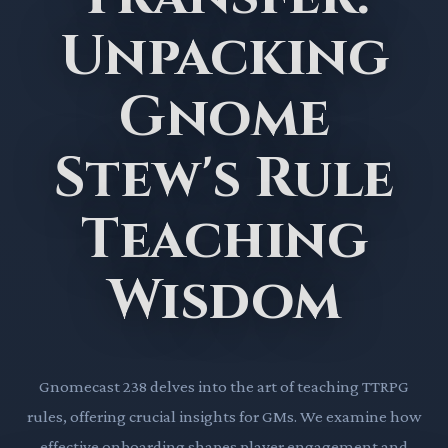
Unpacking
Gnome
Stew's Rule
Teaching
Wisdom
Gnomecast 238 delves into the art of teaching TTRPG
rules, offering crucial insights for GMs. We examine how
effective onboarding shapes player engagement and