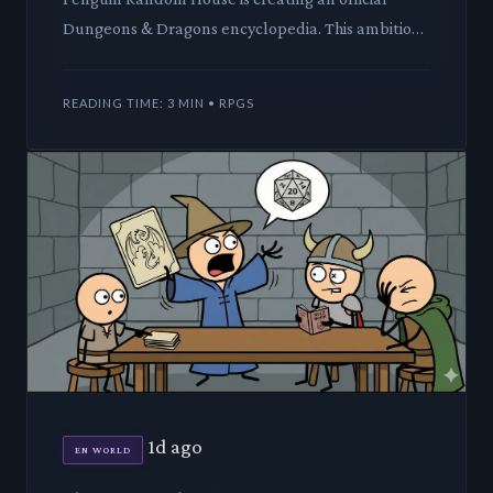
Dungeons & Dragons encyclopedia. This ambitious
project promises to catalog decades of lore,
creatures, and setting
READING TIME: 3 MIN • RPGS
1d ago
EN WORLD