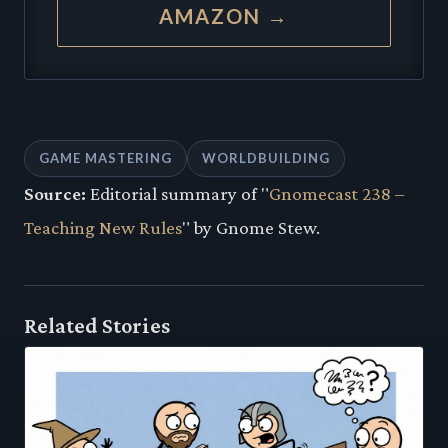
AMAZON →
GAME MASTERING
WORLDBUILDING
Source:
Editorial summary of "
Gnomecast 238 –
Teaching New Rules
" by Gnome Stew.
Related Stories