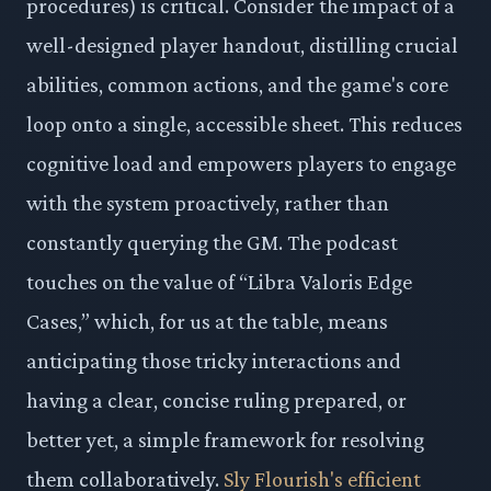
procedures) is critical. Consider the impact of a
well-designed player handout, distilling crucial
abilities, common actions, and the game's core
loop onto a single, accessible sheet. This reduces
cognitive load and empowers players to engage
with the system proactively, rather than
constantly querying the GM. The podcast
touches on the value of “Libra Valoris Edge
Cases,” which, for us at the table, means
anticipating those tricky interactions and
having a clear, concise ruling prepared, or
better yet, a simple framework for resolving
them collaboratively.
Sly Flourish's efficient