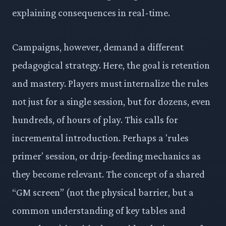
explaining consequences in real-time.
Campaigns, however, demand a different
pedagogical strategy. Here, the goal is retention
and mastery. Players must internalize the rules
not just for a single session, but for dozens, even
hundreds, of hours of play. This calls for
incremental introduction. Perhaps a 'rules
primer' session, or drip-feeding mechanics as
they become relevant. The concept of a shared
“GM screen” (not the physical barrier, but a
common understanding of key tables and