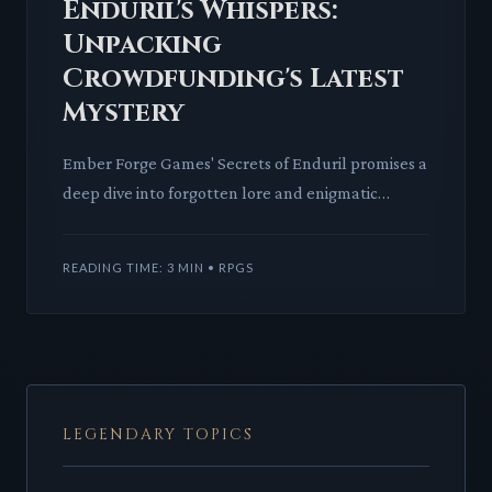
Enduril's Whispers:
Unpacking
Crowdfunding's Latest
Mystery
Ember Forge Games' Secrets of Enduril promises a
deep dive into forgotten lore and enigmatic
mechanics. We dissect its potential impact on your
table, from intr
READING TIME: 3 MIN • RPGS
LEGENDARY TOPICS