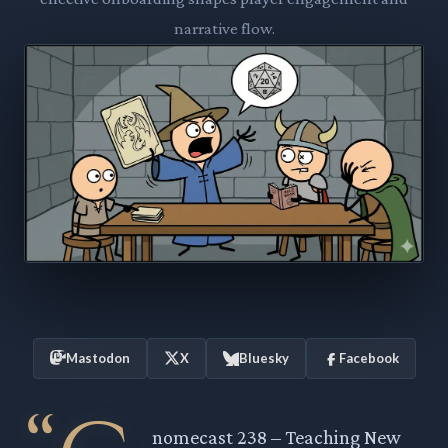
narrative flow.
Mastodon
X
Bluesky
Facebook
nomecast 238 – Teaching New