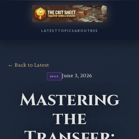
LATEST
TOPICS
ABOUT
RSS
← Back to Latest
June 3, 2026
RPGS
Mastering
the
Transfer: