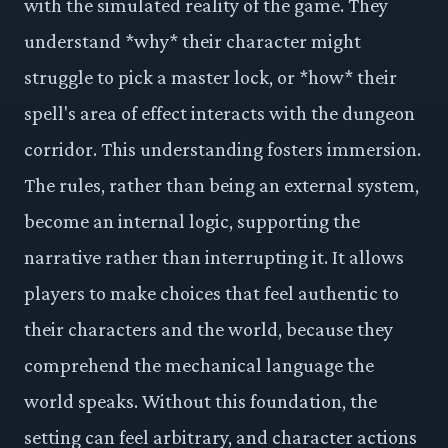
with the simulated reality of the game. They
understand *why* their character might
struggle to pick a master lock, or *how* their
spell's area of effect interacts with the dungeon
corridor. This understanding fosters immersion.
The rules, rather than being an external system,
become an internal logic, supporting the
narrative rather than interrupting it. It allows
players to make choices that feel authentic to
their characters and the world, because they
comprehend the mechanical language the
world speaks. Without this foundation, the
setting can feel arbitrary, and character actions