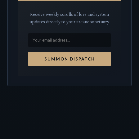
Receive weekly scrolls of lore and system
updates directly to your arcane sanctuary.
SUMMON DISPATCH