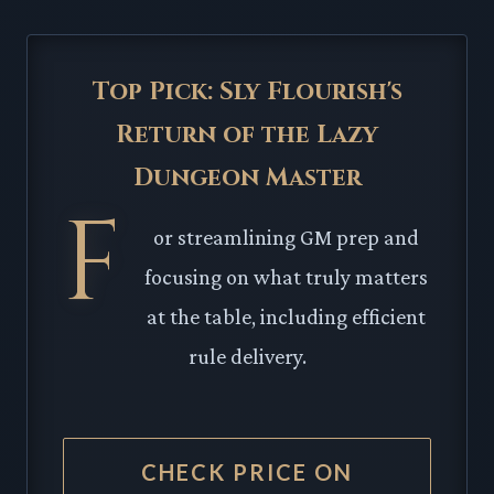
Top Pick: Sly Flourish's
Return of the Lazy
Dungeon Master
F
or streamlining GM prep and
focusing on what truly matters
at the table, including efficient
rule delivery.
CHECK PRICE ON