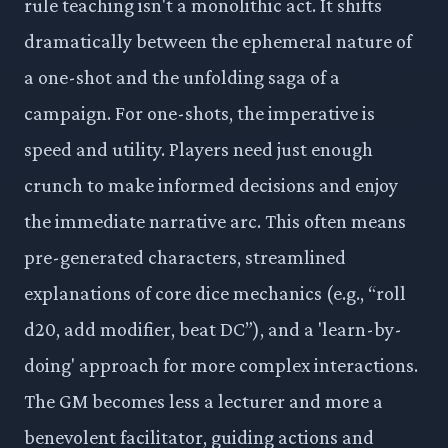
rule teaching isn't a monolithic act. It shifts
dramatically between the ephemeral nature of
a one-shot and the unfolding saga of a
campaign. For one-shots, the imperative is
speed and utility. Players need just enough
crunch to make informed decisions and enjoy
the immediate narrative arc. This often means
pre-generated characters, streamlined
explanations of core dice mechanics (e.g., “roll
d20, add modifier, beat DC”), and a 'learn-by-
doing' approach for more complex interactions.
The GM becomes less a lecturer and more a
benevolent facilitator, guiding actions and