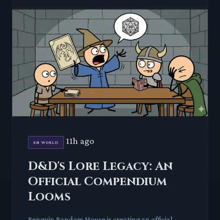
11h ago
EN WORLD
D&D's Lore Legacy: An
Official Compendium
Looms
Penguin Random House is creating an official