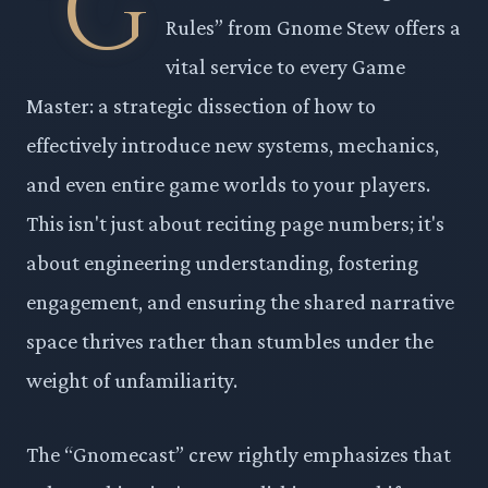
“G
Rules” from Gnome Stew offers a
vital service to every Game
Master: a strategic dissection of how to
effectively introduce new systems, mechanics,
and even entire game worlds to your players.
This isn't just about reciting page numbers; it's
about engineering understanding, fostering
engagement, and ensuring the shared narrative
space thrives rather than stumbles under the
weight of unfamiliarity.
The “Gnomecast” crew rightly emphasizes that