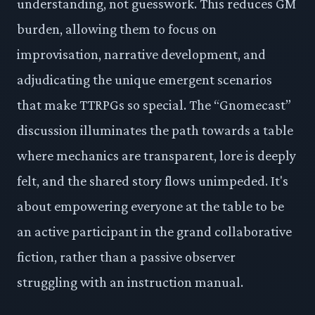
understanding, not guesswork. This reduces GM
burden, allowing them to focus on
improvisation, narrative development, and
adjudicating the unique emergent scenarios
that make TTRPGs so special. The “Gnomecast”
discussion illuminates the path towards a table
where mechanics are transparent, lore is deeply
felt, and the shared story flows unimpeded. It's
about empowering everyone at the table to be
an active participant in the grand collaborative
fiction, rather than a passive observer
struggling with an instruction manual.