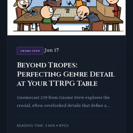
Jun 17
GNOME STEW
Beyond Tropes:
Perfecting Genre Detail
at Your TTRPG Table
Gnomecast 239 from Gnome Stew explores the
crucial, often-overlooked details that define a
TTRPG genre. We dissect how these granular
elements transform broad s
READING TIME: 3 MIN • RPGS