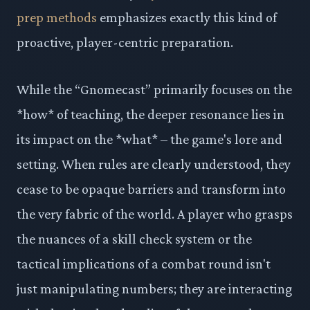
prep methods
emphasizes exactly this kind of
proactive, player-centric preparation.
While the “Gnomecast” primarily focuses on the
*how* of teaching, the deeper resonance lies in
its impact on the *what* – the game's lore and
setting. When rules are clearly understood, they
cease to be opaque barriers and transform into
the very fabric of the world. A player who grasps
the nuances of a skill check system or the
tactical implications of a combat round isn't
just manipulating numbers; they are interacting