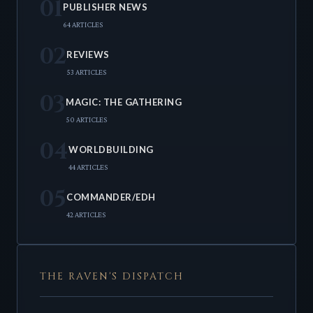
01
PUBLISHER NEWS
64 ARTICLES
02
REVIEWS
53 ARTICLES
03
MAGIC: THE GATHERING
50 ARTICLES
04
WORLDBUILDING
44 ARTICLES
05
COMMANDER/EDH
42 ARTICLES
THE RAVEN'S DISPATCH