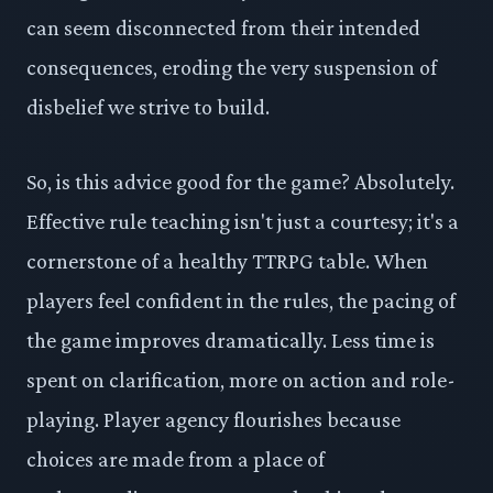
can seem disconnected from their intended
consequences, eroding the very suspension of
disbelief we strive to build.
So, is this advice good for the game? Absolutely.
Effective rule teaching isn't just a courtesy; it's a
cornerstone of a healthy TTRPG table. When
players feel confident in the rules, the pacing of
the game improves dramatically. Less time is
spent on clarification, more on action and role-
playing. Player agency flourishes because
choices are made from a place of