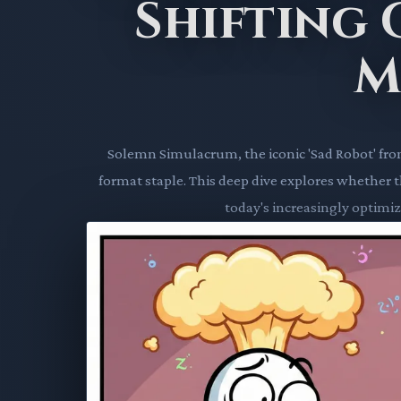
Shifting
M
Solemn Simulacrum, the iconic 'Sad Robot' fr
format staple. This deep dive explores whether thi
today's increasingly optimiz