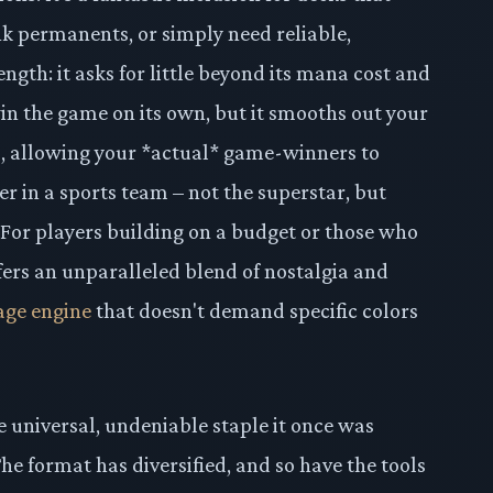
nk permanents, or simply need reliable,
ength: it asks for little beyond its mana cost and
t win the game on its own, but it smooths out your
s, allowing your *actual* game-winners to
ayer in a sports team – not the superstar, but
 For players building on a budget or those who
ffers an unparalleled blend of nostalgia and
age engine
that doesn't demand specific colors
 universal, undeniable staple it once was
e format has diversified, and so have the tools