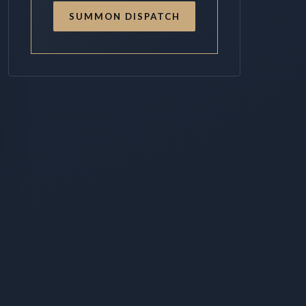
SUMMON DISPATCH