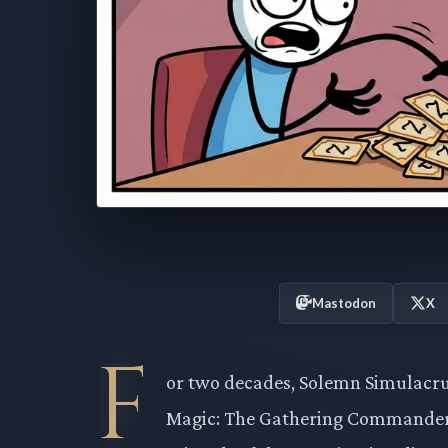
Mastodon
X
F
or two decades, Solemn Simulacru
Magic: The Gathering Commander d