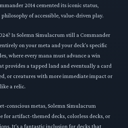
 Commander 2014 cemented its iconic status,
 philosophy of accessible, value-driven play.
in 2024? Is Solemn Simulacrum still a Commander
entirely on your meta and your deck's specific
bles, where every mana must advance a win
at provides a tapped land and eventually a card
rred, or creatures with more immediate impact or
ike a relic.
dget-conscious metas, Solemn Simulacrum
se for artifact-themed decks, colorless decks, or
ns. It’s a fantastic inclusion for decks that