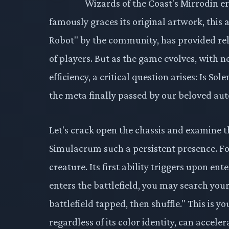
Wizards of the Coast's Mirrodin e
famously graces its original artwork, this 
Robot" by the community, has provided re
of players. But as the game evolves, with 
efficiency, a critical question arises: Is So
the meta finally passed by our beloved a
Let's crack open the chassis and examine
Simulacrum such a persistent presence. For
creature. Its first ability triggers upon 
enters the battlefield, you may search your 
battlefield tapped, then shuffle." This is y
regardless of its color identity, can acceler