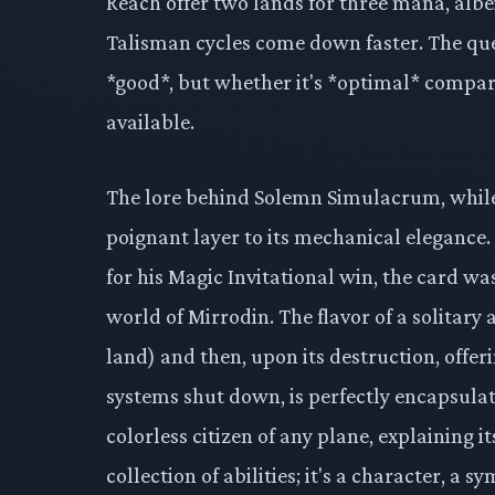
Reach offer two lands for three mana, albei
Talisman cycles come down faster. The qu
*good*, but whether it's *optimal* compar
available.
The lore behind Solemn Simulacrum, while 
poignant layer to its mechanical elegance
for his Magic Invitational win, the card was
world of Mirrodin. The flavor of a solitary
land) and then, upon its destruction, offeri
systems shut down, is perfectly encapsulate
colorless citizen of any plane, explaining it
collection of abilities; it's a character, a 