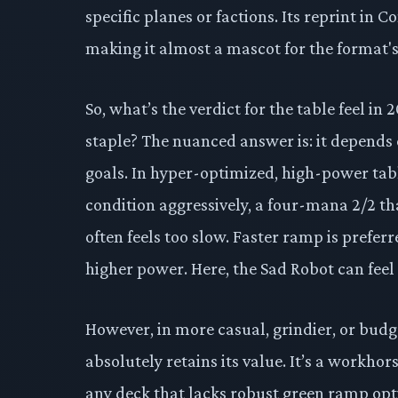
specific planes or factions. Its reprint in
making it almost a mascot for the format's
So, what’s the verdict for the table feel 
staple? The nuanced answer is: it depends 
goals. In hyper-optimized, high-power ta
condition aggressively, a four-mana 2/2 th
often feels too slow. Faster ramp is prefe
higher power. Here, the Sad Robot can feel l
However, in more casual, grindier, or bu
absolutely retains its value. It’s a workhor
any deck that lacks robust green ramp optio