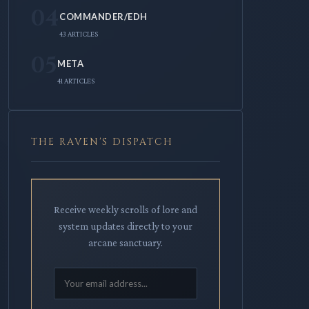
04
COMMANDER/EDH
43 ARTICLES
05
META
41 ARTICLES
THE RAVEN'S DISPATCH
Receive weekly scrolls of lore and
system updates directly to your
arcane sanctuary.