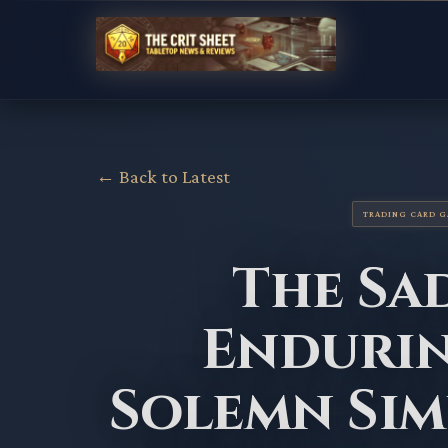
← Back to Latest
TRADING CARD 
The Sa
Endurin
Solemn Sim