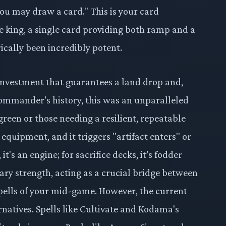
u may draw a card." This is your card
e king, a single card providing both ramp and a
cally been incredibly potent.
investment that guarantees a land drop and,
 Commander’s history, this was an unparalleled
reen or those needing a resilient, repeatable
 equipment, and it triggers "artifact enters" or
 it's an engine; for sacrifice decks, it’s fodder
rimary strength, acting as a crucial bridge between
pells of your mid-game. However, the current
ernatives. Spells like Cultivate and Kodama's