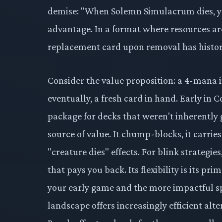
demise: "When Solemn Simulacrum dies, yo
advantage. In a format where resources ar
replacement card upon removal has histori
Consider the value proposition: a 4-mana 
eventually, a fresh card in hand. Early in
package for decks that weren't inherently g
source of value. It chump-blocks, it carries
"creature dies" effects. For blink strategies,
that pays you back. Its flexibility is its p
your early game and the more impactful s
landscape offers increasingly efficient alt