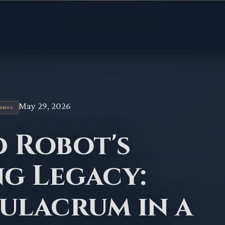
May 29, 2026
GAMES
d Robot's
g Legacy:
ulacrum in a