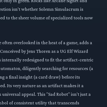
t only in green. Rocks like Arcane Signet and
estion isn't whether Solemn Simulacrum is
ed to the sheer volume of specialized tools now
often overlooked in the heat of a game, adds a
. Conceived by Jens Thoren as a UG Elf Wizard
 internally redesigned to fit the artifact-centric
 automaton, diligently searching for resources (a
ng a final insight (a card draw) before its
d. Its very nature as an artifact makes it a
s universal appeal. This "Sad Robot" isn't just a
symbol of consistent utility that transcends