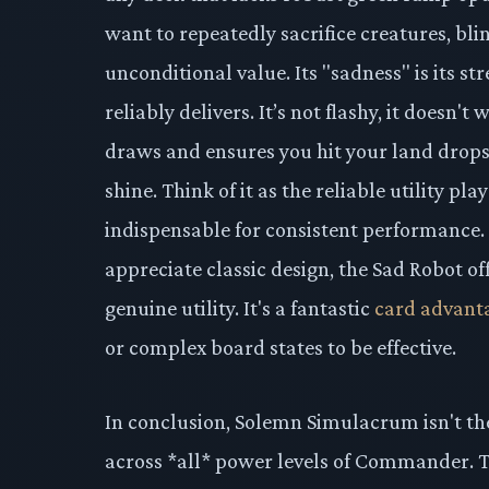
want to repeatedly sacrifice creatures, bli
unconditional value. Its "sadness" is its str
reliably delivers. It’s not flashy, it doesn'
draws and ensures you hit your land drop
shine. Think of it as the reliable utility pl
indispensable for consistent performance.
appreciate classic design, the Sad Robot o
genuine utility. It's a fantastic
card advant
or complex board states to be effective.
In conclusion, Solemn Simulacrum isn't the
across *all* power levels of Commander. Th