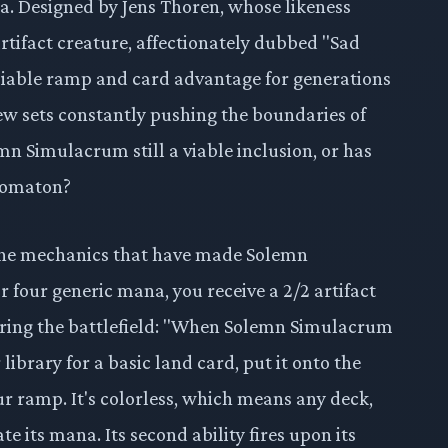
ra. Designed by Jens Thoren, whose likeness
artifact creature, affectionately dubbed "Sad
liable ramp and card advantage for generations
new sets constantly pushing the boundaries of
lemn Simulacrum still a viable inclusion, or has
utomaton?
 the mechanics that have made Solemn
 four generic mana, you receive a 2/2 artifact
entering the battlefield: "When Solemn Simulacrum
library for a basic land card, put it onto the
our ramp. It's colorless, which means any deck,
ate its mana. Its second ability fires upon its