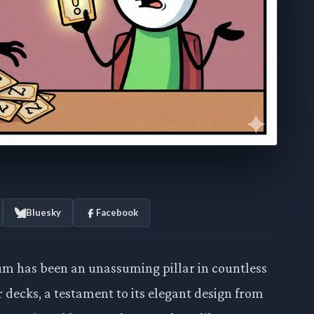
Bluesky
Facebook
m has been an unassuming pillar in countless
ecks, a testament to its elegant design from