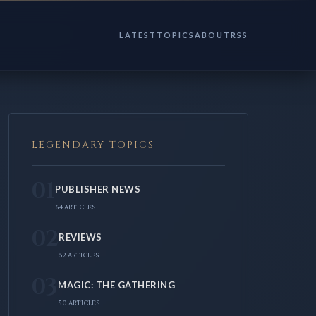
LATEST
TOPICS
ABOUT
RSS
LEGENDARY TOPICS
01
PUBLISHER NEWS
64 ARTICLES
02
REVIEWS
52 ARTICLES
03
MAGIC: THE GATHERING
50 ARTICLES