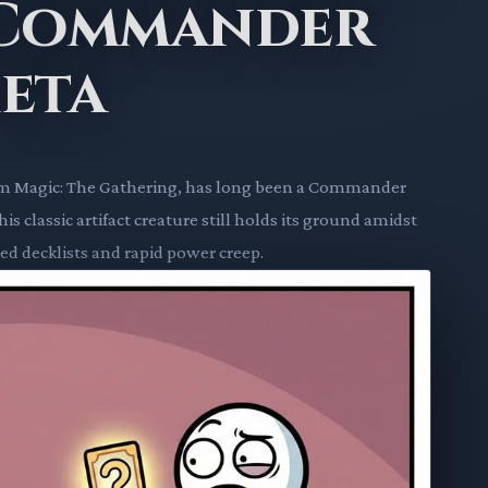
 Commander
eta
om Magic: The Gathering, has long been a Commander
s classic artifact creature still holds its ground amidst
ed decklists and rapid power creep.